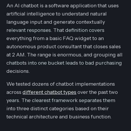
An AI chatbot is a software application that uses
artificial intelligence to understand natural
language input and generate contextually
relevant responses. That definition covers
everything from a basic FAQ widget to an
autonomous product consultant that closes sales
at 2 AM. The range is enormous, and grouping all
chatbots into one bucket leads to bad purchasing
decisions.
We tested dozens of chatbot implementations
across
different chatbot types
over the past two
years. The clearest framework separates them
into three distinct categories based on their
technical architecture and business function.