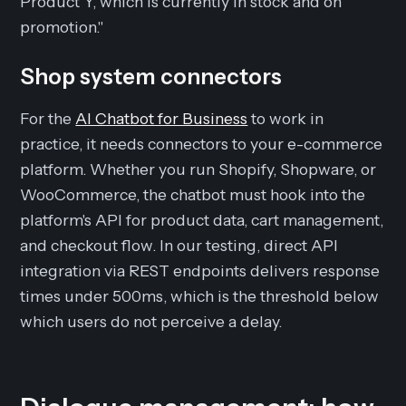
Product Y, which is currently in stock and on
promotion."
Shop system connectors
For the
AI Chatbot for Business
to work in
practice, it needs connectors to your e-commerce
platform. Whether you run Shopify, Shopware, or
WooCommerce, the chatbot must hook into the
platform's API for product data, cart management,
and checkout flow. In our testing, direct API
integration via REST endpoints delivers response
times under 500ms, which is the threshold below
which users do not perceive a delay.