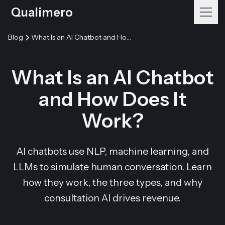
Qualimero
Blog
What Is an AI Chatbot and How Does It Work?
What Is an AI Chatbot
and How Does It
Work?
AI chatbots use NLP, machine learning, and
LLMs to simulate human conversation. Learn
how they work, the three types, and why
consultation AI drives revenue.