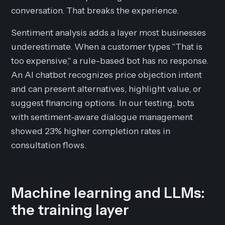
conversation. That breaks the experience.
Sentiment analysis adds a layer most businesses
underestimate. When a customer types "That is
too expensive," a rule-based bot has no response.
An AI chatbot recognizes price objection intent
and can present alternatives, highlight value, or
suggest financing options. In our testing, bots
with sentiment-aware dialogue management
showed 23% higher completion rates in
consultation flows.
Machine learning and LLMs:
the training layer