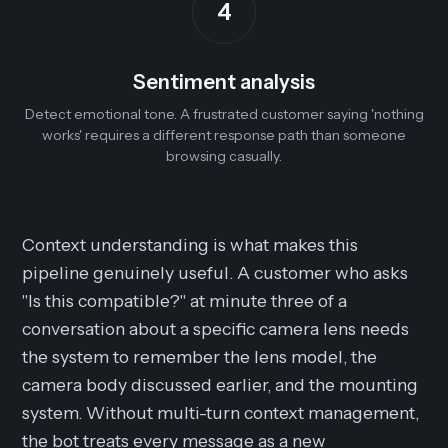
4
Sentiment analysis
Detect emotional tone. A frustrated customer saying 'nothing
works' requires a different response path than someone
browsing casually.
Context understanding is what makes this
pipeline genuinely useful. A customer who asks
"Is this compatible?" at minute three of a
conversation about a specific camera lens needs
the system to remember the lens model, the
camera body discussed earlier, and the mounting
system. Without multi-turn context management,
the bot treats every message as a new