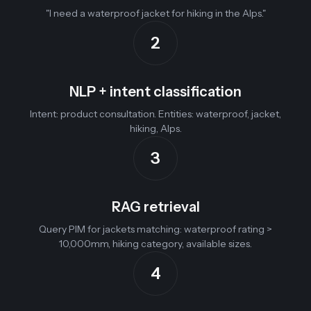
"I need a waterproof jacket for hiking in the Alps."
2
NLP + intent classification
Intent: product consultation. Entities: waterproof, jacket,
hiking, Alps.
3
RAG retrieval
Query PIM for jackets matching: waterproof rating >
10,000mm, hiking category, available sizes.
4