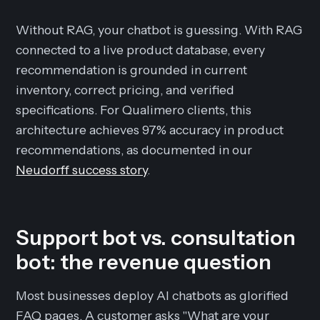
Without RAG, your chatbot is guessing. With RAG
connected to a live product database, every
recommendation is grounded in current
inventory, correct pricing, and verified
specifications. For Qualimero clients, this
architecture achieves 97% accuracy in product
recommendations, as documented in our
Neudorff success story
.
Support bot vs. consultation
bot: the revenue question
Most businesses deploy AI chatbots as glorified
FAQ pages. A customer asks "What are your