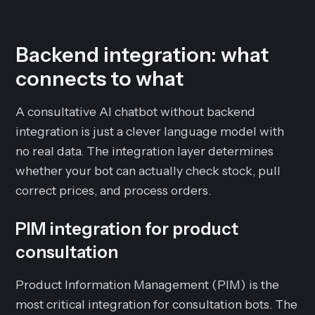
Backend integration: what
connects to what
A consultative AI chatbot without backend
integration is just a clever language model with
no real data. The integration layer determines
whether your bot can actually check stock, pull
correct prices, and process orders.
PIM integration for product
consultation
Product Information Management (PIM) is the
most critical integration for consultation bots. The