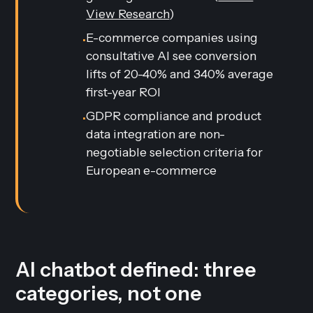
View Research
)
E-commerce companies using
•
consultative AI see conversion
lifts of 20-40% and 340% average
first-year ROI
GDPR compliance and product
•
data integration are non-
negotiable selection criteria for
European e-commerce
AI chatbot defined: three
categories, not one