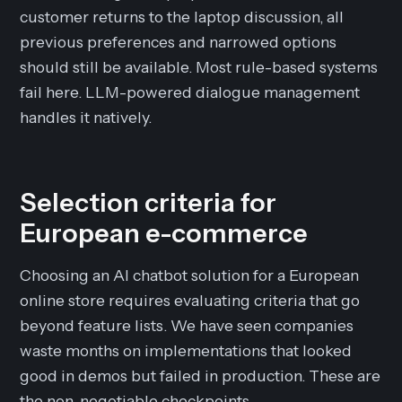
customer returns to the laptop discussion, all
previous preferences and narrowed options
should still be available. Most rule-based systems
fail here. LLM-powered dialogue management
handles it natively.
Selection criteria for
European e-commerce
Choosing an AI chatbot solution for a European
online store requires evaluating criteria that go
beyond feature lists. We have seen companies
waste months on implementations that looked
good in demos but failed in production. These are
the non-negotiable checkpoints.