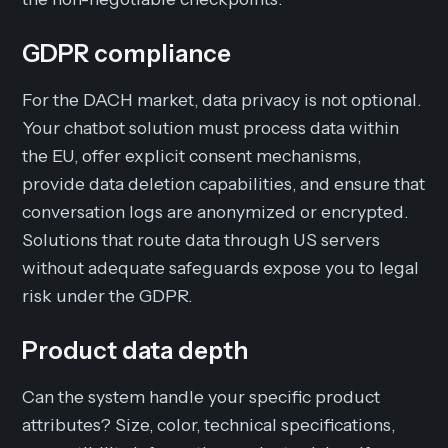
GDPR compliance
For the DACH market, data privacy is not optional.
Your chatbot solution must process data within
the EU, offer explicit consent mechanisms,
provide data deletion capabilities, and ensure that
conversation logs are anonymized or encrypted.
Solutions that route data through US servers
without adequate safeguards expose you to legal
risk under the GDPR.
Product data depth
Can the system handle your specific product
attributes? Size, color, technical specifications,