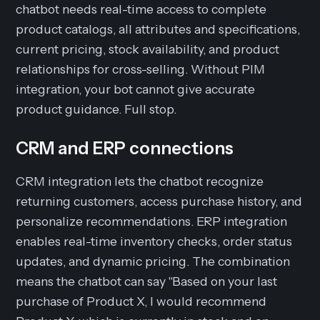
chatbot needs real-time access to complete
product catalogs, all attributes and specifications,
current pricing, stock availability, and product
relationships for cross-selling. Without PIM
integration, your bot cannot give accurate
product guidance. Full stop.
CRM and ERP connections
CRM integration lets the chatbot recognize
returning customers, access purchase history, and
personalize recommendations. ERP integration
enables real-time inventory checks, order status
updates, and dynamic pricing. The combination
means the chatbot can say "Based on your last
purchase of Product X, I would recommend