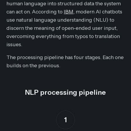
human language into structured data the system
can act on. According to
IBM
, modern AI chatbots
use natural language understanding (NLU) to
discern the meaning of open-ended user input,
overcoming everything from typos to translation
issues.
The processing pipeline has four stages. Each one
builds on the previous.
NLP processing pipeline
1