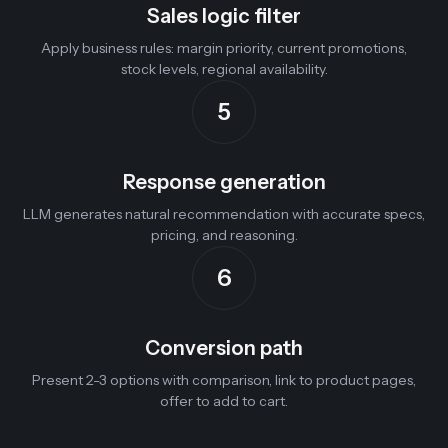
Sales logic filter
Apply business rules: margin priority, current promotions,
stock levels, regional availability.
5
Response generation
LLM generates natural recommendation with accurate specs,
pricing, and reasoning.
6
Conversion path
Present 2-3 options with comparison, link to product pages,
offer to add to cart.