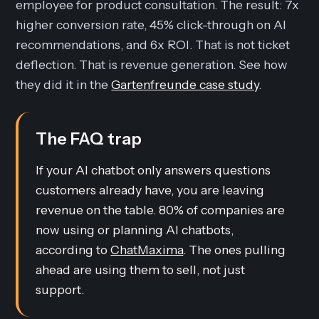
employee for product consultation. The result: 7x
higher conversion rate, 45% click-through on AI
recommendations, and 6x ROI. That is not ticket
deflection. That is revenue generation. See how
they did it in the
Gartenfreunde case study
.
The FAQ trap
If your AI chatbot only answers questions
customers already have, you are leaving
revenue on the table. 80% of companies are
now using or planning AI chatbots,
according to
ChatMaxima
. The ones pulling
ahead are using them to sell, not just
support.