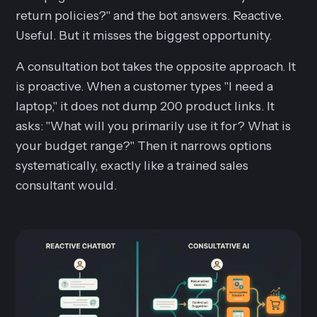
return policies?" and the bot answers. Reactive.
Useful. But it misses the biggest opportunity.
A consultation bot takes the opposite approach. It
is proactive. When a customer types "I need a
laptop," it does not dump 200 product links. It
asks: "What will you primarily use it for? What is
your budget range?" Then it narrows options
systematically, exactly like a trained sales
consultant would.