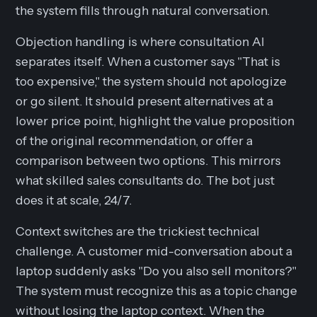
the system fills through natural conversation.
Objection handling is where consultation AI
separates itself. When a customer says "That is
too expensive," the system should not apologize
or go silent. It should present alternatives at a
lower price point, highlight the value proposition
of the original recommendation, or offer a
comparison between two options. This mirrors
what skilled sales consultants do. The bot just
does it at scale, 24/7.
Context switches are the trickiest technical
challenge. A customer mid-conversation about a
laptop suddenly asks "Do you also sell monitors?"
The system must recognize this as a topic change
without losing the laptop context. When the