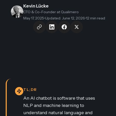
Kevin Lücke
CTO & Co-Founder
at Qualimero
May 17, 2025
•
Updated
:
June 12, 2026
•
12 min read
TL;DR
An AI chatbot is software that uses
NLP and machine learning to
understand natural language and