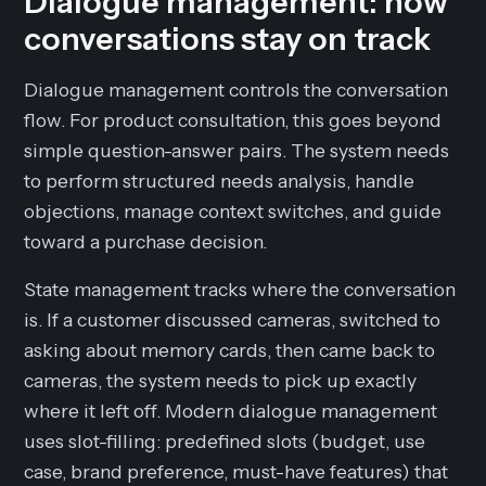
Dialogue management: how
conversations stay on track
Dialogue management controls the conversation
flow. For product consultation, this goes beyond
simple question-answer pairs. The system needs
to perform structured needs analysis, handle
objections, manage context switches, and guide
toward a purchase decision.
State management tracks where the conversation
is. If a customer discussed cameras, switched to
asking about memory cards, then came back to
cameras, the system needs to pick up exactly
where it left off. Modern dialogue management
uses slot-filling: predefined slots (budget, use
case, brand preference, must-have features) that