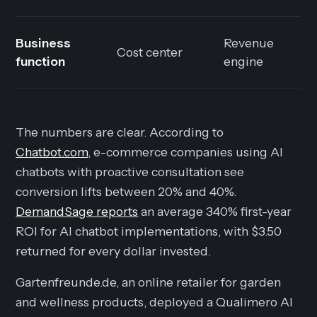
Business
Revenue
Cost center
function
engine
The numbers are clear. According to
Chatbot.com
, e-commerce companies using AI
chatbots with proactive consultation see
conversion lifts between 20% and 40%.
DemandSage reports
an average 340% first-year
ROI for AI chatbot implementations, with $3.50
returned for every dollar invested.
Gartenfreunde.de, an online retailer for garden
and wellness products, deployed a Qualimero AI