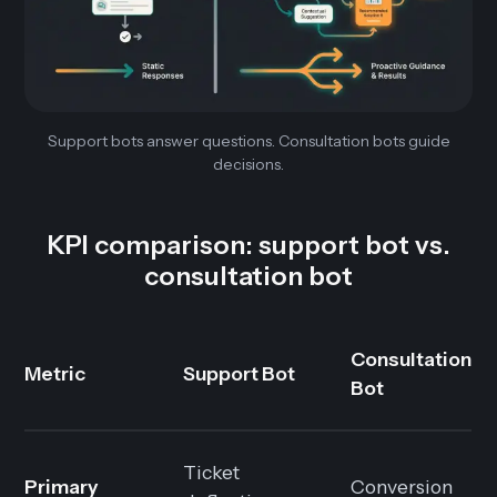
Support bots answer questions. Consultation bots guide
decisions.
KPI comparison: support bot vs.
consultation bot
Consultation
Metric
Support Bot
Bot
Ticket
Primary
Conversion