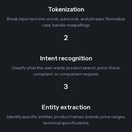
Tokenization
Break input text into words, subwords, and phrases. Normalize
case, handle misspellings.
2
Intent recognition
Classify what the user wants: product search, price check,
complaint, or comparison request.
3
Entity extraction
Identify specific entities: product names, brands, price ranges,
technical specifications.