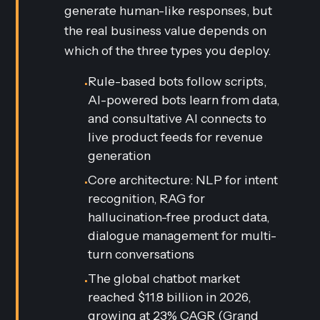
generate human-like responses, but
the real business value depends on
which of the three types you deploy.
Rule-based bots follow scripts,
•
AI-powered bots learn from data,
and consultative AI connects to
live product feeds for revenue
generation
Core architecture: NLP for intent
•
recognition, RAG for
hallucination-free product data,
dialogue management for multi-
turn conversations
The global chatbot market
•
reached $11.8 billion in 2026,
growing at 23% CAGR (
Grand