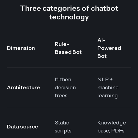
Three categories of chatbot
technology
AI-
Rule-
Dimension
Powered
Based Bot
Bot
If-then
NLP +
Architecture
decision
machine
trees
learning
Static
Knowledge
Data source
scripts
base, PDFs