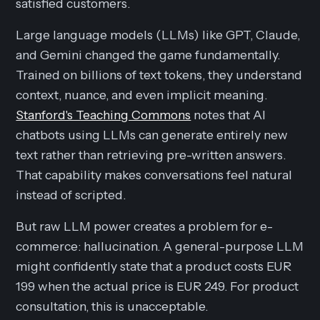
satisfied customers.
Large language models (LLMs) like GPT, Claude,
and Gemini changed the game fundamentally.
Trained on billions of text tokens, they understand
context, nuance, and even implicit meaning.
Stanford's Teaching Commons
notes that AI
chatbots using LLMs can generate entirely new
text rather than retrieving pre-written answers.
That capability makes conversations feel natural
instead of scripted.
But raw LLM power creates a problem for e-
commerce: hallucination. A general-purpose LLM
might confidently state that a product costs EUR
199 when the actual price is EUR 249. For product
consultation, this is unacceptable.