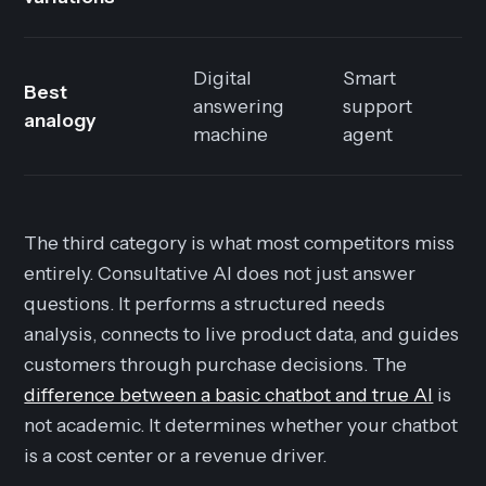
Digital
Smart
Best
answering
support
analogy
machine
agent
The third category is what most competitors miss
entirely. Consultative AI does not just answer
questions. It performs a structured needs
analysis, connects to live product data, and guides
customers through purchase decisions. The
difference between a basic chatbot and true AI
is
not academic. It determines whether your chatbot
is a cost center or a revenue driver.