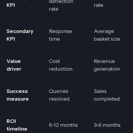
deflection
KPI
rate
rate
Secondary
Response
Average
KPI
time
basket size
Value
Cost
Revenue
driver
reduction
generation
Success
Queries
Sales
measure
resolved
completed
ROI
6-12 months
3-6 months
timeline