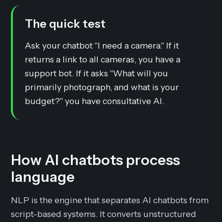
The quick test
Ask your chatbot "I need a camera." If it
returns a link to all cameras, you have a
support bot. If it asks "What will you
primarily photograph, and what is your
budget?" you have consultative AI.
How AI chatbots process
language
NLP is the engine that separates AI chatbots from
script-based systems. It converts unstructured