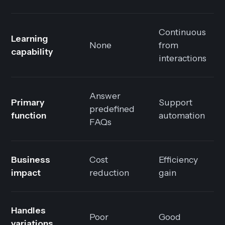
Continuous
Learning
None
from
capability
interactions
Answer
Primary
Support
predefined
function
automation
FAQs
Business
Cost
Efficiency
impact
reduction
gain
Handles
Poor
Good
variations