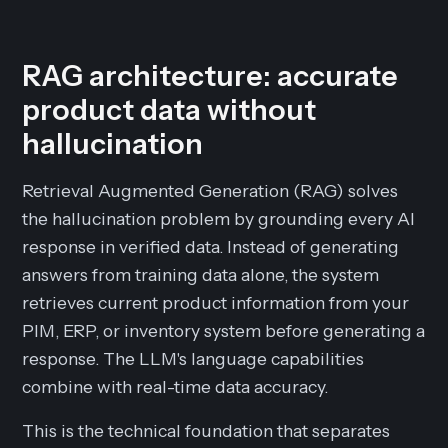
RAG architecture: accurate
product data without
hallucination
Retrieval Augmented Generation (RAG) solves
the hallucination problem by grounding every AI
response in verified data. Instead of generating
answers from training data alone, the system
retrieves current product information from your
PIM, ERP, or inventory system before generating a
response. The LLM's language capabilities
combine with real-time data accuracy.
This is the technical foundation that separates