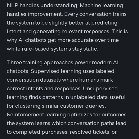
NLP handles understanding. Machine learning
handles improvement. Every conversation trains
the system to be slightly better at predicting
intent and generating relevant responses. This is
why AI chatbots get more accurate over time
while rule-based systems stay static.
Three training approaches power modern AI
chatbots. Supervised learning uses labeled
conversation datasets where humans mark
correct intents and responses. Unsupervised
learning finds patterns in unlabeled data, useful
for clustering similar customer queries.
Reinforcement learning optimizes for outcomes:
the system learns which conversation paths lead
to completed purchases, resolved tickets, or