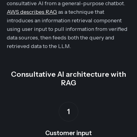
consultative AI from a general-purpose chatbot.
AWS describes RAG
as a technique that
introduces an information retrieval component
using user input to pull information from verified
data sources, then feeds both the query and
retrieved data to the LLM.
Consultative AI architecture with
RAG
1
Customer input