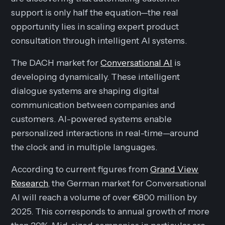
support is only half the equation—the real
opportunity lies in scaling expert product
consultation through intelligent AI systems.
The DACH market for
Conversational AI
is
developing dynamically. These intelligent
dialogue systems are shaping digital
communication between companies and
customers. AI-powered systems enable
personalized interactions in real-time—around
the clock and in multiple languages.
According to current figures from
Grand View
Research
, the German market for Conversational
AI will reach a volume of over €800 million by
2025. This corresponds to annual growth of more