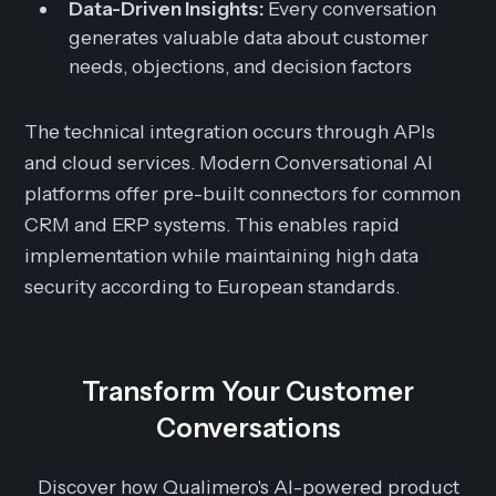
Data-Driven Insights:
Every conversation
generates valuable data about customer
needs, objections, and decision factors
The technical integration occurs through APIs
and cloud services. Modern Conversational AI
platforms offer pre-built connectors for common
CRM and ERP systems. This enables rapid
implementation while maintaining high data
security according to European standards.
Transform Your Customer
Conversations
Discover how Qualimero's AI-powered product