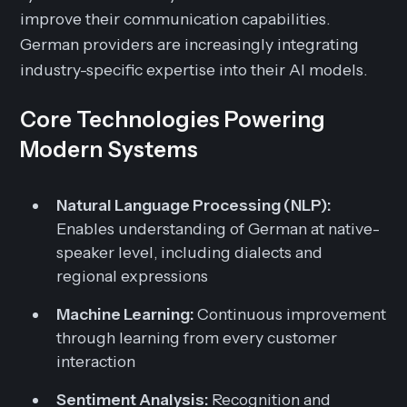
improve their communication capabilities.
German providers are increasingly integrating
industry-specific expertise into their AI models.
Core Technologies Powering
Modern Systems
Natural Language Processing (NLP):
Enables understanding of German at native-
speaker level, including dialects and
regional expressions
Machine Learning:
Continuous improvement
through learning from every customer
interaction
Sentiment Analysis:
Recognition and