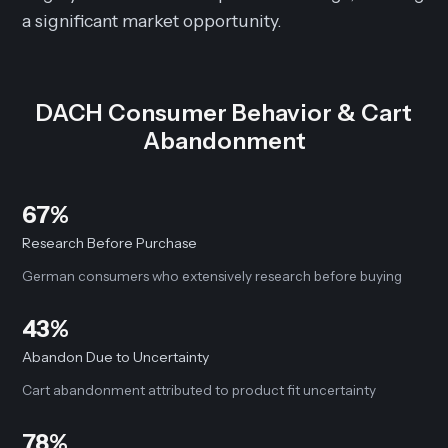
a significant market opportunity.
DACH Consumer Behavior & Cart
Abandonment
67%
Research Before Purchase
German consumers who extensively research before buying
43%
Abandon Due to Uncertainty
Cart abandonment attributed to product fit uncertainty
78%