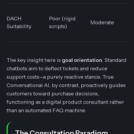
DACH
Poor (rigid
Moderate
Suitability
scripts)
The key insight here is
goal orientation
. Standard
chatbots aim to deflect tickets and reduce
support costs—a purely reactive stance. True
Conversational AI, by contrast, proactively guides
customers toward purchase decisions,
functioning as a digital product consultant rather
than an automated FAQ machine.
The Consultation Paradigm