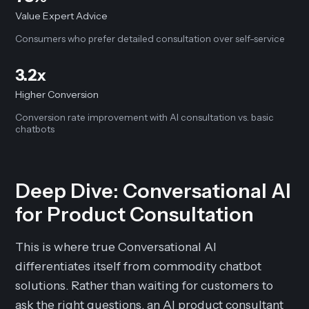
Value Expert Advice
Consumers who prefer detailed consultation over self-service
3.2x
Higher Conversion
Conversion rate improvement with AI consultation vs. basic
chatbots
Deep Dive: Conversational AI
for Product Consultation
This is where true Conversational AI
differentiates itself from commodity chatbot
solutions. Rather than waiting for customers to
ask the right questions, an AI product consultant