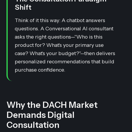
Shift
Think of it this way: A chatbot answers
questions. A Conversational AI consultant
asks the right questions—"Who is this
product for? What's your primary use
case? What's your budget?"—then delivers
personalized recommendations that build
purchase confidence.
Why the DACH Market
Demands Digital
Consultation