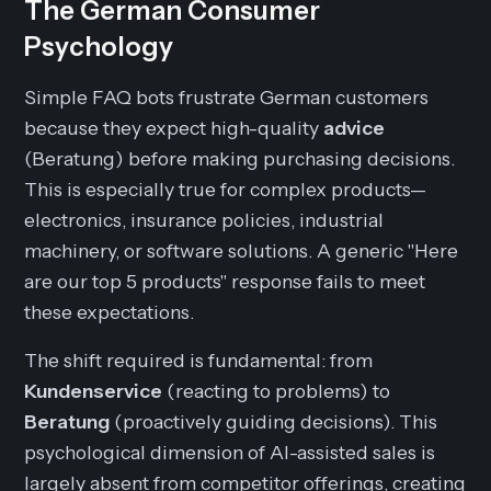
The German Consumer
Psychology
Simple FAQ bots frustrate German customers
because they expect high-quality
advice
(Beratung) before making purchasing decisions.
This is especially true for complex products—
electronics, insurance policies, industrial
machinery, or software solutions. A generic "Here
are our top 5 products" response fails to meet
these expectations.
The shift required is fundamental: from
Kundenservice
(reacting to problems) to
Beratung
(proactively guiding decisions). This
psychological dimension of AI-assisted sales is
largely absent from competitor offerings, creating