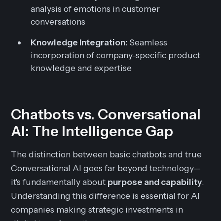
analysis of emotions in customer
conversations
Knowledge Integration:
Seamless
incorporation of company-specific product
knowledge and expertise
Chatbots vs. Conversational
AI: The Intelligence Gap
The distinction between basic chatbots and true
Conversational AI goes far beyond technology—
it's fundamentally about
purpose and capability
.
Understanding this difference is essential for AI
companies making strategic investments in