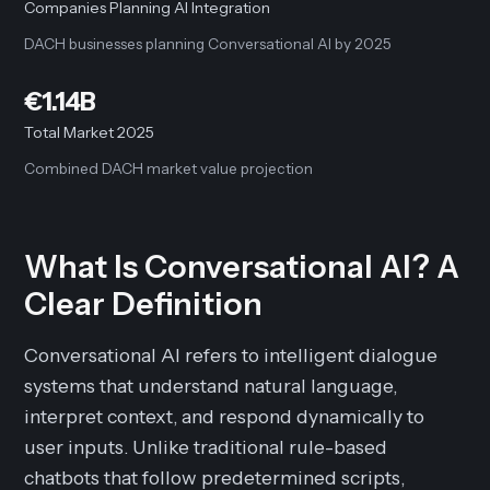
Companies Planning AI Integration
DACH businesses planning Conversational AI by 2025
€1.14B
Total Market 2025
Combined DACH market value projection
What Is Conversational AI? A
Clear Definition
Conversational AI refers to intelligent dialogue
systems that understand natural language,
interpret context, and respond dynamically to
user inputs. Unlike traditional rule-based
chatbots that follow predetermined scripts,