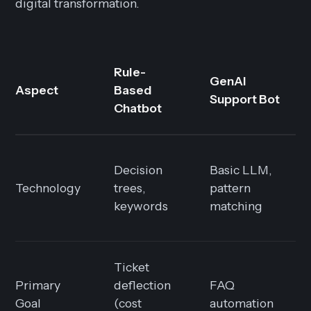
digital transformation.
Rule-
GenAI
Aspect
Based
Support Bot
Chatbot
Decision
Basic LLM,
Technology
trees,
pattern
keywords
matching
Ticket
Primary
deflection
FAQ
Goal
(cost
automation