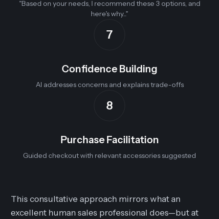
"Based on your needs, I recommend these 3 options, and
here's why..."
7
Confidence Building
AI addresses concerns and explains trade-offs
8
Purchase Facilitation
Guided checkout with relevant accessories suggested
This consultative approach mirrors what an
excellent human sales professional does—but at