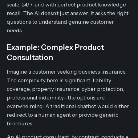
scale, 24/7, and with perfect product knowledge
recall. The AI doesn't just answer; it asks the right
questions to understand genuine customer
needs.
Example: Complex Product
Consultation
Imagine a customer seeking business insurance.
The complexity here is significant: liability
coverage, property insurance, cyber protection,
professional indemnity—the options are
overwhelming. A traditional chatbot would either
redirect to a human agent or provide generic
brochures.
An AI product consultant, by contrast, conducts a