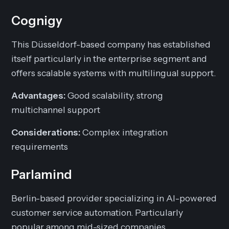
Cognigy
This Düsseldorf-based company has established
itself particularly in the enterprise segment and
offers scalable systems with multilingual support.
Advantages:
Good scalability, strong
multichannel support
Considerations:
Complex integration
requirements
Parlamind
Berlin-based provider specializing in AI-powered
customer service automation. Particularly
popular among mid-sized companies.