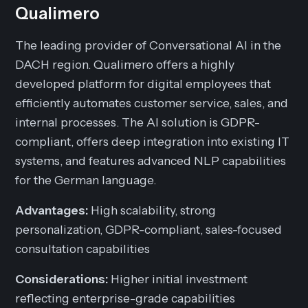
Qualimero
The leading provider of Conversational AI in the
DACH region. Qualimero offers a highly
developed platform for digital employees that
efficiently automates customer service, sales, and
internal processes. The AI solution is GDPR-
compliant, offers deep integration into existing IT
systems, and features advanced NLP capabilities
for the German language.
Advantages:
High scalability, strong
personalization, GDPR-compliant, sales-focused
consultation capabilities
Considerations:
Higher initial investment
reflecting enterprise-grade capabilities