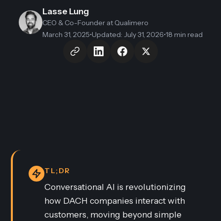
Lasse Lung
CEO & Co-Founder
at Qualimero
March 31, 2025
•
Updated
:
July 31, 2026
•
18 min read
TL;DR
Conversational AI is revolutionizing
how DACH companies interact with
customers, moving beyond simple