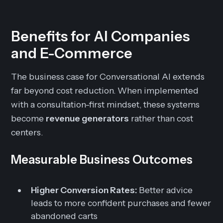
Benefits for AI Companies
and E-Commerce
The business case for Conversational AI extends
far beyond cost reduction. When implemented
with a consultation-first mindset, these systems
become
revenue generators
rather than cost
centers.
Measurable Business Outcomes
Higher Conversion Rates:
Better advice
leads to more confident purchases and fewer
abandoned carts