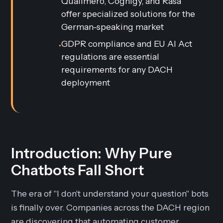
Qualimero, Cognigy, and Rasa
offer specialized solutions for the
German-speaking market
GDPR compliance and EU AI Act
•
regulations are essential
requirements for any DACH
deployment
Introduction: Why Pure
Chatbots Fall Short
The era of "I don't understand your question" bots
is finally over. Companies across the DACH region
are discovering that automating customer