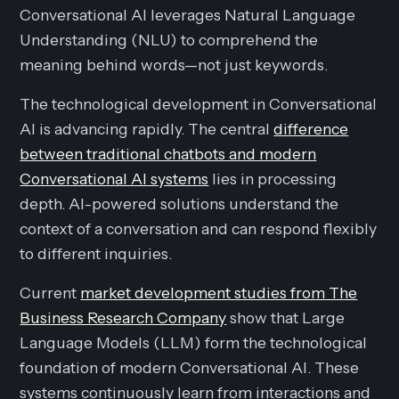
Conversational AI leverages Natural Language
Understanding (NLU) to comprehend the
meaning behind words—not just keywords.
The technological development in Conversational
AI is advancing rapidly. The central
difference
between traditional chatbots and modern
Conversational AI systems
lies in processing
depth. AI-powered solutions understand the
context of a conversation and can respond flexibly
to different inquiries.
Current
market development studies from The
Business Research Company
show that Large
Language Models (LLM) form the technological
foundation of modern Conversational AI. These
systems continuously learn from interactions and