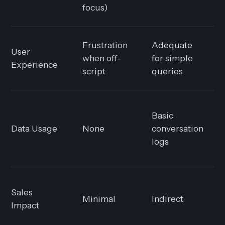
focus)
Frustration
Adequate
User
when off-
for simple
Experience
script
queries
Basic
Data Usage
None
conversation
logs
Sales
Minimal
Indirect
Impact