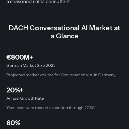
a seasoned sales consultant.
DACH Conversational AI Market at
a Glance
€800M+
German Market Size 2025
Projected market volume for Conversational AI in Germany
20%+
Annual Growth Rate
Year-over-year market expansion through 2030
60%