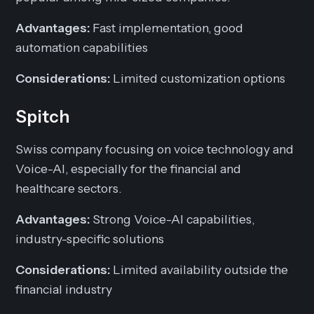
Advantages:
Fast implementation, good
automation capabilities
Considerations:
Limited customization options
Spitch
Swiss company focusing on voice technology and
Voice-AI, especially for the financial and
healthcare sectors.
Advantages:
Strong Voice-AI capabilities,
industry-specific solutions
Considerations:
Limited availability outside the
financial industry