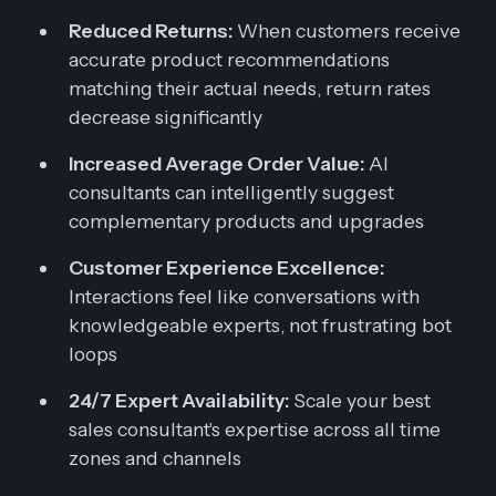
Reduced Returns:
When customers receive
accurate product recommendations
matching their actual needs, return rates
decrease significantly
Increased Average Order Value:
AI
consultants can intelligently suggest
complementary products and upgrades
Customer Experience Excellence:
Interactions feel like conversations with
knowledgeable experts, not frustrating bot
loops
24/7 Expert Availability:
Scale your best
sales consultant's expertise across all time
zones and channels