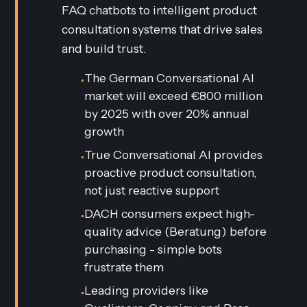
FAQ chatbots to intelligent product
consultation systems that drive sales
and build trust.
The German Conversational AI
•
market will exceed €800 million
by 2025 with over 20% annual
growth
True Conversational AI provides
•
proactive product consultation,
not just reactive support
DACH consumers expect high-
•
quality advice (Beratung) before
purchasing - simple bots
frustrate them
Leading providers like
•