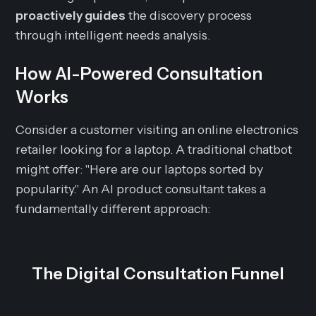
proactively guides
the discovery process
through intelligent needs analysis.
How AI-Powered Consultation
Works
Consider a customer visiting an online electronics
retailer looking for a laptop. A traditional chatbot
might offer: "Here are our laptops sorted by
popularity." An AI product consultant takes a
fundamentally different approach:
The Digital Consultation Funnel