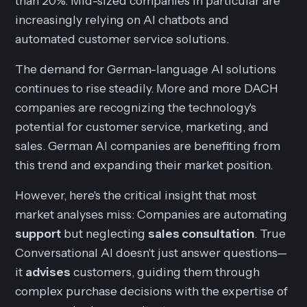
than 20%. Mid-sized companies in particular are
increasingly relying on AI chatbots and
automated customer service solutions.
The demand for German-language AI solutions
continues to rise steadily. More and more DACH
companies are recognizing the technology's
potential for customer service, marketing, and
sales. German AI companies are benefiting from
this trend and expanding their market position.
However, here's the critical insight that most
market analyses miss: Companies are automating
support
but neglecting
sales consultation
. True
Conversational AI doesn't just answer questions—
it
advises
customers, guiding them through
complex purchase decisions with the expertise of