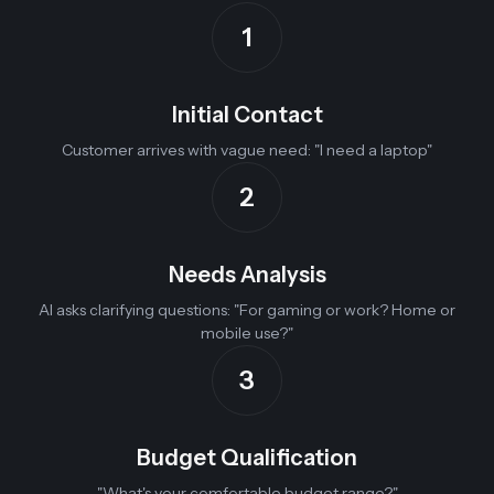
1
Initial Contact
Customer arrives with vague need: "I need a laptop"
2
Needs Analysis
AI asks clarifying questions: "For gaming or work? Home or
mobile use?"
3
Budget Qualification
"What's your comfortable budget range?"