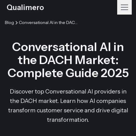
Qualimero
Blog
Conversational AI in the DACH Market: Complete Guide 2025
Conversational AI in
the DACH Market:
Complete Guide 2025
Discover top Conversational AI providers in
the DACH market. Learn how AI companies
transform customer service and drive digital
transformation.