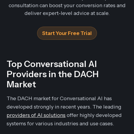
consultation can boost your conversion rates and
deliver expert-level advice at scale.
Start Your Free Trial
Top Conversational AI
Providers in the DACH
Market
The DACH market for Conversational AI has
developed strongly in recent years. The leading
providers of AI solutions
offer highly developed
systems for various industries and use cases.