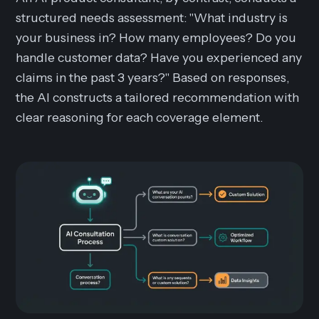
structured needs assessment: "What industry is
your business in? How many employees? Do you
handle customer data? Have you experienced any
claims in the past 3 years?" Based on responses,
the AI constructs a tailored recommendation with
clear reasoning for each coverage element.