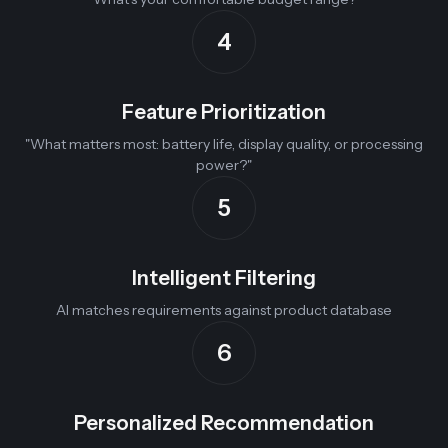
4
Feature Prioritization
"What matters most: battery life, display quality, or processing
power?"
5
Intelligent Filtering
AI matches requirements against product database
6
Personalized Recommendation