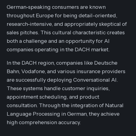
German-speaking consumers are known
throughout Europe for being detail-oriented,
research-intensive, and appropriately skeptical of
sales pitches. This cultural characteristic creates
both a challenge and an opportunity for AI
companies operating in the DACH market.
In the DACH region, companies like Deutsche
Bahn, Vodafone, and various insurance providers
are successfully deploying Conversational AI.
These systems handle customer inquiries,
appointment scheduling, and product
consultation. Through the integration of Natural
Language Processing in German, they achieve
high comprehension accuracy.