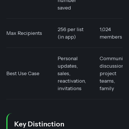
number
saved
256 per list
1,024
Max Recipients
(in app)
members
Personal
Community
updates,
discussion,
Best Use Case
sales,
project
reactivation,
teams,
invitations
family
Key Distinction