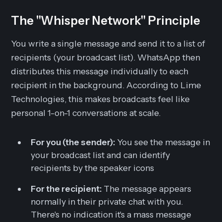
The "Whisper Network" Principle
You write a single message and send it to a list of
recipients (your broadcast list). WhatsApp then
distributes this message individually to each
recipient in the background. According to Lime
Technologies, this makes broadcasts feel like
personal 1-on-1 conversations at scale.
For you (the sender):
You see the message in
your broadcast list and can identify
recipients by the speaker icons
For the recipient:
The message appears
normally in their private chat with you.
There's no indication it's a mass message