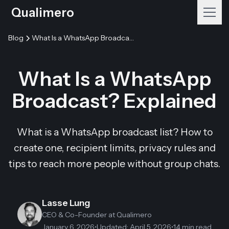
Qualimero
Blog
What Is a WhatsApp Broadcast? Explained
What Is a WhatsApp
Broadcast? Explained
What is a WhatsApp broadcast list? How to
create one, recipient limits, privacy rules and
tips to reach more people without group chats.
Lasse Lung
CEO & Co-Founder
at Qualimero
January 6, 2026
•
Updated
:
April 5, 2026
•
14 min read