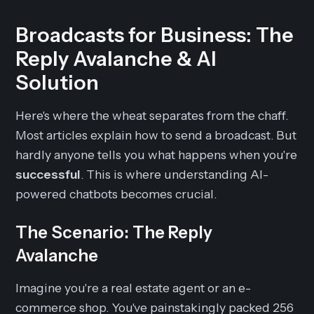
Broadcasts for Business: The
Reply Avalanche & AI
Solution
Here's where the wheat separates from the chaff.
Most articles explain how to send a broadcast. But
hardly anyone tells you what happens when you're
successful
. This is where understanding AI-
powered chatbots becomes crucial.
The Scenario: The Reply
Avalanche
Imagine you're a real estate agent or an e-
commerce shop. You've painstakingly packed 256