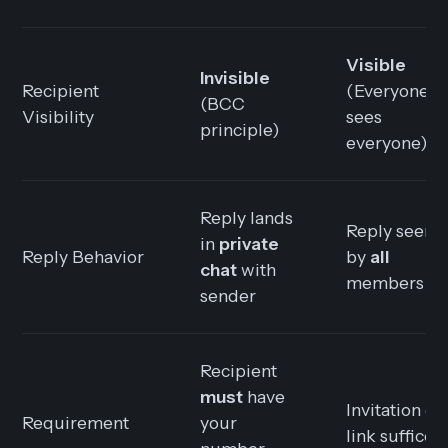
Visible
Invisible
Recipient
(Everyone
(BCC
Visibility
sees
principle)
everyone)
Reply lands
Reply seen
in
private
Reply Behavior
by
all
chat
with
members
sender
Recipient
must
have
Invitation or
Requirement
your
link suffices