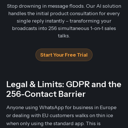
Stop drowning in message floods. Our AI solution
handles the initial product consultation for every
single reply instantly – transforming your
broadcasts into 256 simultaneous 1-on-1 sales
talks.
Start Your Free Trial
Legal & Limits: GDPR and the
256-Contact Barrier
Anyone using WhatsApp for business in Europe
or dealing with EU customers walks on thin ice
when only using the standard app. This is