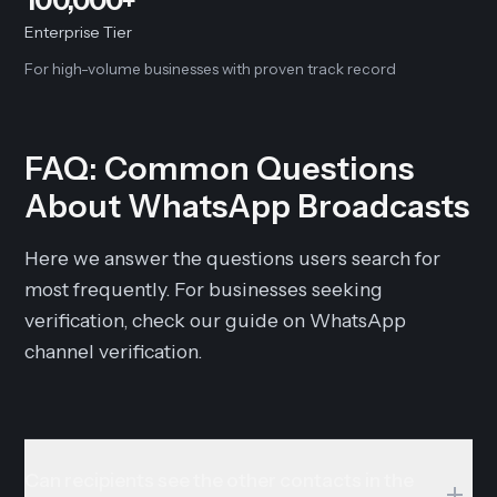
100,000+
Enterprise Tier
For high-volume businesses with proven track record
FAQ: Common Questions
About WhatsApp Broadcasts
Here we answer the questions users search for
most frequently. For businesses seeking
verification, check our guide on WhatsApp
channel verification.
Can recipients see the other contacts in the