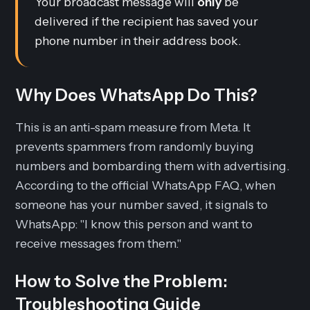
Your broadcast message will
only
be
delivered if the recipient has saved your
phone number in their address book.
Why Does WhatsApp Do This?
This is an anti-spam measure from Meta. It
prevents spammers from randomly buying
numbers and bombarding them with advertising.
According to the official WhatsApp FAQ, when
someone has your number saved, it signals to
WhatsApp: "I know this person and want to
receive messages from them."
How to Solve the Problem:
Troubleshooting Guide