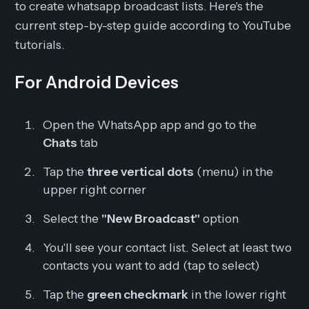
to create whatsapp broadcast lists. Here's the
current step-by-step guide according to YouTube
tutorials.
For Android Devices
Open the WhatsApp app and go to the
Chats
tab
Tap the
three vertical dots
(menu) in the
upper right corner
Select the
"New Broadcast"
option
You'll see your contact list. Select at least two
contacts you want to add (tap to select)
Tap the
green checkmark
in the lower right