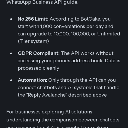
WhatsApp Business API guide.
No 256 Limit:
According to BotCake, you
start with 1,000 conversations per day and
can upgrade to 10,000, 100,000, or Unlimited
(Tier system)
GDPR Compliant:
The API works without
accessing your phone's address book. Data is
processed cleanly
Automation:
Only through the API can you
connect chatbots and AI systems that handle
the "Reply Avalanche" described above
For businesses exploring AI solutions,
understanding the comparison between chatbots
and conversational AI is essential for making