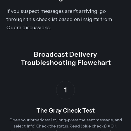
If you suspect messages aren't arriving, go
through this checklist based on insights from
Quora discussions:
Broadcast Delivery
Troubleshooting Flowchart
1
The Gray Check Test
Open your broadcast list, long-press the sent message, and
select 'Info'. Check the status: Read (blue checks) = OK,