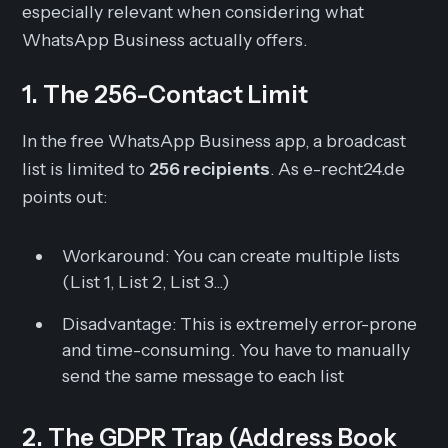
especially relevant when considering what
WhatsApp Business actually offers.
1. The 256-Contact Limit
In the free WhatsApp Business app, a broadcast
list is limited to
256 recipients
. As e-recht24.de
points out:
Workaround:
You can create multiple lists
(List 1, List 2, List 3...)
Disadvantage:
This is extremely error-prone
and time-consuming. You have to manually
send the same message to each list
2. The GDPR Trap (Address Book