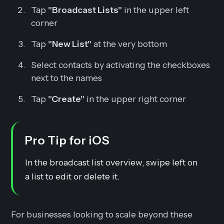
Tap
"Broadcast Lists"
in the upper left
corner
Tap
"New List"
at the very bottom
Select contacts by activating the checkboxes
next to the names
Tap
"Create"
in the upper right corner
Pro Tip for iOS
In the broadcast list overview, swipe left on
a list to edit or delete it.
For businesses looking to scale beyond these