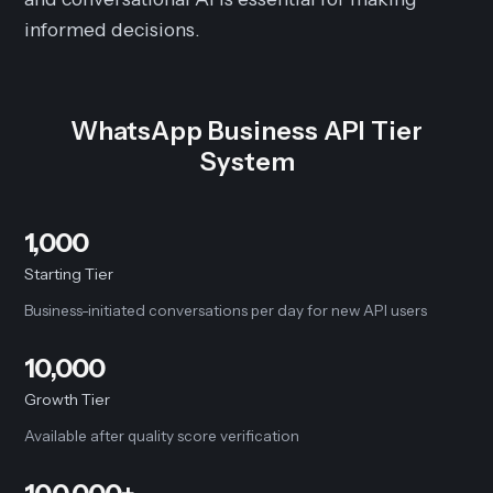
informed decisions.
WhatsApp Business API Tier
System
1,000
Starting Tier
Business-initiated conversations per day for new API users
10,000
Growth Tier
Available after quality score verification