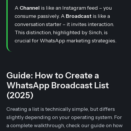
A
Channel
is like an Instagram feed – you
consume passively. A
Broadcast
is like a
conversation starter – it invites interaction.
This distinction, highlighted by Sinch, is
crucial for WhatsApp marketing strategies.
Guide: How to Create a
WhatsApp Broadcast List
(2025)
Creating a list is technically simple, but differs
slightly depending on your operating system. For
a complete walkthrough, check our guide on how