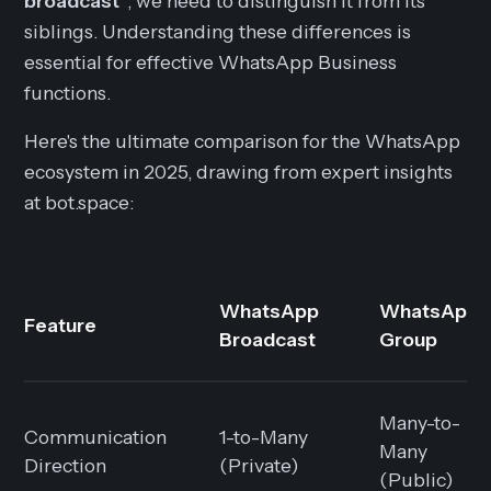
broadcast"
, we need to distinguish it from its
siblings. Understanding these differences is
essential for effective WhatsApp Business
functions.
Here's the ultimate comparison for the WhatsApp
ecosystem in 2025, drawing from expert insights
at bot.space:
WhatsApp
WhatsApp
Feature
Broadcast
Group
Many-to-
Communication
1-to-Many
Many
Direction
(Private)
(Public)