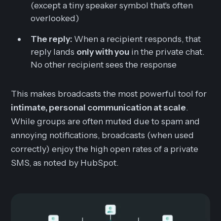
(except a tiny speaker symbol that's often
overlooked)
The reply:
When a recipient responds, that
reply lands
only with you
in the private chat.
No other recipient sees the response
This makes broadcasts the most powerful tool for
intimate, personal communication at scale
.
While groups are often muted due to spam and
annoying notifications, broadcasts (when used
correctly) enjoy the high open rates of a private
SMS, as noted by HubSpot.