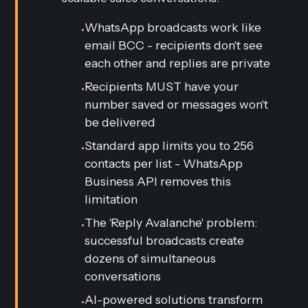
WhatsApp broadcasts work like
•
email BCC - recipients don't see
each other and replies are private
Recipients MUST have your
•
number saved or messages won't
be delivered
Standard app limits you to 256
•
contacts per list - WhatsApp
Business API removes this
limitation
The 'Reply Avalanche' problem:
•
successful broadcasts create
dozens of simultaneous
conversations
AI-powered solutions transform
•