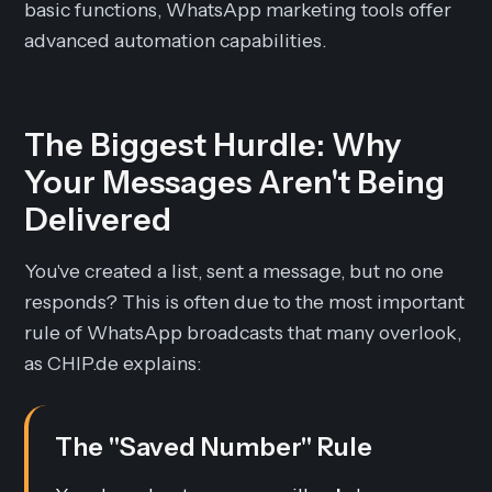
basic functions, WhatsApp marketing tools offer
advanced automation capabilities.
The Biggest Hurdle: Why
Your Messages Aren't Being
Delivered
You've created a list, sent a message, but no one
responds? This is often due to the most important
rule of WhatsApp broadcasts that many overlook,
as CHIP.de explains:
The "Saved Number" Rule