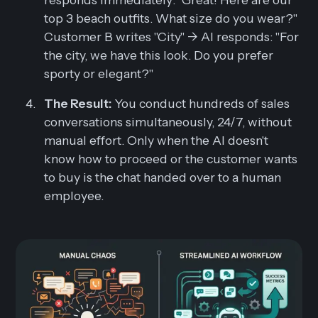
top 3 beach outfits. What size do you wear?"
Customer B writes "City" -> AI responds: "For
the city, we have this look. Do you prefer
sporty or elegant?"
The Result:
You conduct hundreds of sales
conversations simultaneously, 24/7, without
manual effort. Only when the AI doesn't
know how to proceed or the customer wants
to buy is the chat handed over to a human
employee.