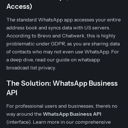
Access)
The standard WhatsApp app accesses your entire
address book and syncs data with US servers.
According to Brevo and Chatwerk, this is highly
problematic under GDPR, as you are sharing data
of contacts who may not even use WhatsApp. For
a deep dive, read our guide on whatsapp
broadcast list privacy.
The Solution: WhatsApp Business
API
For professional users and businesses, there's no
way around the
WhatsApp Business API
(interface). Learn more in our comprehensive