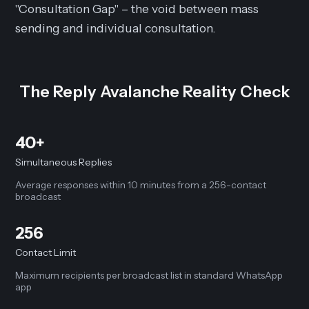
"Consultation Gap" – the void between mass
sending and individual consultation.
The Reply Avalanche Reality Check
40+
Simultaneous Replies
Average responses within 10 minutes from a 256-contact
broadcast
256
Contact Limit
Maximum recipients per broadcast list in standard WhatsApp
app