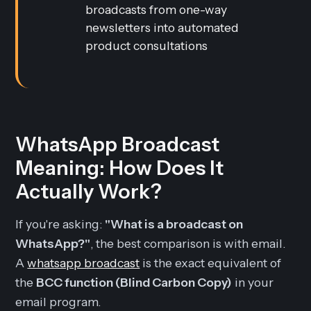
broadcasts from one-way
newsletters into automated
product consultations
WhatsApp Broadcast
Meaning: How Does It
Actually Work?
If you're asking:
"What is a broadcast on
WhatsApp?"
, the best comparison is with email.
A
whatsapp broadcast
is the exact equivalent of
the
BCC function (Blind Carbon Copy)
in your
email program.