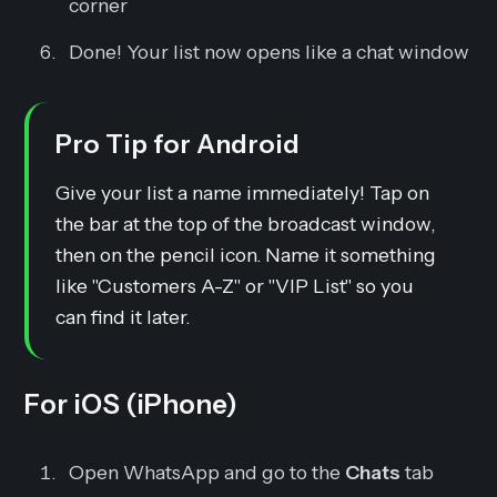
corner
Done!
Your list now opens like a chat window
Pro Tip for Android
Give your list a name immediately! Tap on
the bar at the top of the broadcast window,
then on the pencil icon. Name it something
like "Customers A-Z" or "VIP List" so you
can find it later.
For iOS (iPhone)
Open WhatsApp and go to the
Chats
tab