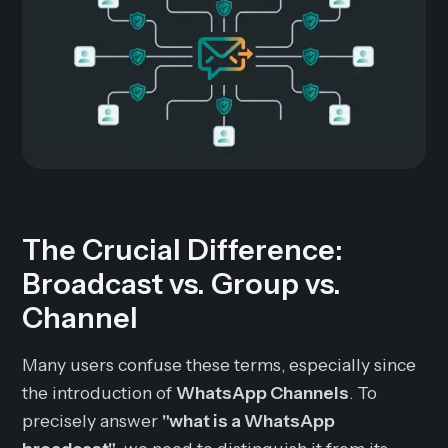
The Crucial Difference:
Broadcast vs. Group vs.
Channel
Many users confuse these terms, especially since
the introduction of
WhatsApp Channels
. To
precisely answer
"what is a WhatsApp