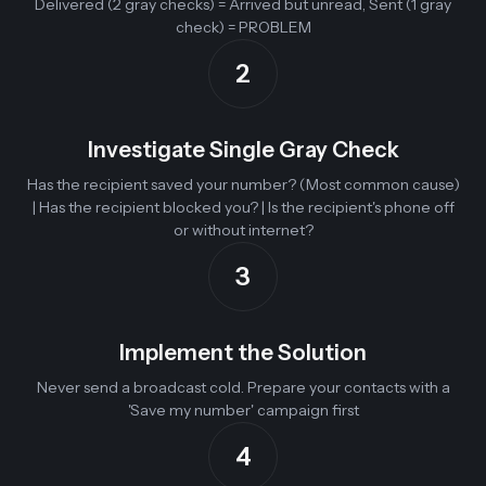
Delivered (2 gray checks) = Arrived but unread, Sent (1 gray
check) = PROBLEM
2
Investigate Single Gray Check
Has the recipient saved your number? (Most common cause)
| Has the recipient blocked you? | Is the recipient's phone off
or without internet?
3
Implement the Solution
Never send a broadcast cold. Prepare your contacts with a
'Save my number' campaign first
4