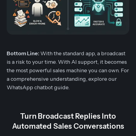
Bottom Line:
With the standard app, a broadcast
is a risk to your time. With AI support, it becomes
the most powerful sales machine you can own. For
a comprehensive understanding, explore our
WhatsApp chatbot guide.
Turn Broadcast Replies Into
Automated Sales Conversations