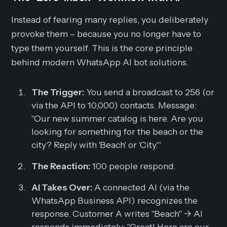
Instead of fearing many replies, you deliberately
provoke them – because you no longer have to
type them yourself. This is the core principle
behind modern WhatsApp AI bot solutions.
The Trigger:
You send a broadcast to 256 (or
via the API to 10,000) contacts.
Message:
"Our new summer catalog is here. Are you
looking for something for the beach or the
city? Reply with 'Beach' or 'City.'"
The Reaction:
100 people respond.
AI Takes Over:
A connected AI (via the
WhatsApp Business API) recognizes the
response. Customer A writes "Beach" -> AI
responds immediately: "Great! Here are our