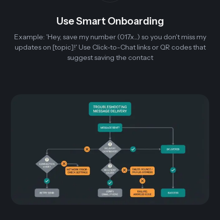
Use Smart Onboarding
Example: 'Hey, save my number (017x...) so you don't miss my
updates on [topic]!' Use Click-to-Chat links or QR codes that
suggest saving the contact