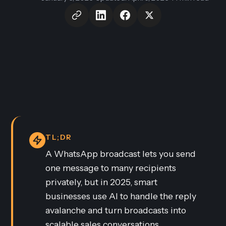
TL;DR
A WhatsApp broadcast lets you send
one message to many recipients
privately, but in 2025, smart
businesses use AI to handle the reply
avalanche and turn broadcasts into
scalable sales conversations.