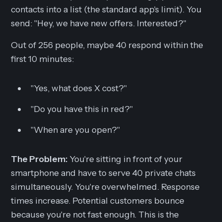
contacts into a list (the standard app's limit). You
send:
"Hey, we have new offers. Interested?"
Out of 256 people, maybe 40 respond within the
first 10 minutes:
"Yes, what does X cost?"
"Do you have this in red?"
"When are you open?"
The Problem:
You're sitting in front of your
smartphone and have to serve 40 private chats
simultaneously. You're overwhelmed. Response
times increase. Potential customers bounce
because you're not fast enough. This is the