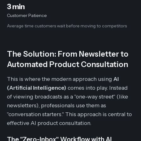
3 min
Customer Patience
Average time customers wait before moving to competitors
The Solution: From Newsletter to
Automated Product Consultation
This is where the modern approach using
AI
(Artificial Intelligence)
comes into play. Instead
of viewing broadcasts as a "one-way street" (like
newsletters), professionals use them as
"conversation starters." This approach is central to
effective AI product consultation.
The "Zero-Inbox" Workflow with AI