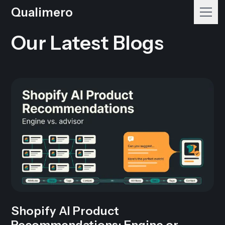
Qualimero
Our Latest Blogs
Shopify AI Product
Recommendations: Engine or