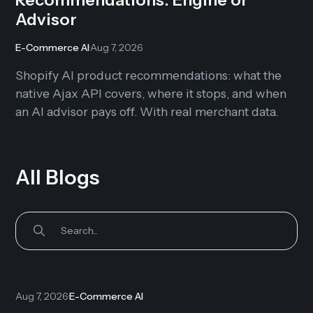
Advisor
E-Commerce AI
·
Aug 7, 2026
Shopify AI product recommendations: what the
native Ajax API covers, where it stops, and when
an AI advisor pays off. With real merchant data.
All Blogs
Aug 7, 2026
·
E-Commerce AI