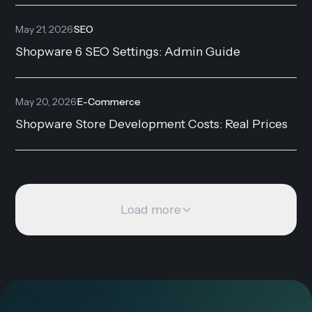
May 21, 2026
·
SEO
Shopware 6 SEO Settings: Admin Guide
May 20, 2026
·
E-Commerce
Shopware Store Development Costs: Real Prices
Load more