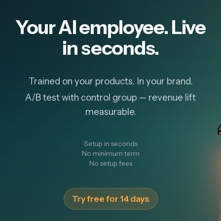
Your AI employee. Live
in seconds.
Trained on your products. In your brand.
A/B test with control group — revenue lift
measurable.
Setup in seconds
No minimum term
No setup fees
Try free for 14 days