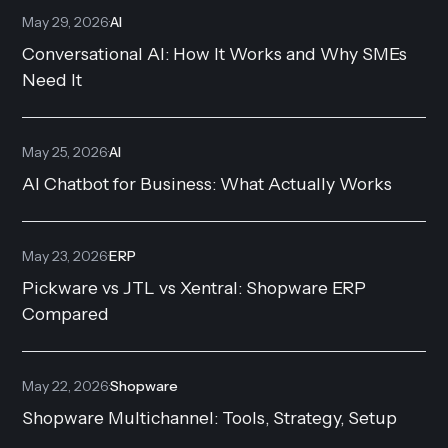
May 29, 2026
·
AI
Conversational AI: How It Works and Why SMEs
Need It
May 25, 2026
·
AI
AI Chatbot for Business: What Actually Works
May 23, 2026
·
ERP
Pickware vs JTL vs Xentral: Shopware ERP
Compared
May 22, 2026
·
Shopware
Shopware Multichannel: Tools, Strategy, Setup