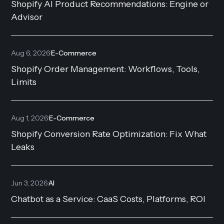
Shopify AI Product Recommendations: Engine or
Advisor
Aug 6, 2026
·
E-Commerce
Shopify Order Management: Workflows, Tools,
Limits
Aug 1, 2026
·
E-Commerce
Shopify Conversion Rate Optimization: Fix What
Leaks
Jun 3, 2026
·
AI
Chatbot as a Service: CaaS Costs, Platforms, ROI