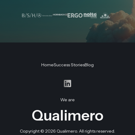
Product
Sales
Customer
Home
Success Stories
Blog
Consultation
Assistance
Support
We are
Qualimero
Copyright © 2026 Qualimero. All rights reserved.