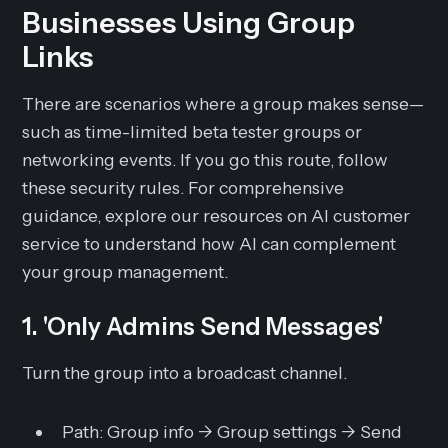
Businesses Using Group
Links
There are scenarios where a group makes sense—
such as time-limited beta tester groups or
networking events. If you go this route, follow
these security rules. For comprehensive
guidance, explore our resources on AI customer
service to understand how AI can complement
your group management.
1. 'Only Admins Send Messages'
Turn the group into a broadcast channel.
Path:
Group info -> Group settings -> Send