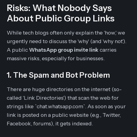
Risks: What Nobody Says
About Public Group Links
While tech blogs often only explain the 'how,' we
urgently need to discuss the 'why' (and 'why not').
A public
WhatsApp group invite link
carries
massive risks, especially for businesses.
1. The Spam and Bot Problem
There are huge directories on the internet (so-
called 'Link Directories') that scan the web for
strings like `chat.whatsapp.com`. As soon as your
link is posted on a public website (e.g., Twitter,
Facebook, forums), it gets indexed.