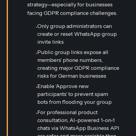
strategy—especially for businesses
facing GDPR compliance challenges.
Only group administrators can
•
create or reset WhatsApp group
invite links
Public group links expose all
•
members' phone numbers,
creating major GDPR compliance
risks for German businesses
Enable 'Approve new
•
participants' to prevent spam
bots from flooding your group
For professional product
•
consultation, AI-powered 1-on-1
chats via WhatsApp Business API
are safer and more scalable than