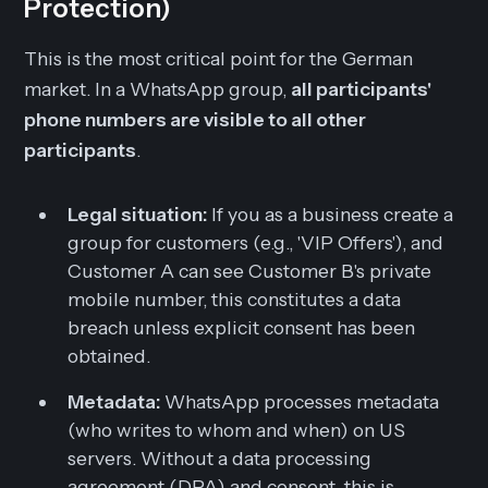
Protection)
This is the most critical point for the German
market. In a WhatsApp group,
all participants'
phone numbers are visible to all other
participants
.
Legal situation:
If you as a business create a
group for customers (e.g., 'VIP Offers'), and
Customer A can see Customer B's private
mobile number, this constitutes a data
breach unless explicit consent has been
obtained.
Metadata:
WhatsApp processes metadata
(who writes to whom and when) on US
servers. Without a data processing
agreement (DPA) and consent, this is