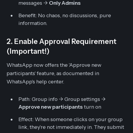
messages ->
Only Admins
Benefit:
No chaos, no discussions, pure
information.
2. Enable Approval Requirement
(Important!)
WhatsApp now offers the 'Approve new
participants' feature, as documented in
WhatsApp's help center.
Path:
Group info -> Group settings ->
Approve new participants
turn on
Effect:
When someone clicks on your group
link, they're not immediately in. They submit