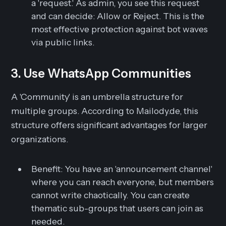
a 'request.' As admin, you see this request
and can decide: Allow or Reject. This is the
most effective protection against bot waves
via public links.
3. Use WhatsApp Communities
A 'Community' is an umbrella structure for
multiple groups. According to Mailody.de, this
structure offers significant advantages for larger
organizations.
Benefit:
You have an 'announcement channel'
where you can reach everyone, but members
cannot write chaotically. You can create
thematic sub-groups that users can join as
needed.