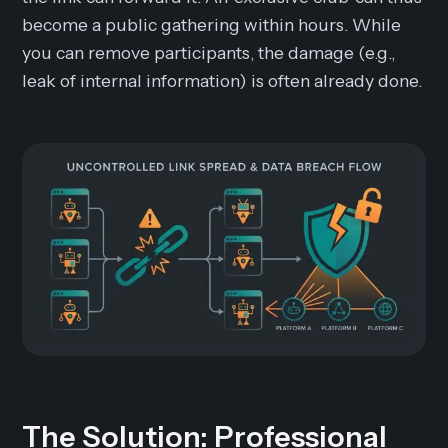
become a public gathering within hours. While
you can remove participants, the damage (e.g.,
leak of internal information) is often already done.
The Solution: Professional