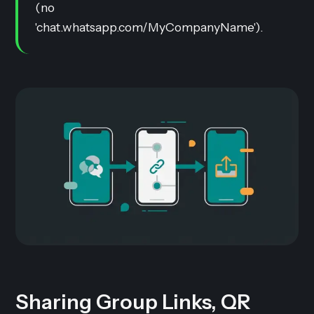
(no
'chat.whatsapp.com/MyCompanyName').
Sharing Group Links, QR