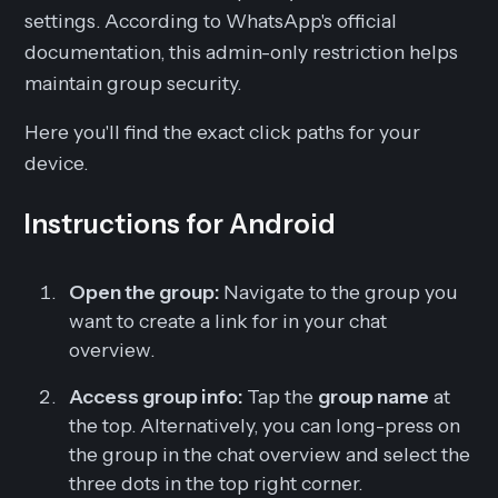
settings. According to WhatsApp's official
documentation, this admin-only restriction helps
maintain group security.
Here you'll find the exact click paths for your
device.
Instructions for Android
Open the group:
Navigate to the group you
want to create a link for in your chat
overview.
Access group info:
Tap the
group name
at
the top. Alternatively, you can long-press on
the group in the chat overview and select the
three dots in the top right corner.