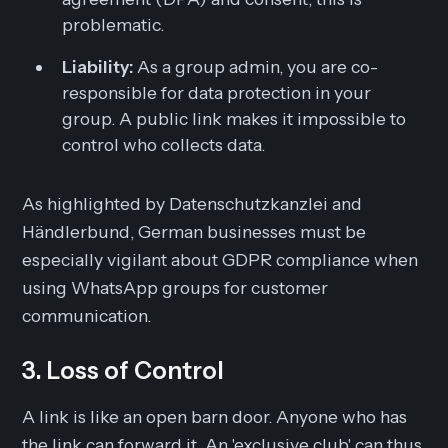
problematic.
Liability:
As a group admin, you are co-
responsible for data protection in your
group. A public link makes it impossible to
control who collects data.
As highlighted by Datenschutzkanzlei and
Händlerbund, German businesses must be
especially vigilant about GDPR compliance when
using WhatsApp groups for customer
communication.
3. Loss of Control
A link is like an open barn door. Anyone who has
the link can forward it. An 'exclusive club' can thus