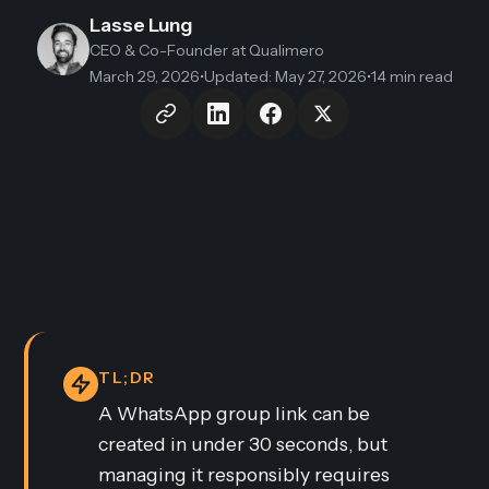
Lasse Lung
CEO & Co-Founder
at Qualimero
March 29, 2026
•
Updated
:
May 27, 2026
•
14 min read
TL;DR
A WhatsApp group link can be
created in under 30 seconds, but
managing it responsibly requires