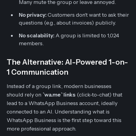
Many mute the group or leave annoyed.
No privacy:
Customers don't want to ask their
questions (e.g., about invoices) publicly.
No scalability:
A group is limited to 1,024
members.
The Alternative: AI-Powered 1-on-
1 Communication
Instead of a group link, modern businesses
should rely on
`wa.me` links
(click-to-chat) that
lead to a WhatsApp Business account, ideally
connected to an AI. Understanding what is
WhatsApp Business is the first step toward this
more professional approach.