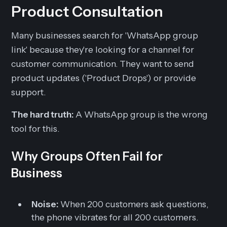
Product Consultation
Many businesses search for 'WhatsApp group
link' because they're looking for a channel for
customer communication. They want to send
product updates ('Product Drops') or provide
support.
The hard truth:
A WhatsApp group is the wrong
tool for this.
Why Groups Often Fail for
Business
Noise:
When 200 customers ask questions,
the phone vibrates for all 200 customers.