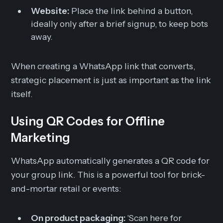
Website:
Place the link behind a button,
ideally only after a brief signup, to keep bots
away.
When creating a WhatsApp link that converts,
strategic placement is just as important as the link
itself.
Using QR Codes for Offline
Marketing
WhatsApp automatically generates a QR code for
your group link. This is a powerful tool for brick-
and-mortar retail or events:
On product packaging:
'Scan here for