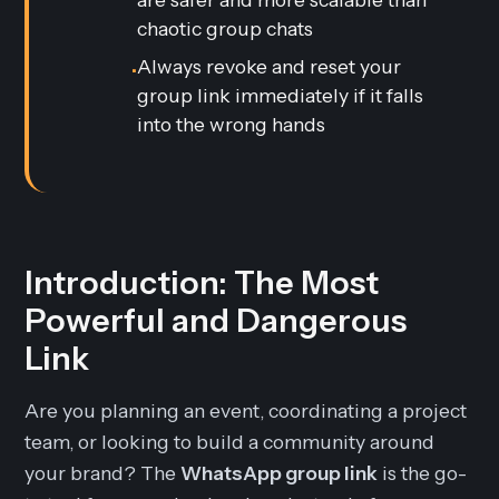
chaotic group chats
Always revoke and reset your
•
group link immediately if it falls
into the wrong hands
Introduction: The Most
Powerful and Dangerous
Link
Are you planning an event, coordinating a project
team, or looking to build a community around
your brand? The
WhatsApp group link
is the go-