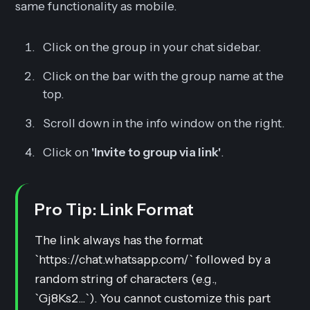
same functionality as mobile.
Click on the group in your chat sidebar.
Click on the bar with the group name at the
top.
Scroll down in the info window on the right.
Click on
'Invite to group via link'
.
Pro Tip: Link Format
The link always has the format
`https://chat.whatsapp.com/` followed by a
random string of characters (e.g.,
`Gj8Ks2...`). You
cannot
customize this part