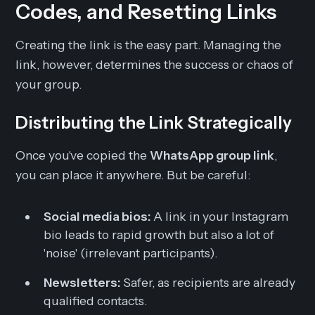
Codes, and Resetting Links
Creating the link is the easy part. Managing the
link, however, determines the success or chaos of
your group.
Distributing the Link Strategically
Once you've copied the
WhatsApp group link
,
you can place it anywhere. But be careful:
Social media bios:
A link in your Instagram
bio leads to rapid growth but also a lot of
'noise' (irrelevant participants).
Newsletters:
Safer, as recipients are already
qualified contacts.