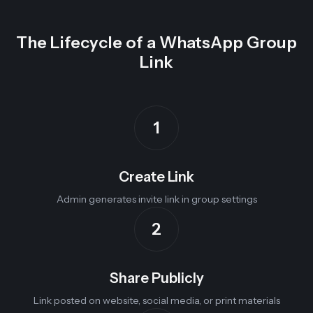
The Lifecycle of a WhatsApp Group
Link
1
Create Link
Admin generates invite link in group settings
2
Share Publicly
Link posted on website, social media, or print materials