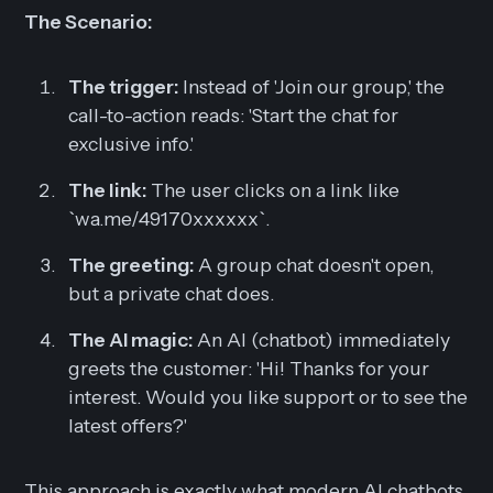
The Scenario:
The trigger:
Instead of 'Join our group,' the
call-to-action reads: 'Start the chat for
exclusive info.'
The link:
The user clicks on a link like
`wa.me/49170xxxxxx`.
The greeting:
A group chat doesn't open,
but a private chat does.
The AI magic:
An AI (chatbot) immediately
greets the customer:
'Hi! Thanks for your
interest. Would you like support or to see the
latest offers?'
This approach is exactly what modern AI chatbots