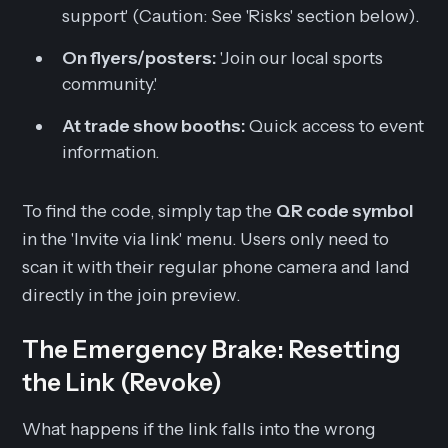
support' (Caution: See 'Risks' section below).
On flyers/posters:
'Join our local sports
community.'
At trade show booths:
Quick access to event
information.
To find the code, simply tap the
QR code symbol
in the 'Invite via link' menu. Users only need to
scan it with their regular phone camera and land
directly in the join preview.
The Emergency Brake: Resetting
the Link (Revoke)
What happens if the link falls into the wrong