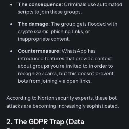
The consequence:
Criminals use automated
scripts to join these groups.
The damage:
The group gets flooded with
crypto scams, phishing links, or
inappropriate content.
Countermeasure:
WhatsApp has
introduced features that provide context
about groups you're invited to in order to
recognize scams, but this doesn't prevent
bots from joining via open links.
According to Norton security experts, these bot
attacks are becoming increasingly sophisticated.
2. The GDPR Trap (Data