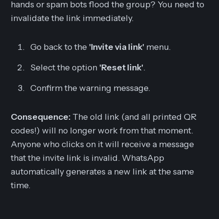
hands or spam bots flood the group? You need to
invalidate the link immediately.
Go back to the
'Invite via link'
menu.
Select the option
'Reset link'
.
Confirm the warning message.
Consequence:
The old link (and all printed QR
codes!) will no longer work from that moment.
Anyone who clicks on it will receive a message
that the invite link is invalid. WhatsApp
automatically generates a
new
link at the same
time.