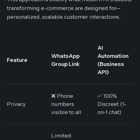
transforming e-commerce are designed for—
personalized, scalable customer interactions.
AI
WhatsApp
Automation
Feature
Group Link
(Business
API)
❌ Phone
✅ 100%
Privacy
numbers
Discreet (1-
visible to all
on-1 chat)
Limited