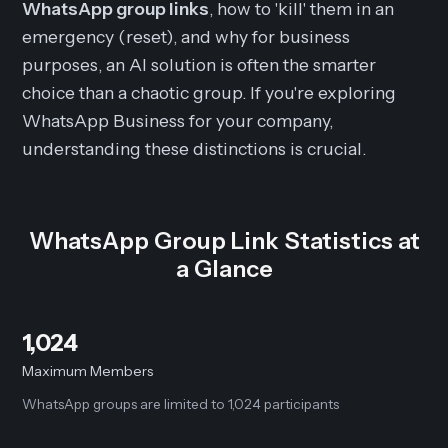
WhatsApp group links
, how to 'kill' them in an
emergency (reset), and why for business
purposes, an AI solution is often the smarter
choice than a chaotic group. If you're exploring
WhatsApp Business for your company,
understanding these distinctions is crucial.
WhatsApp Group Link Statistics at
a Glance
1,024
Maximum Members
WhatsApp groups are limited to 1,024 participants