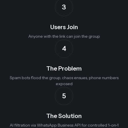
3
Users Join
Anyone with the link can join the group
4
The Problem
Spam bots flood the group, chaos ensues, phone numbers
exposed
5
The Solution
AI filtration via WhatsApp Business API for controlled 1-on-1