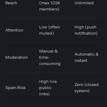
Reach
(max 1,024
Unlimited
members)
Low (often
High (push
Attention
muted)
notification)
Manual &
Automatic &
Moderation
time-
instant
consuming
High (via
Zero (closed
Spam Risk
public
system)
links)