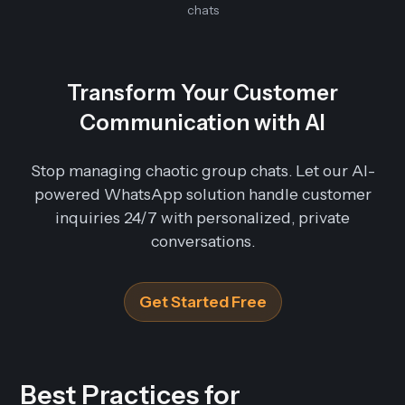
chats
Transform Your Customer
Communication with AI
Stop managing chaotic group chats. Let our AI-
powered WhatsApp solution handle customer
inquiries 24/7 with personalized, private
conversations.
Get Started Free
Best Practices for