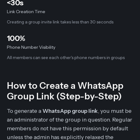
<30s
Link Creation Time
Creating a group invite link takes less than 30 seconds
100%
Phone Number Visibility
All members can see each other's phone numbers in groups
How to Create a WhatsApp
Group Link (Step-by-Step)
To generate a
WhatsApp group link
, you must be
an administrator of the group in question. Regular
members do not have this permission by default
unless the admin has explicitly relaxed the