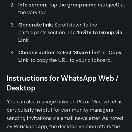
Info screen:
Tap the
group name
(subject) at
the very top.
Generate link:
Scroll down to the
participants section. Tap
'Invite to Group via
Link'
.
Choose action:
Select
'Share Link'
or
'Copy
Link'
to copy the URL to your clipboard.
Instructions for WhatsApp Web /
Desktop
You can also manage links on PC or Mac, which is
particularly helpful for community managers
sending invitations via email newsletter. As noted
by Periskope.app, the desktop version offers the