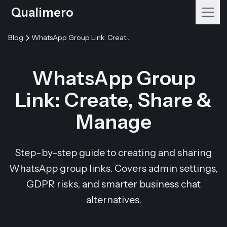
Qualimero
Blog
WhatsApp Group Link: Create, Share & Manage
WhatsApp Group
Link: Create, Share &
Manage
Step-by-step guide to creating and sharing
WhatsApp group links. Covers admin settings,
GDPR risks, and smarter business chat
alternatives.