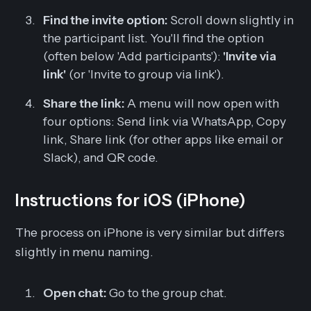
Find the invite option:
Scroll down slightly in
the participant list. You'll find the option
(often below 'Add participants'):
'Invite via
link'
(or 'Invite to group via link').
Share the link:
A menu will now open with
four options: Send link via WhatsApp, Copy
link, Share link (for other apps like email or
Slack), and QR code.
Instructions for iOS (iPhone)
The process on iPhone is very similar but differs
slightly in menu naming.
Open chat:
Go to the group chat.