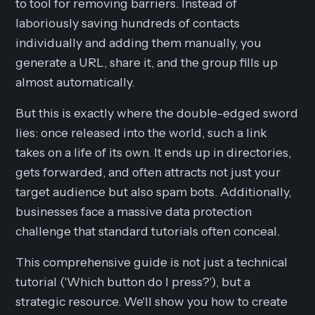
to tool for removing barriers. Instead of
laboriously saving hundreds of contacts
individually and adding them manually, you
generate a URL, share it, and the group fills up
almost automatically.
But this is exactly where the double-edged sword
lies: once released into the world, such a link
takes on a life of its own. It ends up in directories,
gets forwarded, and often attracts not just your
target audience but also spam bots. Additionally,
businesses face a massive data protection
challenge that standard tutorials often conceal.
This comprehensive guide is not just a technical
tutorial ('Which button do I press?'), but a
strategic resource. We'll show you how to create