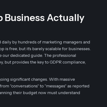
Business Actually
d daily by hundreds of marketing managers and
 is free, but it's barely scalable for businesses.
ee our dedicated guide. The professional
y, but provides the key to GDPR compliance,
going significant changes. With massive
ng from "conversations" to "messages" as reported
lanning their budget now must understand