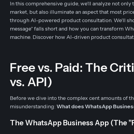
In this comprehensive guide, we'll analyze not only
market, but also illuminate an aspect that most pric
through AI-powered product consultation. We'll sho
message" falls short and how you can transform Wh
machine. Discover how AI-driven product consultat
Free vs. Paid: The Cri
vs. API)
Before we dive into the complex cent amounts of th
misunderstanding:
What does WhatsApp Busines
The WhatsApp Business App (The "F