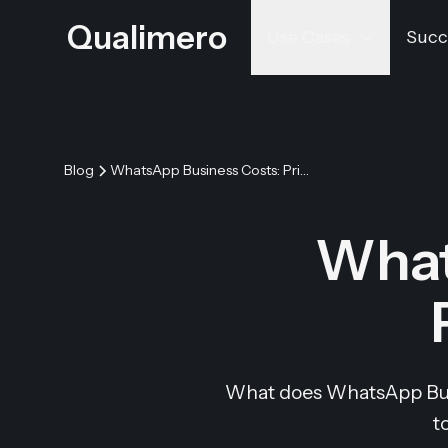
Qualimero
Use Cases
Succ
Blog
WhatsApp Business Costs: Pricing & API Fees
What
What does WhatsApp Busin
t