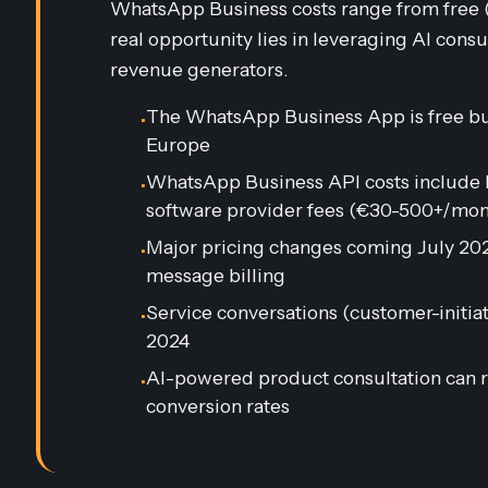
WhatsApp Business costs range from free (l
real opportunity lies in leveraging AI consu
revenue generators.
The WhatsApp Business App is free bu
•
Europe
WhatsApp Business API costs include M
•
software provider fees (€30-500+/mon
Major pricing changes coming July 2025
•
message billing
Service conversations (customer-init
•
2024
AI-powered product consultation can r
•
conversion rates