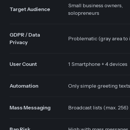
Small business owners,
Target Audience
solopreneurs
GDPR / Data
Problematic (gray area to 
Privacy
User Count
1 Smartphone + 4 devices
Automation
Only simple greeting text
Mass Messaging
Broadcast lists (max. 256)
Ban Risk
High with mass messages