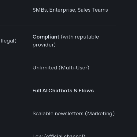
SMBs, Enterprise, Sales Teams
Compliant
(with reputable
illegal)
provider)
Unlimited (Multi-User)
s
Full AI Chatbots & Flows
Scalable newsletters (Marketing)
Low (official channel)