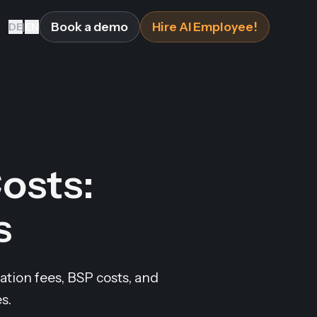
Book a demo
Hire AI Employee!
DE
|
EN
osts:
s
tion fees, BSP costs, and
s.