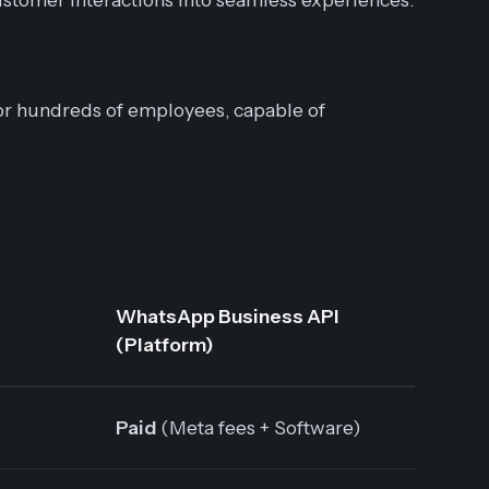
r hundreds of employees, capable of
WhatsApp Business API
(Platform)
Paid
(Meta fees + Software)