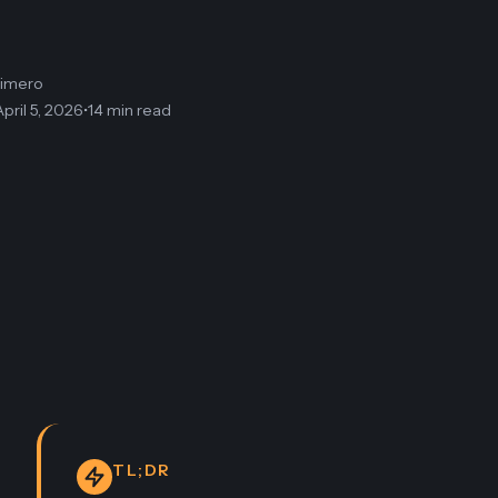
limero
April 5, 2026
•
14 min read
TL;DR