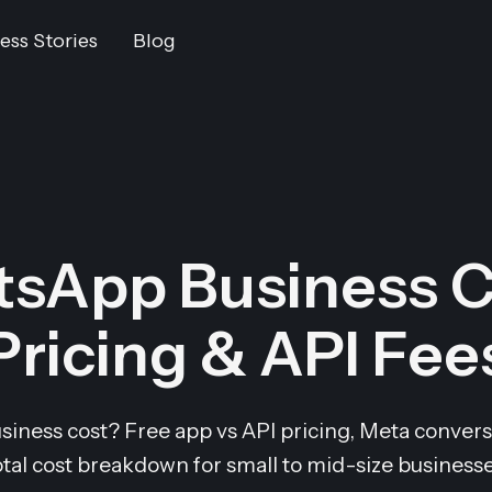
ess Stories
Blog
sApp Business C
Pricing & API Fee
ess cost? Free app vs API pricing, Meta conversa
otal cost breakdown for small to mid-size businesse