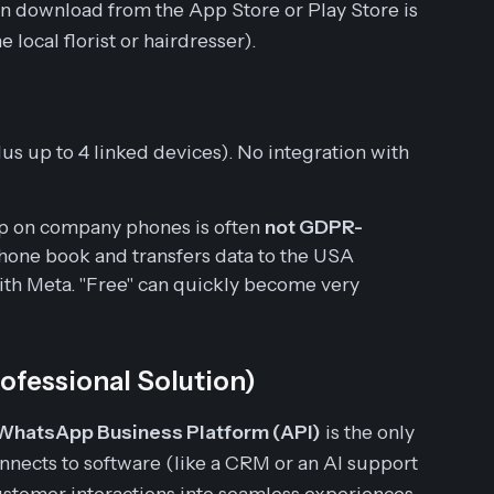
 download from the App Store or Play Store is
e local florist or hairdresser).
s up to 4 linked devices). No integration with
pp on company phones is often
not GDPR-
e phone book and transfers data to the USA
th Meta. "Free" can quickly become very
ofessional Solution)
WhatsApp Business Platform (API)
is the only
connects to software (like a CRM or an AI support
ustomer interactions into seamless experiences.