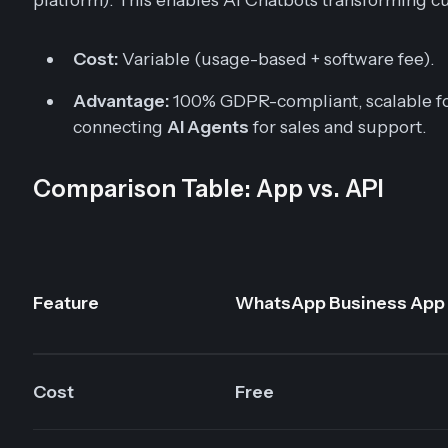
Cost:
Variable (usage-based + software fee).
Advantage:
100% GDPR-compliant, scalable fo
connecting
AI Agents
for sales and support.
Comparison Table: App vs. API
Feature
WhatsApp Business App
Cost
Free