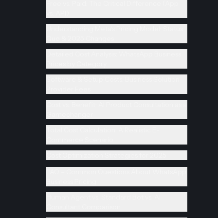
Free vs. Paid: The Critical Difference (App
vs. API)
Understanding Meta's Pricing Model: Status
Quo & 2025 Changes
Detailed Cost Analysis: WhatsApp Business
Prices by Category
Software & Setup Costs: Business Solution
Provider Fees
Cost vs. Benefit: AI Product Consultation as a
Gamechanger
Total Cost Calculation: A Realistic E-
Commerce Scenario
Cost Optimization Strategies for 2025
FAQ – Common Questions About WhatsApp
Business Pricing
Human Agent vs. Standard Bot vs. AI
Consultant Comparison