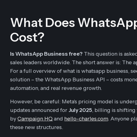
What Does WhatsApp 
Cost?
Is WhatsApp Business free?
This question is aske
sales leaders worldwide. The short answer is: The app
For a full overview of what is whatsapp business, s
solution – the WhatsApp Business API – costs mone
automation, and real revenue growth.
However, be careful: Meta's pricing model is under
updates announced for
July 2025
, billing is shifti
by
Campaign HQ
and
hello-charles.com
. Anyone p
these new structures.