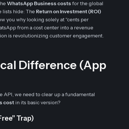
 the
WhatsApp Business costs
for the global
e lists hide: The
Return on Investment (ROI)
w you why looking solely at "cents per
atsApp from a cost center into a revenue
ion is revolutionizing customer engagement.
tical Difference (App
e API, we need to clear up a fundamental
s cost
in its basic version?
ree" Trap)