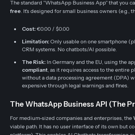
The standard "WhatsApp Business App" that you can
free
. It's designed for small business owners (e.g., th
Cost:
€0.00 / $0.00
Limitation:
Only usable on one smartphone (plu
CRM systems. No chatbots/AI possible.
The Risk:
In Germany and the EU, using the a
compliant
, as it requires access to the entir
without a data processing agreement (DPA) wi
expensive through legal warnings and fines.
The WhatsApp Business API (The Pr
For medium-sized companies and enterprises, the
viable path. It has no user interface of its own but 
platform). This enables AI Chatbots transforming c