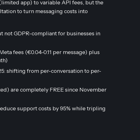
imited app) to variable API fees, but the
ltation to turn messaging costs into
t not GDPR-compliant for businesses in
eta fees (€0.04-0.11 per message) plus
th)
: shifting from per-conversation to per-
iated) are completely FREE since November
educe support costs by 95% while tripling