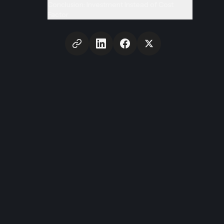
Conclusion: Investment Instead of Cost
Factor