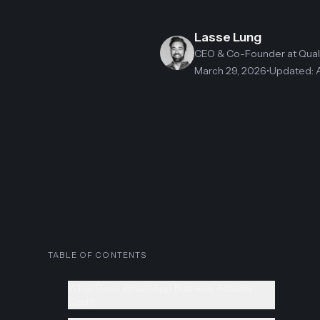
Lasse Lung
CEO & Co-Founder
at Qua
March 29, 2026
•
Updated
:
TABLE OF CONTENTS
What Does WhatsApp Business Actually
Cost?