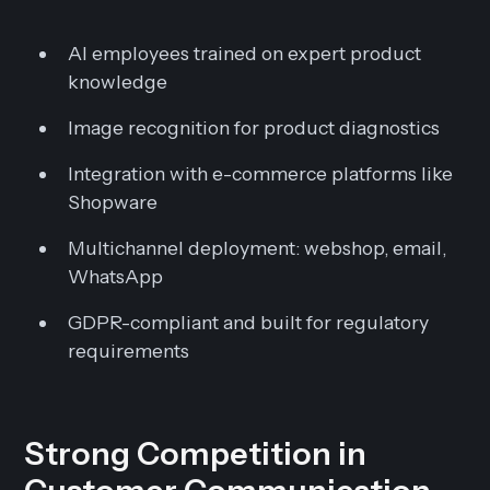
AI employees trained on expert product
knowledge
Image recognition for product diagnostics
Integration with e-commerce platforms like
Shopware
Multichannel deployment: webshop, email,
WhatsApp
GDPR-compliant and built for regulatory
requirements
Strong Competition in