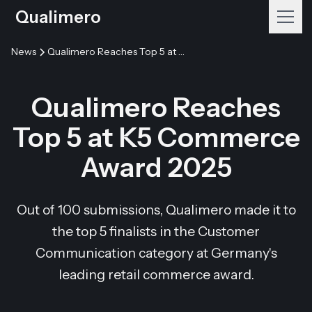
Qualimero
News
Qualimero Reaches Top 5 at K5 Commerce Award 2025
Qualimero Reaches
Top 5 at K5 Commerce
Award 2025
Out of 100 submissions, Qualimero made it to
the top 5 finalists in the Customer
Communication category at Germany's
leading retail commerce award.