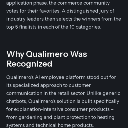
application phase, the commerce community
votes for their favorites. A distinguished jury of
industry leaders then selects the winners from the
top 5 finalists in each of the 10 categories.
Why Qualimero Was
Recognized
Qualimero's AI employee platform stood out for
its specialized approach to customer
communication in the retail sector. Unlike generic
chatbots, Qualimero's solution is built specifically
for explanation-intensive consumer products –
from gardening and plant protection to heating
systems and technical home products.