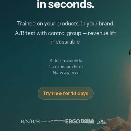
in seconds.
Trained on your products. In your brand.
A/B test with control group — revenue lift
measurable.
Setup in seconds
No minimum term
No setup fees
Try free for 14 days