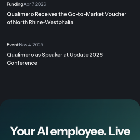
Funding
·
Apr 7, 2026
Qualimero Receives the Go-to-Market Voucher
of North Rhine-Westphalia
Event
·
Nov 4, 2025
Qualimero as Speaker at Update 2026
Conference
Your AI employee. Live