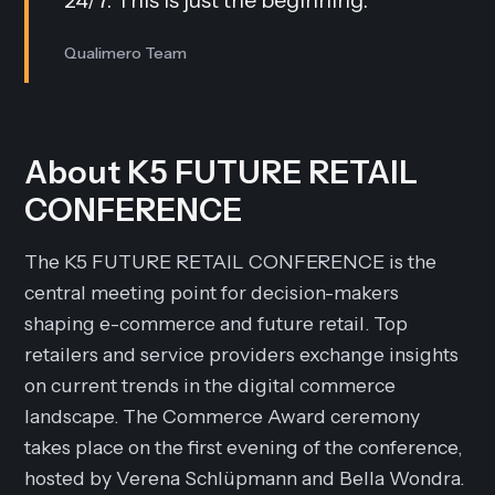
24/7. This is just the beginning.
”
Qualimero Team
About K5 FUTURE RETAIL
CONFERENCE
The K5 FUTURE RETAIL CONFERENCE is the
central meeting point for decision-makers
shaping e-commerce and future retail. Top
retailers and service providers exchange insights
on current trends in the digital commerce
landscape. The Commerce Award ceremony
takes place on the first evening of the conference,
hosted by Verena Schlüpmann and Bella Wondra.