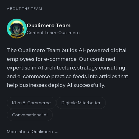
ABOUT THE TEAM
Qualimero Team
Content Team
· Qualimero
The Qualimero Team builds AI-powered digital
employees for e-commerce. Our combined
expertise in AI architecture, strategy consulting,
and e-commerce practice feeds into articles that
help businesses deploy AI successfully.
KI im E-Commerce
Digitale Mitarbeiter
Conversational AI
More about Qualimero
→