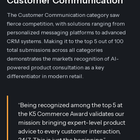
Customer Communication
The Customer Communication category saw
fierce competition, with solutions ranging from
personalized messaging platforms to advanced
CRM systems. Making it to the top 5 out of 100
total submissions across all categories
demonstrates the market's recognition of AI-
powered product consultation as a key
differentiator in modern retail.
“
Being recognized among the top 5 at
the K5 Commerce Award validates our
mission: bringing expert-level product
advice to every customer interaction,