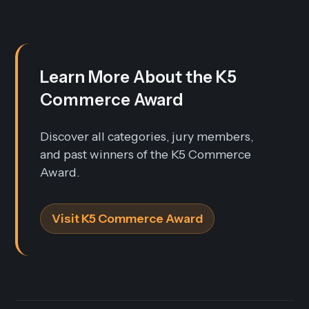
Learn More About the K5
Commerce Award
Discover all categories, jury members,
and past winners of the K5 Commerce
Award.
Visit K5 Commerce Award