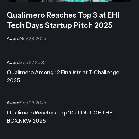
Qualimero Reaches Top 3 at EHI
Tech Days Startup Pitch 2025
Award
·
Nov 29, 2025
Award
·
Sep 27, 2025
Qualimero Among 12 Finalists at T-Challenge
2025
Award
·
Sep 23, 2025
Qualimero Reaches Top 10 at OUT OF THE
BOX.NRW 2025