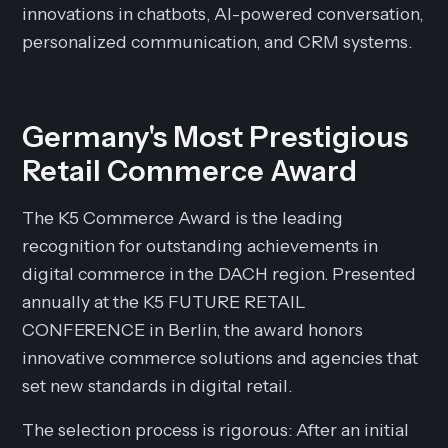
innovations in chatbots, AI-powered conversation,
personalized communication, and CRM systems.
Germany's Most Prestigious
Retail Commerce Award
The K5 Commerce Award is the leading
recognition for outstanding achievements in
digital commerce in the DACH region. Presented
annually at the K5 FUTURE RETAIL
CONFERENCE in Berlin, the award honors
innovative commerce solutions and agencies that
set new standards in digital retail.
The selection process is rigorous: After an initial