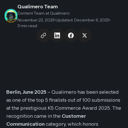
Qualimero Team
Content Team
at Qualimero
November 22, 2025
•
Updated
:
December 6, 2025
•
3 min read
Berlin, June 2025
– Qualimero has been selected
as one of the top 5 finalists out of 100 submissions
at the prestigious K5 Commerce Award 2025. The
recognition came in the
Customer
Communication
category, which honors