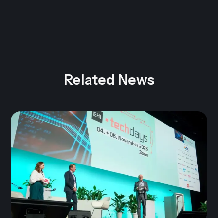
Related News