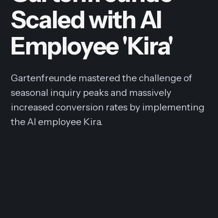
Scaled with AI
Employee 'Kira'
Gartenfreunde mastered the challenge of
seasonal inquiry peaks and massively
increased conversion rates by implementing
the AI employee Kira.
6x