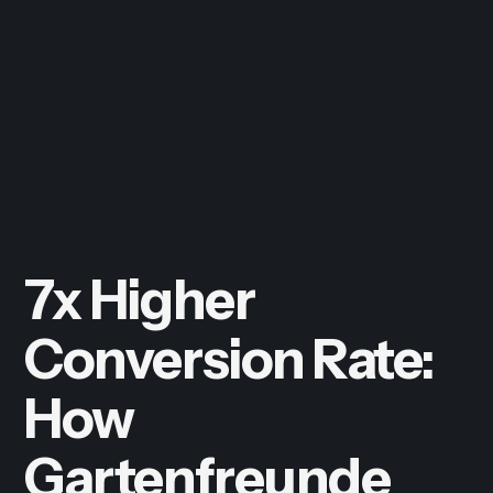
7x Higher
Conversion Rate:
How
Gartenfreunde