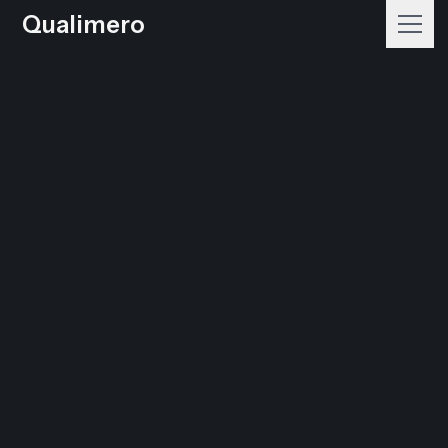
Qualimero