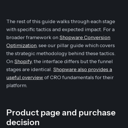
The rest of this guide walks through each stage
with specific tactics and expected impact. For a
broader framework on
Shopware Conversion
Optimization
, see our pillar guide which covers
the strategic methodology behind these tactics.
On
Shopify
, the interface differs but the funnel
stages are identical.
Shopware also provides a
useful overview
of CRO fundamentals for their
platform.
Product page and purchase
decision