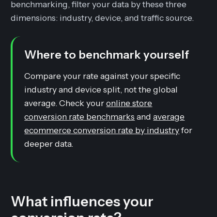
benchmarking, filter your data by these three
dimensions: industry, device, and traffic source.
Where to benchmark yourself
Compare your rate against your specific
industry and device split, not the global
average. Check your
online store
conversion rate benchmarks
and
average
ecommerce conversion rate by industry
for
deeper data.
What influences your