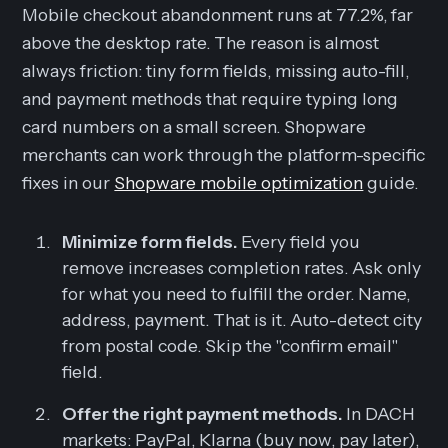
Mobile checkout abandonment runs at 77.2%, far
above the desktop rate. The reason is almost
always friction: tiny form fields, missing auto-fill,
and payment methods that require typing long
card numbers on a small screen. Shopware
merchants can work through the platform-specific
fixes in our
Shopware mobile optimization
guide.
Minimize form fields.
Every field you
remove increases completion rates. Ask only
for what you need to fulfill the order. Name,
address, payment. That is it. Auto-detect city
from postal code. Skip the "confirm email"
field.
Offer the right payment methods.
In DACH
markets: PayPal, Klarna (buy now, pay later),