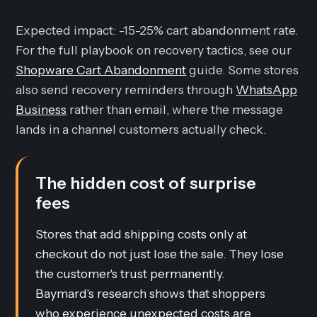
Expected impact: -15-25% cart abandonment rate.
For the full playbook on recovery tactics, see our
Shopware Cart Abandonment
guide. Some stores
also send recovery reminders through
WhatsApp
Business
rather than email, where the message
lands in a channel customers actually check.
The hidden cost of surprise
fees
Stores that add shipping costs only at
checkout do not just lose the sale. They lose
the customer's trust permanently.
Baymard's research shows that shoppers
who experience unexpected costs are