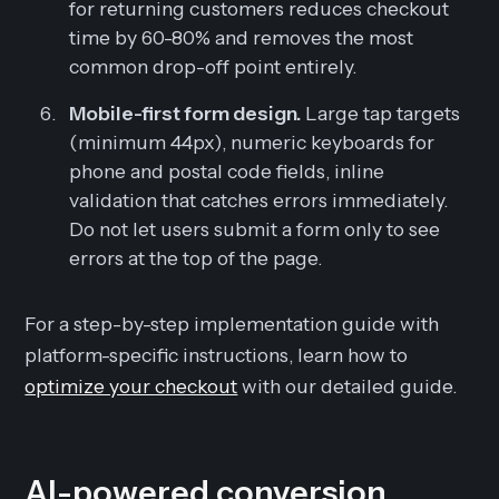
for returning customers reduces checkout
time by 60-80% and removes the most
common drop-off point entirely.
Mobile-first form design.
Large tap targets
(minimum 44px), numeric keyboards for
phone and postal code fields, inline
validation that catches errors immediately.
Do not let users submit a form only to see
errors at the top of the page.
For a step-by-step implementation guide with
platform-specific instructions, learn how to
optimize your checkout
with our detailed guide.
AI-powered conversion