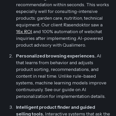
recommendation within seconds. This works
especially well for consulting-intensive
products: garden care, nutrition, technical
equipment. Our client Rasendoktor saw a
16x ROI
and 100% automation of webchat
inquiries after implementing AI-powered
product advisory with Qualimero.
Personalized browsing experiences.
AI
that learns from behavior and adjusts
product sorting, recommendations, and
content in real time. Unlike rule-based
systems, machine learning models improve
continuously. See our guide on AI
personalization for implementation details.
Intelligent product finder and guided
selling tools.
Interactive systems that ask the