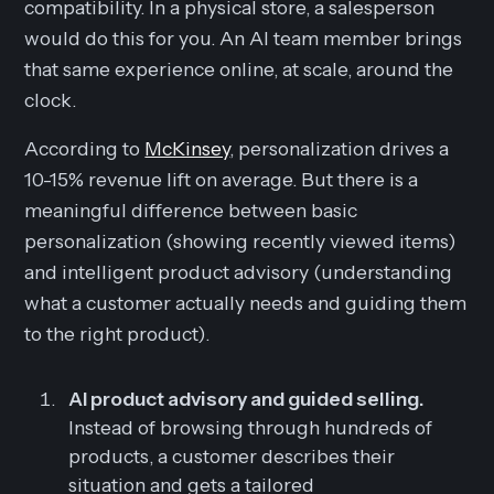
compatibility. In a physical store, a salesperson
would do this for you. An AI team member brings
that same experience online, at scale, around the
clock.
According to
McKinsey
, personalization drives a
10-15% revenue lift on average. But there is a
meaningful difference between basic
personalization (showing recently viewed items)
and intelligent product advisory (understanding
what a customer actually needs and guiding them
to the right product).
AI product advisory and guided selling.
Instead of browsing through hundreds of
products, a customer describes their
situation and gets a tailored