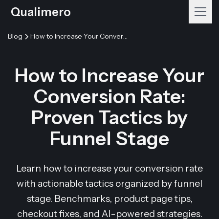
Qualimero
Blog
How to Increase Your Conversion Rate: Proven Tactics by Funnel Stage
How to Increase Your
Conversion Rate:
Proven Tactics by
Funnel Stage
Learn how to increase your conversion rate
with actionable tactics organized by funnel
stage. Benchmarks, product page tips,
checkout fixes, and AI-powered strategies.