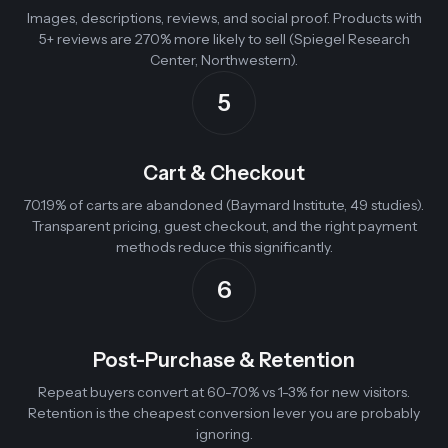
Images, descriptions, reviews, and social proof. Products with
5+ reviews are 270% more likely to sell (Spiegel Research
Center, Northwestern).
5
Cart & Checkout
70.19% of carts are abandoned (Baymard Institute, 49 studies).
Transparent pricing, guest checkout, and the right payment
methods reduce this significantly.
6
Post-Purchase & Retention
Repeat buyers convert at 60-70% vs 1-3% for new visitors.
Retention is the cheapest conversion lever you are probably
ignoring.