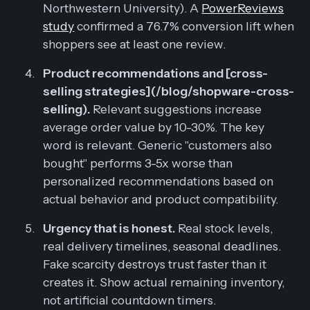
Northwestern University). A
PowerReviews
study
confirmed a 76.7% conversion lift when
shoppers see at least one review.
Product recommendations and [cross-
selling strategies](/blog/shopware-cross-
selling).
Relevant suggestions increase
average order value by 10-30%. The key
word is relevant. Generic "customers also
bought" performs 3-5x worse than
personalized recommendations based on
actual behavior and product compatibility.
Urgency that is honest.
Real stock levels,
real delivery timelines, seasonal deadlines.
Fake scarcity destroys trust faster than it
creates it. Show actual remaining inventory,
not artificial countdown timers.