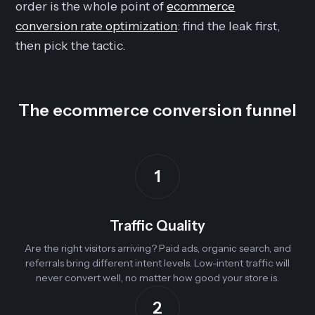
order is the whole point of
ecommerce
conversion rate optimization
: find the leak first,
then pick the tactic.
The ecommerce conversion funnel
1
Traffic Quality
Are the right visitors arriving? Paid ads, organic search, and
referrals bring different intent levels. Low-intent traffic will
never convert well, no matter how good your store is.
2