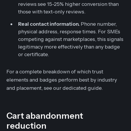
reviews see 15-25% higher conversion than
those with text-only reviews.
Real contact information.
Phone number,
physical address, response times. For SMEs
competing against marketplaces, this signals
legitimacy more effectively than any badge
or certificate.
For a complete breakdown of which trust
elements and badges perform best by industry
and placement, see our dedicated guide.
Cart abandonment
reduction