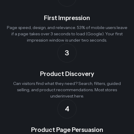
First Impression
Page speed, design, and relevance. 53% of mobile users leave
if a page takes over 3 seconds to load (Google). Your first
impression window is under two seconds.
3
Product Discovery
Can visitors find what they need? Search, filters, guided
selling, and product recommendations. Most stores
underinvest here.
4
Product Page Persuasion