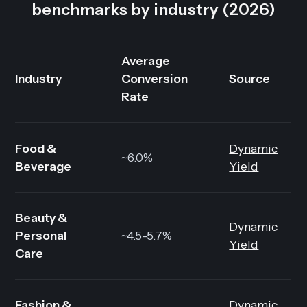
benchmarks by industry (2026)
Average
Industry
Conversion
Source
Rate
Food &
Dynamic
~6.0%
Beverage
Yield
Beauty &
Dynamic
Personal
~4.5-5.7%
Yield
Care
Fashion &
Dynamic