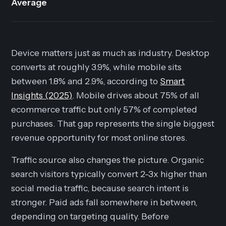
Average
Device matters just as much as industry. Desktop
converts at roughly 3.9%, while mobile sits
between 1.8% and 2.9%, according to
Smart
Insights (2025)
. Mobile drives about 75% of all
ecommerce traffic but only 57% of completed
purchases. That gap represents the single biggest
revenue opportunity for most online stores.
Traffic source also changes the picture. Organic
search visitors typically convert 2-3x higher than
social media traffic, because search intent is
stronger. Paid ads fall somewhere in between,
depending on targeting quality. Before