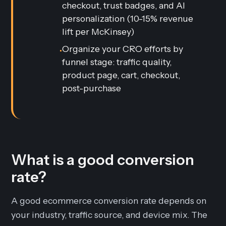
checkout, trust badges, and AI
personalization (10-15% revenue
lift per McKinsey)
Organize your CRO efforts by
•
funnel stage: traffic quality,
product page, cart, checkout,
post-purchase
What is a good conversion
rate?
A good ecommerce conversion rate depends on
your industry, traffic source, and device mix. The