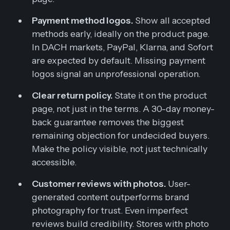
Payment method logos.
Show all accepted
methods early, ideally on the product page.
In DACH markets, PayPal, Klarna, and Sofort
are expected by default. Missing payment
logos signal an unprofessional operation.
Clear return policy.
State it on the product
page, not just in the terms. A 30-day money-
back guarantee removes the biggest
remaining objection for undecided buyers.
Make the policy visible, not just technically
accessible.
Customer reviews with photos.
User-
generated content outperforms brand
photography for trust. Even imperfect
reviews build credibility. Stores with photo