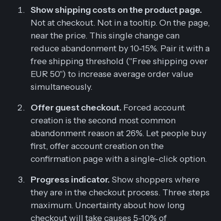
Show shipping costs on the product page.
Not at checkout. Not in a tooltip. On the page,
near the price. This single change can
reduce abandonment by 10-15%. Pair it with a
free shipping threshold ("Free shipping over
EUR 50") to increase average order value
simultaneously.
Offer guest checkout.
Forced account
creation is the second most common
abandonment reason at 26%. Let people buy
first, offer account creation on the
confirmation page with a single-click option.
Progress indicator.
Show shoppers where
they are in the checkout process. Three steps
maximum. Uncertainty about how long
checkout will take causes 5-10% of