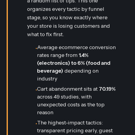
a random list of tips. This one
organizes every tactic by funnel
stage, so you know exactly where
your store is losing customers and
what to fix first.
Average ecommerce conversion
•
rates range from
1.4%
(electronics) to 6% (food and
beverage)
depending on
industry
Cart abandonment sits at
70.19%
•
across 49 studies, with
unexpected costs as the top
reason
The highest-impact tactics:
•
transparent pricing early, guest