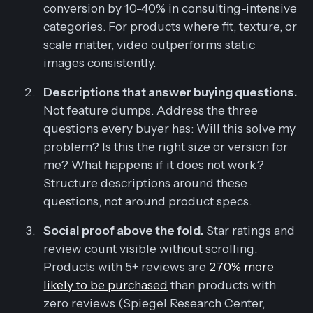
conversion by 10-40% in consulting-intensive
categories. For products where fit, texture, or
scale matter, video outperforms static
images consistently.
Descriptions that answer buying questions.
Not feature dumps. Address the three
questions every buyer has: Will this solve my
problem? Is this the right size or version for
me? What happens if it does not work?
Structure descriptions around these
questions, not around product specs.
Social proof above the fold.
Star ratings and
review count visible without scrolling.
Products with 5+ reviews are
270% more
likely to be purchased
than products with
zero reviews (Spiegel Research Center,