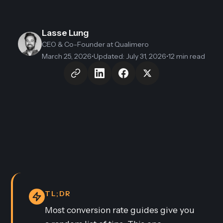
Lasse Lung
CEO & Co-Founder
at Qualimero
March 25, 2026
•
Updated
:
July 31, 2026
•
12 min read
TL;DR
Most conversion rate guides give you