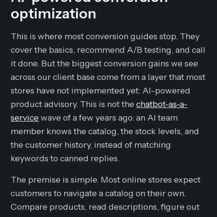
optimization
This is where most conversion guides stop. They
cover the basics, recommend A/B testing, and call
it done. But the biggest conversion gains we see
across our client base come from a layer that most
stores have not implemented yet: AI-powered
product advisory. This is not the
chatbot-as-a-
service
wave of a few years ago: an AI team
member knows the catalog, the stock levels, and
the customer history, instead of matching
keywords to canned replies.
The premise is simple. Most online stores expect
customers to navigate a catalog on their own.
Compare products, read descriptions, figure out