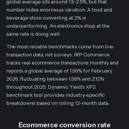
global average sits around 1.5-2.5%, but that
number hides enormous variation. A food and
beverage store converting at 2% is
underperforming. An electronics shop at the
same rate is doing well.
The most reliable benchmarks come from live
transaction data, not surveys. IRP Commerce
tracks real ecommerce transactions monthly and
reports a global average of 1.56% for February
2026, fluctuating between 1.56% and 2.12%
throughout 2025. Dynamic Yield's XP2
benchmark tool provides industry-specific
breakdowns based on rolling 12-month data.
Ecommerce conversion rate