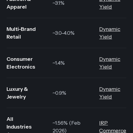
~3.1%
Apparel
Yield
Multi-Brand
Dynamic
~3.0-4.0%
Retail
Yield
Consumer
Dynamic
~1.4%
Electronics
Yield
Luxury &
Dynamic
~0.9%
Jewelry
Yield
All
~1.56% (Feb
IRP
Industries
2026)
Commerce