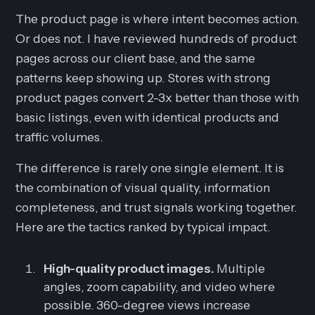
The product page is where intent becomes action.
Or does not. I have reviewed hundreds of product
pages across our client base, and the same
patterns keep showing up. Stores with strong
product pages convert 2-3x better than those with
basic listings, even with identical products and
traffic volumes.
The difference is rarely one single element. It is
the combination of visual quality, information
completeness, and trust signals working together.
Here are the tactics ranked by typical impact.
High-quality product images.
Multiple
angles, zoom capability, and video where
possible. 360-degree views increase