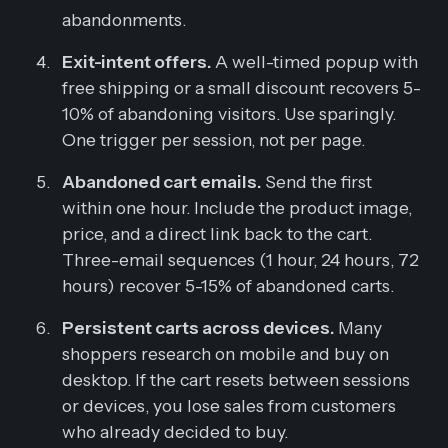
abandonments.
Exit-intent offers.
A well-timed popup with
free shipping or a small discount recovers 5-
10% of abandoning visitors. Use sparingly.
One trigger per session, not per page.
Abandoned cart emails.
Send the first
within one hour. Include the product image,
price, and a direct link back to the cart.
Three-email sequences (1 hour, 24 hours, 72
hours) recover 5-15% of abandoned carts.
Persistent carts across devices.
Many
shoppers research on mobile and buy on
desktop. If the cart resets between sessions
or devices, you lose sales from customers
who already decided to buy.