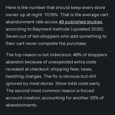
Here is the number that should keep every store
owner up at night: 70.19%. That is the average cart
abandonment rate across
49 published studies
,
according to Baymard Institute (updated 2026).
Seven out of ten shoppers who add something to
their cart never complete the purchase.
The top reason is not indecision. 48% of shoppers
abandon because of unexpected extra costs
revealed at checkout: shipping fees, taxes,
handling charges. The fix is obvious but still
ignored by most stores. Show total costs early.
The second most common reason is forced
account creation, accounting for another 26% of
abandonments.