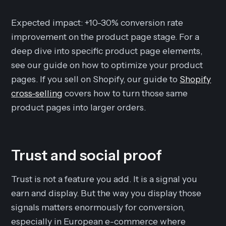
Expected impact: +10-30% conversion rate
improvement on the product page stage. For a
deep dive into specific product page elements,
see our guide on how to optimize your product
pages. If you sell on Shopify, our guide to
Shopify
cross-selling
covers how to turn those same
product pages into larger orders.
Trust and social proof
Trust is not a feature you add. It is a signal you
earn and display. But the way you display those
signals matters enormously for conversion,
especially in European e-commerce where