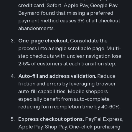
credit card, Sofort, Apple Pay, Google Pay.
Baymard found that missing a preferred
payment method causes 9% of all checkout
abandonments.
One-page checkout.
Consolidate the
process into a single scrollable page. Multi-
step checkouts with unclear navigation lose
2-5% of customers at each transition step.
Auto-fill and address validation.
Reduce
friction and errors by leveraging browser
auto-fill capabilities. Mobile shoppers
especially benefit from auto-complete,
reducing form completion time by 40-60%.
Express checkout options.
PayPal Express,
Apple Pay, Shop Pay. One-click purchasing