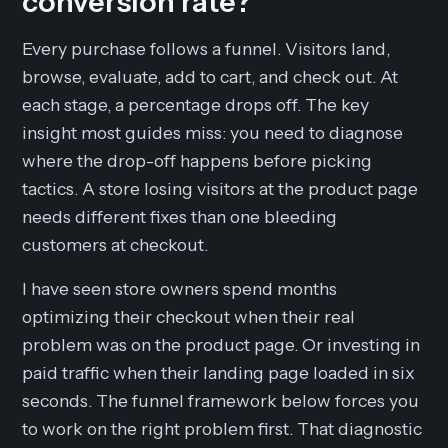
conversion rate?
Every purchase follows a funnel. Visitors land,
browse, evaluate, add to cart, and check out. At
each stage, a percentage drops off. The key
insight most guides miss: you need to diagnose
where
the drop-off happens before picking
tactics. A store losing visitors at the product page
needs different fixes than one bleeding
customers at checkout.
I have seen store owners spend months
optimizing their checkout when their real
problem was on the product page. Or investing in
paid traffic when their landing page loaded in six
seconds. The funnel framework below forces you
to work on the right problem first. That diagnostic