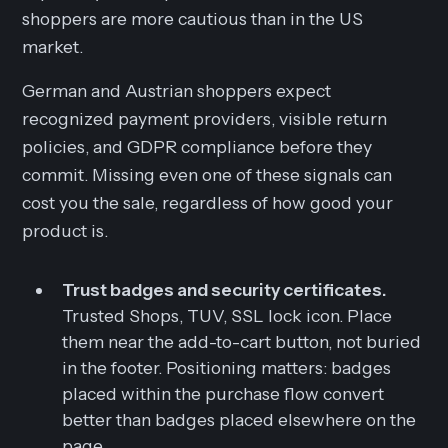
shoppers are more cautious than in the US
market.
German and Austrian shoppers expect
recognized payment providers, visible return
policies, and GDPR compliance before they
commit. Missing even one of these signals can
cost you the sale, regardless of how good your
product is.
Trust badges and security certificates.
Trusted Shops, TUV, SSL lock icon. Place
them near the add-to-cart button, not buried
in the footer. Positioning matters: badges
placed within the purchase flow convert
better than badges placed elsewhere on the
page.