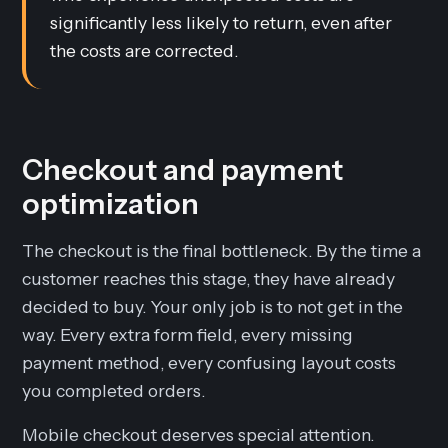
significantly less likely to return, even after
the costs are corrected.
Checkout and payment
optimization
The checkout is the final bottleneck. By the time a
customer reaches this stage, they have already
decided to buy. Your only job is to not get in the
way. Every extra form field, every missing
payment method, every confusing layout costs
you completed orders.
Mobile checkout deserves special attention.