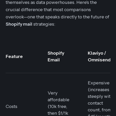
themselves as data powerhouses. Here's the
crucial difference that most comparisons
overlook—one that speaks directly to the future of
Shopify mail
strategies:
Shopify
Klaviyo /
Feature
Email
Omnisend
Expensive
(increases
Very
steeply with
affordable
contact
Costs
(10k free,
count, from
then $1/1k