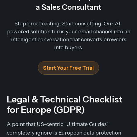
a Sales Consultant
Stop broadcasting. Start consulting. Our AI-
powered solution turns your email channel into an
intelligent conversation that converts browsers
into buyers.
Start Your Free Trial
Legal & Technical Checklist
for Europe (GDPR)
A point that US-centric "Ultimate Guides"
completely ignore is European data protection