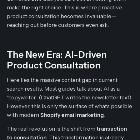
make the right choice. This is where proactive
product consultation becomes invaluable—
reaching out before customers even ask.
The New Era: AI-Driven
Product Consultation
Here lies the massive content gap in current
search results. Most guides talk about AI as a
"copywriter" (ChatGPT writes the newsletter text).
However, this is only the surface of what's possible
with modern
Shopify email marketing
.
The real revolution is the shift from
transaction
to consultation
. This transformation is already