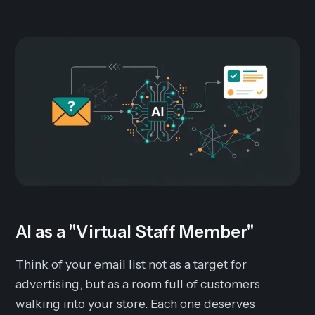
AI as a "Virtual Staff Member"
Think of your email list not as a target for
advertising, but as a room full of customers
walking into your store. Each one deserves