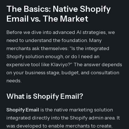
The Basics: Native Shopify
Email vs. The Market
Before we dive into advanced AI strategies, we
need to understand the foundation. Many
merchants ask themselves: "Is the integrated
Shopify solution enough, or do I need an
expensive tool like Klaviyo?" The answer depends
on your business stage, budget, and consultation
needs.
What is Shopify Email?
Shopify Email
is the native marketing solution
integrated directly into the Shopify admin area. It
was developed to enable merchants to create,