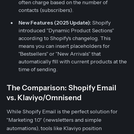
often charge based on the number of
contacts (subscribers).
New Features (2025 Update):
Shopify
introduced "Dynamic Product Sections"
according to Shopify's changelog. This
means you can insert placeholders for
"Bestsellers" or "New Arrivals" that
automatically fill with current products at the
time of sending.
The Comparison: Shopify Email
vs. Klaviyo/Omnisend
While Shopify Email is the perfect solution for
"Marketing 1.0" (newsletters and simple
automations), tools like Klaviyo position