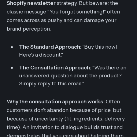
Shopify newsletter
strategy. But beware: the
classic message "You forgot something!" often
comes across as pushy and can damage your
brand perception.
The Standard Approach:
"Buy this now!
Here's a discount."
The Consultation Approach:
"Was there an
unanswered question about the product?
Simply reply to this email."
Why the consultation approach works:
Often
customers don't abandon because of price, but
because of uncertainty (fit, ingredients, delivery
time). An invitation to dialogue builds trust and
demonstrates that you care about helping them