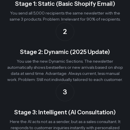
Stage 1: Static (Basic Shopify Email)
You send all 5,000 recipients the same newsletter with the
same 3 products. Problem: Irrelevant for 90% of recipients.
2
Stage 2: Dynamic (2025 Update)
You use the new Dynamic Sections. The newsletter
automatically shows bestsellers or new arrivals based on shop
data at send time. Advantage: Always current, less manual
work. Problem: Still not individually tailored to each customer.
3
Stage 3: Intelligent (AI Consultation)
Here the AI acts not as a sender, but as a sales consultant. It
responds to customer inquiries instantly with personalized