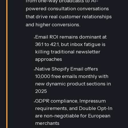
from one-way broadcasts to AI-
powered consultation conversations
that drive real customer relationships
and higher conversions.
Email ROI remains dominant at
•
36:1 to 42:1, but inbox fatigue is
killing traditional newsletter
approaches
Native Shopify Email offers
•
10,000 free emails monthly with
new dynamic product sections in
2025
GDPR compliance, Impressum
•
requirements, and Double Opt-In
are non-negotiable for European
merchants