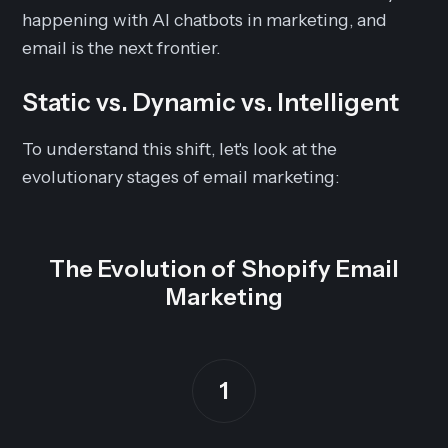
happening with AI chatbots in marketing, and
email is the next frontier.
Static vs. Dynamic vs. Intelligent
To understand this shift, let's look at the
evolutionary stages of email marketing:
The Evolution of Shopify Email
Marketing
1