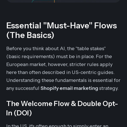
Essential "Must-Have" Flows
(The Basics)
Before you think about AI, the "table stakes"
(basic requirements) must be in place. For the
European market, however, stricter rules apply
here than often described in US-centric guides.
Understanding these fundamentals is essential for
any successful
Shopify email marketing
strategy.
The Welcome Flow & Double Opt-
In (DOI)
In the US, it's often enough to simply enter an