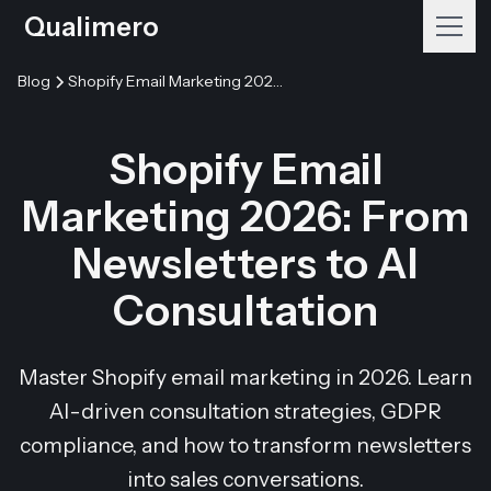
Qualimero
Blog
Shopify Email Marketing 2026: From Newsletters to AI Consultation
Shopify Email
Marketing 2026: From
Newsletters to AI
Consultation
Master Shopify email marketing in 2026. Learn
AI-driven consultation strategies, GDPR
compliance, and how to transform newsletters
into sales conversations.