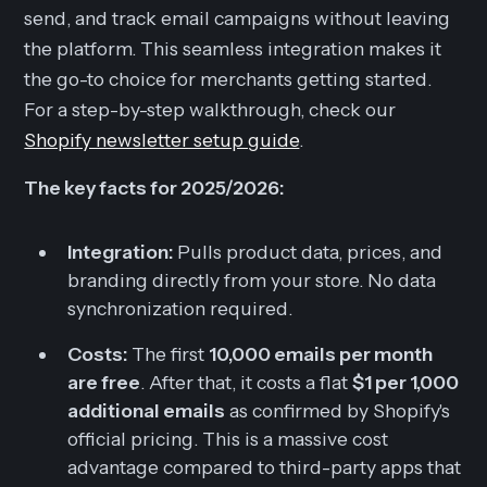
send, and track email campaigns without leaving
the platform. This seamless integration makes it
the go-to choice for merchants getting started.
For a step-by-step walkthrough, check our
Shopify newsletter setup guide
.
The key facts for 2025/2026:
Integration:
Pulls product data, prices, and
branding directly from your store. No data
synchronization required.
Costs:
The first
10,000 emails per month
are free
. After that, it costs a flat
$1 per 1,000
additional emails
as confirmed by Shopify's
official pricing. This is a massive cost
advantage compared to third-party apps that