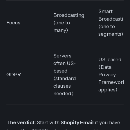
Smart
Broadcasting
Broadcasting
Focus
(one to
(one to
many)
segments)
Servers
US-based
often US-
(Data
based
GDPR
Privacy
(standard
Framework
clauses
applies)
needed)
The verdict:
Start with
Shopify Email
if you have