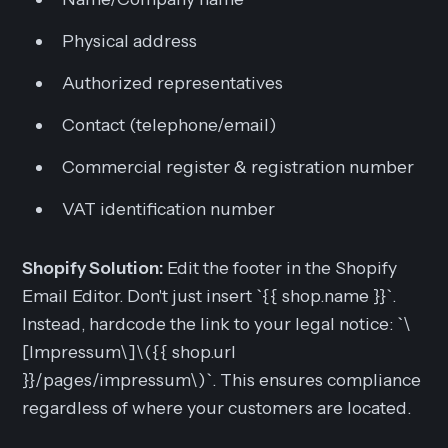
Physical address
Authorized representatives
Contact (telephone/email)
Commercial register & registration number
VAT identification number
Shopify Solution:
Edit the footer in the Shopify
Email Editor. Don't just insert `{{ shop.name }}`.
Instead, hardcode the link to your legal notice: `\
[Impressum\]\({{ shop.url
}}/pages/impressum\)`. This ensures compliance
regardless of where your customers are located.