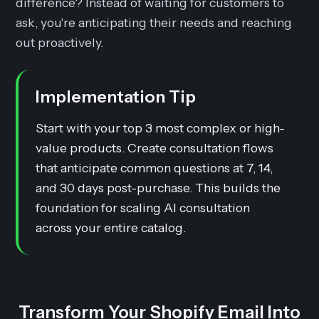
difference? Instead of waiting for customers to
ask, you're anticipating their needs and reaching
out proactively.
Implementation Tip
Start with your top 3 most complex or high-
value products. Create consultation flows
that anticipate common questions at 7, 14,
and 30 days post-purchase. This builds the
foundation for scaling AI consultation
across your entire catalog.
Transform Your Shopify Email Into