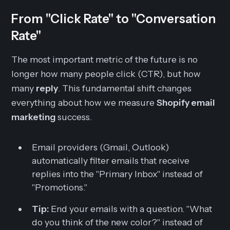
From "Click Rate" to "Conversation
Rate"
The most important metric of the future is no
longer how many people click (CTR), but how
many
reply
. This fundamental shift changes
everything about how we measure
Shopify email
marketing
success.
Email providers (Gmail, Outlook)
automatically filter emails that receive
replies into the "Primary Inbox" instead of
"Promotions."
Tip:
End your emails with a question. "What
do you think of the new color?" instead of