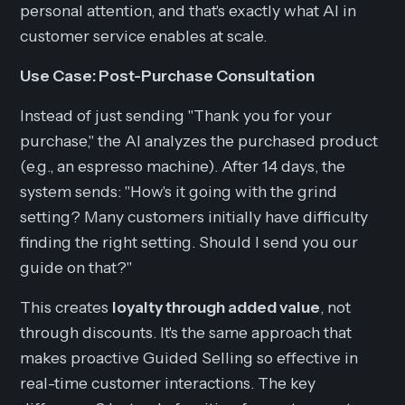
personal attention, and that's exactly what AI in
customer service enables at scale.
Use Case: Post-Purchase Consultation
Instead of just sending "Thank you for your
purchase," the AI analyzes the purchased product
(e.g., an espresso machine). After 14 days, the
system sends: "How's it going with the grind
setting? Many customers initially have difficulty
finding the right setting. Should I send you our
guide on that?"
This creates
loyalty through added value
, not
through discounts. It's the same approach that
makes proactive Guided Selling so effective in
real-time customer interactions. The key