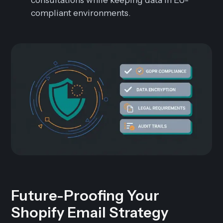
compliant environments.
Future-Proofing Your
Shopify Email Strategy