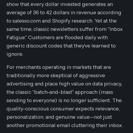
show that every dollar invested generates an
average of 36 to 42 dollars in revenue according
to salesso.com and Shopify research. Yet at the
same time, classic newsletters suffer from "Inbox
Fatigue." Customers are flooded daily with
generic discount codes that they've learned to
ignore.
For merchants operating in markets that are
traditionally more skeptical of aggressive
advertising and place high value on data privacy,
the classic "batch-and-blast" approach (mass
sending to everyone) is no longer sufficient. The
quality-conscious consumer expects relevance,
personalization, and genuine value—not just
another promotional email cluttering their inbox.