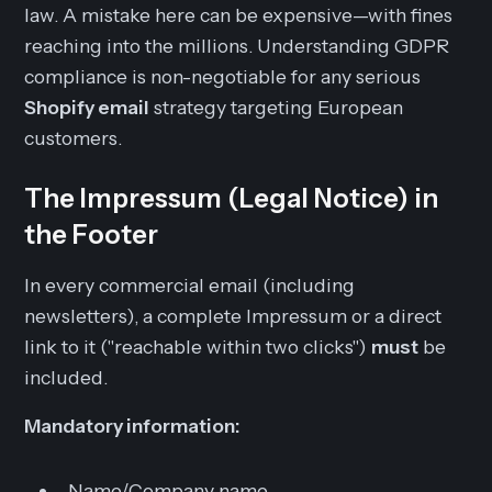
law. A mistake here can be expensive—with fines
reaching into the millions. Understanding GDPR
compliance is non-negotiable for any serious
Shopify email
strategy targeting European
customers.
The Impressum (Legal Notice) in
the Footer
In every commercial email (including
newsletters), a complete Impressum or a direct
link to it ("reachable within two clicks")
must
be
included.
Mandatory information:
Name/Company name