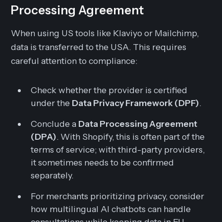
Processing Agreement
When using US tools like Klaviyo or Mailchimp,
data is transferred to the USA. This requires
careful attention to compliance:
Check whether the provider is certified
under the
Data Privacy Framework (DPF)
.
Conclude a
Data Processing Agreement
(DPA)
. With Shopify, this is often part of the
terms of service; with third-party providers,
it sometimes needs to be confirmed
separately.
For merchants prioritizing privacy, consider
how multilingual AI chatbots can handle
consultations while keeping data in EU-