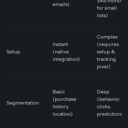
$45/month
emails)
for small
lists)
Complex
Instant
(requires
Setup
(native
setup &
integration)
tracking
pixel)
Basic
Deep
(purchase
(behavior,
Segmentation
history,
clicks,
location)
predictions)