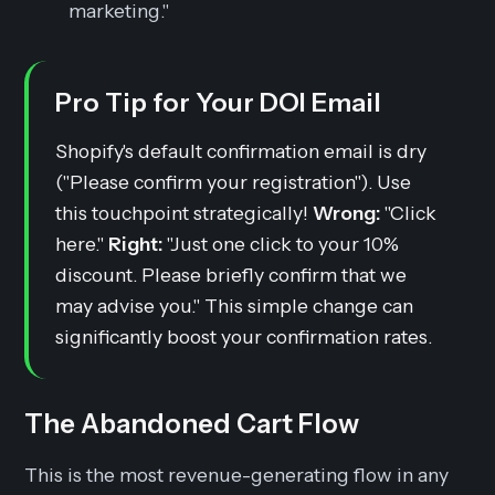
marketing."
Pro Tip for Your DOI Email
Shopify's default confirmation email is dry
("Please confirm your registration"). Use
this touchpoint strategically!
Wrong:
"Click
here."
Right:
"Just one click to your 10%
discount. Please briefly confirm that we
may advise you." This simple change can
significantly boost your confirmation rates.
The Abandoned Cart Flow
This is the most revenue-generating flow in any