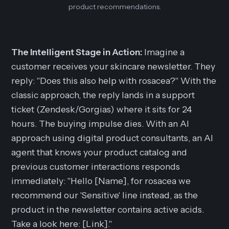
product recommendations.
The Intelligent Stage in Action:
Imagine a
customer receives your skincare newsletter. They
reply: "Does this also help with rosacea?" With the
classic approach, the reply lands in a support
ticket (Zendesk/Gorgias) where it sits for 24
hours. The buying impulse dies. With an AI
approach using digital product consultants, an AI
agent that knows your product catalog and
previous customer interactions responds
immediately
: "Hello [Name], for rosacea we
recommend our 'Sensitive' line instead, as the
product in the newsletter contains active acids.
Take a look here: [Link]."