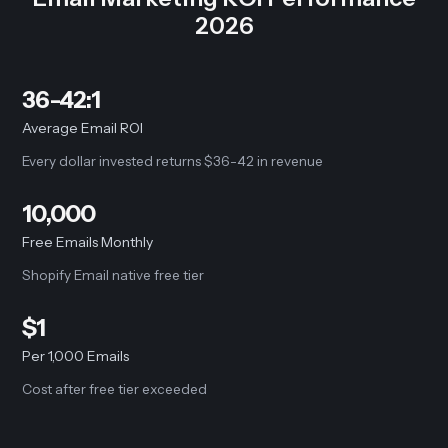
2026
36-42:1
Average Email ROI
Every dollar invested returns $36-42 in revenue
10,000
Free Emails Monthly
Shopify Email native free tier
$1
Per 1,000 Emails
Cost after free tier exceeded