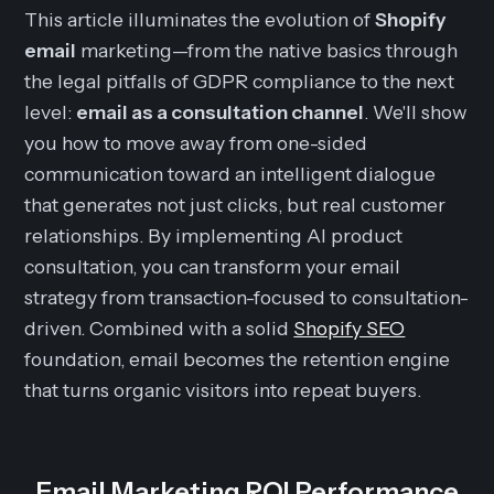
This article illuminates the evolution of
Shopify
email
marketing—from the native basics through
the legal pitfalls of GDPR compliance to the next
level:
email as a consultation channel
. We'll show
you how to move away from one-sided
communication toward an intelligent dialogue
that generates not just clicks, but real customer
relationships. By implementing AI product
consultation, you can transform your email
strategy from transaction-focused to consultation-
driven. Combined with a solid
Shopify SEO
foundation, email becomes the retention engine
that turns organic visitors into repeat buyers.
Email Marketing ROI Performance