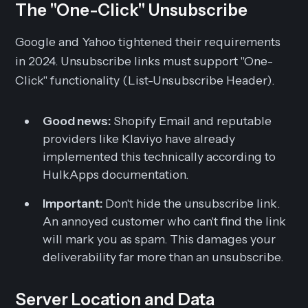
The "One-Click" Unsubscribe
Google and Yahoo tightened their requirements
in 2024. Unsubscribe links must support "One-
Click" functionality (List-Unsubscribe Header).
Good news:
Shopify Email and reputable
providers like Klaviyo have already
implemented this technically according to
HulkApps documentation.
Important:
Don't hide the unsubscribe link.
An annoyed customer who can't find the link
will mark you as spam. This damages your
deliverability far more than an unsubscribe.
Server Location and Data