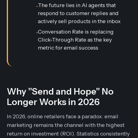
The future lies in AI agents that
•
respond to customer replies and
actively sell products in the inbox
Conversation Rate is replacing
•
Click-Through Rate as the key
metric for email success
Why "Send and Hope" No
Longer Works in 2026
In 2026, online retailers face a paradox: email
marketing remains the channel with the highest
return on investment (ROI). Statistics consistently