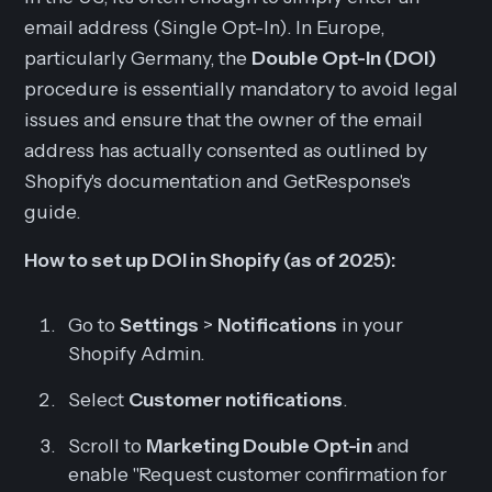
email address (Single Opt-In). In Europe,
particularly Germany, the
Double Opt-In (DOI)
procedure is essentially mandatory to avoid legal
issues and ensure that the owner of the email
address has actually consented as outlined by
Shopify's documentation and GetResponse's
guide.
How to set up DOI in Shopify (as of 2025):
Go to
Settings
>
Notifications
in your
Shopify Admin.
Select
Customer notifications
.
Scroll to
Marketing Double Opt-in
and
enable "Request customer confirmation for