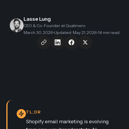
Lasse Lung
CEO & Co-Founder
at Qualimero
March 30, 2026
•
Updated
:
May 21, 2026
•
14 min read
TL;DR
Shopify email marketing is evolving