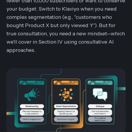
fewer than 10,000 subscribers or want to conserve
your budget. Switch to Klaviyo when you need
complex segmentation (e.g., "customers who
bought Product X but only viewed Y"). But for
true
consultation
, you need a new mindset—which
we'll cover in Section IV using consultative AI
approaches.