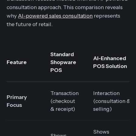
consultation approach. This comparison reveals
why
AI-powered sales consultation
represents
the future of retail.
Standard
AI-Enhanced
Feature
Shopware
POS Solution
POS
Transaction
Interaction
Primary
(checkout
(consultation &
Focus
& receipt)
selling)
Shows
Shows