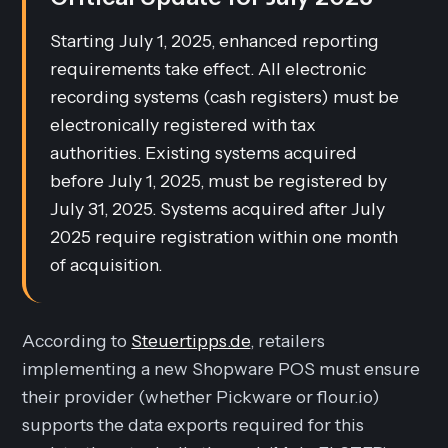
Starting July 1, 2025, enhanced reporting
requirements take effect. All electronic
recording systems (cash registers) must be
electronically registered with tax
authorities. Existing systems acquired
before July 1, 2025, must be registered by
July 31, 2025. Systems acquired after July
2025 require registration within one month
of acquisition.
According to
Steuertipps.de
, retailers
implementing a new Shopware POS must ensure
their provider (whether Pickware or flour.io)
supports the data exports required for this