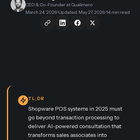
CEO & Co-Founder
at Qualimero
March 24, 2026
•
Updated
:
May 27, 2026
•
14 min read
TL;DR
Shopware POS systems in 2025 must
go beyond transaction processing to
deliver AI-powered consultation that
transforms sales associates into