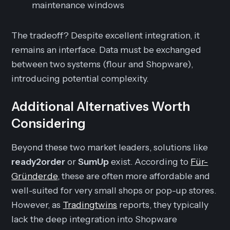
maintenance windows
The tradeoff? Despite excellent integration, it
remains an interface. Data must be exchanged
between two systems (flour and Shopware),
introducing potential complexity.
Additional Alternatives Worth
Considering
Beyond these two market leaders, solutions like
ready2order
or
SumUp
exist. According to
Für-
Gründer.de
, these are often more affordable and
well-suited for very small shops or pop-up stores.
However, as
Tradingtwins
reports, they typically
lack the deep integration into Shopware