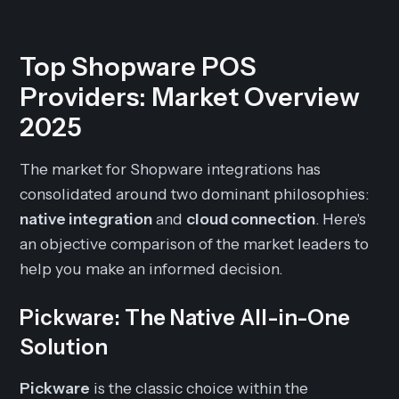
Top Shopware POS
Providers: Market Overview
2025
The market for Shopware integrations has
consolidated around two dominant philosophies:
native integration
and
cloud connection
. Here's
an objective comparison of the market leaders to
help you make an informed decision.
Pickware: The Native All-in-One
Solution
Pickware
is the classic choice within the