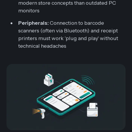
modern store concepts than outdated PC
monitors
Peripherals:
Connection to barcode
scanners (often via Bluetooth) and receipt
printers must work 'plug and play' without
technical headaches