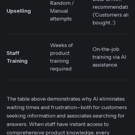
Random /
recommendation
Upselling
Manual
('Customers also
attempts
bought...')
Weeks of
On-the-job
Staff
product
training via AI
Training
training
assistance
required
The table above demonstrates why AI eliminates
waiting times and frustration—both for customers
seeking information and associates searching for
answers. When staff have instant access to
comprehensive product knowledge, every