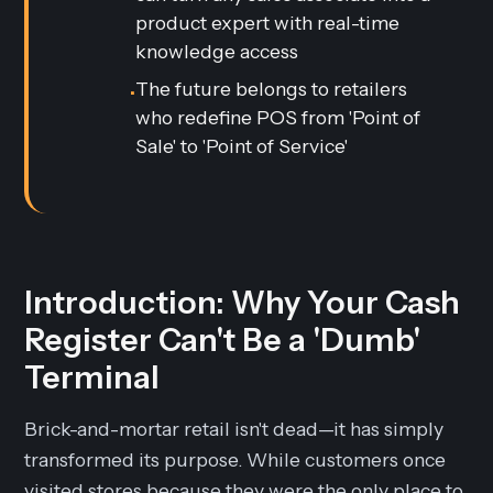
product expert with real-time
knowledge access
The future belongs to retailers
•
who redefine POS from 'Point of
Sale' to 'Point of Service'
Introduction: Why Your Cash
Register Can't Be a 'Dumb'
Terminal
Brick-and-mortar retail isn't dead—it has simply
transformed its purpose. While customers once
visited stores because they were the only place to