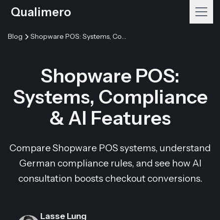
Qualimero
Blog
Shopware POS: Systems, Compliance & AI Features
Shopware POS:
Systems, Compliance
& AI Features
Compare Shopware POS systems, understand
German compliance rules, and see how AI
consultation boosts checkout conversions.
Lasse Lung