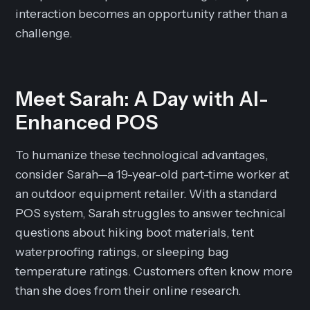
interaction becomes an opportunity rather than a
challenge.
Meet Sarah: A Day with AI-
Enhanced POS
To humanize these technological advantages,
consider Sarah—a 19-year-old part-time worker at
an outdoor equipment retailer. With a standard
POS system, Sarah struggles to answer technical
questions about hiking boot materials, tent
waterproofing ratings, or sleeping bag
temperature ratings. Customers often know more
than she does from their online research.