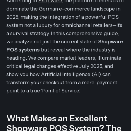
According to
Shopware
, the platform continues to
dominate the German e-commerce landscape in
2025, making the integration of a powerful POS
system not a luxury for omnichannel retailers—it's
a survival strategy. In this comprehensive guide,
we analyze not just the current state of
Shopware
POS systems
but reveal where the industry is
heading. We compare market leaders, illuminate
critical legal changes effective July 2025, and
show you how Artificial Intelligence (AI) can
transform your checkout from a mere 'payment
point' to a true 'Point of Service.'
What Makes an Excellent
Shopware POS System? The