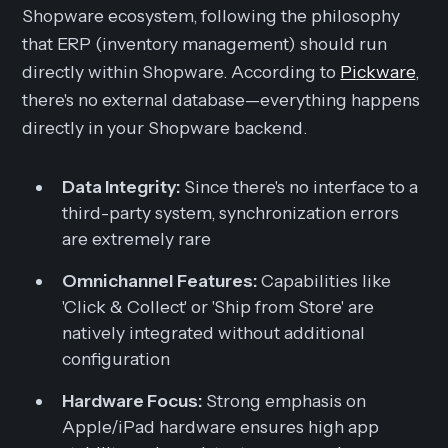
Shopware ecosystem, following the philosophy
that ERP (inventory management) should run
directly
within
Shopware. According to
Pickware
,
there's no external database—everything happens
directly in your Shopware backend.
Data Integrity:
Since there's no interface to a
third-party system, synchronization errors
are extremely rare
Omnichannel Features:
Capabilities like
'Click & Collect' or 'Ship from Store' are
natively integrated without additional
configuration
Hardware Focus:
Strong emphasis on
Apple/iPad hardware ensures high app