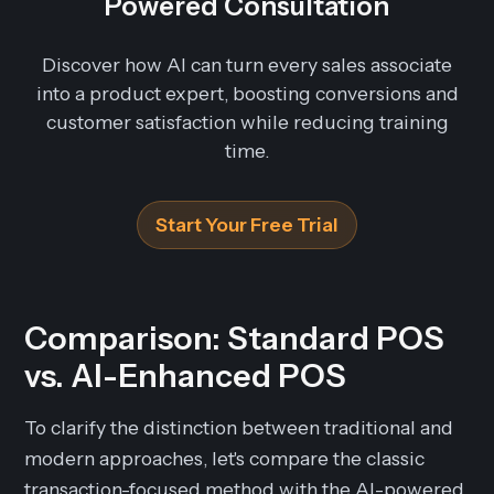
Powered Consultation
Discover how AI can turn every sales associate
into a product expert, boosting conversions and
customer satisfaction while reducing training
time.
Start Your Free Trial
Comparison: Standard POS
vs. AI-Enhanced POS
To clarify the distinction between traditional and
modern approaches, let's compare the classic
transaction-focused method with the AI-powered