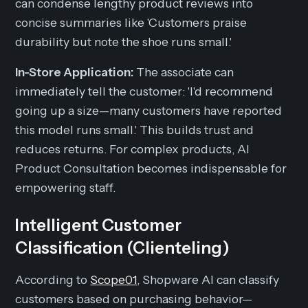
can condense lengthy product reviews into
concise summaries like 'Customers praise
durability but note the shoe runs small.'
In-Store Application:
The associate can
immediately tell the customer: 'I'd recommend
going up a size—many customers have reported
this model runs small.' This builds trust and
reduces returns. For complex products, AI
Product Consultation becomes indispensable for
empowering staff.
Intelligent Customer
Classification (Clienteling)
According to
Scope01
, Shopware AI can classify
customers based on purchasing behavior—