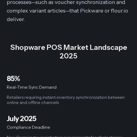
processes—such as voucher synchronization and
complex variant articles—that Pickware or flour.io
deliver.
Shopware POS Market Landscape
2025
85%
Real-Time Sync Demand
Retailers requiring instant inventory synchronization between
online and offline channels
July 2025
Compliance Deadline