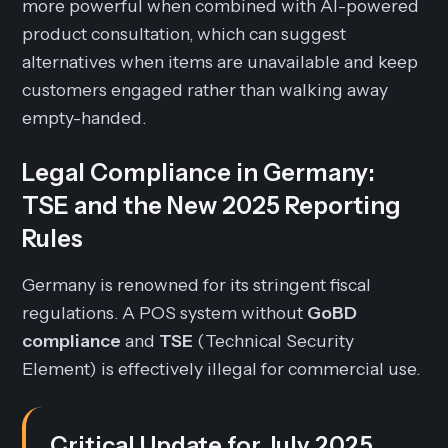
more powerful when combined with AI-powered
product consultation, which can suggest
alternatives when items are unavailable and keep
customers engaged rather than walking away
empty-handed.
Legal Compliance in Germany:
TSE and the New 2025 Reporting
Rules
Germany is renowned for its stringent fiscal
regulations. A POS system without
GoBD
compliance
and
TSE
(Technical Security
Element) is effectively illegal for commercial use.
Critical Update for July 2025