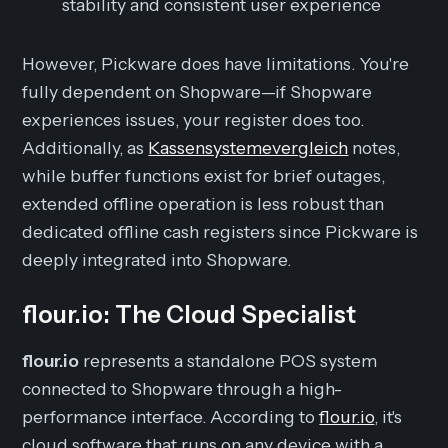
stability and consistent user experience
However, Pickware does have limitations. You're
fully dependent on Shopware—if Shopware
experiences issues, your register does too.
Additionally, as
Kassensystemevergleich
notes,
while buffer functions exist for brief outages,
extended offline operation is less robust than
dedicated offline cash registers since Pickware is
deeply integrated into Shopware.
flour.io: The Cloud Specialist
flour.io
represents a standalone POS system
connected to Shopware through a high-
performance interface. According to
flour.io
, it's
cloud software that runs on any device with a