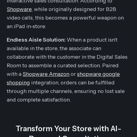
interactive sales consultation. According to
Shopware
, while originally designed for B2B
video calls, this becomes a powerful weapon on
an iPad in-store.
Endless Aisle Solution:
When a product isn't
available in the store, the associate can
collaborate with the customer in the Digital Sales
Room to assemble a curated selection. Paired
with a
Shopware Amazon
or
shopware google
shopping
integration, orders can be fulfilled
through multiple channels, ensuring no lost sale
and complete satisfaction.
Transform Your Store with AI-