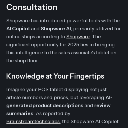
Consultation
Shopware has introduced powerful tools with the
AI Copilot
and
Shopware AI
, primarily utilized for
online shops according to
Shopware
. The
significant opportunity for 2025 lies in bringing
this intelligence to the sales associate's tablet on
the shop floor.
Knowledge at Your Fingertips
Imagine your POS tablet displaying not just
article numbers and prices, but leveraging
AI-
generated product descriptions
and
review
summaries
. As reported by
Brainstreamtechnolabs
, the Shopware AI Copilot