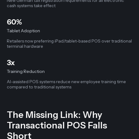
New German tax registration requirements for all electronic
cash systems take effect
60%
Tablet Adoption
Retailers now preferring iPad/tablet-based POS over traditional
terminal hardware
3x
Training Reduction
AI-assisted POS systems reduce new employee training time
compared to traditional systems
The Missing Link: Why
Transactional POS Falls
Short