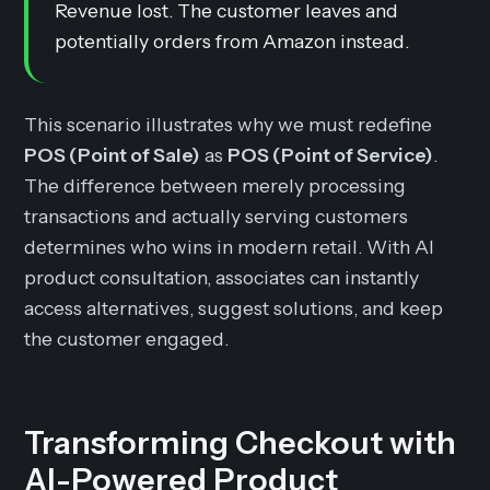
Revenue lost. The customer leaves and
potentially orders from Amazon instead.
This scenario illustrates why we must redefine
POS (Point of Sale)
as
POS (Point of Service)
.
The difference between merely processing
transactions and actually serving customers
determines who wins in modern retail. With AI
product consultation, associates can instantly
access alternatives, suggest solutions, and keep
the customer engaged.
Transforming Checkout with
AI-Powered Product