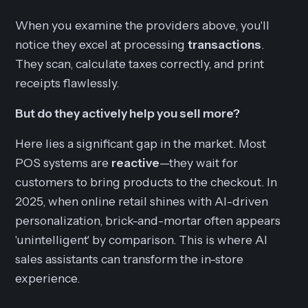
When you examine the providers above, you'll
notice they excel at processing
transactions
.
They scan, calculate taxes correctly, and print
receipts flawlessly.
But do they actively help you sell more?
Here lies a significant gap in the market. Most
POS systems are
reactive
—they wait for
customers to bring products to the checkout. In
2025, when online retail shines with AI-driven
personalization, brick-and-mortar often appears
'unintelligent' by comparison. This is where AI
sales assistants can transform the in-store
experience.