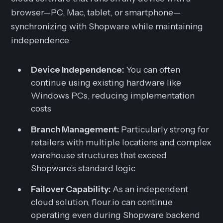
browser—PC, Mac, tablet, or smartphone—
synchronizing with Shopware while maintaining
independence.
Device Independence:
You can often
continue using existing hardware like
Windows PCs, reducing implementation
costs
Branch Management:
Particularly strong for
retailers with multiple locations and complex
warehouse structures that exceed
Shopware's standard logic
Failover Capability:
As an independent
cloud solution, flour.io can continue
operating even during Shopware backend