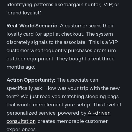
identifying patterns like 'bargain hunter,' 'VIP,' or
'brand loyalist.'
Real-World Scenario:
A customer scans their
loyalty card (or app) at checkout. The system
discretely signals to the associate: 'This is a VIP
customer who frequently purchases premium
outdoor equipment. They bought a tent three
months ago.'
Action Opportunity:
The associate can
specifically ask: 'How was your trip with the new
tent? We just received matching sleeping bags
that would complement your setup.' This level of
personalized service, powered by
AI-driven
consultation
, creates memorable customer
experiences.