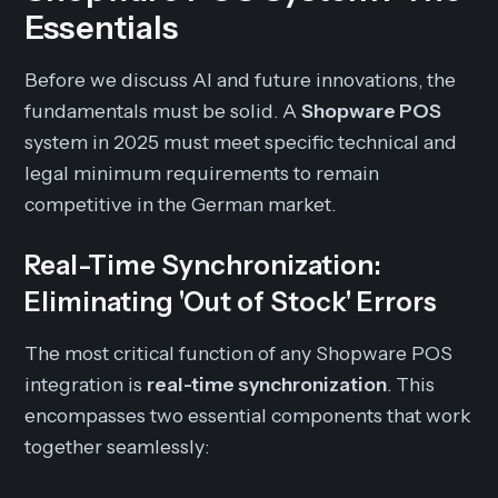
Essentials
Before we discuss AI and future innovations, the
fundamentals must be solid. A
Shopware POS
system in 2025 must meet specific technical and
legal minimum requirements to remain
competitive in the German market.
Real-Time Synchronization:
Eliminating 'Out of Stock' Errors
The most critical function of any Shopware POS
integration is
real-time synchronization
. This
encompasses two essential components that work
together seamlessly: