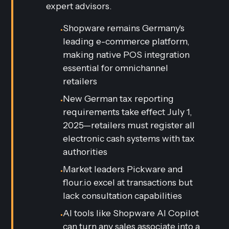
expert advisors.
Shopware remains Germany's
•
leading e-commerce platform,
making native POS integration
essential for omnichannel
retailers
New German tax reporting
•
requirements take effect July 1,
2025—retailers must register all
electronic cash systems with tax
authorities
Market leaders Pickware and
•
flour.io excel at transactions but
lack consultation capabilities
AI tools like Shopware AI Copilot
•
can turn any sales associate into a