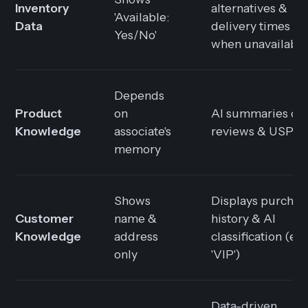
Inventory
alternatives &
'Available:
Data
delivery times
Yes/No'
when unavailabl
Depends
Product
on
AI summaries of
Knowledge
associate's
reviews & USPs
memory
Shows
Displays purchas
Customer
name &
history & AI
Knowledge
address
classification (e.g.
only
'VIP')
Data-driven