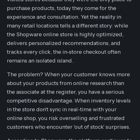
purchase products, today they come for the
experience
and
consultation
. Yet the reality in
many retail locations tells a different story: while
the Shopware online store is highly optimized,
delivers personalized recommendations, and
tracks every click, the in-store checkout often
remains an isolated island.
The problem? When your customer knows more
about your products from online research than
the associate at the register, you have a serious
competitive disadvantage. When inventory levels
in the store don't sync in real-time with your
online shop, you risk overselling and frustrated
customers who encounter 'out of stock' surprises.