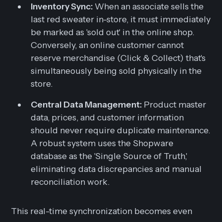
Inventory Sync:
When an associate sells the
last red sweater in-store, it must
immediately
be marked as 'sold out' in the online shop.
Conversely, an online customer cannot
reserve merchandise (Click & Collect) that's
simultaneously being sold physically in the
store.
Central Data Management:
Product master
data, prices, and customer information
should never require duplicate maintenance.
A robust system uses the Shopware
database as the 'Single Source of Truth,'
eliminating data discrepancies and manual
reconciliation work.
This real-time synchronization becomes even