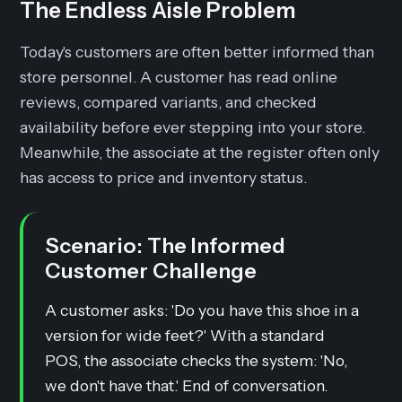
The Endless Aisle Problem
Today's customers are often better informed than
store personnel. A customer has read online
reviews, compared variants, and checked
availability before ever stepping into your store.
Meanwhile, the associate at the register often only
has access to price and inventory status.
Scenario: The Informed
Customer Challenge
A customer asks: 'Do you have this shoe in a
version for wide feet?' With a standard
POS, the associate checks the system: 'No,
we don't have that.' End of conversation.