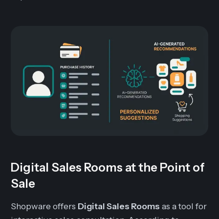
Digital Sales Rooms at the Point of
Sale
Shopware offers
Digital Sales Rooms
as a tool for