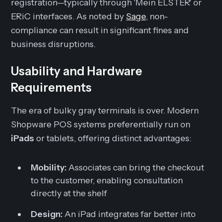
registration—typically through 'Mein ELSTER' or
ERiC interfaces. As noted by
Sage
, non-
compliance can result in significant fines and
business disruptions.
Usability and Hardware
Requirements
The era of bulky gray terminals is over. Modern
Shopware POS systems preferentially run on
iPads
or tablets, offering distinct advantages:
Mobility:
Associates can bring the checkout
to the customer, enabling consultation
directly at the shelf
Design:
An iPad integrates far better into