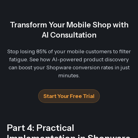
Transform Your Mobile Shop with
AI Consultation
Stop losing 85% of your mobile customers to filter
fatigue. See how AI-powered product discovery
can boost your Shopware conversion rates in just
minutes.
Start Your Free Trial
Part 4: Practical