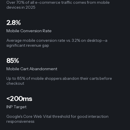
Over 70% of all e-commerce traffic comes from mobile
devices in 2025
2.8%
Mobile Conversion Rate
Average mobile conversion rate vs. 3.2% on desktop—a
significant revenue gap
85%
Mobile Cart Abandonment
Up to 85% of mobile shoppers abandon their carts before
checkout
<200ms
INP Target
Google's Core Web Vital threshold for good interaction
responsiveness