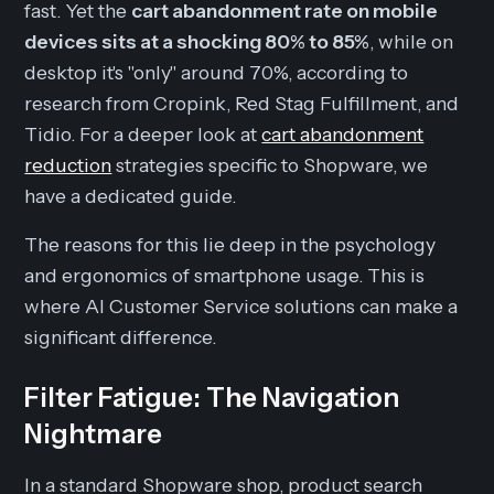
fast. Yet the
cart abandonment rate on mobile
devices sits at a shocking 80% to 85%
, while on
desktop it's "only" around 70%, according to
research from Cropink, Red Stag Fulfillment, and
Tidio. For a deeper look at
cart abandonment
reduction
strategies specific to Shopware, we
have a dedicated guide.
The reasons for this lie deep in the psychology
and ergonomics of smartphone usage. This is
where AI Customer Service solutions can make a
significant difference.
Filter Fatigue: The Navigation
Nightmare
In a standard Shopware shop, product search