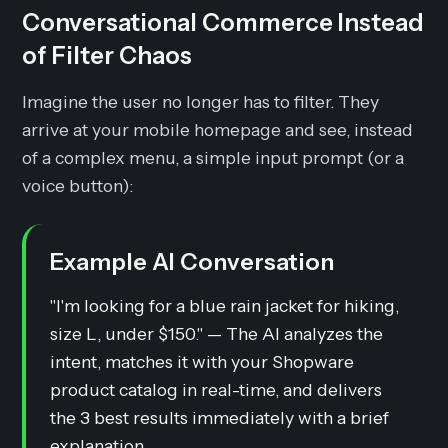
Conversational Commerce Instead
of Filter Chaos
Imagine the user no longer has to filter. They
arrive at your mobile homepage and see, instead
of a complex menu, a simple input prompt (or a
voice button):
Example AI Conversation
"I'm looking for a blue rain jacket for hiking,
size L, under $150." — The AI analyzes the
intent, matches it with your Shopware
product catalog in real-time, and delivers
the 3 best results immediately with a brief
explanation.