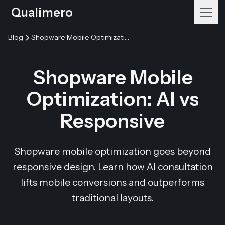
Qualimero
Blog
Shopware Mobile Optimization: AI vs Responsive
Shopware Mobile
Optimization: AI vs
Responsive
Shopware mobile optimization goes beyond
responsive design. Learn how AI consultation
lifts mobile conversions and outperforms
traditional layouts.