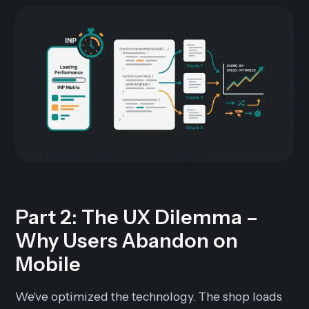
Part 2: The UX Dilemma –
Why Users Abandon on
Mobile
We've optimized the technology. The shop loads