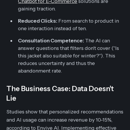
Chatbot for E-Commerce
solutions are
gaining traction.
Reduced Clicks:
From search to product in
one interaction instead of ten.
Consultation Competence:
The AI can
answer questions that filters don't cover ("Is
this jacket also suitable for winter?"). This
reduces uncertainty and thus the
abandonment rate.
The Business Case: Data Doesn't
Lie
Studies show that personalized recommendations
and AI usage can increase revenue by 10-15%,
according to Envive AI. Implementing effective