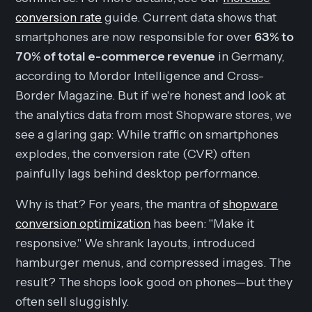
conversion rate
guide. Current data shows that
smartphones are now responsible for over
63% to
70% of total e-commerce revenue
in Germany,
according to Mordor Intelligence and Cross-
Border Magazine. But if we're honest and look at
the analytics data from most Shopware stores, we
see a glaring gap: While traffic on smartphones
explodes, the conversion rate (CVR) often
painfully lags behind desktop performance.
Why is that? For years, the mantra of
shopware
conversion optimization
has been: "Make it
responsive." We shrank layouts, introduced
hamburger menus, and compressed images. The
result? The shops look good on phones—but they
often sell sluggishly.