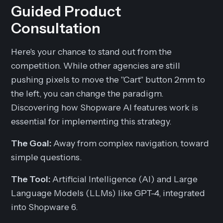
Guided Product
Consultation
Here's your chance to stand out from the
competition. While other agencies are still
pushing pixels to move the "Cart" button 2mm to
the left, you can change the paradigm.
Discovering how Shopware AI features work is
essential for implementing this strategy.
The Goal:
Away from complex navigation, toward
simple questions.
The Tool:
Artificial Intelligence (AI) and Large
Language Models (LLMs) like GPT-4, integrated
into Shopware 6.