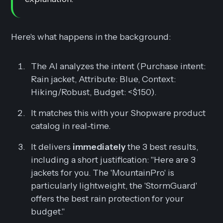
Here's what happens in the background:
The AI analyzes the intent (Purchase intent:
Rain jacket, Attribute: Blue, Context:
Hiking/Robust, Budget: <$150).
It matches this with your Shopware product
catalog in real-time.
It delivers
immediately
the 3 best results,
including a short justification:
"Here are 3
jackets for you. The 'MountainPro' is
particularly lightweight, the 'StormGuard'
offers the best rain protection for your
budget."