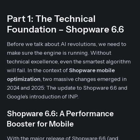
Part 1: The Technical
Foundation – Shopware 6.6
Before we talk about AI revolutions, we need to
make sure the engine is running. Without
technical excellence, even the smartest algorithm
will fail. In the context of
Shopware mobile
optimization
, two massive changes emerged in
2024 and 2025: The update to Shopware 6.6 and
Google's introduction of INP.
Shopware 6.6: A Performance
Booster for Mobile
With the major release of Shopware 6.6 (and