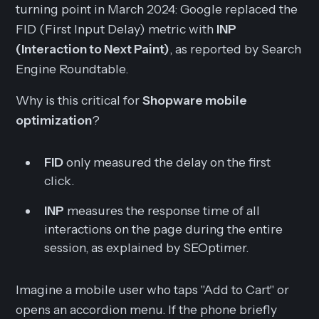
turning point in March 2024: Google replaced the
FID (First Input Delay) metric with
INP
(Interaction to Next Paint)
, as reported by Search
Engine Roundtable.
Why is this critical for
Shopware mobile
optimization
?
FID
only measured the delay on the
first
click.
INP
measures the response time of
all
interactions on the page during the entire
session, as explained by SEOptimer.
Imagine a mobile user who taps "Add to Cart" or
opens an accordion menu. If the phone briefly