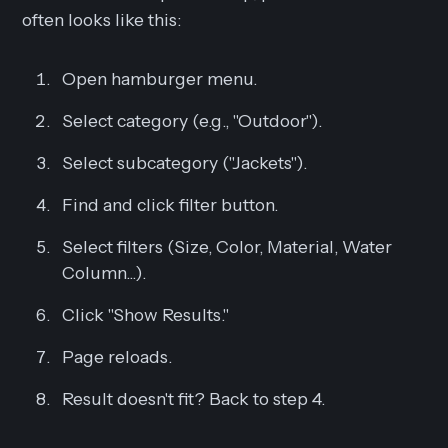
often looks like this:
Open hamburger menu.
Select category (e.g., "Outdoor").
Select subcategory ("Jackets").
Find and click filter button.
Select filters (Size, Color, Material, Water
Column...).
Click "Show Results."
Page reloads.
Result doesn't fit? Back to step 4.