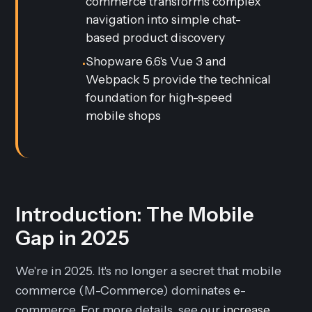
commerce transforms complex
navigation into simple chat-
based product discovery
Shopware 6.6's Vue 3 and
•
Webpack 5 provide the technical
foundation for high-speed
mobile shops
Introduction: The Mobile
Gap in 2025
We're in 2025. It's no longer a secret that mobile
commerce (M-Commerce) dominates e-
commerce. For more details, see our
increase