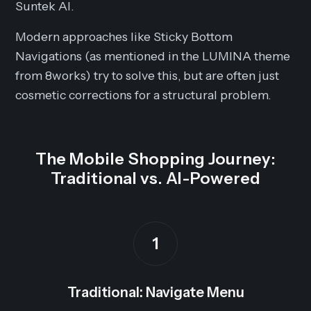
Suntek AI.
Modern approaches like Sticky Bottom
Navigations (as mentioned in the LUMINA theme
from 8works) try to solve this, but are often just
cosmetic corrections for a structural problem.
The Mobile Shopping Journey:
Traditional vs. AI-Powered
1
Traditional: Navigate Menu