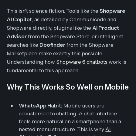
This isn't science fiction. Tools like the
Shopware
AI Copilot
, as detailed by Communicode and
Shopware directly, plugins like the
AI Product
Advisor
from the Shopware Store, or intelligent
searches like
Doofinder
from the Shopware
Marketplace make exactly this possible.
Understanding how
Shopware 6 chatbots
work is
fundamental to this approach.
Why This Works So Well on Mobile
WhatsApp Habit:
Mobile users are
accustomed to chatting. A chat interface
feels more natural on a smartphone than a
nested menu structure. This is why
AI