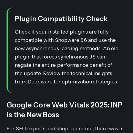
Plugin Compatibility Check
Check if your installed plugins are fully
compatible with Shopware 6.6 and use the
new asynchronous loading methods. An old
plugin that forces synchronous JS can
negate the entire performance benefit of
the update. Review the technical insights
from Deepware for optimization strategies.
Google Core Web Vitals 2025: INP
is the New Boss
For SEO experts and shop operators, there was a