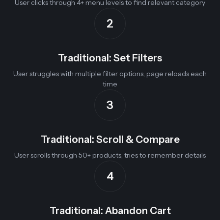
User clicks through 4+ menu levels to find relevant category
2
Traditional: Set Filters
User struggles with multiple filter options, page reloads each
time
3
Traditional: Scroll & Compare
User scrolls through 50+ products, tries to remember details
4
Traditional: Abandon Cart