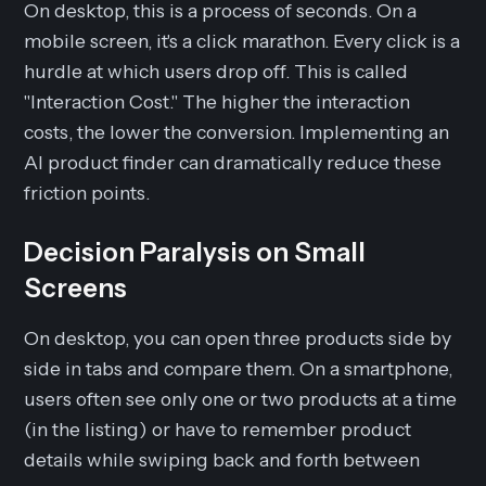
On desktop, this is a process of seconds. On a
mobile screen, it's a click marathon. Every click is a
hurdle at which users drop off. This is called
"Interaction Cost." The higher the interaction
costs, the lower the conversion. Implementing an
AI product finder can dramatically reduce these
friction points.
Decision Paralysis on Small
Screens
On desktop, you can open three products side by
side in tabs and compare them. On a smartphone,
users often see only one or two products at a time
(in the listing) or have to remember product
details while swiping back and forth between