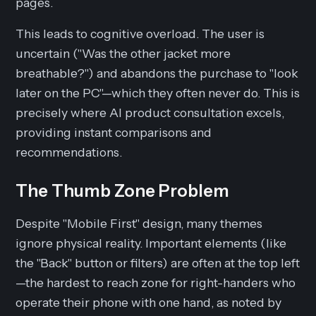
pages.
This leads to cognitive overload. The user is
uncertain ("Was the other jacket more
breathable?") and abandons the purchase to "look
later on the PC"—which they often never do. This is
precisely where AI product consultation excels,
providing instant comparisons and
recommendations.
The Thumb Zone Problem
Despite "Mobile First" design, many themes
ignore physical reality. Important elements (like
the "Back" button or filters) are often at the top left
—the hardest to reach zone for right-handers who
operate their phone with one hand, as noted by