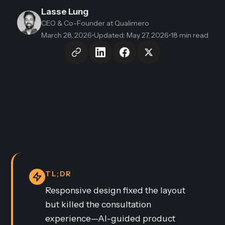
Lasse Lung
CEO & Co-Founder
at Qualimero
March 28, 2026
•
Updated
:
May 27, 2026
•
18 min read
TL;DR
Responsive design fixed the layout
but killed the consultation
experience—AI-guided product