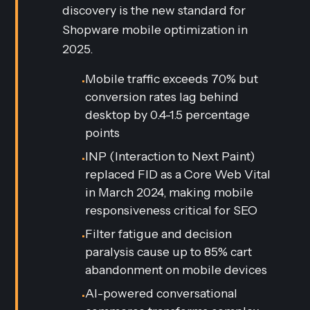
discovery is the new standard for
Shopware mobile optimization in
2025.
Mobile traffic exceeds 70% but
•
conversion rates lag behind
desktop by 0.4-1.5 percentage
points
INP (Interaction to Next Paint)
•
replaced FID as a Core Web Vital
in March 2024, making mobile
responsiveness critical for SEO
Filter fatigue and decision
•
paralysis cause up to 85% cart
abandonment on mobile devices
AI-powered conversational
•