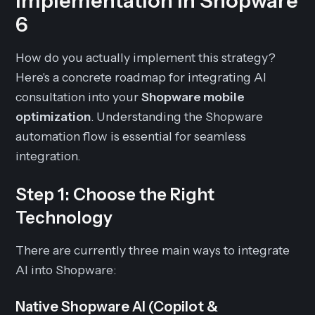
Implementation in Shopware
6
How do you actually implement this strategy?
Here's a concrete roadmap for integrating AI
consultation into your
Shopware mobile
optimization
. Understanding the Shopware
automation flow is essential for seamless
integration.
Step 1: Choose the Right
Technology
There are currently three main ways to integrate
AI into Shopware:
Native Shopware AI (Copilot &