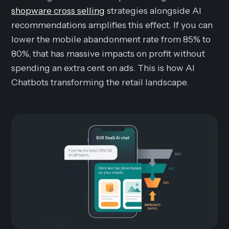
shopware cross selling
strategies alongside AI
recommendations amplifies this effect. If you can
lower the mobile abandonment rate from 85% to
80%, that has massive impacts on profit without
spending an extra cent on ads. This is how AI
Chatbots transforming the retail landscape.