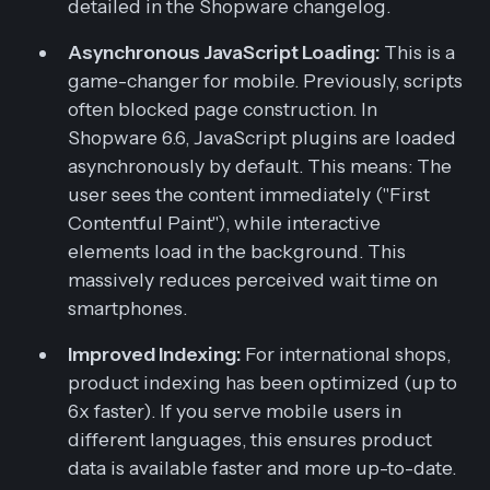
detailed in the Shopware changelog.
Asynchronous JavaScript Loading:
This is a
game-changer for mobile. Previously, scripts
often blocked page construction. In
Shopware 6.6, JavaScript plugins are loaded
asynchronously by default. This means: The
user sees the content immediately ("First
Contentful Paint"), while interactive
elements load in the background. This
massively reduces perceived wait time on
smartphones.
Improved Indexing:
For international shops,
product indexing has been optimized (up to
6x faster). If you serve mobile users in
different languages, this ensures product
data is available faster and more up-to-date.