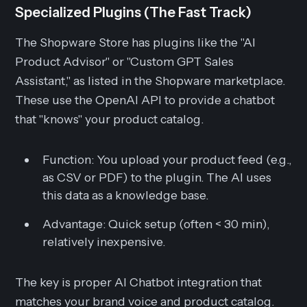
Specialized Plugins (The Fast Track)
The Shopware Store has plugins like the "AI
Product Advisor" or "Custom GPT Sales
Assistant," as listed in the Shopware marketplace.
These use the OpenAI API to provide a chatbot
that "knows" your product catalog.
Function:
You upload your product feed (e.g.,
as CSV or PDF) to the plugin. The AI uses
this data as a knowledge base.
Advantage:
Quick setup (often < 30 min),
relatively inexpensive.
The key is proper AI Chatbot integration that
matches your brand voice and product catalog.