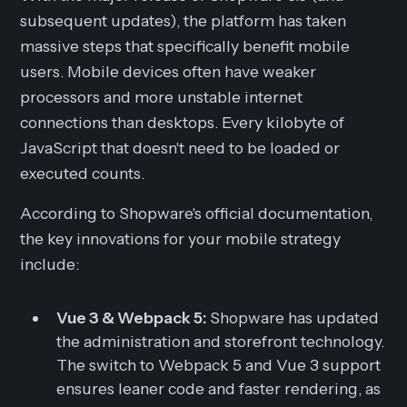
subsequent updates), the platform has taken
massive steps that specifically benefit mobile
users. Mobile devices often have weaker
processors and more unstable internet
connections than desktops. Every kilobyte of
JavaScript that doesn't need to be loaded or
executed counts.
According to Shopware's official documentation,
the key innovations for your mobile strategy
include:
Vue 3 & Webpack 5:
Shopware has updated
the administration and storefront technology.
The switch to Webpack 5 and Vue 3 support
ensures leaner code and faster rendering, as