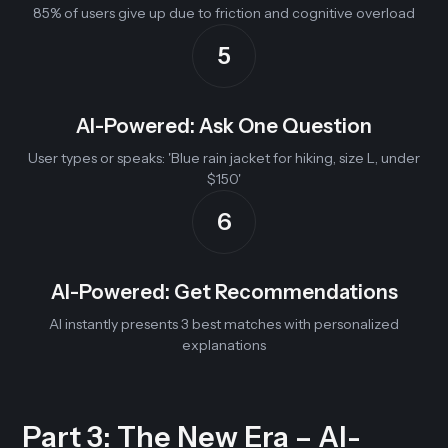
85% of users give up due to friction and cognitive overload
5
AI-Powered: Ask One Question
User types or speaks: 'Blue rain jacket for hiking, size L, under
$150'
6
AI-Powered: Get Recommendations
AI instantly presents 3 best matches with personalized
explanations
Part 3: The New Era – AI-