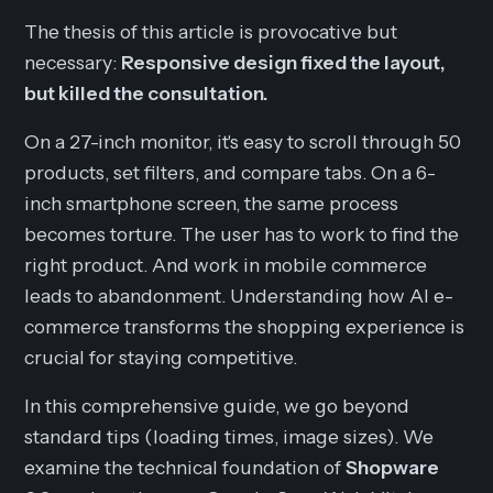
The thesis of this article is provocative but
necessary:
Responsive design fixed the layout,
but killed the consultation.
On a 27-inch monitor, it's easy to scroll through 50
products, set filters, and compare tabs. On a 6-
inch smartphone screen, the same process
becomes torture. The user has to work to find the
right product. And work in mobile commerce
leads to abandonment. Understanding how AI e-
commerce transforms the shopping experience is
crucial for staying competitive.
In this comprehensive guide, we go beyond
standard tips (loading times, image sizes). We
examine the technical foundation of
Shopware