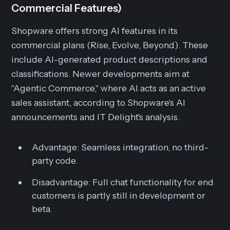
Commercial Features)
Shopware offers strong AI features in its
commercial plans (Rise, Evolve, Beyond). These
include AI-generated product descriptions and
classifications. Newer developments aim at
"Agentic Commerce," where AI acts as an active
sales assistant, according to Shopware's AI
announcements and IT Delight's analysis.
Advantage:
Seamless integration, no third-
party code.
Disadvantage:
Full chat functionality for end
customers is partly still in development or
beta.