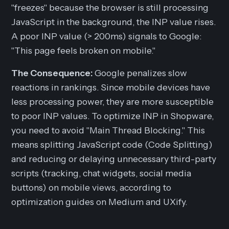
"freezes" because the browser is still processing
JavaScript in the background, the INP value rises.
A poor INP value (> 200ms) signals to Google:
"This page feels broken on mobile."
The Consequence:
Google penalizes slow
reactions in rankings. Since mobile devices have
less processing power, they are more susceptible
to poor INP values. To optimize INP in Shopware,
you need to avoid "Main Thread Blocking." This
means splitting JavaScript code (Code Splitting)
and reducing or delaying unnecessary third-party
scripts (tracking, chat widgets, social media
buttons) on mobile views, according to
optimization guides on Medium and UXify.