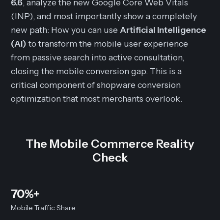
6.6
, analyze the new Google Core Web Vitals
(INP), and most importantly show a completely
new path: How you can use
Artificial Intelligence
(AI)
to transform the mobile user experience
from passive search into active consultation,
closing the mobile conversion gap. This is a
critical component of shopware conversion
optimization that most merchants overlook.
The Mobile Commerce Reality
Check
70%+
Mobile Traffic Share