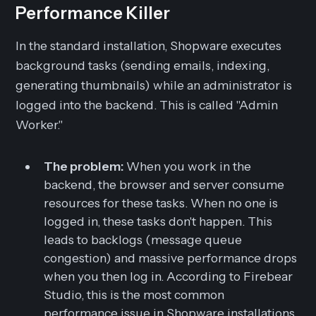
Performance Killer
In the standard installation, Shopware executes
background tasks (sending emails, indexing,
generating thumbnails) while an administrator is
logged into the backend. This is called "Admin
Worker."
The problem:
When you work in the
backend, the browser and server consume
resources for these tasks. When no one is
logged in, these tasks
don't happen
. This
leads to backlogs (message queue
congestion) and massive performance drops
when you then log in. According to Firebear
Studio, this is the most common
performance issue in Shopware installations.