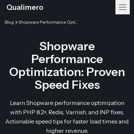
Qualimero
Blog
Shopware Performance Optimization: Proven Speed Fixes
Shopware
Performance
Optimization: Proven
Speed Fixes
Learn Shopware performance optimization
with PHP 8.2+, Redis, Varnish, and INP fixes.
Actionable speed tips for faster load times and
higher revenue.