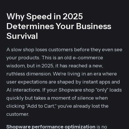
Why Speed in 2025
Determines Your Business
Survival
A slow shop loses customers before they even see
your products. This is an old e-commerce
wisdom, but in 2025, it has reached a new,
ruthless dimension. We're living in an era where
user expectations are shaped by instant apps and
AI interactions. If your Shopware shop "only" loads
quickly but takes a moment of silence when
clicking "Add to Cart," you've already lost the
customer.
Shopware performance optimization
is no