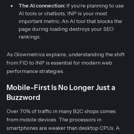
The AI connection:
If you're planning to use
AI tools or chatbots, INP is your most
important metric. An AI tool that blocks the
page during loading destroys your SEO
rankings.
As Glowmetrics explains, understanding the shift
from FID to INP is essential for modern web
performance strategies.
Mobile-First Is No Longer Just a
Buzzword
Over 70% of traffic in many B2C shops comes
from mobile devices. The processors in
smartphones are weaker than desktop CPUs. A