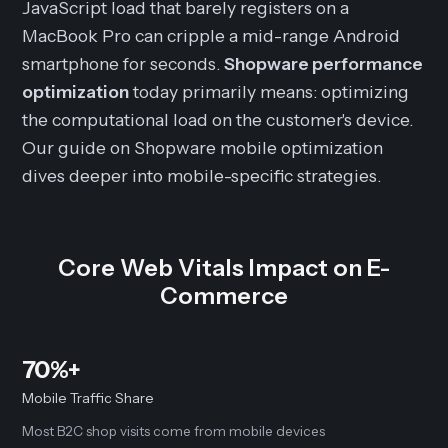
JavaScript load that barely registers on a
MacBook Pro can cripple a mid-range Android
smartphone for seconds.
Shopware performance
optimization
today primarily means: optimizing
the computational load on the customer's device.
Our guide on Shopware mobile optimization
dives deeper into mobile-specific strategies.
Core Web Vitals Impact on E-
Commerce
70%+
Mobile Traffic Share
Most B2C shop visits come from mobile devices