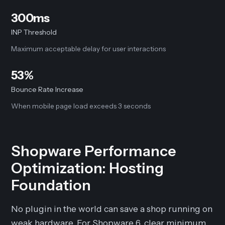
300ms
INP Threshold
Maximum acceptable delay for user interactions
53%
Bounce Rate Increase
When mobile page load exceeds 3 seconds
Shopware Performance
Optimization: Hosting
Foundation
No plugin in the world can save a shop running on
weak hardware. For Shopware 6, clear minimum