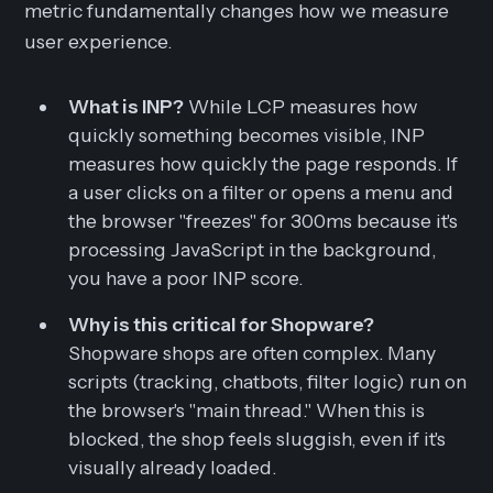
metric fundamentally changes how we measure
user experience.
What is INP?
While LCP measures how
quickly something becomes
visible
, INP
measures how quickly the page
responds
. If
a user clicks on a filter or opens a menu and
the browser "freezes" for 300ms because it's
processing JavaScript in the background,
you have a poor INP score.
Why is this critical for Shopware?
Shopware shops are often complex. Many
scripts (tracking, chatbots, filter logic) run on
the browser's "main thread." When this is
blocked, the shop feels sluggish, even if it's
visually already loaded.