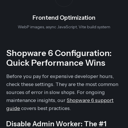
Frontend Optimization
WebP images, async JavaScript, Vite build system
Shopware 6 Configuration:
Quick Performance Wins
Before you pay for expensive developer hours,
check these settings. They are the most common
sources of error in slow shops. For ongoing
maintenance insights, our
Shopware 6 support
guide
covers best practices.
Disable Admin Worker: The #1