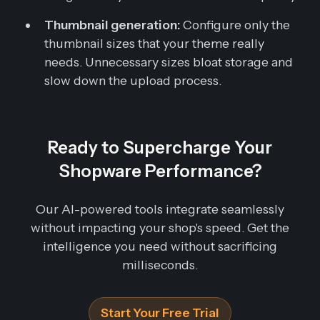
Thumbnail generation:
Configure only the
thumbnail sizes that your theme really
needs. Unnecessary sizes bloat storage and
slow down the upload process.
Ready to Supercharge Your
Shopware Performance?
Our AI-powered tools integrate seamlessly
without impacting your shop's speed. Get the
intelligence you need without sacrificing
milliseconds.
Start Your Free Trial