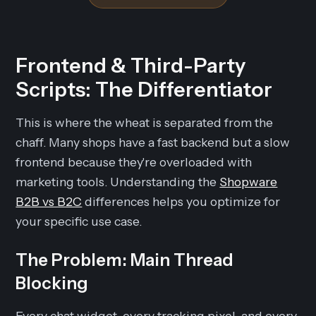
Frontend & Third-Party
Scripts: The Differentiator
This is where the wheat is separated from the
chaff. Many shops have a fast backend but a slow
frontend because they're overloaded with
marketing tools. Understanding the
Shopware
B2B vs B2C
differences helps you optimize for
your specific use case.
The Problem: Main Thread
Blocking
Every chat widget, every tracking pixel, and every