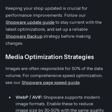
Keeping your shop updated is crucial for
performance improvements. Follow our
Shopware update guide
to stay current with the
latest optimizations, and set up a reliable
Shopware Backup
strategy before making
changes.
Media Optimization Strategies
Images are often responsible for 50% of the data
volume. For comprehensive speed optimization,
see our
Shopware page speed guide
.
WebP / AVIF:
Shopware supports modern
image formats. Enable these to reduce
image size by 30-50% with the same quality.