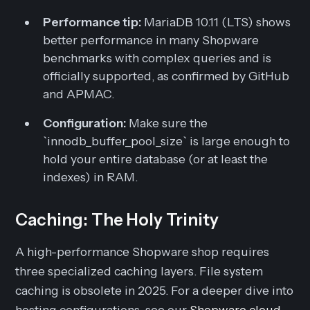
Performance tip:
MariaDB 10.11 (LTS) shows
better performance in many Shopware
benchmarks with complex queries and is
officially supported, as confirmed by GitHub
and APMAC.
Configuration:
Make sure the
`innodb_buffer_pool_size` is large enough to
hold your entire database (or at least the
indexes) in RAM.
Caching: The Holy Trinity
A high-performance Shopware shop requires
three specialized caching layers. File system
caching is obsolete in 2025. For a deeper dive into
hosting configurations, see our
Shopware cloud