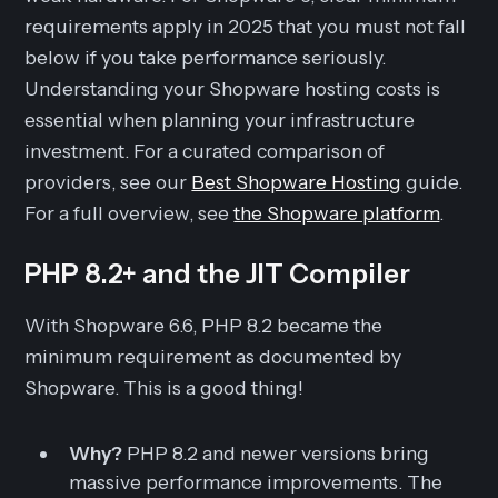
requirements apply in 2025 that you must not fall
below if you take performance seriously.
Understanding your Shopware hosting costs is
essential when planning your infrastructure
investment. For a curated comparison of
providers, see our
Best Shopware Hosting
guide.
For a full overview, see
the Shopware platform
.
PHP 8.2+ and the JIT Compiler
With Shopware 6.6, PHP 8.2 became the
minimum requirement as documented by
Shopware. This is a good thing!
Why?
PHP 8.2 and newer versions bring
massive performance improvements. The