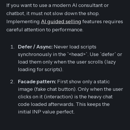
If you want to use a modern AI consultant or
chatbot, it must not slow down the shop.
Implementing
AI guided selling
features requires
careful attention to performance.
Defer / Async:
Never load scripts
synchronously in the `<head>`. Use `defer` or
load them only when the user scrolls (lazy
loading for scripts).
Facade pattern:
First show only a static
image (fake chat button). Only when the user
clicks on it (interaction) is the heavy chat
code loaded afterwards. This keeps the
initial INP value perfect.