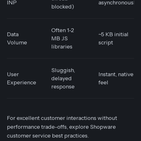
INP
asynchronously)
blocked)
Often 1-2
Data
~5 KB initial
MB JS
Volume
script
libraries
Sluggish,
User
Instant, native
delayed
Experience
feel
response
For excellent customer interactions without
performance trade-offs, explore Shopware
customer service best practices.