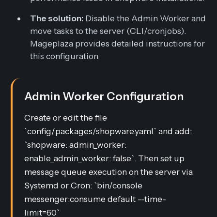
The solution:
Disable the Admin Worker and
move tasks to the server (CLI/cronjobs).
Mageplaza provides detailed instructions for
this configuration.
Admin Worker Configuration
Create or edit the file
`config/packages/shopware.yaml` and add:
`shopware: admin_worker:
enable_admin_worker: false`. Then set up
message queue execution on the server via
Systemd or Cron: `bin/console
messenger:consume default --time-
limit=60`