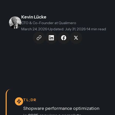
Kevin Lücke
CTO & Co-Founder
at Qualimero
March 24, 2026
•
Updated
:
July 31, 2026
•
14 min read
TL;DR
Shopware performance optimization