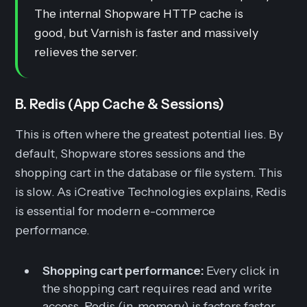
The internal Shopware HTTP cache is
good, but Varnish is faster and massively
relieves the server.
B. Redis (App Cache & Sessions)
This is often where the greatest potential lies. By
default, Shopware stores sessions and the
shopping cart in the database or file system. This
is slow. As iCreative Technologies explains, Redis
is essential for modern e-commerce
performance.
Shopping cart performance:
Every click in
the shopping cart requires read and write
access. Redis (in-memory) is factors faster