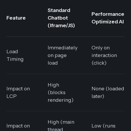
Standard
Performance-
Feature
Chatbot
Optimized AI
(Iframe/JS)
Immediately
Only on
Load
on page
interaction
Timing
load
(click)
High
Impact on
None (loaded
(blocks
LCP
later)
rendering)
High (main
Impact on
Low (runs
thread