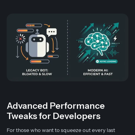
Advanced Performance
Tweaks for Developers
For those who want to squeeze out every last