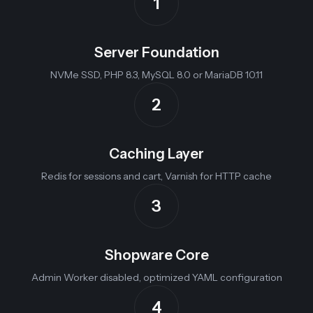
1
Server Foundation
NVMe SSD, PHP 8.3, MySQL 8.0 or MariaDB 10.11
2
Caching Layer
Redis for sessions and cart, Varnish for HTTP cache
3
Shopware Core
Admin Worker disabled, optimized YAML configuration
4