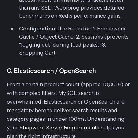
than any SSD. Webiprog provides detailed
benchmarks on Redis performance gains.
Configuration:
Use Redis for: 1. Framework
Cache / Object Cache, 2. Sessions (prevents
"logging out" during load peaks), 3.
Shopping Cart
C. Elasticsearch / OpenSearch
From a certain product count (approx. 10,000+) or
with complex filters, MySQL search is
overwhelmed. Elasticsearch or OpenSearch are
mandatory here to deliver search results and
category pages in under 100ms. Understanding
your
Shopware Server Requirements
helps you
plan the right infrastructure.