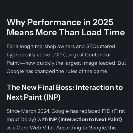
Why Performance in 2025
Means More Than Load Time
For a long time, shop owners and SEOs stared
hypnotically at the LCP (Largest Contentful
Paint)—how quickly the largest image loaded. But
Google has changed the rules of the game.
The New Final Boss: Interaction to
Next Paint (INP)
Since March 2024, Google has replaced FID (First
Input Delay) with
INP (Interaction to Next Paint)
as a Core Web Vital. According to Google, this