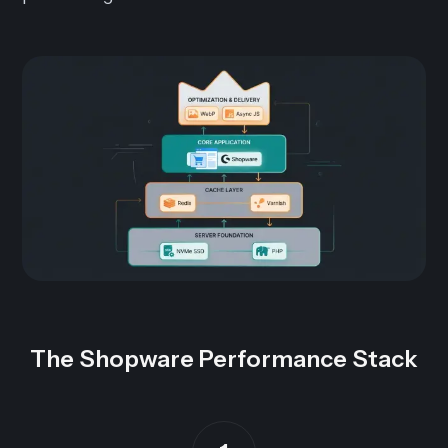
The Shopware Performance Stack