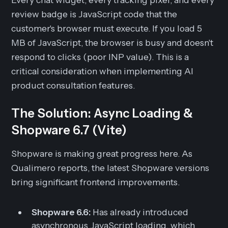
review badge is JavaScript code that the
customer's browser must execute. If you load 5
MB of JavaScript, the browser is busy and doesn't
respond to clicks (poor INP value). This is a
critical consideration when implementing AI
product consultation features.
The Solution: Async Loading &
Shopware 6.7 (Vite)
Shopware is making great progress here. As
Qualimero reports, the latest Shopware versions
bring significant frontend improvements.
Shopware 6.6:
Has already introduced
asynchronous JavaScript loading, which