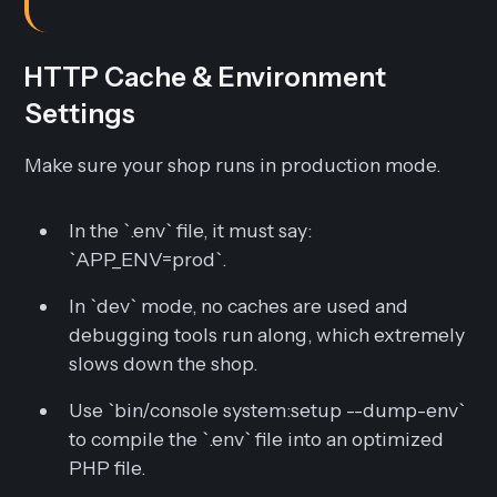
HTTP Cache & Environment
Settings
Make sure your shop runs in production mode.
In the `.env` file, it must say:
`APP_ENV=prod`.
In `dev` mode, no caches are used and
debugging tools run along, which extremely
slows down the shop.
Use `bin/console system:setup --dump-env`
to compile the `.env` file into an optimized
PHP file.