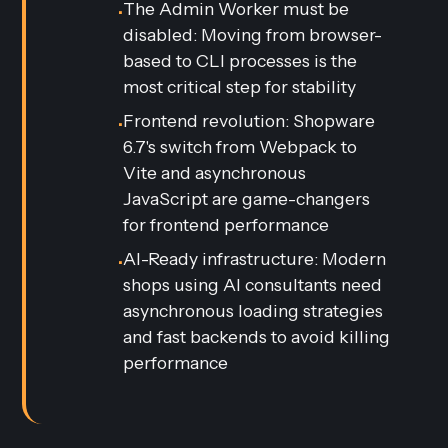
The Admin Worker must be
•
disabled: Moving from browser-
based to CLI processes is the
most critical step for stability
Frontend revolution: Shopware
•
6.7's switch from Webpack to
Vite and asynchronous
JavaScript are game-changers
for frontend performance
AI-Ready infrastructure: Modern
•
shops using AI consultants need
asynchronous loading strategies
and fast backends to avoid killing
performance