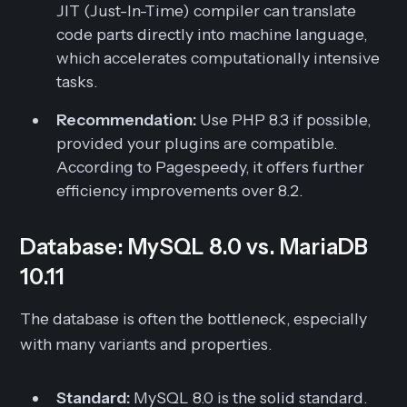
JIT (Just-In-Time) compiler can translate
code parts directly into machine language,
which accelerates computationally intensive
tasks.
Recommendation:
Use PHP 8.3 if possible,
provided your plugins are compatible.
According to Pagespeedy, it offers further
efficiency improvements over 8.2.
Database: MySQL 8.0 vs. MariaDB
10.11
The database is often the bottleneck, especially
with many variants and properties.
Standard:
MySQL 8.0 is the solid standard.