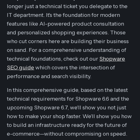
longer just a technical ticket you delegate to the
IT department. It's the foundation for modern
features like AI-powered product consultation
and personalized shopping experiences. Those
who cut corners here are building their business
on sand. For a comprehensive understanding of
technical foundations, check out our
Shopware
SEO guide
which covers the intersection of
performance and search visibility.
In this comprehensive guide, based on the latest
technical requirements for Shopware 6.6 and the
upcoming Shopware 6.7, we'll show you not just
how to make your shop faster. We'll show you how
to build an infrastructure ready for the future of
e-commerce—without compromising on speed.