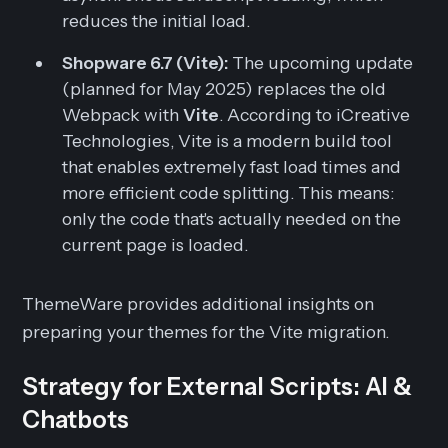
reduces the initial load.
Shopware 6.7 (Vite):
The upcoming update
(planned for May 2025) replaces the old
Webpack with
Vite
. According to iCreative
Technologies, Vite is a modern build tool
that enables extremely fast load times and
more efficient code splitting. This means:
only the code that's actually needed on the
current page is loaded.
ThemeWare provides additional insights on
preparing your themes for the Vite migration.
Strategy for External Scripts: AI &
Chatbots