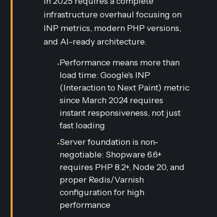
in 2025 requires a complete
infrastructure overhaul focusing on
INP metrics, modern PHP versions,
and AI-ready architecture.
Performance means more than
•
load time: Google's INP
(Interaction to Next Paint) metric
since March 2024 requires
instant responsiveness, not just
fast loading
Server foundation is non-
•
negotiable: Shopware 6.6+
requires PHP 8.2+, Node 20, and
proper Redis/Varnish
configuration for high
performance