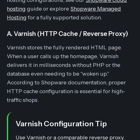
hosting
guide or explore
Shopware Managed
Hosting
for a fully supported solution.
A. Varnish (HTTP Cache / Reverse Proxy)
Varnish stores the fully rendered HTML page.
When a user calls up the homepage, Varnish
delivers it in milliseconds without PHP or the
database even needing to be "woken up."
According to Shopware documentation, proper
HTTP cache configuration is essential for high-
traffic shops.
Varnish Configuration Tip
Use Varnish or a comparable reverse proxy.