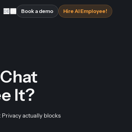
Book a demo
Hire AI Employee!
DE
|
EN
Chat
e It?
Privacy actually blocks