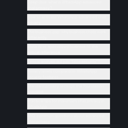
Deep dive: what is WhatsApp advanced
chat privacy?
How to activate WhatsApp advanced chat
privacy
The business gap: why business chats work
differently
Meta AI vs. specialized business AI: the
critical difference
Critical analysis: is it just "false security"?
Privacy levels comparison: WhatsApp
security features
Standard privacy settings: the foundation
checklist
Practical tips for maximum chat privacy in
WhatsApp
FAQ: common questions about advanced
chat privacy