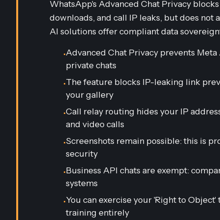
WhatsApp's Advanced Chat Privacy blocks M
downloads, and call IP leaks, but does not 
AI solutions offer compliant data sovereign
Advanced Chat Privacy prevents Meta 
•
private chats
The feature blocks IP-leaking link pr
•
your gallery
Call relay routing hides your IP addre
•
and video calls
Screenshots remain possible: this is p
•
security
Business API chats are exempt: compa
•
systems
You can exercise your 'Right to Object'
•
training entirely