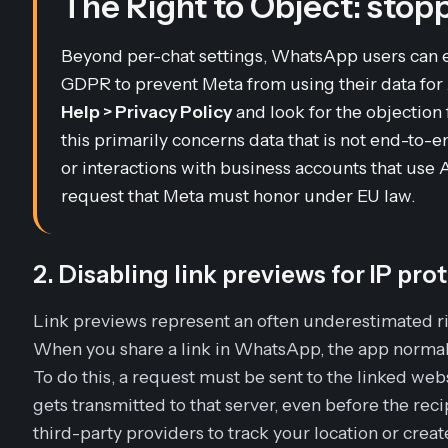
The Right to Object: stopp
Beyond per-chat settings, WhatsApp users can 
GDPR to prevent Meta from using their data for A
Help > Privacy Policy
and look for the objection
this primarily concerns data that is
not
end-to-en
or interactions with business accounts that use A
request that Meta must honor under EU law.
2. Disabling link previews for IP pro
Link previews represent an often underestimated ris
When you share a link in WhatsApp, the app normally
To do this, a request must be sent to the linked webs
gets transmitted to that server, even before the recip
third-party providers to track your location or create