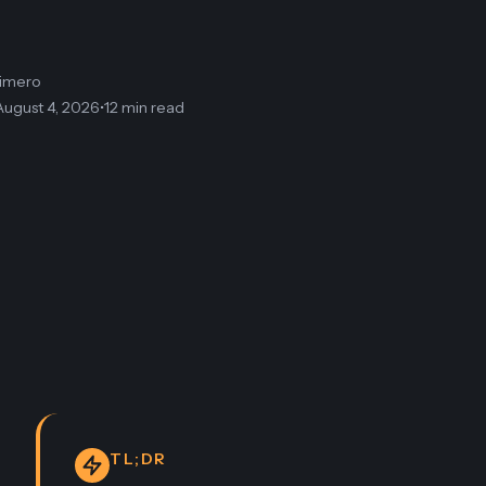
limero
August 4, 2026
•
12 min read
TL;DR