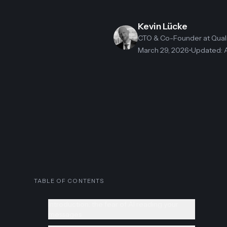
Kevin Lücke
CTO & Co-Founder
at Qua
March 29, 2026
•
Updated
:
TABLE OF CONTENTS
Introduction: the fear of AI reading your
messages