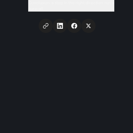
Conclusion: a step in the right direction, not a
cure-all