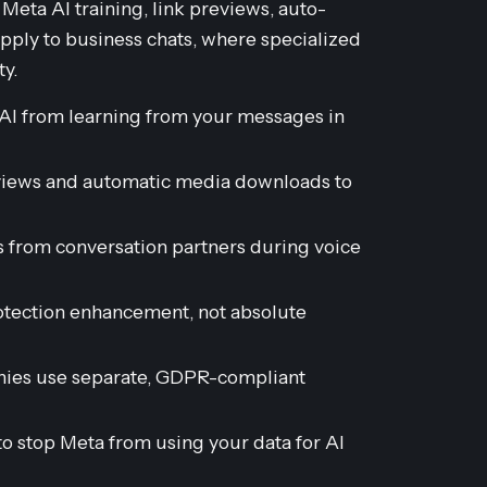
eta AI training, link previews, auto-
apply to business chats, where specialized
ty.
AI from learning from your messages in
eviews and automatic media downloads to
ss from conversation partners during voice
rotection enhancement, not absolute
nies use separate, GDPR-compliant
 to stop Meta from using your data for AI