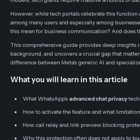
However, while tech portals celebrate this function 
among many users and especially among businesses
this mean for business communication? And does thi
This comprehensive guide provides deep insights in
background, and uncovers a crucial gap that matter
difference between Meta's generic AI and specializ
What you will learn in this article
What WhatsApp's
advanced chat privacy
tech
How to activate the feature and what limitation
How call relay and link preview blocking prote
Why this protection often does not apply to 