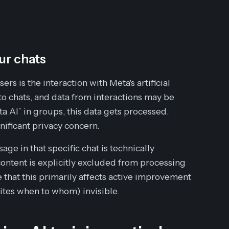
ur chats
s is the interaction with Meta's artificial
to chats, and data from interactions may be
 AI` in groups, this data gets processed.
gnificant privacy concern.
ge in that specific chat is technically
ontent is explicitly excluded from processing
 that this primarily affects
active
improvement
ites when to whom) invisible.