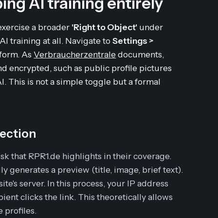
ing AI training entirely
exercise a broader
'Right to Object'
under
I training at all. Navigate to
Settings >
 form. As
Verbraucherzentrale
documents,
d encrypted, such as public profile pictures
I. This is not a simple toggle but a formal
tection
k that RPR1.de highlights in their coverage.
 generates a preview (title, image, brief text).
ite's server. In this process, your IP address
ient clicks the link. This theoretically allows
 profiles.