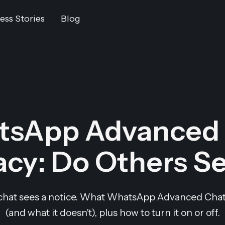
ess Stories
Blog
tsApp Advanced 
acy: Do Others Se
chat sees a notice. What WhatsApp Advanced Chat 
(and what it doesn't), plus how to turn it on or off.