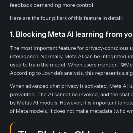
feedback demanding more control.
Here are the four pillars of this feature in detail:
1. Blocking Meta AI learning from yo
The most important feature for privacy-conscious user
intelligence. Normally, Meta AI can be integrated in
used to train the model. When users mention `@Meta
According to Joyn.de's analysis, this represents a si
When advanced chat privacy is activated, Meta AI usa
prevented. The AI cannot be invoked, and the chat c
by Meta's AI models. However, it is important to note
of Meta models. It does not make metadata (who wr