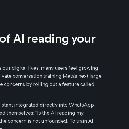
 of AI reading your
s our digital lives, many users feel growing
vate conversation training Meta's next large
oncerns by rolling out a feature called
ssistant integrated directly into WhatsApp,
ed themselves: "Is the AI reading my
he concern is not unfounded. To train AI
a.