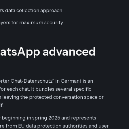
's data collection approach
layers for maximum security
WhatsApp advanced
erter Chat-Datenschutz" in German) is an
for each chat. It bundles several specific
 leaving the protected conversation space or
f.
ly beginning in spring 2025 and represents
e from EU data protection authorities and user