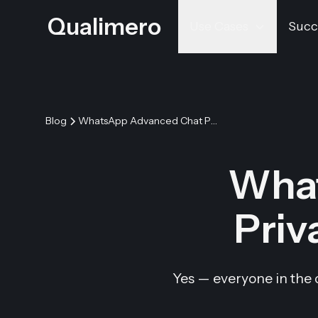
Qualimero
Use Cases
Succ
Blog
WhatsApp Advanced Chat Privacy: Do Others See It?
Wha
Priv
Yes — everyone in the 