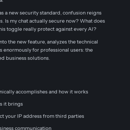
as a new security standard, confusion reigns
. Is my chat actually secure now? What does
s toggle really protect against
every
AI?
to the new feature, analyzes the technical
s enormously for professional users: the
ed business solutions.
nically accomplishes and how it works
s it brings
ct your IP address from third parties
business communication