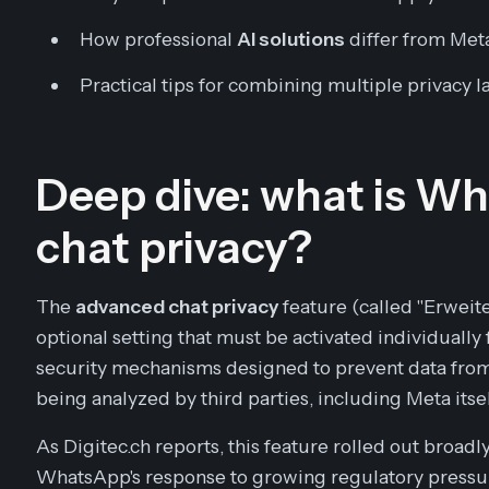
How professional
AI solutions
differ from Meta
Practical tips for combining multiple privacy 
Deep dive: what is 
chat privacy?
The
advanced chat privacy
feature (called "Erweit
optional setting that must be activated individually 
security mechanisms designed to prevent data from
being analyzed by third parties, including Meta itsel
As Digitec.ch reports, this feature rolled out broad
WhatsApp's response to growing regulatory pressur