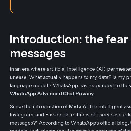
Introduction: the fear
messages
In an era where artificial intelligence (AI) permeate
unease: What actually happens to my data? Is my pri
language model? WhatsApp has responded to these c
WhatsApp Advanced Chat Privacy
.
Since the introduction of
Meta AI
, the intelligent a
Instagram, and Facebook, millions of users have ask
messages?" According to WhatsApp's official blog, t
models, tech giants require massive amounts of dat