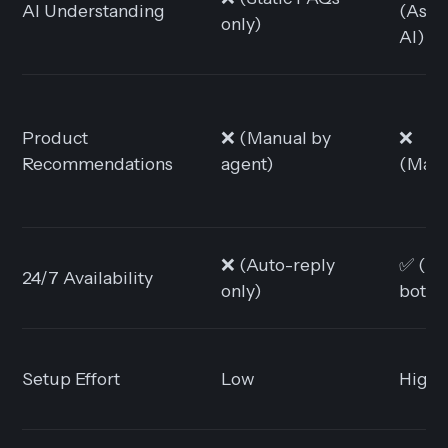
AI Understanding
(Assis
only)
AI)
Product
❌ (Manual by
❌
Recommendations
agent)
(Manu
❌ (Auto-reply
✅ (Vi
24/7 Availability
only)
bots)
Setup Effort
Low
High