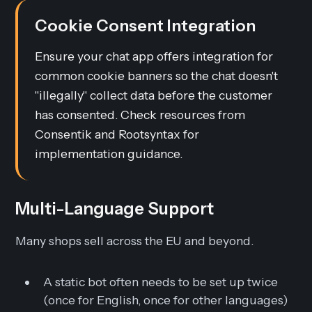
Cookie Consent Integration
Ensure your chat app offers integration for
common cookie banners so the chat doesn't
"illegally" collect data before the customer
has consented. Check resources from
Consentik and Rootsyntax for
implementation guidance.
Multi-Language Support
Many shops sell across the EU and beyond.
A static bot often needs to be set up twice
(once for English, once for other languages)