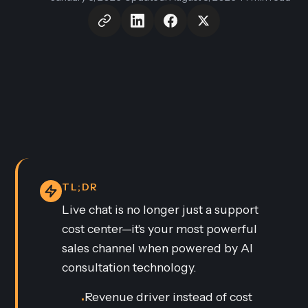
TL;DR
Live chat is no longer just a support
cost center—it's your most powerful
sales channel when powered by AI
consultation technology.
Revenue driver instead of cost
•