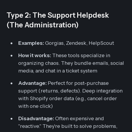
Type 2: The Support Helpdesk
(The Administration)
Examples:
Gorgias, Zendesk, HelpScout
How it works:
These tools specialize in
organizing chaos. They bundle emails, social
media, and chat in a ticket system
Advantage:
Perfect for post-purchase
support (returns, defects). Deep integration
with Shopify order data (e.g., cancel order
with one click)
Disadvantage:
Often expensive and
"reactive." They're built to solve problems,