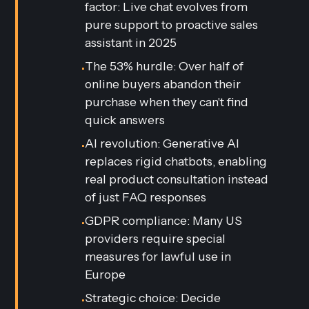
factor: Live chat evolves from
pure support to proactive sales
assistant in 2025
The 53% hurdle: Over half of
•
online buyers abandon their
purchase when they can't find
quick answers
AI revolution: Generative AI
•
replaces rigid chatbots, enabling
real product consultation instead
of just FAQ responses
GDPR compliance: Many US
•
providers require special
measures for lawful use in
Europe
Strategic choice: Decide
•