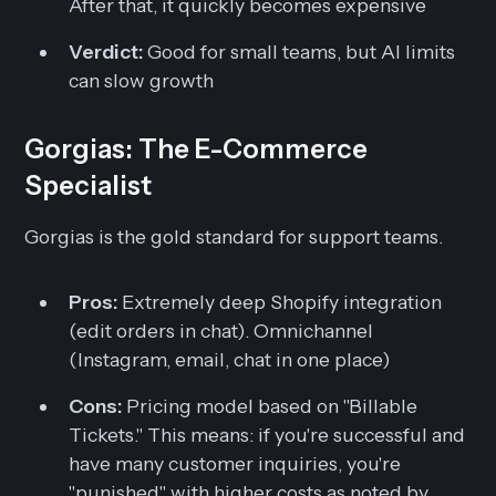
After that, it quickly becomes expensive
Verdict:
Good for small teams, but AI limits
can slow growth
Gorgias: The E-Commerce
Specialist
Gorgias is the gold standard for support teams.
Pros:
Extremely deep Shopify integration
(edit orders in chat). Omnichannel
(Instagram, email, chat in one place)
Cons:
Pricing model based on "Billable
Tickets." This means: if you're successful and
have many customer inquiries, you're
"punished" with higher costs as noted by