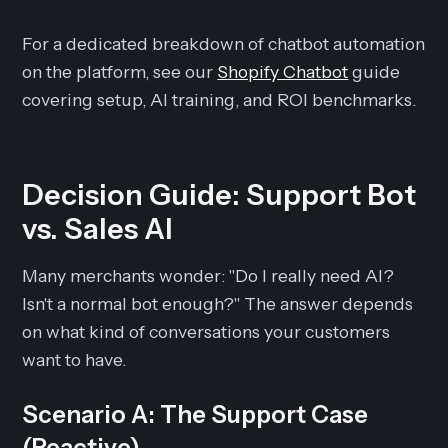
For a dedicated breakdown of chatbot automation
on the platform, see our
Shopify Chatbot
guide
covering setup, AI training, and ROI benchmarks.
Decision Guide: Support Bot
vs. Sales AI
Many merchants wonder: "Do I really need AI?
Isn't a normal bot enough?" The answer depends
on what kind of conversations your customers
want to have.
Scenario A: The Support Case
(Reactive)