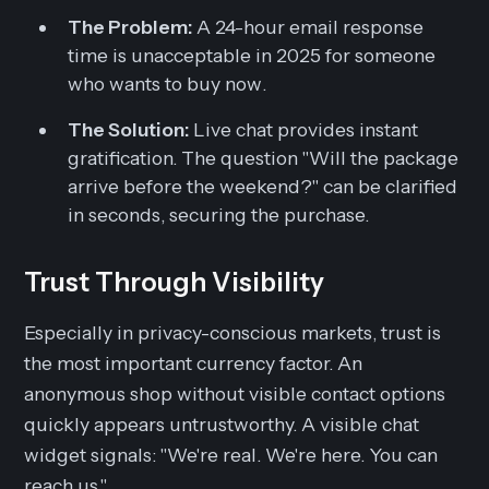
The Problem:
A 24-hour email response
time is unacceptable in 2025 for someone
who wants to buy
now
.
The Solution:
Live chat provides instant
gratification. The question "Will the package
arrive before the weekend?" can be clarified
in seconds, securing the purchase.
Trust Through Visibility
Especially in privacy-conscious markets, trust is
the most important currency factor. An
anonymous shop without visible contact options
quickly appears untrustworthy. A visible chat
widget signals:
"We're real. We're here. You can
reach us."