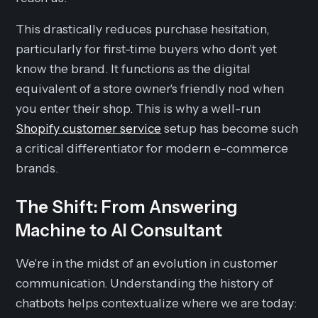
This drastically reduces purchase hesitation,
particularly for first-time buyers who don't yet
know the brand. It functions as the digital
equivalent of a store owner's friendly nod when
you enter their shop. This is why a well-run
Shopify customer service
setup has become such
a critical differentiator for modern e-commerce
brands.
The Shift: From Answering
Machine to AI Consultant
We're in the midst of an evolution in customer
communication. Understanding the history of
chatbots helps contextualize where we are today: