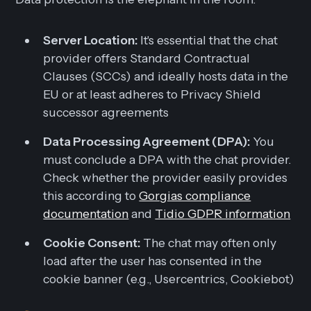
Server Location:
It's essential that the chat
provider offers Standard Contractual
Clauses (SCCs) and ideally hosts data in the
EU or at least adheres to Privacy Shield
successor agreements
Data Processing Agreement (DPA):
You
must conclude a DPA with the chat provider.
Check whether the provider easily provides
this according to
Gorgias compliance
documentation
and
Tidio GDPR information
Cookie Consent:
The chat may often only
load after the user has consented in the
cookie banner (e.g., Usercentrics, Cookiebot)