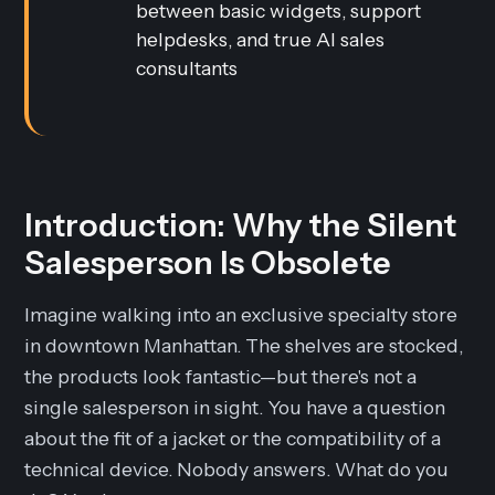
between basic widgets, support
helpdesks, and true AI sales
consultants
Introduction: Why the Silent
Salesperson Is Obsolete
Imagine walking into an exclusive specialty store
in downtown Manhattan. The shelves are stocked,
the products look fantastic—but there's not a
single salesperson in sight. You have a question
about the fit of a jacket or the compatibility of a
technical device. Nobody answers. What do you