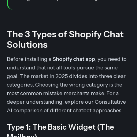
The 3 Types of Shopify Chat
Solutions
Before installing a
Shopify chat app
, you need to
understand that not all tools pursue the same
goal. The market in 2025 divides into three clear
categories. Choosing the wrong category is the
most common mistake merchants make. For a
deeper understanding, explore our Consultative
AI comparison of different chatbot approaches.
Type 1: The Basic Widget (The