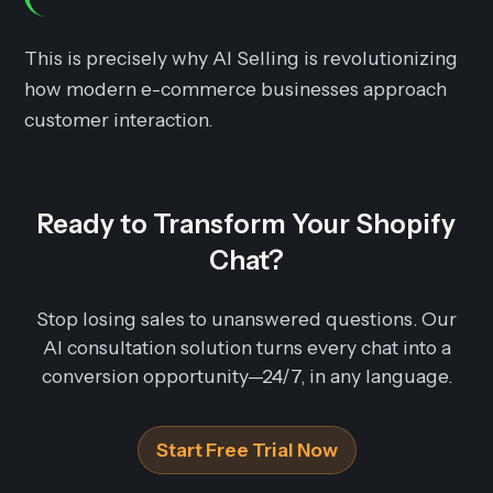
This is precisely why AI Selling is revolutionizing
how modern e-commerce businesses approach
customer interaction.
Ready to Transform Your Shopify
Chat?
Stop losing sales to unanswered questions. Our
AI consultation solution turns every chat into a
conversion opportunity—24/7, in any language.
Start Free Trial Now