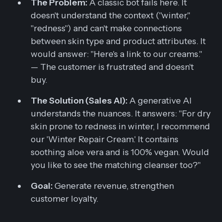
The Problem:
A classic bot fails here. It
doesn't understand the context ("winter,"
"redness") and can't make connections
between skin type and product attributes. It
would answer:
"Here's a link to our creams."
— The customer is frustrated and doesn't
buy.
The Solution (Sales AI):
A generative AI
understands the nuances. It answers:
"For dry
skin prone to redness in winter, I recommend
our 'Winter Repair Cream.' It contains
soothing aloe vera and is 100% vegan. Would
you like to see the matching cleanser too?"
Goal:
Generate revenue, strengthen
customer loyalty.