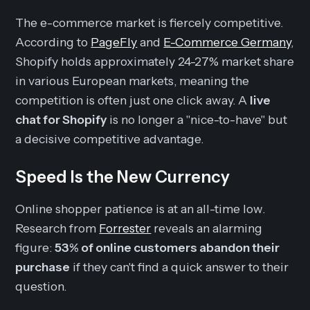
The e-commerce market is fiercely competitive.
According to
PageFly
and
E-Commerce Germany
,
Shopify holds approximately 24-27% market share
in various European markets, meaning the
competition is often just one click away. A
live
chat for Shopify
is no longer a "nice-to-have" but
a decisive competitive advantage.
Speed Is the New Currency
Online shopper patience is at an all-time low.
Research from
Forrester
reveals an alarming
figure:
53% of online customers abandon their
purchase
if they can't find a quick answer to their
question.