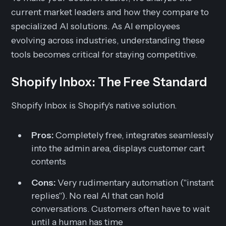
current market leaders and how they compare to
specialized AI solutions. As AI employees
evolving across industries, understanding these
tools becomes critical for staying competitive.
Shopify Inbox: The Free Standard
Shopify Inbox is Shopify's native solution.
Pros:
Completely free, integrates seamlessly
into the admin area, displays customer cart
contents
Cons:
Very rudimentary automation ("instant
replies"). No real AI that can hold
conversations. Customers often have to wait
until a human has time