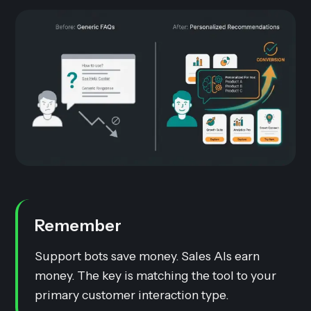
Remember
Support bots save money. Sales AIs earn
money. The key is matching the tool to your
primary customer interaction type.