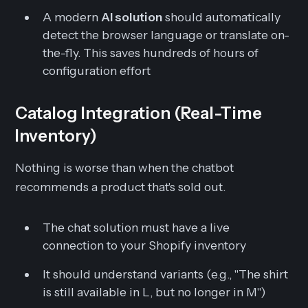
A modern
AI solution
should automatically
detect the browser language or translate on-
the-fly. This saves hundreds of hours of
configuration effort
Catalog Integration (Real-Time
Inventory)
Nothing is worse than when the chatbot
recommends a product that's sold out.
The chat solution must have a live
connection to your Shopify inventory
It should understand variants (e.g., "The shirt
is still available in L, but no longer in M")