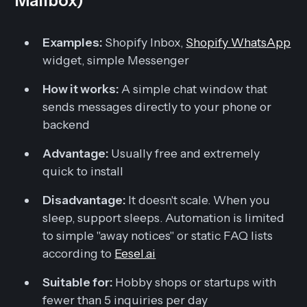
Mailbox)
Examples:
Shopify Inbox,
Shopify WhatsApp
widget, simple Messenger
How it works:
A simple chat window that
sends messages directly to your phone or
backend
Advantage:
Usually free and extremely
quick to install
Disadvantage:
It doesn't scale. When you
sleep, support sleeps. Automation is limited
to simple "away notices" or static FAQ lists
according to
Eesel.ai
Suitable for:
Hobby shops or startups with
fewer than 5 inquiries per day