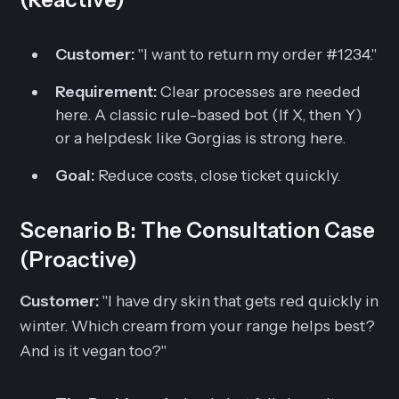
Customer:
"I want to return my order #1234."
Requirement:
Clear processes are needed
here. A classic rule-based bot (If X, then Y)
or a helpdesk like Gorgias is strong here.
Goal:
Reduce costs, close ticket quickly.
Scenario B: The Consultation Case
(Proactive)
Customer:
"I have dry skin that gets red quickly in
winter. Which cream from your range helps best?
And is it vegan too?"