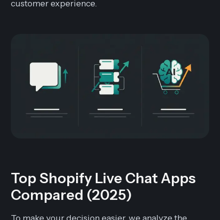
customer experience.
Top Shopify Live Chat Apps
Compared (2025)
To make your decision easier, we analyze the