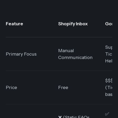
Feature
Shopify Inbox
Gorgi
Suppo
Manual
Primary Focus
Ticke
Communication
Help
$$$
Price
Free
(Tick
based
✅
❌ (Static FAQs