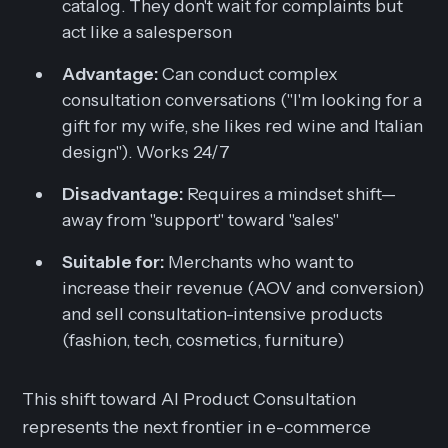
catalog. They don't wait for complaints but
act like a salesperson
Advantage:
Can conduct complex
consultation conversations ("I'm looking for a
gift for my wife, she likes red wine and Italian
design"). Works 24/7
Disadvantage:
Requires a mindset shift—
away from "support" toward "sales"
Suitable for:
Merchants who want to
increase their revenue (AOV and conversion)
and sell consultation-intensive products
(fashion, tech, cosmetics, furniture)
This shift toward AI Product Consultation
represents the next frontier in e-commerce