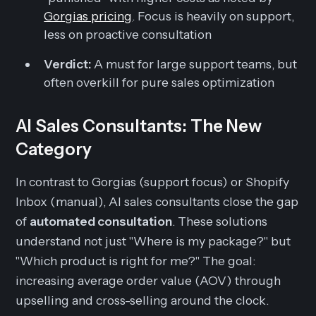
Gorgias pricing
. Focus is heavily on support,
less on proactive consultation
Verdict:
A must for large support teams, but
often overkill for pure sales optimization
AI Sales Consultants: The New
Category
In contrast to Gorgias (support focus) or Shopify
Inbox (manual), AI sales consultants close the gap
of
automated consultation
. These solutions
understand not just "Where is my package?" but
"Which product is right for me?" The goal:
increasing average order value (AOV) through
upselling and cross-selling around the clock.