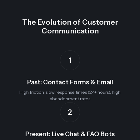
The Evolution of Customer
Communication
1
Past: Contact Forms & Email
High friction, slow response times (24+ hours), high
abandonment rates
2
Present: Live Chat & FAQ Bots