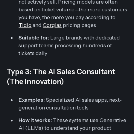
not actively sell. Pricing models are often
based on ticket volume—the more customers
you have, the more you pay according to
Tidio
and
Gorgias
pricing pages
Suitable for:
Large brands with dedicated
support teams processing hundreds of
tickets daily
Type 3: The AI Sales Consultant
(The Innovation)
Examples:
Specialized AI sales apps, next-
generation consultation tools
How it works:
These systems use Generative
AI (LLMs) to understand your product