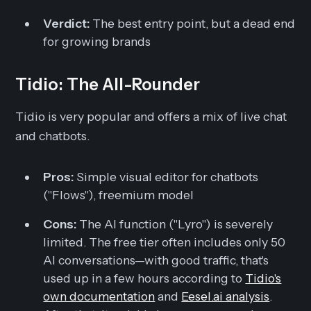
Verdict:
The best entry point, but a dead end
for growing brands
Tidio: The All-Rounder
Tidio is very popular and offers a mix of live chat
and chatbots.
Pros:
Simple visual editor for chatbots
("Flows"), freemium model
Cons:
The AI function ("Lyro") is severely
limited. The free tier often includes only 50
AI conversations—with good traffic, that's
used up in a few hours according to
Tidio's
own documentation
and
Eesel.ai analysis
.