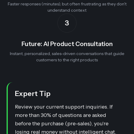
Faster responses (minutes), but often frustrating as they don't
understand context
3
Future: AI Product Consultation
Instant, personalized, sales-driven conversations that guide
customers to the right products
Expert Tip
Review your current support inquiries. If
more than 30% of questions are asked
before
the purchase (pre-sales), you're
losing real money without intelligent chat.