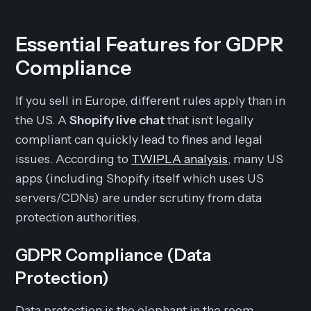
Essential Features for GDPR
Compliance
If you sell in Europe, different rules apply than in
the US. A
Shopify live chat
that isn't legally
compliant can quickly lead to fines and legal
issues. According to
TWIPLA analysis
, many US
apps (including Shopify itself which uses US
servers/CDNs) are under scrutiny from data
protection authorities.
GDPR Compliance (Data
Protection)
Data protection is the elephant in the room.