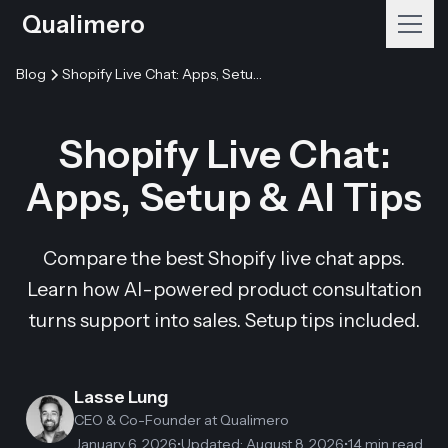
Qualimero
Blog
Shopify Live Chat: Apps, Setup & AI Tips
Shopify Live Chat:
Apps, Setup & AI Tips
Compare the best Shopify live chat apps.
Learn how AI-powered product consultation
turns support into sales. Setup tips included.
Lasse Lung
CEO & Co-Founder
at Qualimero
January 6, 2026
•
Updated
:
August 8, 2026
•
14 min read