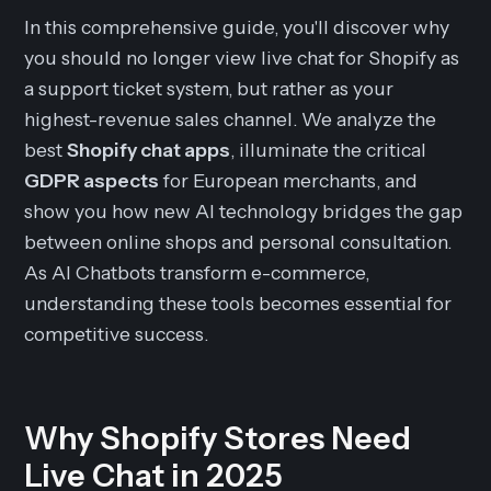
In this comprehensive guide, you'll discover why
you should no longer view live chat for Shopify as
a support ticket system, but rather as your
highest-revenue sales channel. We analyze the
best
Shopify chat apps
, illuminate the critical
GDPR aspects
for European merchants, and
show you how new AI technology bridges the gap
between online shops and personal consultation.
As AI Chatbots transform e-commerce,
understanding these tools becomes essential for
competitive success.
Why Shopify Stores Need
Live Chat in 2025