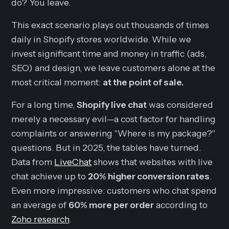
do? You leave.
This exact scenario plays out thousands of times
daily in Shopify stores worldwide. While we
invest significant time and money in traffic (ads,
SEO) and design, we leave customers alone at the
most critical moment:
at the point of sale.
For a long time,
Shopify live chat
was considered
merely a necessary evil—a cost factor for handling
complaints or answering "Where is my package?"
questions. But in 2025, the tables have turned.
Data from
LiveChat
shows that websites with live
chat achieve up to
20% higher conversion rates
.
Even more impressive: customers who chat spend
an average of
60% more per order
according to
Zoho research
.