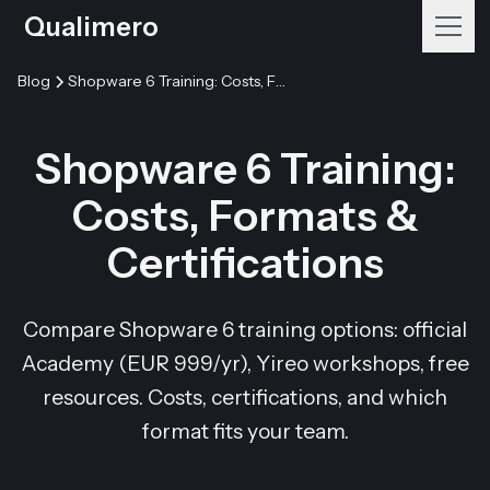
Qualimero
Blog
Shopware 6 Training: Costs, Formats & Certifications
Shopware 6 Training:
Costs, Formats &
Certifications
Compare Shopware 6 training options: official
Academy (EUR 999/yr), Yireo workshops, free
resources. Costs, certifications, and which
format fits your team.