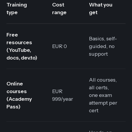
Training
Cost
What you
type
range
get
Free
Basics, self-
resources
EUR 0
guided, no
(YouTube,
support
docs, dev.to)
All courses,
Online
all certs,
courses
EUR
one exam
(Academy
999/year
attempt per
Pass)
cert