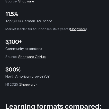
Source:
Shopware
11.5%
Top 1,000 German B2C shops
Market leader for four consecutive years (
Shopware
)
3,100+
Community extensions
Source:
Shopware GitHub
300%
North American growth YoY
H1 2025 (
Shopware
)
Learning formats compared: