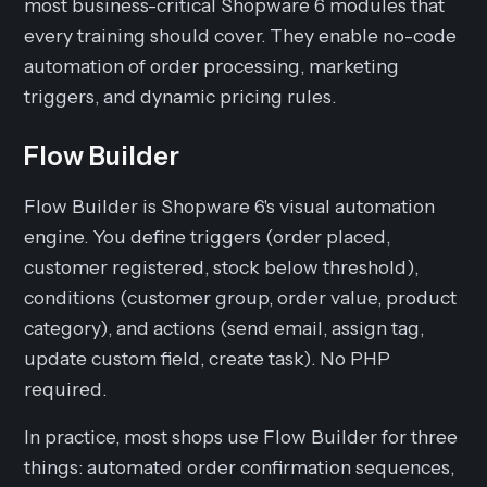
most business-critical Shopware 6 modules that
every training should cover. They enable no-code
automation of order processing, marketing
triggers, and dynamic pricing rules.
Flow Builder
Flow Builder is Shopware 6's visual automation
engine. You define triggers (order placed,
customer registered, stock below threshold),
conditions (customer group, order value, product
category), and actions (send email, assign tag,
update custom field, create task). No PHP
required.
In practice, most shops use Flow Builder for three
things: automated order confirmation sequences,