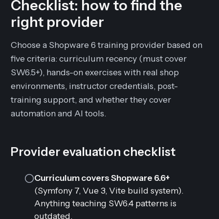
Checklist: how to find the
right provider
Choose a Shopware 6 training provider based on
five criteria: curriculum recency (must cover
SW6.5+), hands-on exercises with real shop
environments, instructor credentials, post-
training support, and whether they cover
automation and AI tools.
Provider evaluation checklist
Curriculum covers Shopware 6.6+
(Symfony 7, Vue 3, Vite build system).
Anything teaching SW6.4 patterns is
outdated.