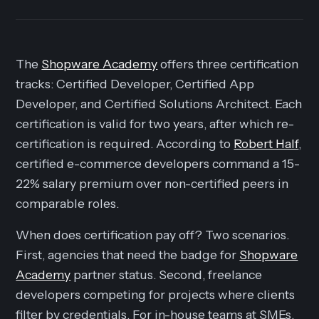
The
Shopware Academy
offers three certification
tracks: Certified Developer, Certified App
Developer, and Certified Solutions Architect. Each
certification is valid for two years, after which re-
certification is required. According to
Robert Half
,
certified e-commerce developers command a 15-
22% salary premium over non-certified peers in
comparable roles.
When does certification pay off? Two scenarios.
First, agencies that need the badge for
Shopware
Academy
partner status. Second, freelance
developers competing for projects where clients
filter by credentials. For in-house teams at SMEs,