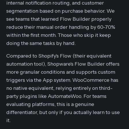
internal notification routing, and customer
segmentation based on purchase behavior. We
see teams that learned Flow Builder properly
reduce their manual order handling by 60-70%
within the first month. Those who skip it keep
doing the same tasks by hand.
Compared to Shopify's Flow (their equivalent
automation tool), Shopware's Flow Builder offers
more granular conditions and supports custom
triggers via the App system. WooCommerce has
no native equivalent, relying entirely on third-
party plugins like AutomateWoo. For teams
evaluating platforms, this is a genuine
differentiator, but only if you actually learn to use
it.