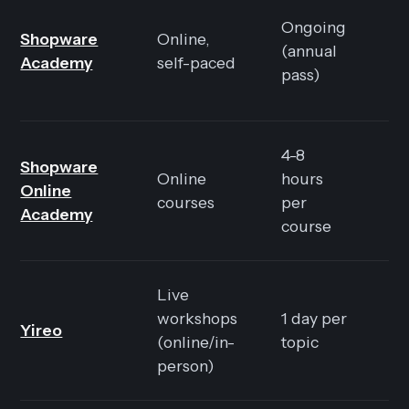
Ongoing
Shopware
Online,
E
(annual
Academy
self-paced
99
pass)
4-8
In
Shopware
Online
hours
in
Online
courses
per
A
Academy
course
Pa
Live
F
workshops
1 day per
Yireo
E
(online/in-
topic
48
person)