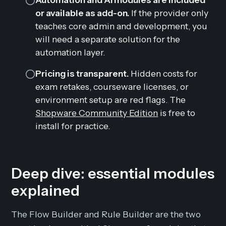
or available as add-on.
If the provider only
teaches core admin and development, you
will need a separate solution for the
automation layer.
Pricing is transparent.
Hidden costs for
exam retakes, courseware licenses, or
environment setup are red flags. The
Shopware Community Edition
is free to
install for practice.
Deep dive: essential modules
explained
The Flow Builder and Rule Builder are the two