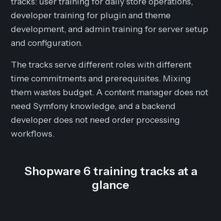
tracks: user training for daily store operations,
developer training for plugin and theme
development, and admin training for server setup
and configuration.
The tracks serve different roles with different
time commitments and prerequisites. Mixing
them wastes budget. A content manager does not
need Symfony knowledge, and a backend
developer does not need order processing
workflows.
Shopware 6 training tracks at a
glance