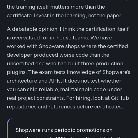
the training itself matters more than the
certificate. Invest in the learning, not the paper.
A debatable opinion: I think the certification itself
is overvalued for in-house teams. We have
worked with Shopware shops where the certified
developer produced worse code than the
uncertified one who had built three production
plugins. The exam tests knowledge of Shopware's
architecture and APIs. It does not test whether
you can ship reliable, maintainable code under
real project constraints. For hiring, look at GitHub
repositories and references before certificates.
Shopware runs periodic promotions on