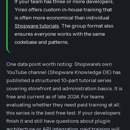
If your team has three or more developers,
Yireo offers custom in-house training that
is often more economical than individual
Shopware tutorials
. The group format also
ensures everyone works with the same
codebase and patterns.
One data point worth noting: Shopware's own
YouTube channel (Shopware Knowledge DE) has
published a structured 10-part tutorial series
covering storefront and administration basics. It is
free and current as of late 2024. For teams
evaluating whether they need paid training at all,
this series is the best free test. If your developers
finish it and still have questions about plugin
architecture or API integration, paid training will