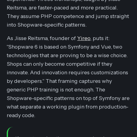
Reitsma, are faster-paced and more practical.
They assume PHP competence and jump straight
into Shopware-specific patterns.
As Jisse Reitsma, founder of
Yireo
, puts it:
"Shopware 6 is based on Symfony and Vue, two
technologies that are proving to be a wise choice.
Shops can only become competitive if they
innovate. And innovation requires customizations
by developers." That framing captures why
generic PHP training is not enough. The
Shopware-specific patterns on top of Symfony are
what separate a working plugin from production-
ready code.