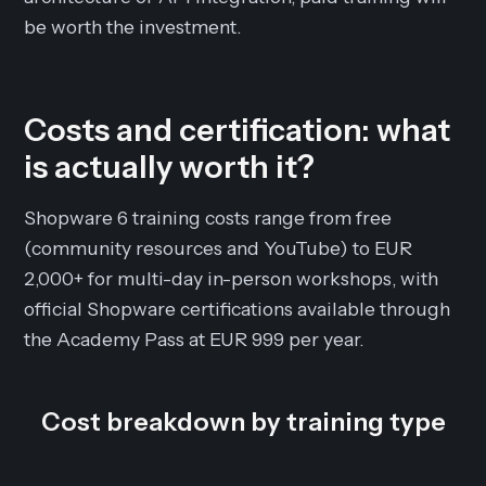
be worth the investment.
Costs and certification: what
is actually worth it?
Shopware 6 training costs range from free
(community resources and YouTube) to EUR
2,000+ for multi-day in-person workshops, with
official Shopware certifications available through
the Academy Pass at EUR 999 per year.
Cost breakdown by training type