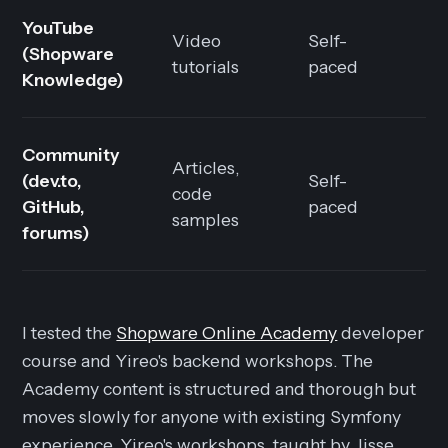
YouTube
Video
Self-
(Shopware
F
tutorials
paced
Knowledge)
Community
Articles,
(dev.to,
Self-
code
F
GitHub,
paced
samples
forums)
I tested the
Shopware Online Academy
developer
course and Yireo's backend workshops. The
Academy content is structured and thorough but
moves slowly for anyone with existing Symfony
experience. Yireo's workshops, taught by Jisse