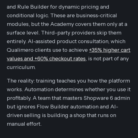
and Rule Builder for dynamic pricing and
conditional logic. These are business-critical
modules, but the Academy covers them only at a
surface level. Third-party providers skip them
entirely. AI-assisted product consultation, which
Qualimero clients use to achieve
+35% higher cart
values and +60% checkout rates
, is not part of any
curriculum.
The reality: training teaches you how the platform
works. Automation determines whether you use it
profitably. A team that masters Shopware 6 admin
but ignores Flow Builder automation and AI-
driven selling is building a shop that runs on
manual effort.