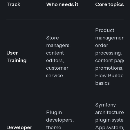
Track
Who needs it
Core topics
Product
Store
management,
managers,
order
User
content
processing,
Training
editors,
content pages,
customer
promotions,
service
Flow Builder
basics
Symfony
Plugin
architecture,
developers,
plugin system,
Developer
theme
App system,