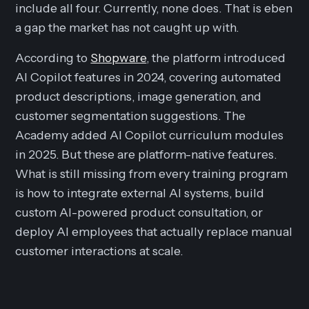
include all four. Currently, none does. That is eben
a gap the market has not caught up with.
According to
Shopware
, the platform introduced
AI Copilot features in 2024, covering automated
product descriptions, image generation, and
customer segmentation suggestions. The
Academy added AI Copilot curriculum modules
in 2025. But these are platform-native features.
What is still missing from every training program
is how to integrate external AI systems, build
custom AI-powered product consultation, or
deploy AI employees that actually replace manual
customer interactions at scale.