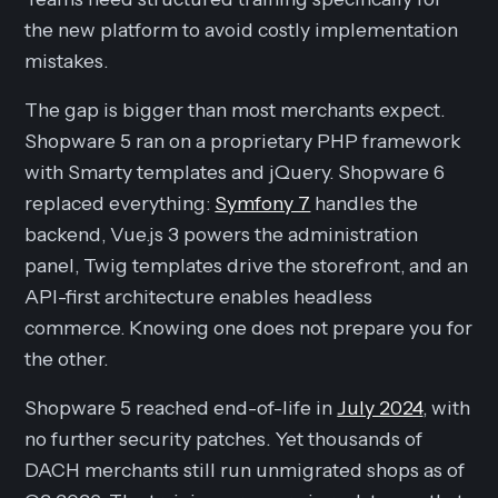
the new platform to avoid costly implementation
mistakes.
The gap is bigger than most merchants expect.
Shopware 5 ran on a proprietary PHP framework
with Smarty templates and jQuery. Shopware 6
replaced everything:
Symfony 7
handles the
backend, Vue.js 3 powers the administration
panel, Twig templates drive the storefront, and an
API-first architecture enables headless
commerce. Knowing one does not prepare you for
the other.
Shopware 5 reached end-of-life in
July 2024
, with
no further security patches. Yet thousands of
DACH merchants still run unmigrated shops as of