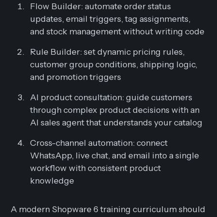
Flow Builder: automate order status
updates, email triggers, tag assignments,
and stock management without writing code
Rule Builder: set dynamic pricing rules,
customer group conditions, shipping logic,
and promotion triggers
AI product consultation: guide customers
through complex product decisions with an
AI sales agent that understands your catalog
Cross-channel automation: connect
WhatsApp, live chat, and email into a single
workflow with consistent product
knowledge
A modern Shopware 6 training curriculum should