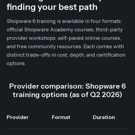
finding your best path
Shopware 6 training is available in four formats:
official Shopware Academy courses, third-party
provider workshops, self-paced online courses,
and free community resources. Each comes with
distinct trade-offs in cost, depth, and certification
options.
Provider comparison: Shopware 6
training options (as of Q2 2026)
Provider
Format
Duration
C