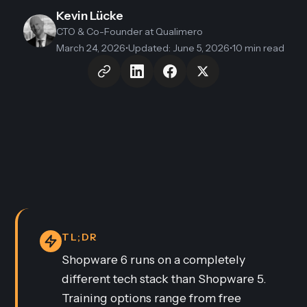
Kevin Lücke
CTO & Co-Founder
at Qualimero
March 24, 2026
•
Updated
:
June 5, 2026
•
10 min read
TL;DR
Shopware 6 runs on a completely
different tech stack than Shopware 5.
Training options range from free