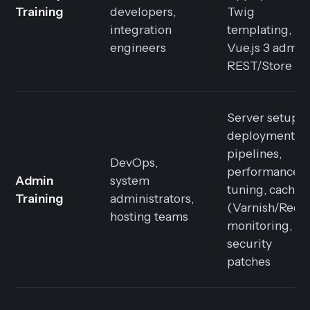
Training
developers,
Twig
integration
templating,
engineers
Vue.js 3 admin
REST/Store AP
Server setup,
deployment
pipelines,
DevOps,
performance
Admin
system
tuning, cachin
Training
administrators,
(Varnish/Redis
hosting teams
monitoring,
security
patches