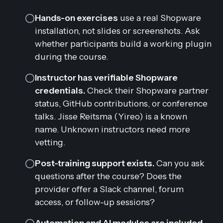
Hands-on exercises
use a real Shopware
installation, not slides or screenshots. Ask
whether participants build a working plugin
during the course.
Instructor has verifiable Shopware
credentials.
Check their Shopware partner
status, GitHub contributions, or conference
talks. Jisse Reitsma (Yireo) is a known
name. Unknown instructors need more
vetting.
Post-training support exists.
Can you ask
questions after the course? Does the
provider offer a Slack channel, forum
access, or follow-up sessions?
Automation and AI modules are included