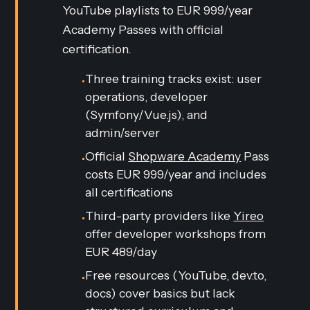
YouTube playlists to EUR 999/year
Academy Passes with official
certification.
Three training tracks exist: user
•
operations, developer
(Symfony/Vue.js), and
admin/server
Official
Shopware Academy
Pass
•
costs EUR 999/year and includes
all certifications
Third-party providers like
Yireo
•
offer developer workshops from
EUR 489/day
Free resources (YouTube, dev.to,
•
docs) cover basics but lack