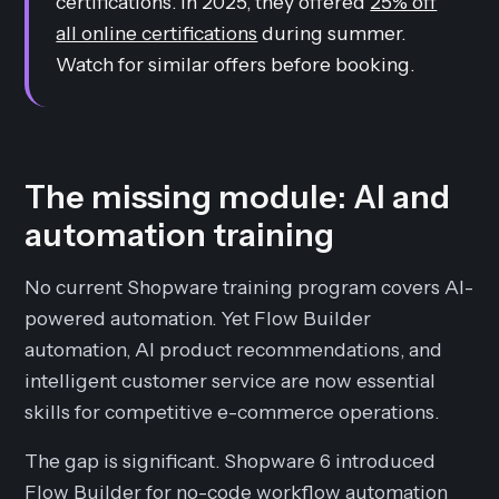
certifications. In 2025, they offered
25% off
all online certifications
during summer.
Watch for similar offers before booking.
The missing module: AI and
automation training
No current Shopware training program covers AI-
powered automation. Yet Flow Builder
automation, AI product recommendations, and
intelligent customer service are now essential
skills for competitive e-commerce operations.
The gap is significant. Shopware 6 introduced
Flow Builder for no-code workflow automation