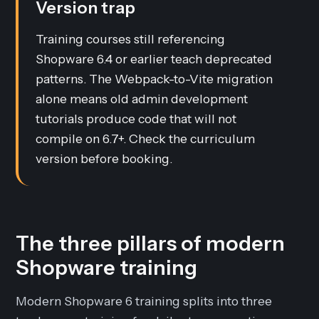
Version trap
Training courses still referencing
Shopware 6.4 or earlier teach deprecated
patterns. The Webpack-to-Vite migration
alone means old admin development
tutorials produce code that will not
compile on 6.7+. Check the curriculum
version before booking.
The three pillars of modern
Shopware training
Modern Shopware 6 training splits into three