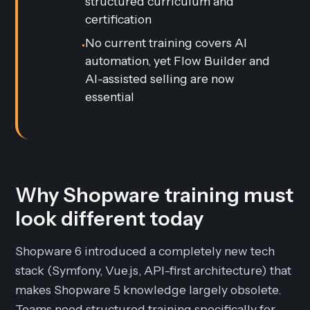
structured curriculum and
certification
No current training covers AI
•
automation, yet Flow Builder and
AI-assisted selling are now
essential
Why Shopware training must
look different today
Shopware 6 introduced a completely new tech
stack (Symfony, Vue.js, API-first architecture) that
makes Shopware 5 knowledge largely obsolete.
Teams need structured training specifically for