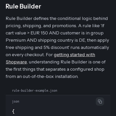
Rule Builder
Rule Builder defines the conditional logic behind
pricing, shipping, and promotions. A rule like 'If
cart value > EUR 150 AND customer is in group
Premium AND shipping country is DE, then apply
free shipping and 5% discount' runs automatically
on every checkout. For
getting started with
Shopware
, understanding Rule Builder is one of
the first things that separates a configured shop
from an out-of-the-box installation.
rule-builder-example.json
json
{
