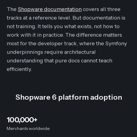
The
Shopware documentation
covers all three
tracks at a reference level. But documentation is
not training. It tells you what exists, not how to
work with it in practice. The difference matters
most for the developer track, where the Symfony
underpinnings require architectural
understanding that pure docs cannot teach
efficiently.
Shopware 6 platform adoption
100,000+
Merchants worldwide