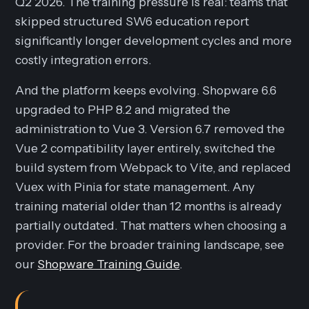
Q2 2026. The training pressure is real: teams that
skipped structured SW6 education report
significantly longer development cycles and more
costly integration errors.
And the platform keeps evolving. Shopware 6.6
upgraded to PHP 8.2 and migrated the
administration to Vue 3. Version 6.7 removed the
Vue 2 compatibility layer entirely, switched the
build system from Webpack to Vite, and replaced
Vuex with Pinia for state management. Any
training material older than 12 months is already
partially outdated. That matters when choosing a
provider. For the broader training landscape, see
our
Shopware Training Guide
.