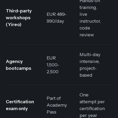
Hands-on
training,
Third-party
EUR 489-
live
workshops
990/day
instructor,
(Yireo)
code
review
Multi-day
EUR
Agency
intensive,
1,500-
bootcamps
project-
2,500
based
One
Part of
Certification
attempt per
Academy
exam only
certification
Pass
per year