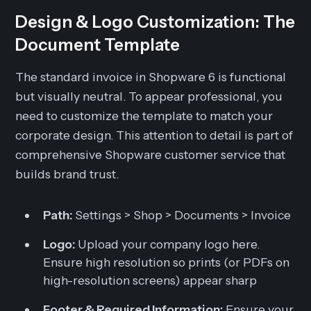
Design & Logo Customization: The
Document Template
The standard invoice in Shopware 6 is functional
but visually neutral. To appear professional, you
need to customize the template to match your
corporate design. This attention to detail is part of
comprehensive Shopware customer service that
builds brand trust.
Path:
Settings > Shop > Documents > Invoice
Logo:
Upload your company logo here.
Ensure high resolution so prints (or PDFs on
high-resolution screens) appear sharp
Footer & Required Information:
Ensure your