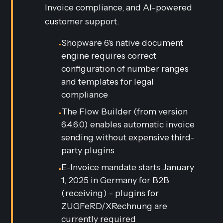
Invoice compliance, and AI-powered
customer support.
Shopware 6's native document
•
engine requires correct
configuration of number ranges
and templates for legal
compliance
The Flow Builder (from version
•
6.4.6.0) enables automatic invoice
sending without expensive third-
party plugins
E-Invoice mandate starts January
•
1, 2025 in Germany for B2B
(receiving) - plugins for
ZUGFeRD/XRechnung are
currently required