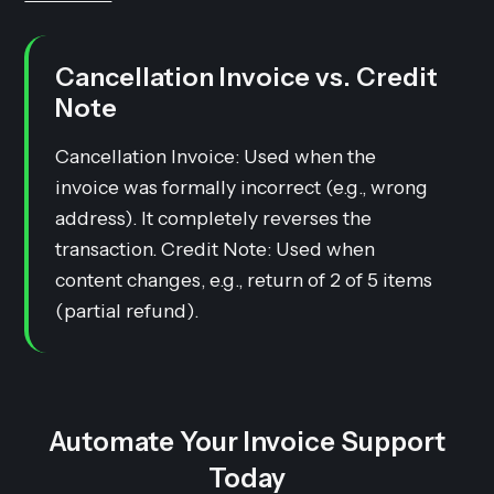
Cancellation Invoice vs. Credit
Note
Cancellation Invoice: Used when the
invoice was formally incorrect (e.g., wrong
address). It completely reverses the
transaction. Credit Note: Used when
content changes, e.g., return of 2 of 5 items
(partial refund).
Automate Your Invoice Support
Today