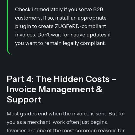
Check immediately if you serve B2B
customers. If so, install an appropriate
plugin to create ZUGFeRD-compliant
invoices. Don't wait for native updates if
you want to remain legally compliant.
Part 4: The Hidden Costs –
Invoice Management &
Support
Most guides end when the invoice is sent. But for
you as a merchant, work often just begins.
Invoices are one of the most common reasons for