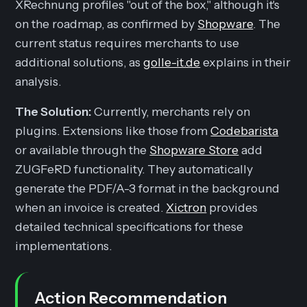
XRechnung profiles "out of the box," although it's
on the roadmap, as confirmed by
Shopware
. The
current status requires merchants to use
additional solutions, as
golle-it.de
explains in their
analysis.
The Solution:
Currently, merchants rely on
plugins. Extensions like those from
Codebarista
or available through the
Shopware Store
add
ZUGFeRD functionality. They automatically
generate the PDF/A-3 format in the background
when an invoice is created.
Xictron
provides
detailed technical specifications for these
implementations.
Action Recommendation