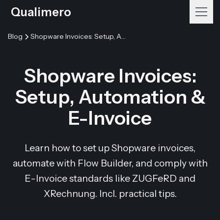
Qualimero
Blog
Shopware Invoices: Setup, Automation & E-Invoice
Shopware Invoices:
Setup, Automation &
E-Invoice
Learn how to set up Shopware invoices,
automate with Flow Builder, and comply with
E-Invoice standards like ZUGFeRD and
XRechnung. Incl. practical tips.