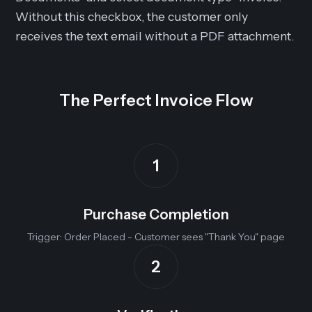
Without this checkbox, the customer only
receives the text email without a PDF attachment.
The Perfect Invoice Flow
1
Purchase Completion
Trigger: Order Placed - Customer sees "Thank You" page
2