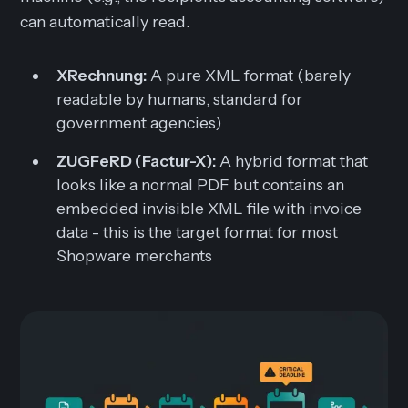
can automatically read.
XRechnung:
A pure XML format (barely
readable by humans, standard for
government agencies)
ZUGFeRD (Factur-X):
A hybrid format that
looks like a normal PDF but contains an
embedded invisible XML file with invoice
data - this is the target format for most
Shopware merchants