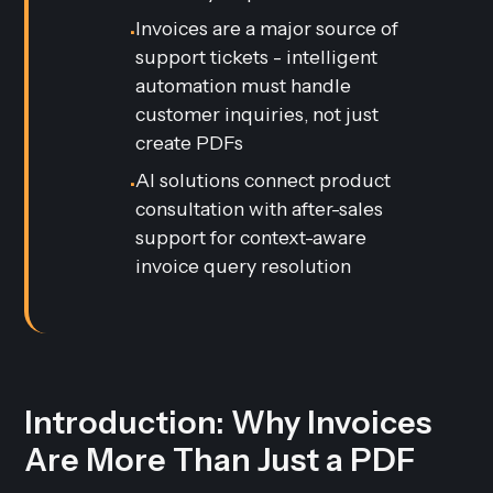
Invoices are a major source of
•
support tickets - intelligent
automation must handle
customer inquiries, not just
create PDFs
AI solutions connect product
•
consultation with after-sales
support for context-aware
invoice query resolution
Introduction: Why Invoices
Are More Than Just a PDF