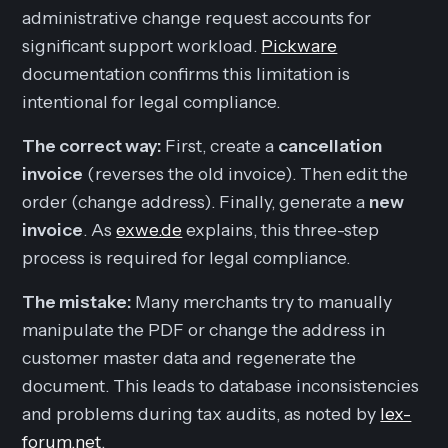
administrative change request accounts for
significant support workload.
Pickware
documentation confirms this limitation is
intentional for legal compliance.
The correct way:
First, create a
cancellation
invoice
(reverses the old invoice). Then edit the
order (change address). Finally, generate a
new
invoice
. As
exwe.de
explains, this three-step
process is required for legal compliance.
The mistake:
Many merchants try to manually
manipulate the PDF or change the address in
customer master data and regenerate the
document. This leads to database inconsistencies
and problems during tax audits, as noted by
lex-
forum.net
.