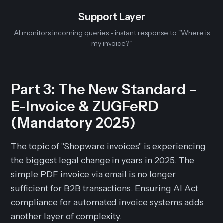
Support Layer
AI monitors incoming queries - instant response to "Where is
my invoice?"
Part 3: The New Standard –
E-Invoice & ZUGFeRD
(Mandatory 2025)
The topic of "Shopware invoices" is experiencing
the biggest legal change in years in 2025. The
simple PDF invoice via email is no longer
sufficient for B2B transactions. Ensuring AI Act
compliance for automated invoice systems adds
another layer of complexity.