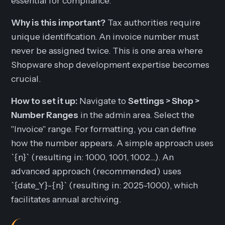
essential for compliance.
Why is this important?
Tax authorities require
unique identification. An invoice number must
never be assigned twice. This is one area where
Shopware shop development expertise becomes
crucial.
How to set it up:
Navigate to
Settings > Shop >
Number Ranges
in the admin area. Select the
"Invoice" range. For formatting, you can define
how the number appears. A simple approach uses
`{n}` (resulting in: 1000, 1001, 1002...). An
advanced approach (recommended) uses
`{date_Y}-{n}` (resulting in: 2025-1000), which
facilitates annual archiving.