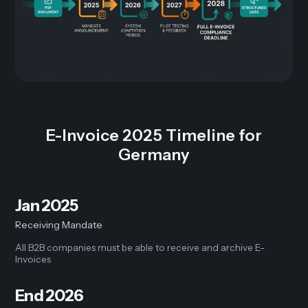
E-Invoice 2025 Timeline for
Germany
Jan 2025
Receiving Mandate
All B2B companies must be able to receive and archive E-
Invoices
End 2026