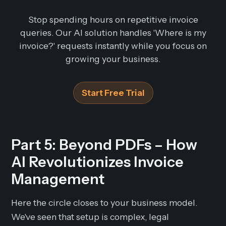
Stop spending hours on repetitive invoice
queries. Our AI solution handles 'Where is my
invoice?' requests instantly while you focus on
growing your business.
Start Free Trial
Part 5: Beyond PDFs – How
AI Revolutionizes Invoice
Management
Here the circle closes to your business model.
We've seen that setup is complex, legal