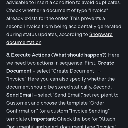
advisable to insert a condition to avoid duplicates.
Check whether a document of type "Invoice"
already exists for the order. This prevents a
second invoice from being accidentally generated
during status updates, according to
Shopware
documentation
.
3. Execute Actions (What should happen?)
Here
we need two actions in sequence: First,
Create
Document
– select "Create Document" →
"Invoice." Here you can also specify whether the
document should be stored statically. Second,
Send Email
– select "Send Email," set recipient to
Customer, and choose the template "Order
Confirmation" (or a custom "Invoice Sending"
template).
Important:
Check the box for "Attach
Documents" and select document type "Invoice."