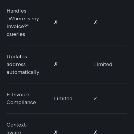
Handles
"Where is my
✗
✗
✓
invoice?"
queries
Updates
address
✗
Limited
✓
automatically
E-Invoice
Limited
✓
✓
Compliance
Context-
aware
✗
✗
✓