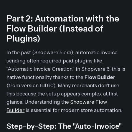
Part 2: Automation with the
Flow Builder (Instead of
Plugins)
In the past (Shopware 5 era), automatic invoice
sending often required paid plugins like
"Automatic Invoice Creation." In Shopware 6, this is
native functionality thanks to the
Flow Builder
(from version 6.4.6.0). Many merchants don't use
this because the setup appears complex at first
glance. Understanding the
Shopware Flow
Builder
is essential for modern store automation.
Step-by-Step: The "Auto-Invoice"