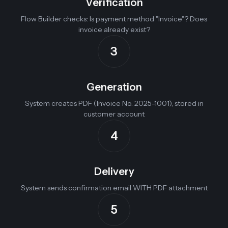
Verification
Flow Builder checks: Is payment method "Invoice"? Does
invoice already exist?
3
Generation
System creates PDF (Invoice No. 2025-1001), stored in
customer account
4
Delivery
System sends confirmation email WITH PDF attachment
5