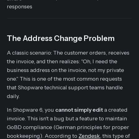
responses
The Address Change Problem
A classic scenario: The customer orders, receives
the invoice, and then realizes: "Oh, I need the
business address on the invoice, not my private
one." This is one of the most common requests
that Shopware technical support teams handle
daily.
In Shopware 6, you
cannot simply edit
a created
invoice. This isn't a bug but a feature to maintain
GoBD compliance (German principles for proper
bookkeeping). According to
Zendesk
, this type of