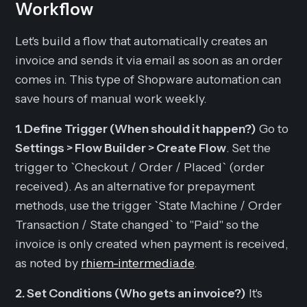
Workflow
Let's build a flow that automatically creates an
invoice and sends it via email as soon as an order
comes in. This type of Shopware automation can
save hours of manual work weekly.
1. Define Trigger (When should it happen?)
Go to
Settings > Flow Builder > Create Flow
. Set the
trigger to `Checkout / Order / Placed` (order
received). As an alternative for prepayment
methods, use the trigger `State Machine / Order
Transaction / State changed` to "Paid" so the
invoice is only created when payment is received,
as noted by
rhiem-intermedia.de
.
2. Set Conditions (Who gets an invoice?)
It's