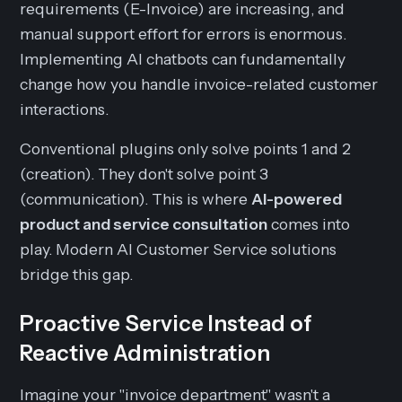
requirements (E-Invoice) are increasing, and
manual support effort for errors is enormous.
Implementing AI chatbots can fundamentally
change how you handle invoice-related customer
interactions.
Conventional plugins only solve points 1 and 2
(creation). They don't solve point 3
(communication). This is where
AI-powered
product and service consultation
comes into
play. Modern AI Customer Service solutions
bridge this gap.
Proactive Service Instead of
Reactive Administration
Imagine your "invoice department" wasn't a