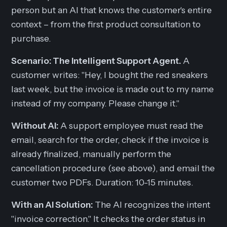
person but an AI that knows the customer's entire
context – from the first product consultation to
purchase.
Scenario: The Intelligent Support Agent.
A
customer writes:
"Hey, I bought the red sneakers
last week, but the invoice is made out to my name
instead of my company. Please change it."
Without AI:
A support employee must read the
email, search for the order, check if the invoice is
already finalized, manually perform the
cancellation procedure (see above), and email the
customer two PDFs. Duration: 10-15 minutes.
With an AI Solution:
The AI recognizes the intent
"invoice correction." It checks the order status in