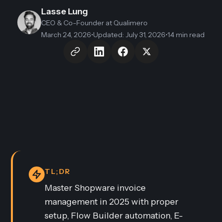
Lasse Lung
CEO & Co-Founder
at Qualimero
March 24, 2026
•
Updated
:
July 31, 2026
•
14 min read
TL;DR
Master Shopware invoice
management in 2025 with proper
setup, Flow Builder automation, E-