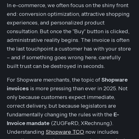
In e-commerce, we often focus on the shiny front
end: conversion optimization, attractive shopping
experiences, and personalized product
consultation. But once the "Buy" button is clicked,
administrative reality begins. The invoice is often
the last touchpoint a customer has with your store
– and if something goes wrong here, carefully
built trust can be destroyed in seconds.
For Shopware merchants, the topic of
Shopware
invoices
is more pressing than ever in 2025. Not
only because customers expect immediate,
correct delivery, but because legislators are
fundamentally changing the rules with the
E-
Invoice mandate
(ZUGFeRD, XRechnung).
Understanding
Shopware TCO
now includes