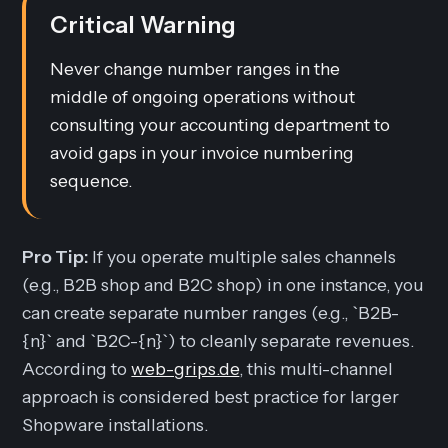
Critical Warning
Never change number ranges in the
middle of ongoing operations without
consulting your accounting department to
avoid gaps in your invoice numbering
sequence.
Pro Tip:
If you operate multiple sales channels
(e.g., B2B shop and B2C shop) in one instance, you
can create separate number ranges (e.g., `B2B-
{n}` and `B2C-{n}`) to cleanly separate revenues.
According to
web-grips.de
, this multi-channel
approach is considered best practice for larger
Shopware installations.