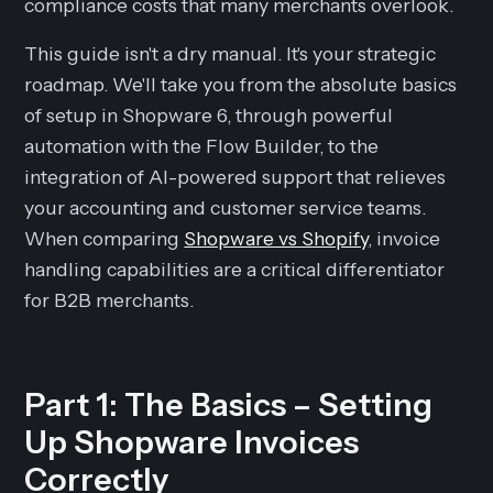
compliance costs that many merchants overlook.
This guide isn't a dry manual. It's your strategic
roadmap. We'll take you from the absolute basics
of setup in Shopware 6, through powerful
automation with the Flow Builder, to the
integration of AI-powered support that relieves
your accounting and customer service teams.
When comparing
Shopware vs Shopify
, invoice
handling capabilities are a critical differentiator
for B2B merchants.
Part 1: The Basics – Setting
Up Shopware Invoices
Correctly