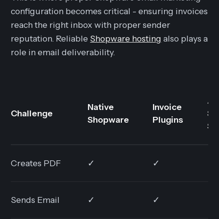
configuration becomes critical - ensuring invoices
reach the right inbox with proper sender
reputation. Reliable
Shopware hosting
also plays a
role in email deliverability.
AI
Native
Invoice
Challenge
Su
Shopware
Plugins
So
Creates PDF
✓
✓
✓
Sends Email
✓
✓
✓