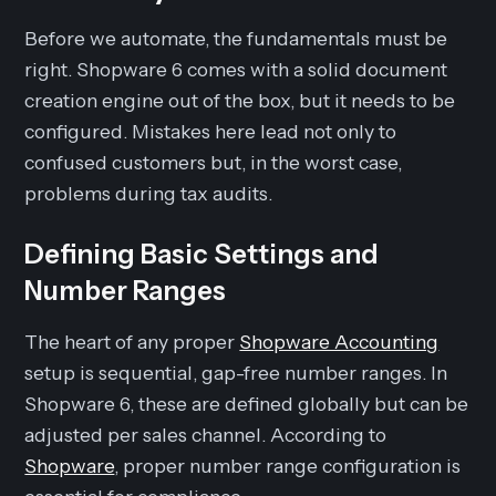
Before we automate, the fundamentals must be
right. Shopware 6 comes with a solid document
creation engine out of the box, but it needs to be
configured. Mistakes here lead not only to
confused customers but, in the worst case,
problems during tax audits.
Defining Basic Settings and
Number Ranges
The heart of any proper
Shopware Accounting
setup is sequential, gap-free number ranges. In
Shopware 6, these are defined globally but can be
adjusted per sales channel. According to
Shopware
, proper number range configuration is