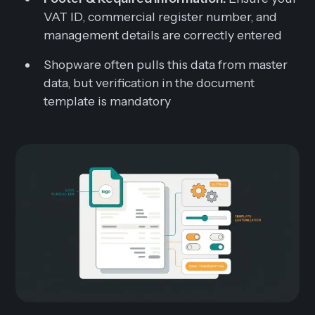
VAT ID, commercial register number, and
management details are correctly entered
Shopware often pulls this data from master
data, but verification in the document
template is mandatory