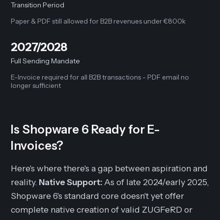
Transition Period
Paper & PDF still allowed for B2B revenues under €800k
2027/2028
Full Sending Mandate
E-Invoice required for all B2B transactions - PDF email no
longer sufficient
Is Shopware 6 Ready for E-
Invoices?
Here's where there's a gap between aspiration and
reality.
Native Support:
As of late 2024/early 2025,
Shopware 6's standard core doesn't yet offer
complete native creation of valid ZUGFeRD or