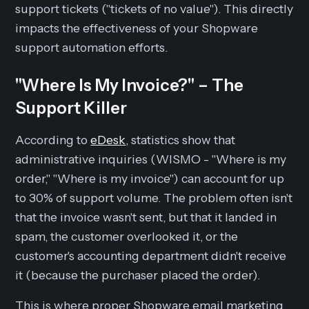
support tickets ("tickets of no value"). This directly
impacts the effectiveness of your Shopware
support automation efforts.
"Where Is My Invoice?" – The
Support Killer
According to
eDesk
, statistics show that
administrative inquiries (WISMO - "Where is my
order," "Where is my invoice") can account for up
to 30% of support volume. The problem often isn't
that the invoice wasn't sent, but that it landed in
spam, the customer overlooked it, or the
customer's accounting department didn't receive
it (because the purchaser placed the order).
This is where proper Shopware email marketing