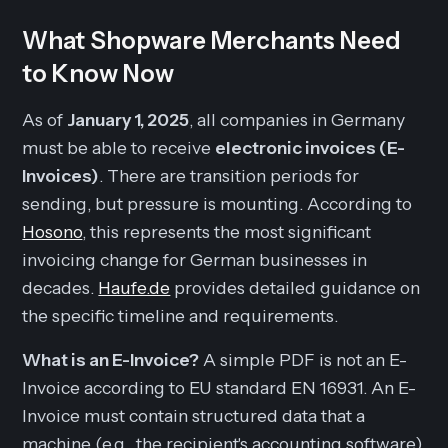
What Shopware Merchants Need
to Know Now
As of
January 1, 2025
, all companies in Germany
must be able to receive
electronic invoices (E-
Invoices)
. There are transition periods for
sending
, but pressure is mounting. According to
Hosono
, this represents the most significant
invoicing change for German businesses in
decades.
Haufe.de
provides detailed guidance on
the specific timeline and requirements.
What is an E-Invoice?
A simple PDF is
not
an E-
Invoice according to EU standard EN 16931. An E-
Invoice must contain structured data that a
machine (e.g., the recipient's accounting software)