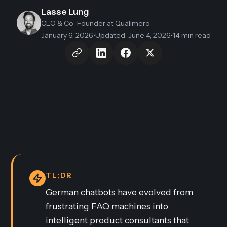
Lasse Lung
CEO & Co-Founder
at Qualimero
January 6, 2026
•
Updated
:
June 4, 2026
•
14 min read
TL;DR
German chatbots have evolved from
frustrating FAQ machines into
intelligent product consultants that