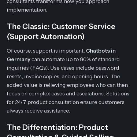
consultants transforms how you approach
implementation.
The Classic: Customer Service
(Support Automation)
Of course, support is important.
Chatbots in
Germany
can automate up to 80% of standard
inquiries (FAQs). Use cases include password
resets, invoice copies, and opening hours. The
added value is relieving employees who can then
focus on complex cases and escalations. Solutions
for 24/7 product consultation ensure customers
always receive assistance.
The Differentiation: Product