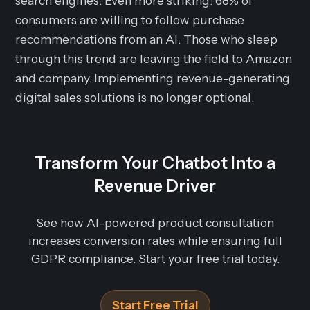
search engines. Even more striking: 68% of
consumers are willing to follow purchase
recommendations from an AI. Those who sleep
through this trend are leaving the field to Amazon
and company. Implementing revenue-generating
digital sales solutions is no longer optional.
Transform Your Chatbot Into a
Revenue Driver
See how AI-powered product consultation
increases conversion rates while ensuring full
GDPR compliance. Start your free trial today.
Start Free Trial