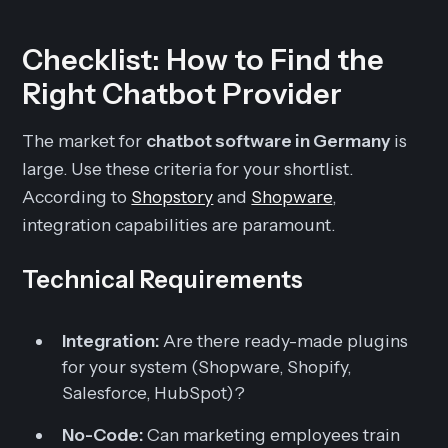
Checklist: How to Find the
Right Chatbot Provider
The market for
chatbot software in Germany
is
large. Use these criteria for your shortlist.
According to
Shopstory
and
Shopware
,
integration capabilities are paramount.
Technical Requirements
Integration:
Are there ready-made plugins
for your system (Shopware, Shopify,
Salesforce, HubSpot)?
No-Code:
Can marketing employees train