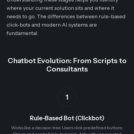
where your current solution sits and where it
needs to go. The differences between rule-based
click-bots and modern AI systems are
fundamental.
Chatbot Evolution: From Scripts to
Consultants
1
Rule-Based Bot (Clickbot)
Works like a decision tree. Users click predefined buttons.