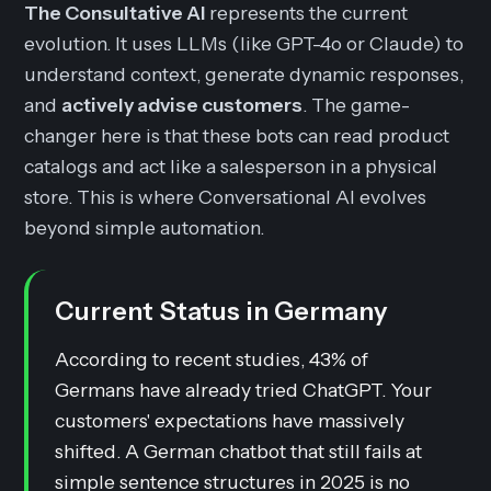
The Consultative AI
represents the current
evolution. It uses LLMs (like GPT-4o or Claude) to
understand context, generate dynamic responses,
and
actively advise customers
. The game-
changer here is that these bots can read product
catalogs and act like a salesperson in a physical
store. This is where Conversational AI evolves
beyond simple automation.
Current Status in Germany
According to recent studies, 43% of
Germans have already tried ChatGPT. Your
customers' expectations have massively
shifted. A German chatbot that still fails at
simple sentence structures in 2025 is no