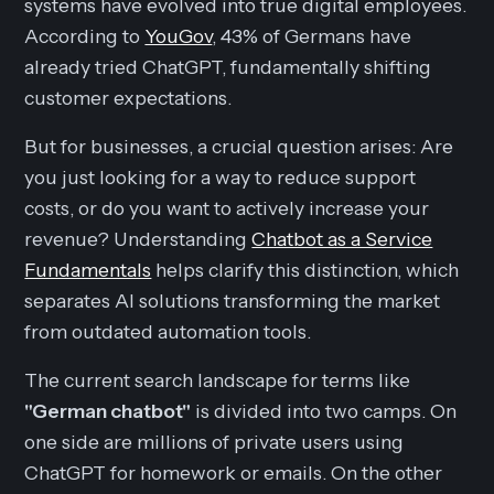
systems have evolved into true digital employees.
According to
YouGov
, 43% of Germans have
already tried ChatGPT, fundamentally shifting
customer expectations.
But for businesses, a crucial question arises: Are
you just looking for a way to reduce support
costs, or do you want to actively increase your
revenue? Understanding
Chatbot as a Service
Fundamentals
helps clarify this distinction, which
separates AI solutions transforming the market
from outdated automation tools.
The current search landscape for terms like
"German chatbot"
is divided into two camps. On
one side are millions of private users using
ChatGPT for homework or emails. On the other