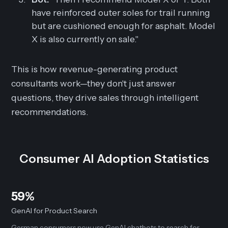
have reinforced outer soles for trail running
but are cushioned enough for asphalt. Model
X is also currently on sale."
This is how revenue-generating product
consultants work—they don't just answer
questions, they drive sales through intelligent
recommendations.
Consumer AI Adoption Statistics
59%
GenAI for Product Search
German consumers now use GenAI chatbots to search for