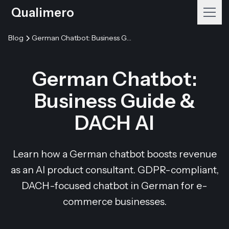
Qualimero
Blog
German Chatbot: Business Guide & DACH AI
German Chatbot:
Business Guide &
DACH AI
Learn how a German chatbot boosts revenue
as an AI product consultant. GDPR-compliant,
DACH-focused chatbot in German for e-
commerce businesses.