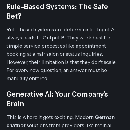
Rule-Based Systems: The Safe
Bet?
Rule-based systems are deterministic. Input A
always leads to Output B. They work best for
simple service processes like appointment
booking at a hair salon or status inquiries.
However, their limitation is that they don't scale.
For every new question, an answer must be
manually entered.
Generative AI: Your Company's
Brain
This is where it gets exciting. Modern
German
chatbot
solutions from providers like moin.ai,