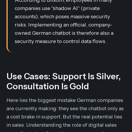
companies use "shadow AI" (private
accounts), which poses massive security
risks. Implementing an official, company-
owned German chatbot is therefore also a
security measure to control data flows.
Use Cases: Support Is Silver,
Consultation Is Gold
Here lies the biggest mistake German companies
are currently making: they see the chatbot only as
a cost brake in support. But the real potential lies
in sales. Understanding the role of digital sales