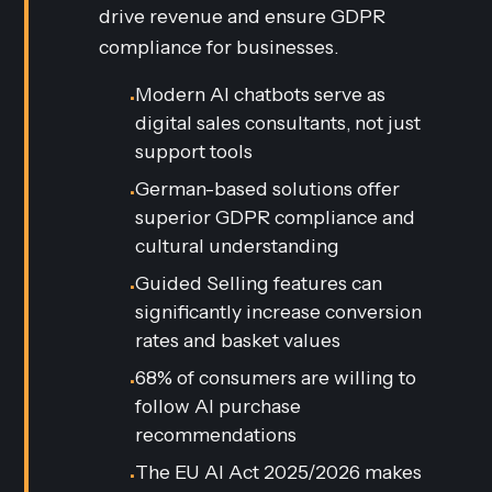
drive revenue and ensure GDPR
compliance for businesses.
Modern AI chatbots serve as
•
digital sales consultants, not just
support tools
German-based solutions offer
•
superior GDPR compliance and
cultural understanding
Guided Selling features can
•
significantly increase conversion
rates and basket values
68% of consumers are willing to
•
follow AI purchase
recommendations
The EU AI Act 2025/2026 makes
•