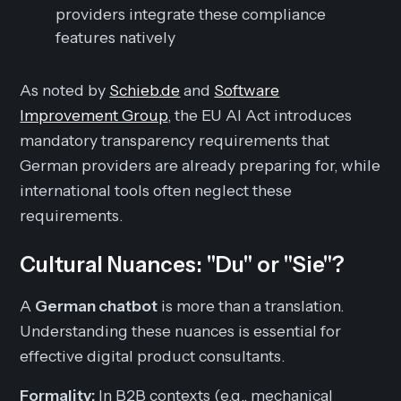
providers integrate these compliance
features natively
As noted by
Schieb.de
and
Software
Improvement Group
, the EU AI Act introduces
mandatory transparency requirements that
German providers are already preparing for, while
international tools often neglect these
requirements.
Cultural Nuances: "Du" or "Sie"?
A
German chatbot
is more than a translation.
Understanding these nuances is essential for
effective digital product consultants.
Formality:
In B2B contexts (e.g., mechanical