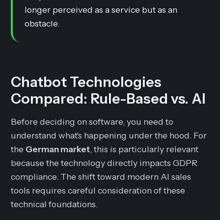
longer perceived as a service but as an
obstacle.
Chatbot Technologies
Compared: Rule-Based vs. AI
Before deciding on software, you need to
understand what's happening under the hood. For
the
German market
, this is particularly relevant
because the technology directly impacts GDPR
compliance. The shift toward modern AI sales
tools requires careful consideration of these
technical foundations.