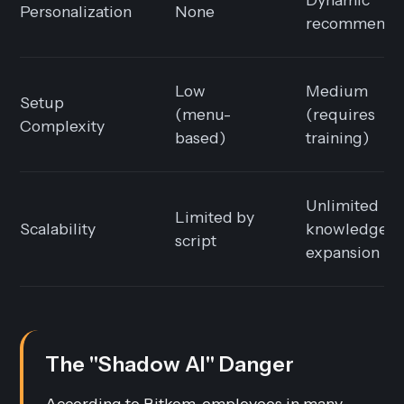
Personalization
None
recommendat
Low
Medium
Setup
(menu-
(requires
Complexity
based)
training)
Unlimited
Limited by
Scalability
knowledge
script
expansion
The "Shadow AI" Danger
According to Bitkom, employees in many