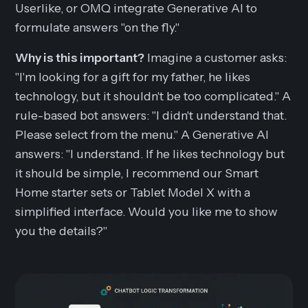
Userlike, or OMQ integrate Generative AI to
formulate answers "on the fly."
Why is this important?
Imagine a customer asks:
"I'm looking for a gift for my father, he likes
technology, but it shouldn't be too complicated."
A
rule-based bot answers:
"I didn't understand that.
Please select from the menu."
A Generative AI
answers:
"I understand. If he likes technology but
it should be simple, I recommend our Smart
Home starter sets or Tablet Model X with a
simplified interface. Would you like me to show
you the details?"