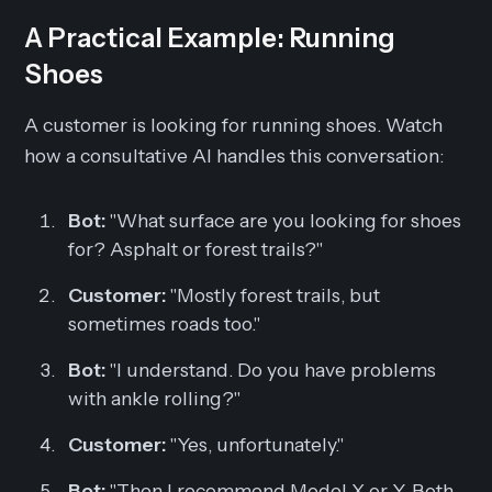
A Practical Example: Running
Shoes
A customer is looking for running shoes. Watch
how a consultative AI handles this conversation:
Bot:
"What surface are you looking for shoes
for? Asphalt or forest trails?"
Customer:
"Mostly forest trails, but
sometimes roads too."
Bot:
"I understand. Do you have problems
with ankle rolling?"
Customer:
"Yes, unfortunately."
Bot:
"Then I recommend Model X or Y. Both