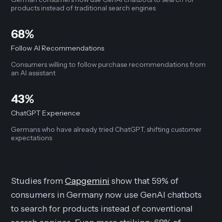
products instead of traditional search engines
68%
Follow AI Recommendations
Consumers willing to follow purchase recommendations from
an AI assistant
43%
ChatGPT Experience
Germans who have already tried ChatGPT, shifting customer
expectations
Studies from
Capgemini
show that 59% of
consumers in Germany now use GenAI chatbots
to search for products instead of conventional