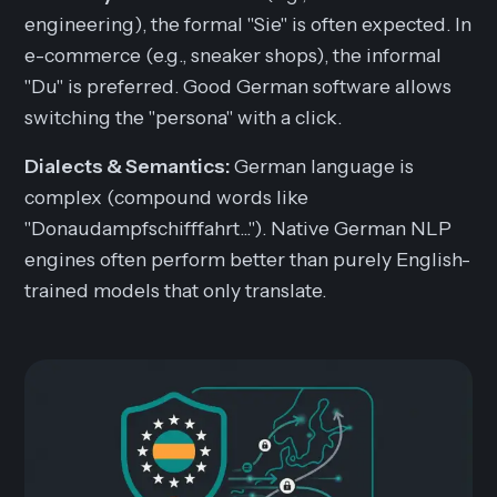
engineering), the formal "Sie" is often expected. In
e-commerce (e.g., sneaker shops), the informal
"Du" is preferred. Good German software allows
switching the "persona" with a click.
Dialects & Semantics:
German language is
complex (compound words like
"Donaudampfschifffahrt..."). Native German NLP
engines often perform better than purely English-
trained models that only translate.