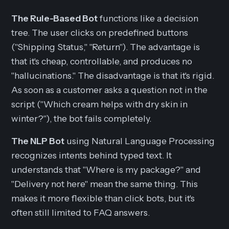
The Rule-Based Bot
functions like a decision
tree. The user clicks on predefined buttons
("Shipping Status," "Return"). The advantage is
that it's cheap, controllable, and produces no
"hallucinations." The disadvantage is that it's rigid.
As soon as a customer asks a question not in the
script ("Which cream helps with dry skin in
winter?"), the bot fails completely.
The NLP Bot
using Natural Language Processing
recognizes intents behind typed text. It
understands that "Where is my package?" and
"Delivery not here" mean the same thing. This
makes it more flexible than click bots, but it's
often still limited to FAQ answers.