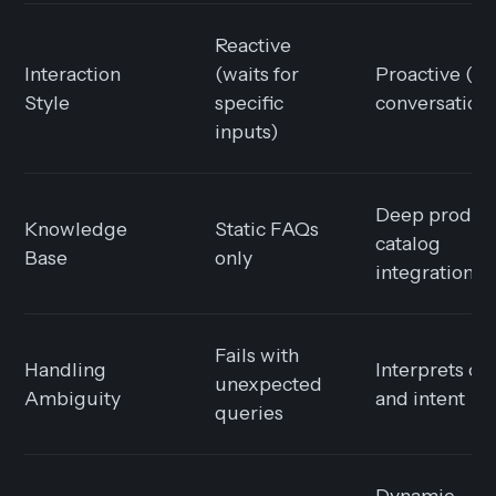
Reactive
Interaction
(waits for
Proactive (g
Style
specific
conversation
inputs)
Deep produc
Knowledge
Static FAQs
catalog
Base
only
integration
Fails with
Handling
Interprets co
unexpected
Ambiguity
and intent
queries
Dynamic