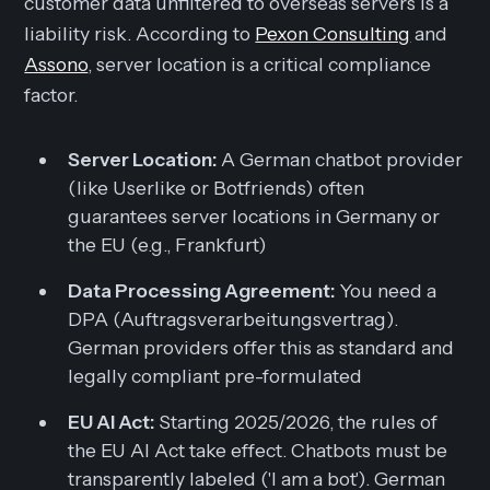
customer data unfiltered to overseas servers is a
liability risk. According to
Pexon Consulting
and
Assono
, server location is a critical compliance
factor.
Server Location:
A German chatbot provider
(like Userlike or Botfriends) often
guarantees server locations in Germany or
the EU (e.g., Frankfurt)
Data Processing Agreement:
You need a
DPA (Auftragsverarbeitungsvertrag).
German providers offer this as standard and
legally compliant pre-formulated
EU AI Act:
Starting 2025/2026, the rules of
the EU AI Act take effect. Chatbots must be
transparently labeled ('I am a bot'). German