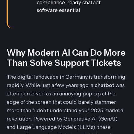
compliance-ready chatbot
software essential
Why Modern AI Can Do More
Than Solve Support Tickets
The digital landscape in Germany is transforming
rapidly. While just a few years ago, a
chatbot
was
often perceived as an annoying pop-up at the
edge of the screen that could barely stammer
more than "I don't understand you," 2025 marks a
revolution. Powered by Generative AI (GenAI)
and Large Language Models (LLMs), these