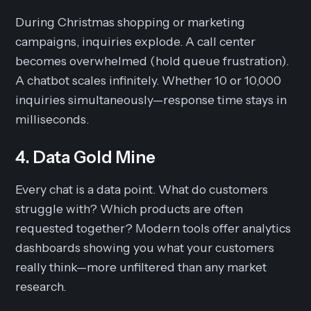
During Christmas shopping or marketing
campaigns, inquiries explode. A call center
becomes overwhelmed (hold queue frustration).
A chatbot scales infinitely. Whether 10 or 10,000
inquiries simultaneously—response time stays in
milliseconds.
4. Data Gold Mine
Every chat is a data point. What do customers
struggle with? Which products are often
requested together? Modern tools offer analytics
dashboards showing you what your customers
really
think—more unfiltered than any market
research.