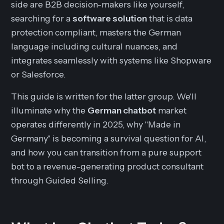
side are B2B decision-makers like yourself,
searching for a
software solution
that is data
protection compliant, masters the German
language including cultural nuances, and
integrates seamlessly with systems like Shopware
or Salesforce.
This guide is written for the latter group. We'll
illuminate why the
German chatbot
market
operates differently in 2025, why "Made in
Germany" is becoming a survival question for AI,
and how you can transition from a pure support
bot to a revenue-generating product consultant
through Guided Selling.