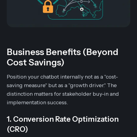
Business Benefits (Beyond
Cost Savings)
Position your chatbot internally not as a "cost-
saving measure" but as a "growth driver." The
distinction matters for stakeholder buy-in and
implementation success.
1. Conversion Rate Optimization
(CRO)