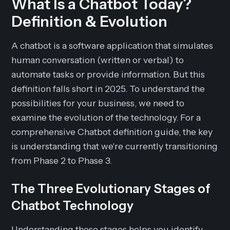
What Is a Chatbot Today?
Definition & Evolution
A chatbot is a software application that simulates
human conversation (written or verbal) to
automate tasks or provide information. But this
definition falls short in 2025. To understand the
possibilities for your business, we need to
examine the evolution of the technology. For a
comprehensive Chatbot definition guide, the key
is understanding that we're currently transitioning
from Phase 2 to Phase 3.
The Three Evolutionary Stages of
Chatbot Technology
Understanding these stages helps you identify