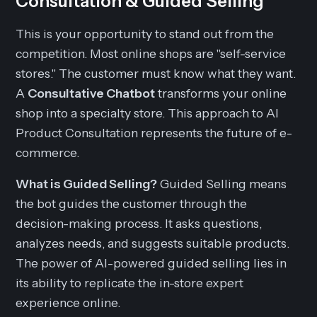
Consultation & Guided Selling
This is your opportunity to stand out from the
competition. Most online shops are "self-service
stores." The customer must know what they want.
A
Consultative Chatbot
transforms your online
shop into a specialty store. This approach to AI
Product Consultation represents the future of e-
commerce.
What is Guided Selling?
Guided Selling means
the bot guides the customer through the
decision-making process. It asks questions,
analyzes needs, and suggests suitable products.
The power of AI-powered guided selling lies in
its ability to replicate the in-store expert
experience online.