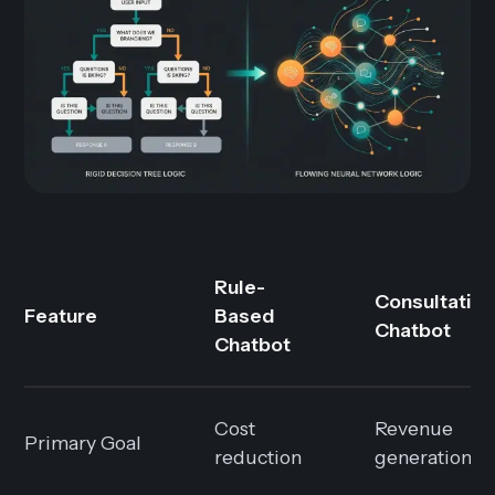
Rule-
Consultative
Feature
Based
Chatbot
Chatbot
Cost
Revenue
Primary Goal
reduction
generation