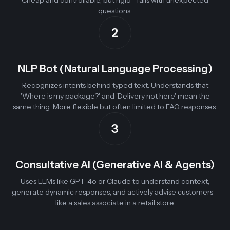
Cheap and controllable, but rigid—fails with unexpected
questions.
2
NLP Bot (Natural Language Processing)
Recognizes intents behind typed text. Understands that
'Where is my package?' and 'Delivery not here' mean the
same thing. More flexible but often limited to FAQ responses.
3
Consultative AI (Generative AI & Agents)
Uses LLMs like GPT-4o or Claude to understand context,
generate dynamic responses, and actively advise customers—
like a sales associate in a retail store.