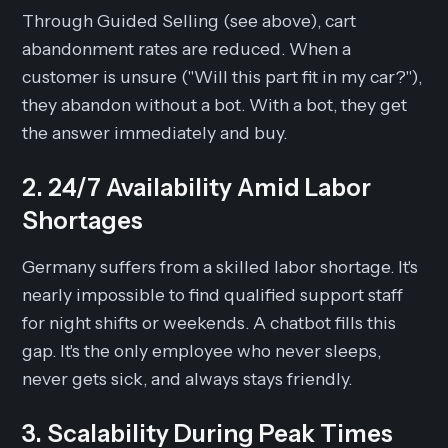
Through Guided Selling (see above), cart
abandonment rates are reduced. When a
customer is unsure ("Will this part fit in my car?"),
they abandon without a bot. With a bot, they get
the answer immediately and buy.
2. 24/7 Availability Amid Labor
Shortages
Germany suffers from a skilled labor shortage. It's
nearly impossible to find qualified support staff
for night shifts or weekends. A chatbot fills this
gap. It's the only employee who never sleeps,
never gets sick, and always stays friendly.
3. Scalability During Peak Times