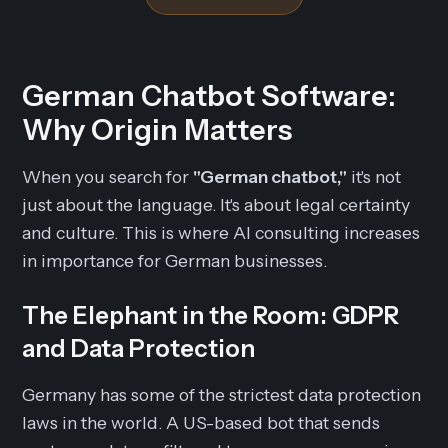
German Chatbot Software:
Why Origin Matters
When you search for
"German chatbot,"
it's not
just about the language. It's about legal certainty
and culture. This is where AI consulting increases
in importance for German businesses.
The Elephant in the Room: GDPR
and Data Protection
Germany has some of the strictest data protection
laws in the world. A US-based bot that sends