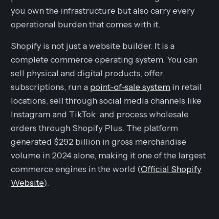
you own the infrastructure but also carry every
operational burden that comes with it.
Shopify is not just a website builder. It is a
complete commerce operating system. You can
sell physical and digital products, offer
subscriptions, run a
point-of-sale system
in retail
locations, sell through social media channels like
Instagram and TikTok, and process wholesale
orders through Shopify Plus. The platform
generated $292 billion in gross merchandise
volume in 2024 alone, making it one of the largest
commerce engines in the world (
Official Shopify
Website
).