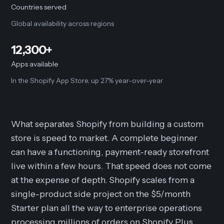
Countries served
Global availability across regions
12,300+
Apps available
In the Shopify App Store, up 27% year-over-year
What separates Shopify from building a custom
store is speed to market. A complete beginner
can have a functioning, payment-ready storefront
live within a few hours. That speed does not come
at the expense of depth. Shopify scales from a
single-product side project on the $5/month
Starter plan all the way to enterprise operations
processing millions of orders on Shopify Plus.