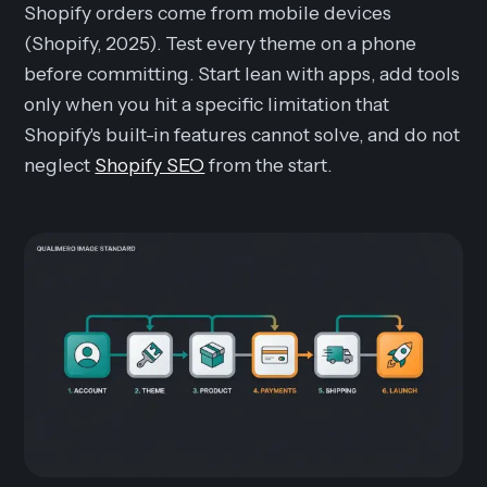
Shopify orders come from mobile devices
(Shopify, 2025). Test every theme on a phone
before committing. Start lean with apps, add tools
only when you hit a specific limitation that
Shopify's built-in features cannot solve, and do not
neglect
Shopify SEO
from the start.