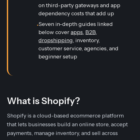
on third-party gateways and app
dependency costs that add up
Seven in-depth guides linked
•
below cover
apps
,
B2B
,
dropshipping
, inventory,
customer service, agencies, and
beginner setup
What is Shopify?
Shopify is a cloud-based ecommerce platform
that lets businesses build an online store, accept
payments, manage inventory, and sell across