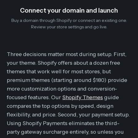
Connect your domain and launch
Buy a domain through Shopify or connect an existing one.
Review your store settings and go live.
Three decisions matter most during setup. First,
your theme. Shopify offers about a dozen free
themes that work well for most stores, but
premium themes (starting around $180) provide
more customization options and conversion-
focused features. Our
Shopify Themes
guide
compares the top options by speed, design
flexibility, and price. Second, your payment setup.
Using Shopify Payments eliminates the third-
party gateway surcharge entirely, so unless you