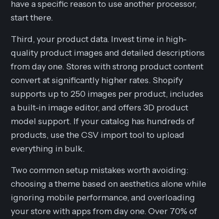
have a specific reason to use another processor,
start there.
Third, your product data. Invest time in high-
quality product images and detailed descriptions
from day one. Stores with strong product content
convert at significantly higher rates. Shopify
supports up to 250 images per product, includes
a built-in image editor, and offers 3D product
model support. If your catalog has hundreds of
products, use the CSV import tool to upload
everything in bulk.
Two common setup mistakes worth avoiding:
choosing a theme based on aesthetics alone while
ignoring mobile performance, and overloading
your store with apps from day one. Over 70% of