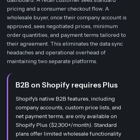
pricing and a consumer checkout flow. A
wholesale buyer, once their company account is
approved, sees negotiated prices, minimum
order quantities, and payment terms tailored to
their agreement. This eliminates the data sync
headaches and operational overhead of
maintaining two separate platforms.
B2B on Shopify requires Plus
Shopify's native B2B features, including
company accounts, custom price lists, and
net payment terms, are only available on
Shopify Plus ($2,300+/month). Standard
plans offer limited wholesale functionality