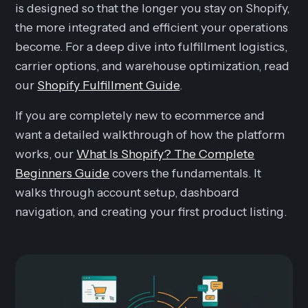
is designed so that the longer you stay on Shopify,
the more integrated and efficient your operations
become. For a deep dive into fulfillment logistics,
carrier options, and warehouse optimization, read
our
Shopify Fulfillment Guide
.
If you are completely new to ecommerce and
want a detailed walkthrough of how the platform
works, our
What Is Shopify? The Complete
Beginners Guide
covers the fundamentals. It
walks through account setup, dashboard
navigation, and creating your first product listing.