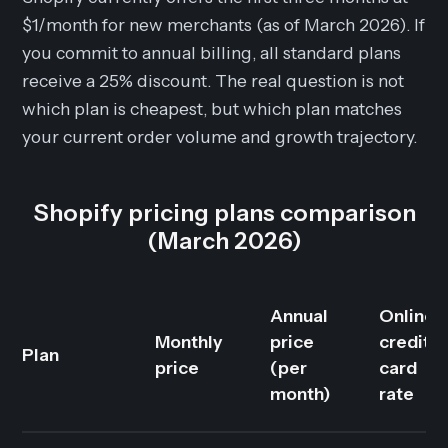
$1/month for new merchants (as of March 2026). If
you commit to annual billing, all standard plans
receive a 25% discount. The real question is not
which plan is cheapest, but which plan matches
your current order volume and growth trajectory.
Shopify pricing plans comparison
(March 2026)
Annual
Online
Monthly
price
credit
Plan
price
(per
card
month)
rate