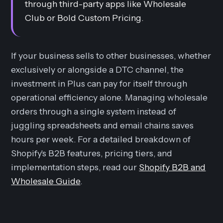
through third-party apps like Wholesale
Club or Bold Custom Pricing.
If your business sells to other businesses, whether
exclusively or alongside a DTC channel, the
investment in Plus can pay for itself through
operational efficiency alone. Managing wholesale
orders through a single system instead of
juggling spreadsheets and email chains saves
hours per week. For a detailed breakdown of
Shopify's B2B features, pricing tiers, and
implementation steps, read our
Shopify B2B and
Wholesale Guide
.