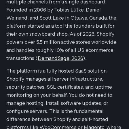
multiple channels from a single dashboard.
Founded in 2006 by Tobias Lütke, Daniel
Weinand, and Scott Lake in Ottawa, Canada, the
platform started as a tool the founders built for
their own snowboard shop. As of 2026, Shopify
powers over 5.5 million active stores worldwide
and handles roughly 10% of all US ecommerce
transactions (
DemandSage, 2026
).
The platform is a fully hosted SaaS solution.
Shopify manages all server infrastructure,
security patches, SSL certificates, and uptime
monitoring on your behalf. You do not need to
manage hosting, install software updates, or
configure servers. This is the fundamental
difference between Shopify and self-hosted
platforms like WooCommerce or Magento, where