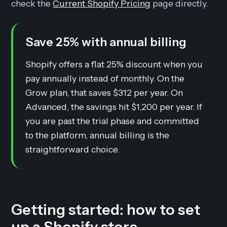
check the
Current Shopify Pricing
page directly.
Save 25% with annual billing
Shopify offers a flat 25% discount when you
pay annually instead of monthly. On the
Grow plan, that saves $312 per year. On
Advanced, the savings hit $1,200 per year. If
you are past the trial phase and committed
to the platform, annual billing is the
straightforward choice.
Getting started: how to set
up a Shopify store