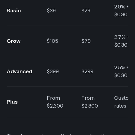
2.9% +
Basic
$39
$29
$0.30
2.7% +
Grow
$105
$79
$0.30
2.5% +
Advanced
$399
$299
$0.30
From
From
Custom
Plus
$2,300
$2,300
rates