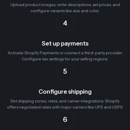
Upload product images, write descriptions, set prices, and
configure variants like size and color.
4
Set up payments
Activate Shopify Payments or connect a third-party provider.
Configure tax settings for your selling regions.
5
Configure shipping
Set shipping zones, rates, and carrier integrations. Shopify
offers negotiated rates with major carriers like UPS and USPS.
6