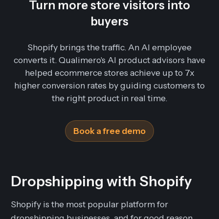
Turn more store visitors into
buyers
Shopify brings the traffic. An AI employee
converts it. Qualimero's AI product advisors have
helped ecommerce stores achieve up to 7x
higher conversion rates by guiding customers to
the right product in real time.
Book a free demo
Dropshipping with Shopify
Shopify is the most popular platform for
dropshipping businesses, and for good reason.