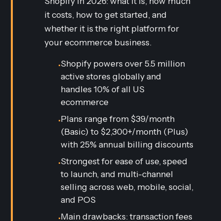
Shopify in 2026: what it is, how much
it costs, how to get started, and
whether it is the right platform for
your ecommerce business.
Shopify powers over 5.5 million
•
active stores globally and
handles 10% of all US
ecommerce
Plans range from $39/month
•
(Basic) to $2,300+/month (Plus)
with 25% annual billing discounts
Strongest for ease of use, speed
•
to launch, and multi-channel
selling across web, mobile, social,
and POS
Main drawbacks: transaction fees
•