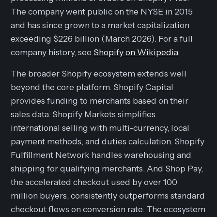
The company went public on the NYSE in 2015
and has since grown to a market capitalization
exceeding $226 billion (March 2026). For a full
company history, see
Shopify on Wikipedia
.
The broader Shopify ecosystem extends well
beyond the core platform. Shopify Capital
provides funding to merchants based on their
sales data. Shopify Markets simplifies
international selling with multi-currency, local
payment methods, and duties calculation. Shopify
Fulfillment Network handles warehousing and
shipping for qualifying merchants. And Shop Pay,
the accelerated checkout used by over 100
million buyers, consistently outperforms standard
checkout flows on conversion rate. The ecosystem