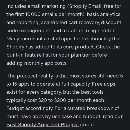
includes email marketing (Shopify Email, free for
the first 10,000 emails per month), basic analytics
and reporting, abandoned cart recovery, discount
code management, and a built-in image editor.
Many merchants install apps for functionality that
Shopify has added to its core product. Check the
built-in feature list for your plan tier before
adding monthly app costs.
The practical reality is that most stores still need 5
to 15 apps to operate at full capacity. Free apps
exist for every category, but the best tools
typically cost $20 to $200 per month each.
Budget accordingly. For a curated breakdown of
must-have apps by use case and budget, read our
Best Shopify Apps and Plugins
guide.