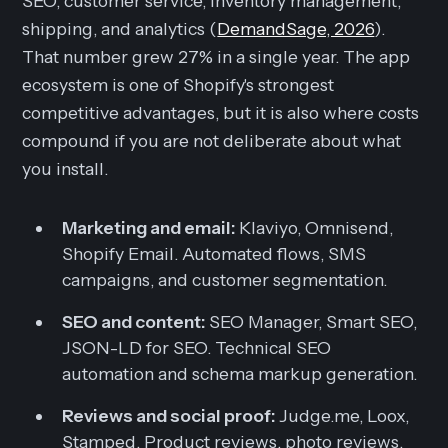
SEO, customer service, inventory management,
shipping, and analytics (
DemandSage, 2026
).
That number grew 27% in a single year. The app
ecosystem is one of Shopify's strongest
competitive advantages, but it is also where costs
compound if you are not deliberate about what
you install.
Marketing and email:
Klaviyo, Omnisend,
Shopify Email. Automated flows, SMS
campaigns, and customer segmentation.
SEO and content:
SEO Manager, Smart SEO,
JSON-LD for SEO. Technical SEO
automation and schema markup generation.
Reviews and social proof:
Judge.me, Loox,
Stamped. Product reviews, photo reviews,