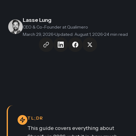
Lasse Lung
CEO & Co-Founder
at Qualimero
March 29, 2026
•
Updated
:
August 1, 2026
•
24 min read
TL;DR
This guide covers everything about