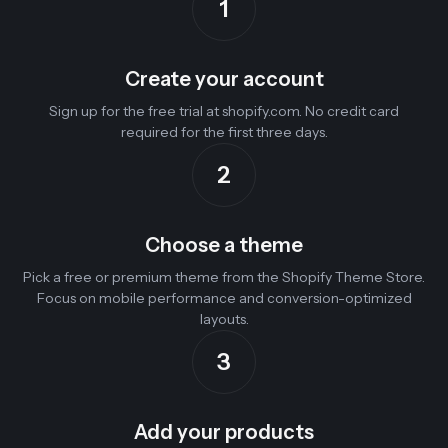
1
Create your account
Sign up for the free trial at shopify.com. No credit card
required for the first three days.
2
Choose a theme
Pick a free or premium theme from the Shopify Theme Store.
Focus on mobile performance and conversion-optimized
layouts.
3
Add your products