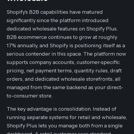
Shopify's B2B capabilities have matured
significantly since the platform introduced
dedicated wholesale features on Shopify Plus.
B2B ecommerce continues to grow at roughly
17% annually, and Shopify is positioning itself as a
serious contender in this space. The platform now
supports company accounts, customer-specific
pricing, net payment terms, quantity rules, draft
orders, and dedicated wholesale storefronts, all
managed from the same backend as your direct-
to-consumer store.
The key advantage is consolidation. Instead of
running separate systems for retail and wholesale,
Shopify Plus lets you manage both from a single
dashboard. A retail customer sees standard