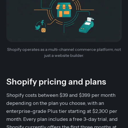
Shopify operates as a multi-channel commerce platform, not
just a website builder.
Shopify pricing and plans
Shopify costs between $39 and $399 per month
depending on the plan you choose, with an
enterprise-grade Plus tier starting at $2,300 per
month. Every plan includes a free 3-day trial, and
Shopify currently offers the first three months at