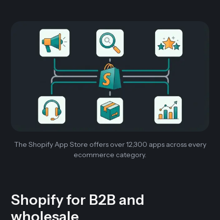
The Shopify App Store offers over 12,300 apps across every
ecommerce category.
Shopify for B2B and
wholesale