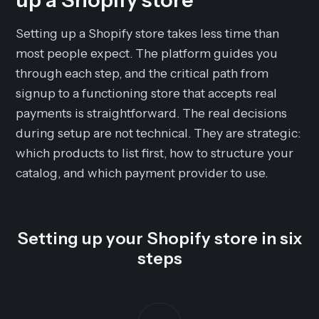
Setting up a Shopify store takes less time than
most people expect. The platform guides you
through each step, and the critical path from
signup to a functioning store that accepts real
payments is straightforward. The real decisions
during setup are not technical. They are strategic:
which products to list first, how to structure your
catalog, and which payment provider to use.
Setting up your Shopify store in six
steps