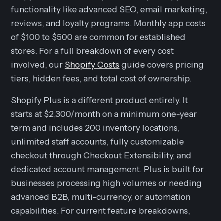
functionality like advanced SEO, email marketing,
reviews, and loyalty programs. Monthly app costs
of $100 to $500 are common for established
stores. For a full breakdown of every cost
involved, our
Shopify Costs
guide covers pricing
tiers, hidden fees, and total cost of ownership.
Shopify Plus is a different product entirely. It
starts at $2,300/month on a minimum one-year
term and includes 200 inventory locations,
unlimited staff accounts, fully customizable
checkout through Checkout Extensibility, and
dedicated account management. Plus is built for
businesses processing high volumes or needing
advanced B2B, multi-currency, or automation
capabilities. For current feature breakdowns,