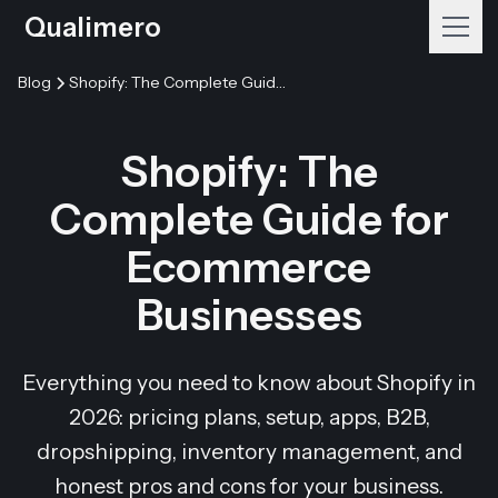
Qualimero
Blog
Shopify: The Complete Guide for Ecommerce Businesses
Shopify: The
Complete Guide for
Ecommerce
Businesses
Everything you need to know about Shopify in
2026: pricing plans, setup, apps, B2B,
dropshipping, inventory management, and
honest pros and cons for your business.