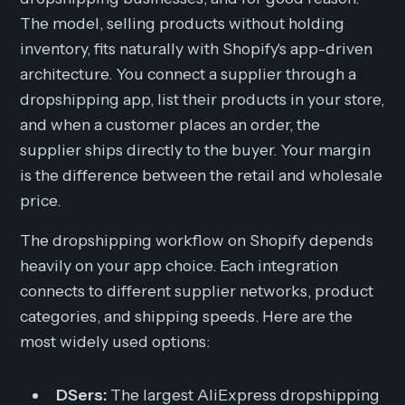
The model, selling products without holding
inventory, fits naturally with Shopify's app-driven
architecture. You connect a supplier through a
dropshipping app, list their products in your store,
and when a customer places an order, the
supplier ships directly to the buyer. Your margin
is the difference between the retail and wholesale
price.
The dropshipping workflow on Shopify depends
heavily on your app choice. Each integration
connects to different supplier networks, product
categories, and shipping speeds. Here are the
most widely used options:
DSers:
The largest AliExpress dropshipping