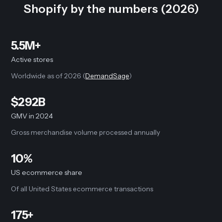
Shopify by the numbers (2026)
5.5M+
Active stores
Worldwide as of 2026 (
DemandSage
)
$292B
GMV in 2024
Gross merchandise volume processed annually
10%
US ecommerce share
Of all United States ecommerce transactions
175+