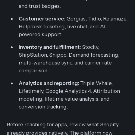
and trust badges.
Customer service:
Gorgias, Tidio, Re:amaze.
Helpdesk ticketing, live chat, and AI-
powered support.
Inventory and fulfillment:
Stocky,
ShipStation, Shippo. Demand forecasting,
multi-warehouse sync, and carrier rate
comparison.
Analytics and reporting:
Triple Whale,
Lifetimely, Google Analytics 4. Attribution
modeling, lifetime value analysis, and
conversion tracking.
Before reaching for apps, review what Shopify
already provides natively. The platform now