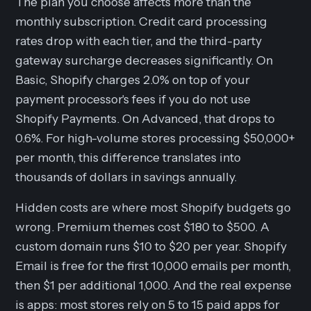
The plan you choose affects more than the
monthly subscription. Credit card processing
rates drop with each tier, and the third-party
gateway surcharge decreases significantly. On
Basic, Shopify charges 2.0% on top of your
payment processor's fees if you do not use
Shopify Payments. On Advanced, that drops to
0.6%. For high-volume stores processing $50,000+
per month, this difference translates into
thousands of dollars in savings annually.
Hidden costs are where most Shopify budgets go
wrong. Premium themes cost $180 to $500. A
custom domain runs $10 to $20 per year. Shopify
Email is free for the first 10,000 emails per month,
then $1 per additional 1,000. And the real expense
is apps: most stores rely on 5 to 15 paid apps for