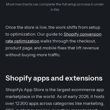
Most merchants can complete the full setup process in under
a day.
Once the store is live, the work shifts from setup
to optimization. Our guide to
Shopify conversion
rate optimization
walks through the checkout,
product page, and mobile fixes that lift revenue
without buying more traffic.
Shopify apps and extensions
Shopify's App Store is the largest ecommerce app
marketplace in the world. As of early 2026, it hosts
over 12,300 apps across categories like marketing,