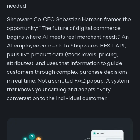
needed.
Shopware Co-CEO Sebastian Hamann frames the
opportunity: "The future of digital commerce
begins where AI meets real merchant needs." An
AI employee connects to Shopware's REST API,
pulls live product data (stock levels, pricing,
attributes), and uses that information to guide
customers through complex purchase decisions
in real time. Not a scripted FAQ popup. A system
that knows your catalog and adapts every
conversation to the individual customer.