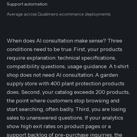
Support automation
Average across Qualimero ecommerce deployments
When does AI consultation make sense? Three
conditions need to be true. First, your products
require explanation: technical specifications,
compatibility questions, usage guidance. A t-shirt
shop does not need AI consultation. A garden
supply store with 400 plant protection products
does. Second, your catalog exceeds 200 products,
the point where customers stop browsing and
start searching, often badly. Third, you are losing
sales to unanswered questions. If your analytics
show high exit rates on product pages or a
support backlog of pre-purchase inquiries, the