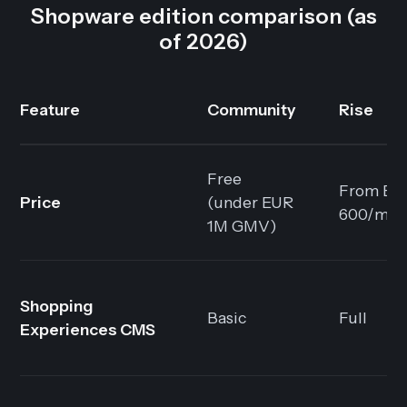
Shopware edition comparison (as
of 2026)
Feature
Community
Rise
Free
From EU
Price
(under EUR
600/mo
1M GMV)
Shopping
Basic
Full
Experiences CMS