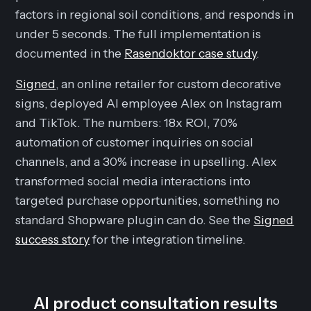
factors in regional soil conditions, and responds in
under 5 seconds. The full implementation is
documented in the
Rasendoktor case study
.
Signed
, an online retailer for custom decorative
signs, deployed AI employee Alex on Instagram
and TikTok. The numbers: 18x ROI, 70%
automation of customer inquiries on social
channels, and a 30% increase in upselling. Alex
transformed social media interactions into
targeted purchase opportunities, something no
standard Shopware plugin can do. See the
Signed
success story
for the integration timeline.
AI product consultation results