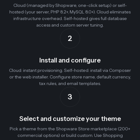
Cloud (managed by Shopware, one-click setup) or self-
hosted (your server, PHP 8.2+, MySQL 8.0+). Cloud eliminates
infrastructure overhead. Self-hosted gives full database
access and custom server tuning.
2
Install and configure
Cloud: instant provisioning. Self-hosted: install via Composer
or the web installer. Configure store name, default currency,
tax rules, and email templates.
3
Select and customize your theme
Pick a theme from the Shopware Store marketplace (200+
commercial options) or build custom. Use Shopping