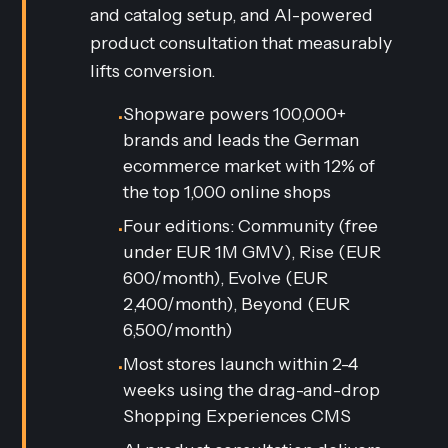
and catalog setup, and AI-powered
product consultation that measurably
lifts conversion.
Shopware powers 100,000+
•
brands and leads the German
ecommerce market with 12% of
the top 1,000 online shops
Four editions: Community (free
•
under EUR 1M GMV), Rise (EUR
600/month), Evolve (EUR
2,400/month), Beyond (EUR
6,500/month)
Most stores launch within 2-4
•
weeks using the drag-and-drop
Shopping Experiences CMS