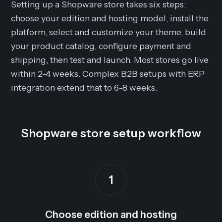
Setting up a Shopware store takes six steps:
choose your edition and hosting model, install the
platform, select and customize your theme, build
your product catalog, configure payment and
shipping, then test and launch. Most stores go live
within 2-4 weeks. Complex B2B setups with ERP
integration extend that to 6-8 weeks.
Shopware store setup workflow
1
Choose edition and hosting