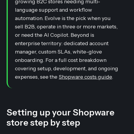
growing B2C stores needing multi-
language support and workflow
automation. Evolve is the pick when you
sell B2B, operate in three or more markets,
or need the AI Copilot. Beyond is
enterprise territory: dedicated account
manager, custom SLAs, white-glove
onboarding. For a full cost breakdown
covering setup, development, and ongoing
expenses, see the
Shopware costs guide
.
Setting up your Shopware
store step by step