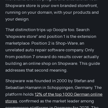
Shopware store is your own branded storefront,
running on your domain, with your products and
your design.
That distinction trips up Google too. Search
"shopware store" and position 1 is the extension
marketplace. Position 2 is Shop-Ware, an
unrelated auto repair software company. Only
from position 7 onward do results cover actually
building an online shop on Shopware. This guide
addresses that second meaning.
Shopware was founded in 2000 by Stefan and
Sebastian Hamann in Schoppingen, Germany. The
platform holds
12% of the top 1,000 German online
stores
, confirmed as the market leader among
ecommerce platforms in Germany for 2025. The