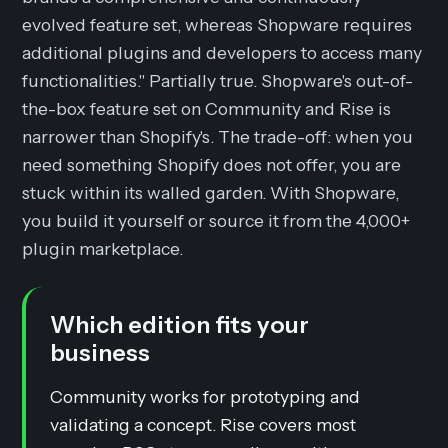
evolved feature set, whereas Shopware requires
additional plugins and developers to access many
functionalities." Partially true. Shopware's out-of-
the-box feature set on Community and Rise is
narrower than Shopify's. The trade-off: when you
need something Shopify does not offer, you are
stuck within its walled garden. With Shopware,
you build it yourself or source it from the 4,000+
plugin marketplace.
Which edition fits your
business
Community works for prototyping and
validating a concept. Rise covers most