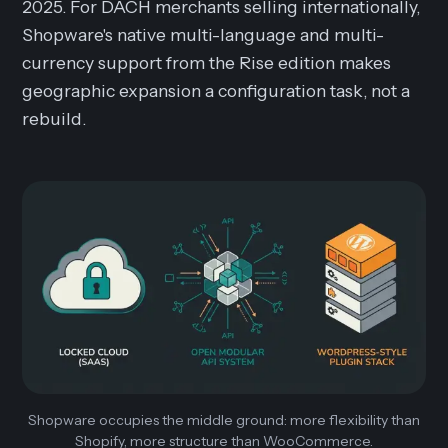
2025. For DACH merchants selling internationally,
Shopware's native multi-language and multi-
currency support from the Rise edition makes
geographic expansion a configuration task, not a
rebuild.
Shopware occupies the middle ground: more flexibility than
Shopify, more structure than WooCommerce.