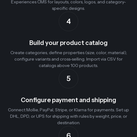
Experiences CMS for layouts, colors, logos, and category-
specific designs.
4
Build your product catalog
Create categories, define properties (size, color, material),
configure variants and cross-selling. Import via CSV for
catalogs above 100 products.
5
Configure payment and shipping
Connect Mollie, PayPal, Stripe, or Klarna for payments. Set up
DHL, DPD, or UPS for shipping with rules by weight, price, or
destination.
6