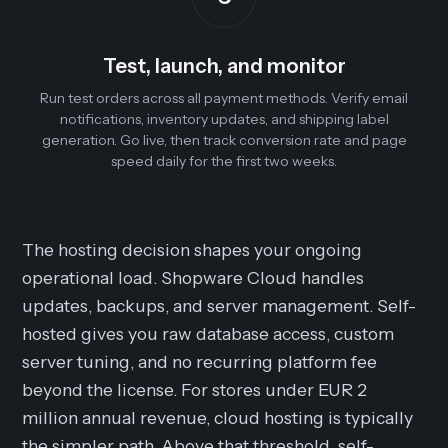
Test, launch, and monitor
Run test orders across all payment methods. Verify email
notifications, inventory updates, and shipping label
generation. Go live, then track conversion rate and page
speed daily for the first two weeks.
The hosting decision shapes your ongoing
operational load. Shopware Cloud handles
updates, backups, and server management. Self-
hosted gives you raw database access, custom
server tuning, and no recurring platform fee
beyond the license. For stores under EUR 2
million annual revenue, cloud hosting is typically
the simpler path. Above that threshold, self-