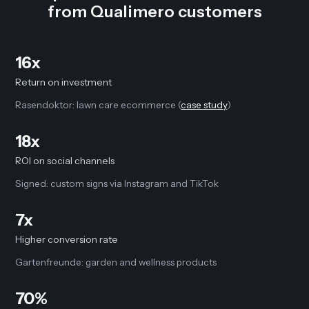
from Qualimero customers
16x
Return on investment
Rasendoktor: lawn care ecommerce (
case study
)
18x
ROI on social channels
Signed: custom signs via Instagram and TikTok
7x
Higher conversion rate
Gartenfreunde: garden and wellness products
70%