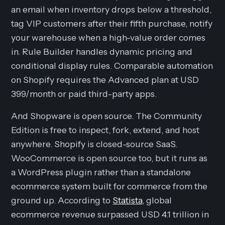
an email when inventory drops below a threshold,
tag VIP customers after their fifth purchase, notify
your warehouse when a high-value order comes
in. Rule Builder handles dynamic pricing and
conditional display rules. Comparable automation
on Shopify requires the Advanced plan at USD
399/month or paid third-party apps.
And Shopware is open source. The Community
Edition is free to inspect, fork, extend, and host
anywhere. Shopify is closed-source SaaS.
WooCommerce is open source too, but it runs as
a WordPress plugin rather than a standalone
ecommerce system built for commerce from the
ground up. According to
Statista
, global
ecommerce revenue surpassed USD 4.1 trillion in