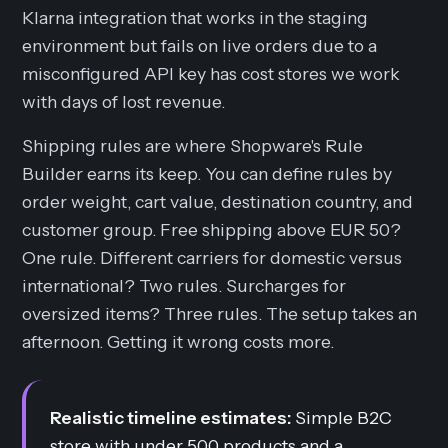
Klarna integration that works in the staging
environment but fails on live orders due to a
misconfigured API key has cost stores we work
with days of lost revenue.
Shipping rules are where Shopware's Rule
Builder earns its keep. You can define rules by
order weight, cart value, destination country, and
customer group. Free shipping above EUR 50?
One rule. Different carriers for domestic versus
international? Two rules. Surcharges for
oversized items? Three rules. The setup takes an
afternoon. Getting it wrong costs more.
Realistic timeline estimates:
Simple B2C
store with under 500 products and a