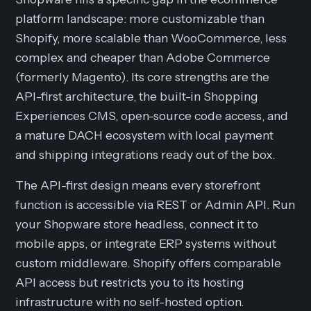
platform landscape: more customizable than
Shopify, more scalable than WooCommerce, less
complex and cheaper than Adobe Commerce
(formerly Magento). Its core strengths are the
API-first architecture, the built-in Shopping
Experiences CMS, open-source code access, and
a mature DACH ecosystem with local payment
and shipping integrations ready out of the box.
The API-first design means every storefront
function is accessible via REST or Admin API. Run
your Shopware store headless, connect it to
mobile apps, or integrate ERP systems without
custom middleware. Shopify offers comparable
API access but restricts you to its hosting
infrastructure with no self-hosted option.