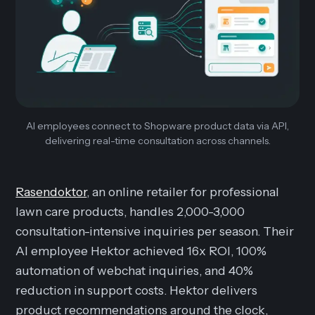
AI employees connect to Shopware product data via API,
delivering real-time consultation across channels.
Rasendoktor
, an online retailer for professional
lawn care products, handles 2,000-3,000
consultation-intensive inquiries per season. Their
AI employee Hektor achieved 16x ROI, 100%
automation of webchat inquiries, and 40%
reduction in support costs. Hektor delivers
product recommendations around the clock,