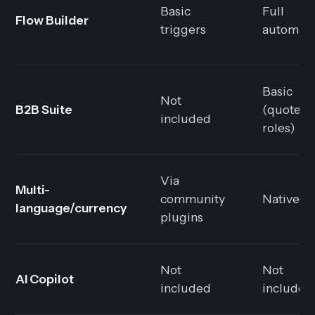
Basic
Full
Flow Builder
triggers
automati
Basic
Not
B2B Suite
(quotes,
included
roles)
Via
Multi-
community
Native
language/currency
plugins
Not
Not
AI Copilot
included
included