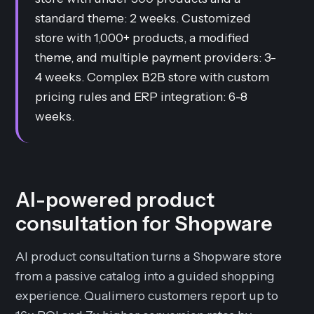
standard theme: 2 weeks. Customized
store with 1,000+ products, a modified
theme, and multiple payment providers: 3-
4 weeks. Complex B2B store with custom
pricing rules and ERP integration: 6-8
weeks.
AI-powered product
consultation for Shopware
AI product consultation turns a Shopware store
from a passive catalog into a guided shopping
experience. Qualimero customers report up to