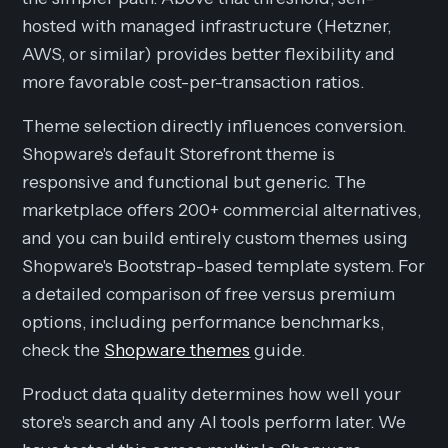
hosted with managed infrastructure (Hetzner,
AWS, or similar) provides better flexibility and
more favorable cost-per-transaction ratios.
Theme selection directly influences conversion.
Shopware's default Storefront theme is
responsive and functional but generic. The
marketplace offers 200+ commercial alternatives,
and you can build entirely custom themes using
Shopware's Bootstrap-based template system. For
a detailed comparison of free versus premium
options, including performance benchmarks,
check the
Shopware themes
guide.
Product data quality determines how well your
store's search and any AI tools perform later. We