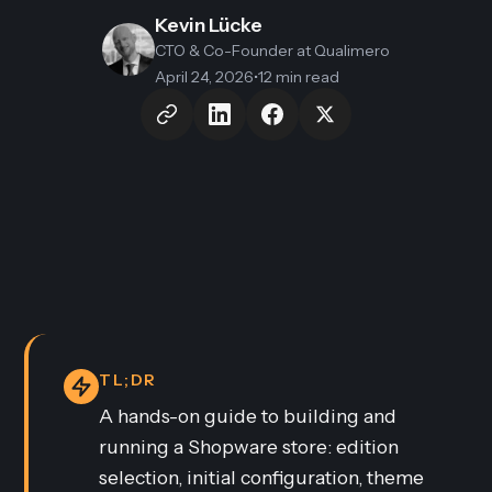
Kevin Lücke
CTO & Co-Founder
at Qualimero
April 24, 2026
•
12 min read
TL;DR
A hands-on guide to building and
running a Shopware store: edition
selection, initial configuration, theme