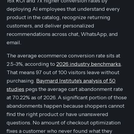
16x ROI and 7x higher conversion rates by
deploying AI employees that understand every
product in the catalog, recognize returning
customers, and deliver personalized
recommendations across chat, WhatsApp, and
email.
The average ecommerce conversion rate sits at
2.5-3%, according to
2026 industry benchmarks
.
That means 97 out of 100 visitors leave without
purchasing.
Baymard Institute's analysis of 50
studies
pegs the average cart abandonment rate
at 70.22% as of 2026. A significant portion of those
abandonments happen because shoppers cannot
find the right product or have unanswered
questions. No amount of checkout optimization
fixes a customer who never found what they