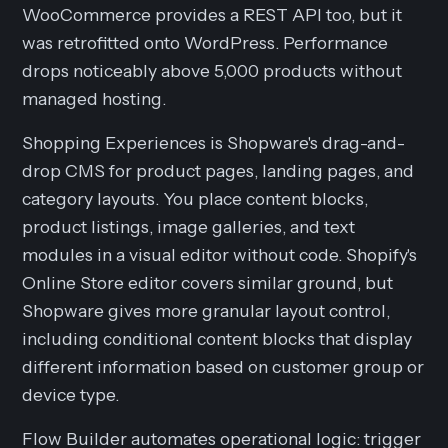
WooCommerce provides a REST API too, but it
was retrofitted onto WordPress. Performance
drops noticeably above 5,000 products without
managed hosting.
Shopping Experiences is Shopware's drag-and-
drop CMS for product pages, landing pages, and
category layouts. You place content blocks,
product listings, image galleries, and text
modules in a visual editor without code. Shopify's
Online Store editor covers similar ground, but
Shopware gives more granular layout control,
including conditional content blocks that display
different information based on customer group or
device type.
Flow Builder automates operational logic: trigger