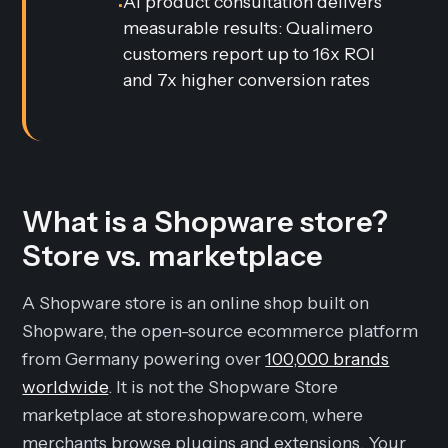
AI product consultation delivers
•
measurable results: Qualimero
customers report up to 16x ROI
and 7x higher conversion rates
What is a Shopware store?
Store vs. marketplace
A Shopware store is an online shop built on
Shopware, the open-source ecommerce platform
from Germany powering over
100,000 brands
worldwide
. It is not the Shopware Store
marketplace at store.shopware.com, where
merchants browse plugins and extensions. Your