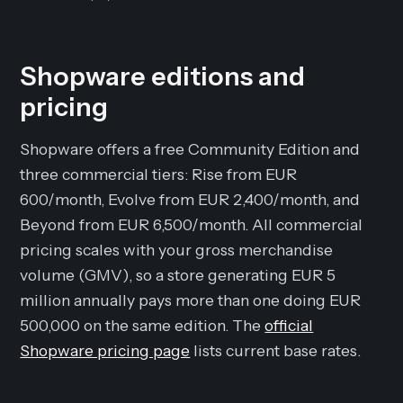
Shopware editions and
pricing
Shopware offers a free Community Edition and
three commercial tiers: Rise from EUR
600/month, Evolve from EUR 2,400/month, and
Beyond from EUR 6,500/month. All commercial
pricing scales with your gross merchandise
volume (GMV), so a store generating EUR 5
million annually pays more than one doing EUR
500,000 on the same edition. The
official
Shopware pricing page
lists current base rates.