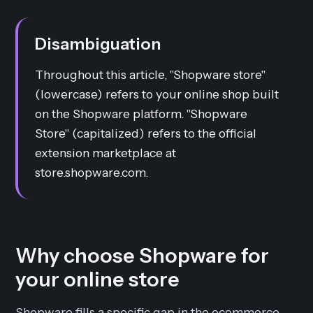
Disambiguation
Throughout this article, "Shopware store"
(lowercase) refers to your online shop built
on the Shopware platform. "Shopware
Store" (capitalized) refers to the official
extension marketplace at
store.shopware.com.
Why choose Shopware for
your online store
Shopware fills a specific gap in the ecommerce