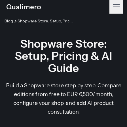
Qualimero
Blog
Shopware Store: Setup, Pricing & AI Guide
Shopware Store:
Setup, Pricing & AI
Guide
Build a Shopware store step by step. Compare
editions from free to EUR 6,500/month,
configure your shop, and add AI product
consultation.