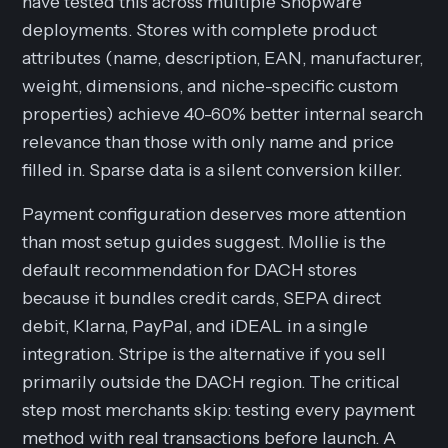
have tested this across multiple Shopware
deployments. Stores with complete product
attributes (name, description, EAN, manufacturer,
weight, dimensions, and niche-specific custom
properties) achieve 40-60% better internal search
relevance than those with only name and price
filled in. Sparse data is a silent conversion killer.
Payment configuration deserves more attention
than most setup guides suggest. Mollie is the
default recommendation for DACH stores
because it bundles credit cards, SEPA direct
debit, Klarna, PayPal, and iDEAL in a single
integration. Stripe is the alternative if you sell
primarily outside the DACH region. The critical
step most merchants skip: testing every payment
method with real transactions before launch. A