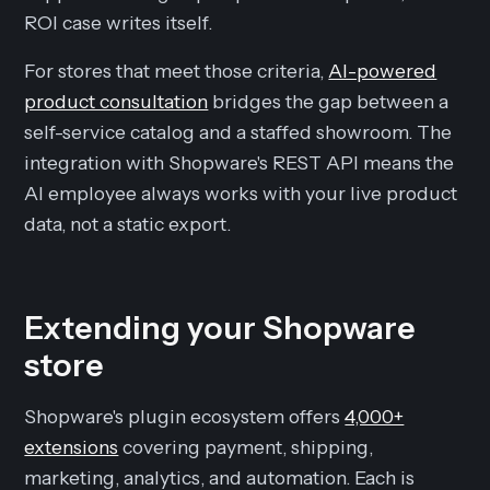
ROI case writes itself.
For stores that meet those criteria,
AI-powered
product consultation
bridges the gap between a
self-service catalog and a staffed showroom. The
integration with Shopware's REST API means the
AI employee always works with your live product
data, not a static export.
Extending your Shopware
store
Shopware's plugin ecosystem offers
4,000+
extensions
covering payment, shipping,
marketing, analytics, and automation. Each is