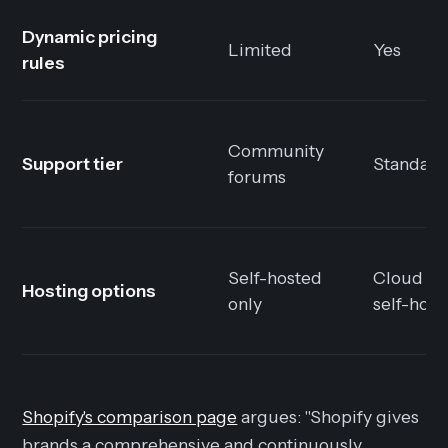
Dynamic pricing
Limited
Yes
rules
Community
Support tier
Standard
forums
Self-hosted
Cloud or
Hosting options
only
self-host
Shopify's comparison page
argues: "Shopify gives
brands a comprehensive and continuously