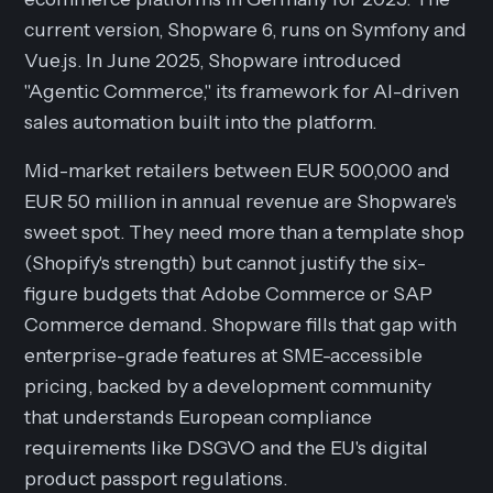
current version, Shopware 6, runs on Symfony and
Vue.js. In June 2025, Shopware introduced
"Agentic Commerce," its framework for AI-driven
sales automation built into the platform.
Mid-market retailers between EUR 500,000 and
EUR 50 million in annual revenue are Shopware's
sweet spot. They need more than a template shop
(Shopify's strength) but cannot justify the six-
figure budgets that Adobe Commerce or SAP
Commerce demand. Shopware fills that gap with
enterprise-grade features at SME-accessible
pricing, backed by a development community
that understands European compliance
requirements like DSGVO and the EU's digital
product passport regulations.