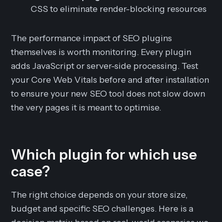
CSS to eliminate render-blocking resources
The performance impact of SEO plugins
themselves is worth monitoring. Every plugin
adds JavaScript or server-side processing. Test
your Core Web Vitals before and after installation
to ensure your new SEO tool does not slow down
the very pages it is meant to optimise.
Which plugin for which use
case?
The right choice depends on your store size,
budget and specific SEO challenges. Here is a