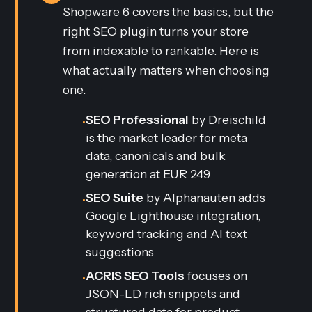
Shopware 6 covers the basics, but the
right SEO plugin turns your store
from indexable to rankable. Here is
what actually matters when choosing
one.
SEO Professional
by Dreischild
•
is the market leader for meta
data, canonicals and bulk
generation at EUR 249
SEO Suite
by Alphanauten adds
•
Google Lighthouse integration,
keyword tracking and AI text
suggestions
ACRIS SEO Tools
focuses on
•
JSON-LD rich snippets and
structured data for product