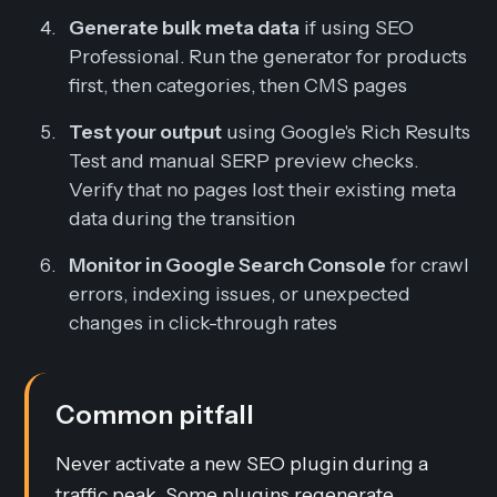
Generate bulk meta data
if using SEO
Professional. Run the generator for products
first, then categories, then CMS pages
Test your output
using Google's Rich Results
Test and manual SERP preview checks.
Verify that no pages lost their existing meta
data during the transition
Monitor in Google Search Console
for crawl
errors, indexing issues, or unexpected
changes in click-through rates
Common pitfall
Never activate a new SEO plugin during a
traffic peak. Some plugins regenerate