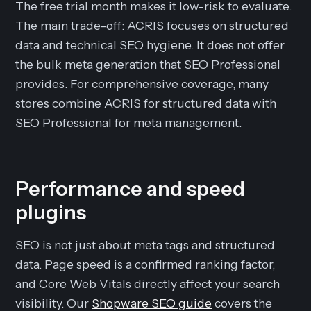
The free trial month makes it low-risk to evaluate.
The main trade-off: ACRIS focuses on structured
data and technical SEO hygiene. It does not offer
the bulk meta generation that SEO Professional
provides. For comprehensive coverage, many
stores combine ACRIS for structured data with
SEO Professional for meta management.
Performance and speed
plugins
SEO is not just about meta tags and structured
data. Page speed is a confirmed ranking factor,
and Core Web Vitals directly affect your search
visibility. Our
Shopware SEO guide
covers the