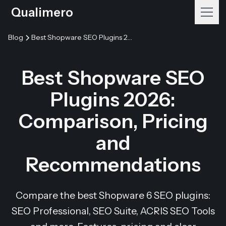
Qualimero
Blog
Best Shopware SEO Plugins 2026: Comparison, Pricing and Recommendations
Best Shopware SEO
Plugins 2026:
Comparison, Pricing
and
Recommendations
Compare the best Shopware 6 SEO plugins:
SEO Professional, SEO Suite, ACRIS SEO Tools