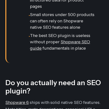
pages
Small stores under 500 products
•
can often rely on Shopware
native SEO features alone
The best SEO plugin is useless
•
without proper
Shopware SEO
guide
fundamentals in place
Do you actually need an SEO
plugin?
Shopware 6
ships with solid native SEO features.