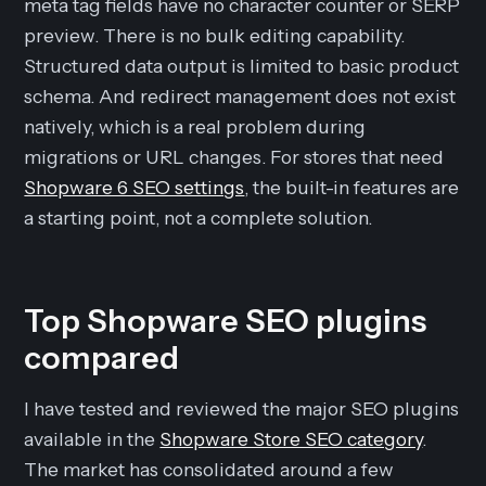
meta tag fields have no character counter or SERP
preview. There is no bulk editing capability.
Structured data output is limited to basic product
schema. And redirect management does not exist
natively, which is a real problem during
migrations or URL changes. For stores that need
Shopware 6 SEO settings
, the built-in features are
a starting point, not a complete solution.
Top Shopware SEO plugins
compared
I have tested and reviewed the major SEO plugins
available in the
Shopware Store SEO category
.
The market has consolidated around a few