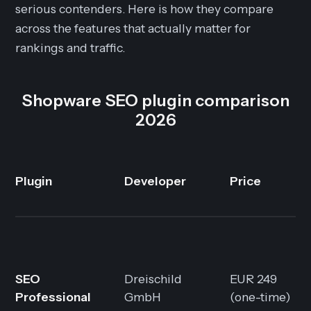
serious contenders. Here is how they compare
across the features that actually matter for
rankings and traffic.
Shopware SEO plugin comparison
2026
Plugin
Developer
Price
SEO
Dreischild
EUR 249
Professional
GmbH
(one-time)