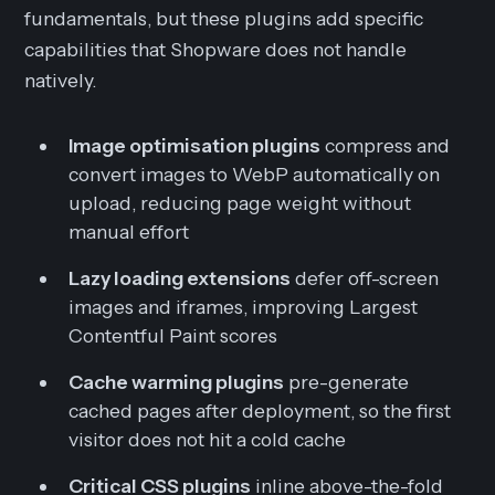
fundamentals, but these plugins add specific
capabilities that Shopware does not handle
natively.
Image optimisation plugins
compress and
convert images to WebP automatically on
upload, reducing page weight without
manual effort
Lazy loading extensions
defer off-screen
images and iframes, improving Largest
Contentful Paint scores
Cache warming plugins
pre-generate
cached pages after deployment, so the first
visitor does not hit a cold cache
Critical CSS plugins
inline above-the-fold