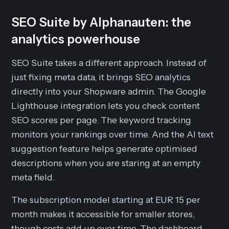
SEO Suite by Alphanauten: the
analytics powerhouse
SEO Suite takes a different approach. Instead of
just fixing meta data, it brings SEO analytics
directly into your Shopware admin. The Google
Lighthouse integration lets you check content
SEO scores per page. The keyword tracking
monitors your rankings over time. And the AI text
suggestion feature helps generate optimised
descriptions when you are staring at an empty
meta field.
The subscription model starting at EUR 15 per
month makes it accessible for smaller stores,
though costs add up over time. The dashboard