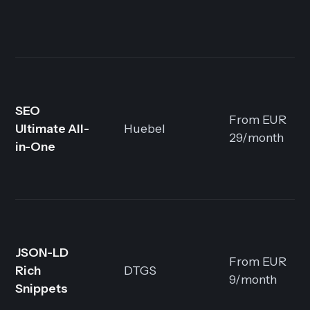
SEO
From EUR
Ultimate All-
Huebel
29/month
in-One
JSON-LD
From EUR
Rich
DTGS
9/month
Snippets