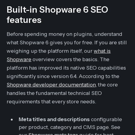
Built-in Shopware 6 SEO
features
Before spending money on plugins, understand
what Shopware 6 gives you for free. If you are still
weighing up the platform itself, our
what is
Shopware
overview covers the basics. The
platform has improved its native SEO capabilities
significantly since version 6.4. According to the
Shopware developer documentation
, the core
handles the fundamental technical SEO
requirements that every store needs.
Meta titles and descriptions
configurable
per product, category and CMS page. See
our
Shopware meta tags
guide for best