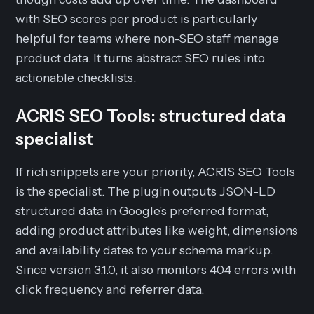
with SEO scores per product is particularly
helpful for teams where non-SEO staff manage
product data. It turns abstract SEO rules into
actionable checklists.
ACRIS SEO Tools: structured data
specialist
If rich snippets are your priority, ACRIS SEO Tools
is the specialist. The plugin outputs JSON-LD
structured data in Google's preferred format,
adding product attributes like weight, dimensions
and availability dates to your schema markup.
Since version 3.1.0, it also monitors 404 errors with
click frequency and referrer data.