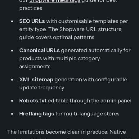
practices
SEO URLs
with customisable templates per
entity type. The Shopware URL structure
guide covers optimal patterns
Canonical URLs
generated automatically for
products with multiple category
assignments
XML sitemap
generation with configurable
update frequency
Robots.txt
editable through the admin panel
Hreflang tags
for multi-language stores
The limitations become clear in practice. Native