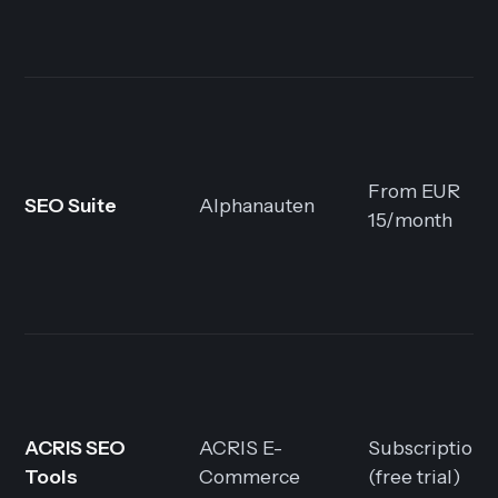
From EUR
SEO Suite
Alphanauten
15/month
ACRIS SEO
ACRIS E-
Subscription
Tools
Commerce
(free trial)