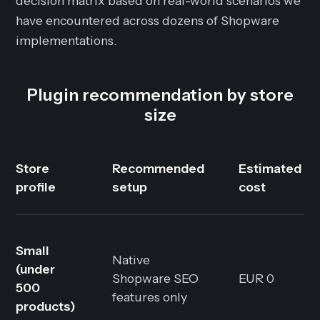
decision matrix based on real-world scenarios we
have encountered across dozens of Shopware
implementations.
Plugin recommendation by store
size
Store
Recommended
Estimated
profile
setup
cost
Small
Native
(under
Shopware SEO
EUR 0
500
features only
products)