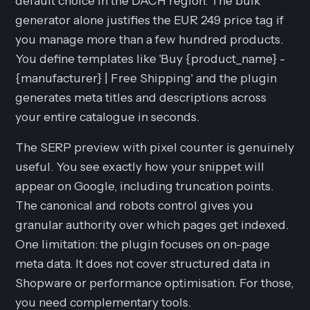
default choice in the DACH region. The bulk
generator alone justifies the EUR 249 price tag if
you manage more than a few hundred products.
You define templates like 'Buy {product_name} -
{manufacturer} | Free Shipping' and the plugin
generates meta titles and descriptions across
your entire catalogue in seconds.
The SERP preview with pixel counter is genuinely
useful. You see exactly how your snippet will
appear on Google, including truncation points.
The canonical and robots control gives you
granular authority over which pages get indexed.
One limitation: the plugin focuses on on-page
meta data. It does not cover structured data in
Shopware or performance optimisation. For those,
you need complementary tools.