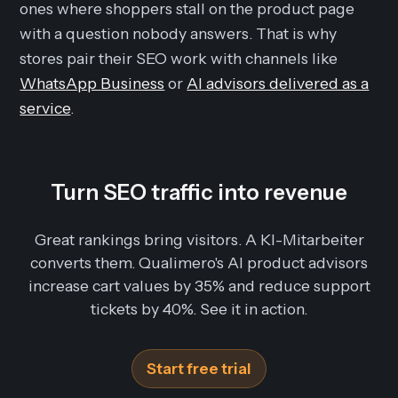
ones where shoppers stall on the product page
with a question nobody answers. That is why
stores pair their SEO work with channels like
WhatsApp Business
or
AI advisors delivered as a
service
.
Turn SEO traffic into revenue
Great rankings bring visitors. A KI-Mitarbeiter
converts them. Qualimero's AI product advisors
increase cart values by 35% and reduce support
tickets by 40%. See it in action.
Start free trial