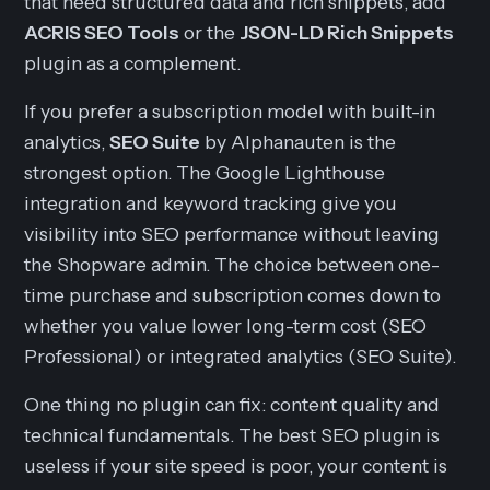
that need structured data and rich snippets, add
ACRIS SEO Tools
or the
JSON-LD Rich Snippets
plugin as a complement.
If you prefer a subscription model with built-in
analytics,
SEO Suite
by Alphanauten is the
strongest option. The Google Lighthouse
integration and keyword tracking give you
visibility into SEO performance without leaving
the Shopware admin. The choice between one-
time purchase and subscription comes down to
whether you value lower long-term cost (SEO
Professional) or integrated analytics (SEO Suite).
One thing no plugin can fix: content quality and
technical fundamentals. The best SEO plugin is
useless if your site speed is poor, your content is