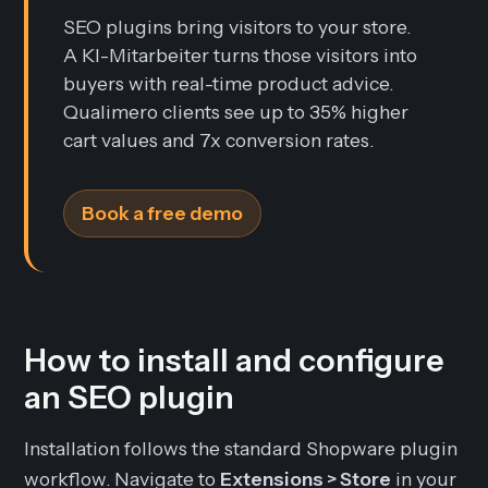
SEO plugins bring visitors to your store.
A KI-Mitarbeiter turns those visitors into
buyers with real-time product advice.
Qualimero clients see up to 35% higher
cart values and 7x conversion rates.
Book a free demo
How to install and configure
an SEO plugin
Installation follows the standard Shopware plugin
workflow. Navigate to
Extensions > Store
in your