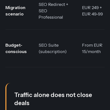
SEO Redirect +
Migration
EUR 249 +
SEO
scenario
EUR 49-99
Professional
Budget-
SEO Suite
From EUR
conscious
(subscription)
15/month
Traffic alone does not close
deals