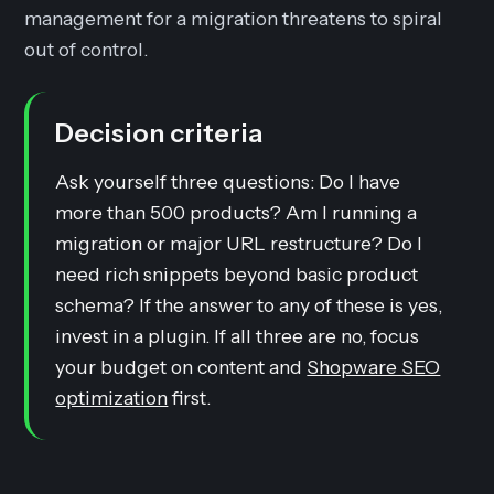
management for a migration threatens to spiral
out of control.
Decision criteria
Ask yourself three questions: Do I have
more than 500 products? Am I running a
migration or major URL restructure? Do I
need rich snippets beyond basic product
schema? If the answer to any of these is yes,
invest in a plugin. If all three are no, focus
your budget on content and
Shopware SEO
optimization
first.