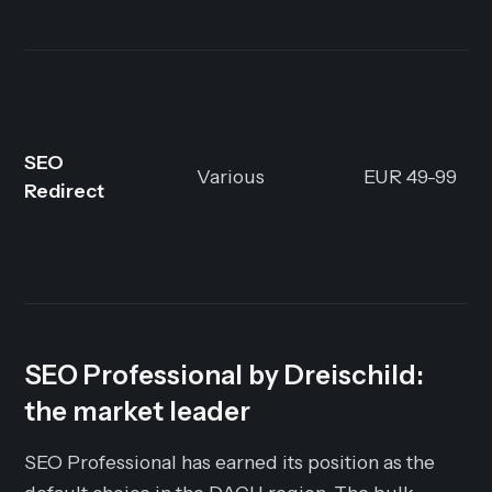
SEO
Various
EUR 49-99
Redirect
SEO Professional by Dreischild:
the market leader
SEO Professional has earned its position as the