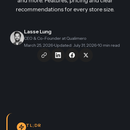
and more. Features, pricing and clear
recommendations for every store size.
Lasse Lung
CEO & Co-Founder
at Qualimero
March 25, 2026
•
Updated
:
July 31, 2026
•
10 min read
TL;DR