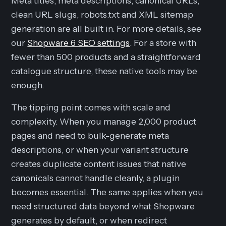
Meta titles, meta descriptions, canonical URLs,
clean URL slugs, robots.txt and XML sitemap
generation are all built in. For more details, see
our
Shopware 6 SEO settings
. For a store with
fewer than 500 products and a straightforward
catalogue structure, these native tools may be
enough.
The tipping point comes with scale and
complexity. When you manage 2,000 product
pages and need to bulk-generate meta
descriptions, or when your variant structure
creates duplicate content issues that native
canonicals cannot handle cleanly, a plugin
becomes essential. The same applies when you
need structured data beyond what Shopware
generates by default, or when redirect