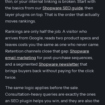
thin, or your internal linking is broken. Start with
the basics from our
Shopware SEO guide
, then
layer plugins on top. That is the order that actually
moves rankings.
Rankings are only half the job. A visitor who
arrives from Google, reads two product specs and
leaves costs you the same as one who never came.
Retention channels close that gap:
Shopware
email marketing
for post-purchase sequences,
and a segmented
Shopware newsletter
that
brings buyers back without paying for the click
twice.
The same logic applies before the sale.
Consultation-heavy queries are exactly the ones
an SEO plugin helps you win, and they are also the