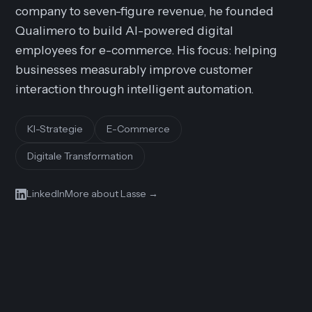
company to seven-figure revenue, he founded
Qualimero to build AI-powered digital
employees for e-commerce. His focus: helping
businesses measurably improve customer
interaction through intelligent automation.
KI-Strategie
E-Commerce
Digitale Transformation
LinkedIn
More about Lasse
→