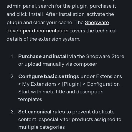
admin panel, search for the plugin, purchase it
and click install. After installation, activate the
plugin and clear your cache. The
Shopware
developer documentation
covers the technical
details of the extension system.
Purchase and install
via the Shopware Store
or upload manually via composer
Configure basic settings
under Extensions
> My Extensions > [Plugin] > Configuration.
Start with meta title and description
templates
Set canonical rules
to prevent duplicate
content, especially for products assigned to
multiple categories