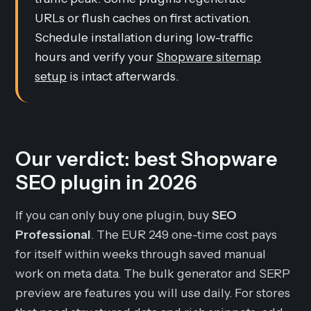
URLs or flush caches on first activation.
Schedule installation during low-traffic
hours and verify your
Shopware sitemap
setup
is intact afterwards.
Our verdict: best Shopware
SEO plugin in 2026
If you can only buy one plugin, buy
SEO
Professional
. The EUR 249 one-time cost pays
for itself within weeks through saved manual
work on meta data. The bulk generator and SERP
preview are features you will use daily. For stores