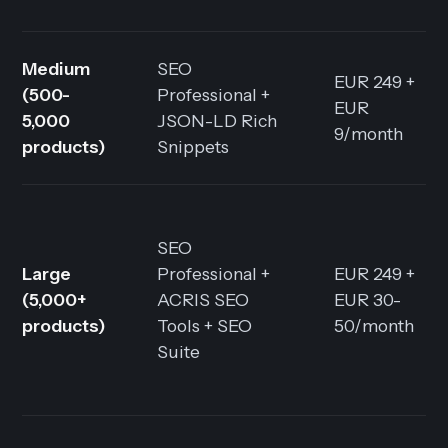
Medium
SEO
EUR 249 +
(500-
Professional +
EUR
5,000
JSON-LD Rich
9/month
products)
Snippets
SEO
Large
Professional +
EUR 249 +
(5,000+
ACRIS SEO
EUR 30-
products)
Tools + SEO
50/month
Suite