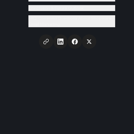
Conclusion & Future Outlook
FAQ: Common Questions About Shopware
Email Marketing