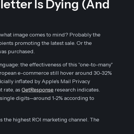
etter Is Dying (And
, what image comes to mind? Probably the
pients promoting the latest sale. Or the
 was purchased.
nguage: the effectiveness of this "one-to-many"
European e-commerce still hover around 30-32%
ficially inflated by Apple's Mail Privacy
 rate, as
GetResponse
research indicates.
 single digits—around 1-2% according to
ns the highest ROI marketing channel. The