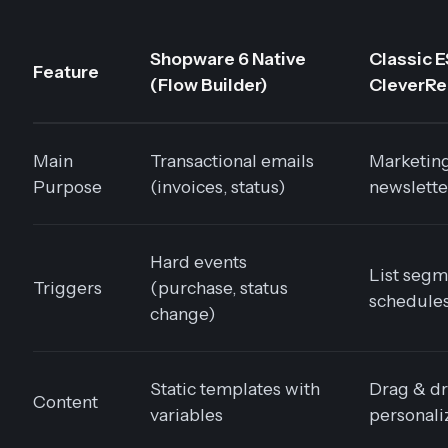
Shopware 6 Native
Classic E
Feature
(Flow Builder)
CleverRea
Main
Transactional emails
Marketin
Purpose
(invoices, status)
newslette
Hard events
List segm
Triggers
(purchase, status
schedule
change)
Static templates with
Drag & dr
Content
variables
personali