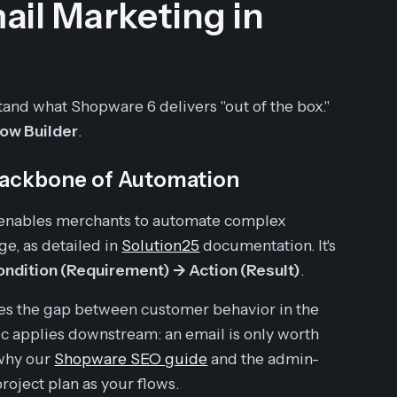
ail Marketing in
tand what Shopware 6 delivers "out of the box."
low Builder
.
Backbone of Automation
t enables merchants to automate complex
, as detailed in
Solution25
documentation. It's
 Condition (Requirement) -> Action (Result)
.
dges the gap between customer behavior in the
 applies downstream: an email is only worth
 why our
Shopware SEO guide
and the admin-
roject plan as your flows.