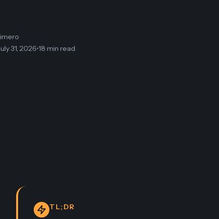
limero
July 31, 2026
•
18 min read
TL;DR