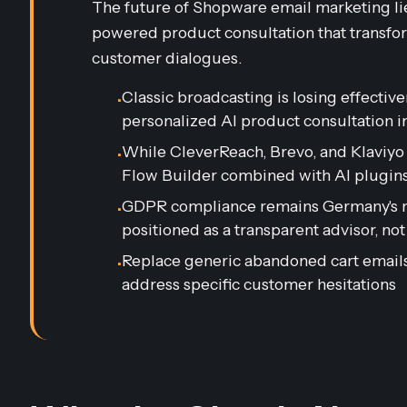
The future of Shopware email marketing lie
powered product consultation that transfo
customer dialogues.
Classic broadcasting is losing effectiv
•
personalized AI product consultation 
While CleverReach, Brevo, and Klaviyo 
•
Flow Builder combined with AI plugins
GDPR compliance remains Germany's mo
•
positioned as a transparent advisor, not
Replace generic abandoned cart emails 
•
address specific customer hesitations