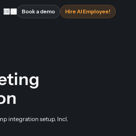
Book a demo
Hire AI Employee!
DE
|
EN
eting
ion
 integration setup. Incl.