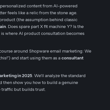
-personalized content from AI-powered
er feels like a relic from the stone age.
 product (the assumption behind classic
ain
. Does spare part X fit machine Y? Is the
s is where AI product consultation becomes
discourse around Shopware email marketing: We
is!") and start using them as a
consultant
rketing in 2025
. We'll analyze the standard
d then show you how to build a genuine
traffic but builds trust.