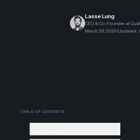
Lasse Lung
CEO & Co-Founder
at Qua
March 29, 2026
•
Updated
:
TABLE OF CONTENTS
Why the Classic Newsletter Is Dying (And
What Comes Next)