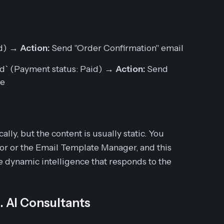
ed) →
Action:
Send "Order Confirmation" email
aid` (Payment status: Paid) →
Action:
Send
ce
cally, but the
content
is usually static. You
or or the Email Template Manager, and this
e dynamic intelligence that responds to the
s. AI Consultants