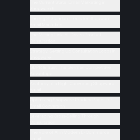
The Current State: Email Marketing in
Shopware 6
The Big 3: Standard Tools for Shopware
Email Marketing
The Missing Link: AI-Driven Product
Consultation
Strategy: Setting Up Consultation Loops in
Shopware
GDPR & Trust: The German Competitive
Advantage
Anatomy of a High-Converting Shopware
Email
Optimizing Shopware Product Pages for
Email Conversion
Leveraging Cross-Selling Through
Consultation
The Role of AI in Modern E-Commerce
Email