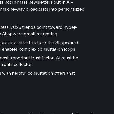
s not in mass newsletters but in AI-
rms one-way broadcasts into personalized
eness; 2025 trends point toward hyper-
in Shopware email marketing
provide infrastructure, the Shopware 6
 enables complex consultation loops
st important trust factor; AI must be
 a data collector
with helpful consultation offers that