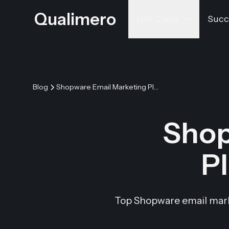
Qualimero
Use Cases
Succ
Blog
Shopware Email Marketing Plugins & Integration
Shop
Pl
Top Shopware email marke