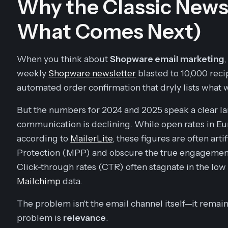
Why the Classic Newsl
What Comes Next)
When you think about
Shopware email marketing
weekly
Shopware newsletter
blasted to 10,000 reci
automated order confirmation that dryly lists what
But the numbers for 2024 and 2025 speak a clear la
communication is declining. While open rates in 
according to
MailerLite
, these figures are often arti
Protection (MPP) and obscure the true engagement
Click-through rates (CTR) often stagnate in the low
Mailchimp
data.
The problem isn't the email channel itself—it remai
problem is
relevance
.