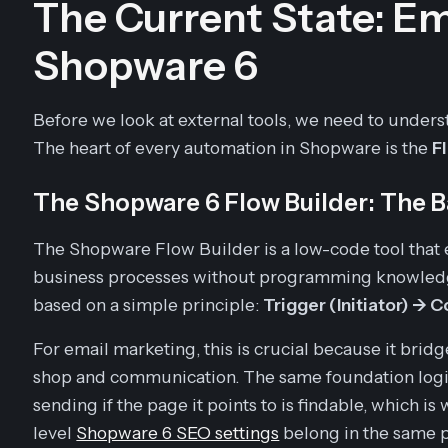
The Current State: Em
Shopware 6
Before we look at external tools, we need to unders
The heart of every automation in Shopware is the
F
The Shopware 6 Flow Builder: The 
The Shopware Flow Builder is a low-code tool tha
business processes without programming knowledge
based on a simple principle:
Trigger (Initiator) ->
For email marketing, this is crucial because it bri
shop and communication. The same foundation logic
sending if the page it points to is findable, which is
level
Shopware 6 SEO settings
belong in the same p