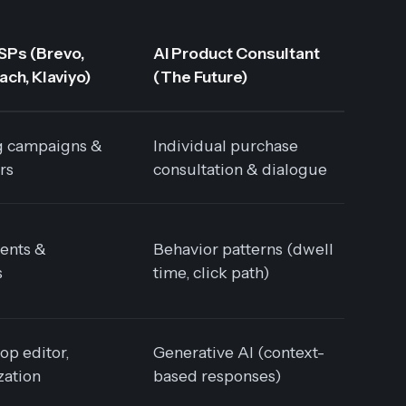
SPs (Brevo,
AI Product Consultant
ch, Klaviyo)
(The Future)
g campaigns &
Individual purchase
rs
consultation & dialogue
ents &
Behavior patterns (dwell
s
time, click path)
op editor,
Generative AI (context-
zation
based responses)