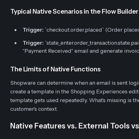
Typical Native Scenarios in the Flow Builder
Trigger:
`checkout.order.placed` (Order plac
Trigger:
`state_enter.order_transaction.state.p
"Payment Received" email and generate invoi
The Limits of Native Functions
Shopware can determine
when
an email is sent logi
create a template in the Shopping Experiences edit
template gets used repeatedly. What's missing is th
customer's
context
.
Native Features vs. External Tools v