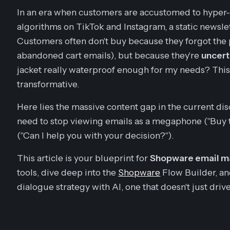
In an era when customers are accustomed to hyper
algorithms on TikTok and Instagram, a static newslett
Customers often don't buy because they forgot the
abandoned cart emails), but because they're
uncert
jacket really waterproof enough for my needs? Thi
transformative.
Here lies the massive content gap in the current 
need to stop viewing emails as a megaphone ("Buy th
("Can I help you with your decision?").
This article is your blueprint for
Shopware email ma
tools, dive deep into the
Shopware
Flow Builder, an
dialogue strategy with AI, one that doesn't just drive 