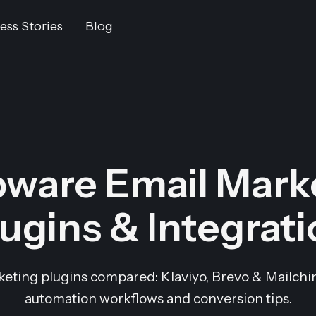
ess Stories
Blog
ware Email Mark
ugins & Integrat
ting plugins compared: Klaviyo, Brevo & Mailchimp
automation workflows and conversion tips.