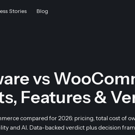
ess Stories
Blog
are vs WooCom
s, Features & Ve
ce compared for 2026: pricing, total cost of ow
ility and AI. Data-backed verdict plus decision fra