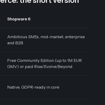
e: the short version
Shopware 6
Ambitious SMEs, mid-market, enterprise
and B2B
Free Community Edition (up to 1M EUR
GMV) or paid Rise/Evolve/Beyond
Native, GDPR-ready in core