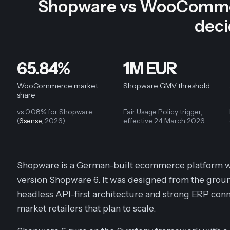
Shopware vs WooCommer
dec
65.84%
1M EUR
WooCommerce market
Shopware GMV threshold
share
vs 0.08% for Shopware
Fair Usage Policy trigger,
(
6sense
, 2026)
effective 24 March 2026
Shopware is a German-built ecommerce platform wi
version Shopware 6. It was designed from the ground 
headless API-first architecture and strong ERP conn
market retailers that plan to scale.