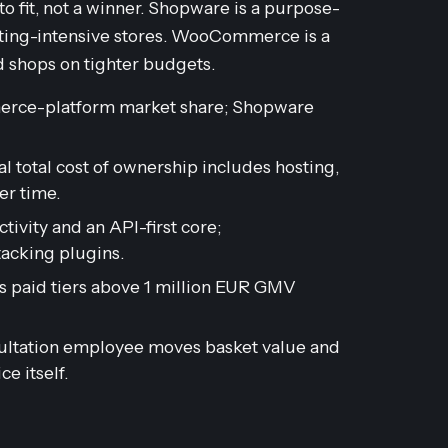
it, not a winner. Shopware is a purpose-
lting-intensive stores. WooCommerce is a
d shops on tighter budgets.
rce-platform market share; Shopware
l total cost of ownership includes hosting,
r time.
ivity and an API-first core;
cking plugins.
 paid tiers above 1 million EUR GMV
sultation employee moves basket value and
e itself.