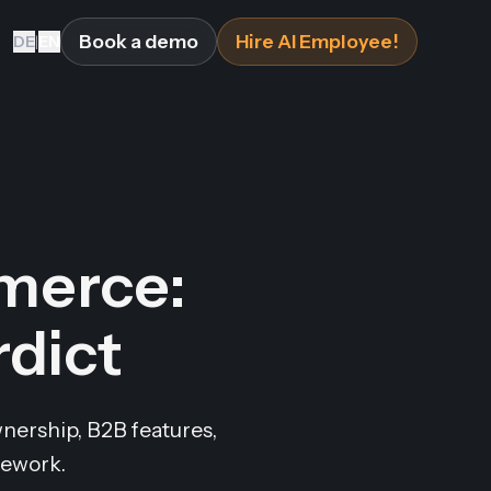
Book a demo
Hire AI Employee!
DE
|
EN
merce:
rdict
nership, B2B features,
mework.