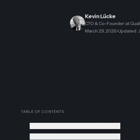
Kevin Lücke
CTO & Co-Founder
at Qua
March 29, 2026
•
Updated
:
TABLE OF CONTENTS
Shopware vs WooCommerce at a glance
What is Shopware?