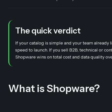
The quick verdict
If your catalog is simple and your team alrea
speed to launch. If you sell B2B, technical or co
Shopware wins on total cost and data quality ove
What is Shopware?