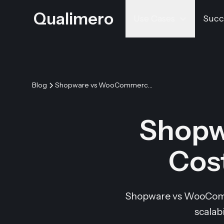
Qualimero
Use Cases
Succ
Blog
Shopware vs WooCommerce: Costs, Features & Verdict
Shopw
Cost
Shopware vs WooCommer
scalab