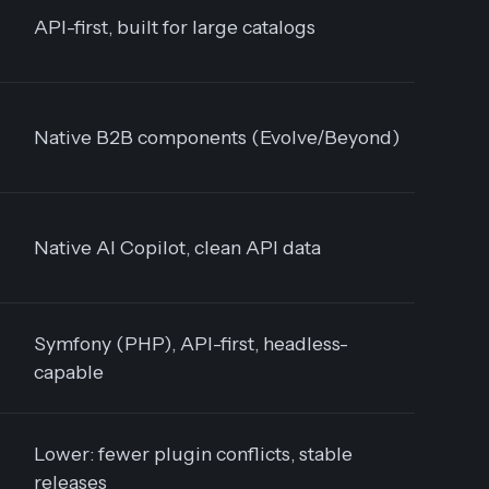
API-first, built for large catalogs
Native B2B components (Evolve/Beyond)
Native AI Copilot, clean API data
Symfony (PHP), API-first, headless-
capable
Lower: fewer plugin conflicts, stable
releases