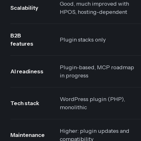
Good, much improved with
Scalability
HPOS, hosting-dependent
B2B
Plugin stacks only
features
Plugin-based, MCP roadmap
AI readiness
in progress
WordPress plugin (PHP),
Tech stack
monolithic
Higher: plugin updates and
Maintenance
compatibility