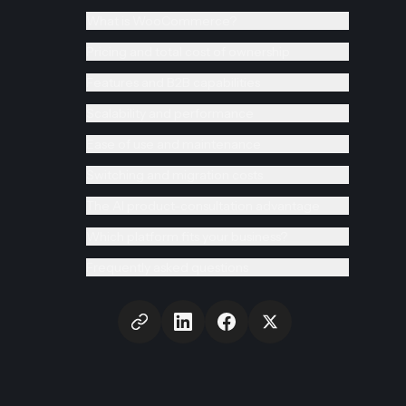
What is WooCommerce?
Pricing and total cost of ownership
Features and B2B capabilities
Scalability and performance
Ease of use and maintenance
Switching and migration costs
The AI product-consultation advantage
Which platform fits your business?
Frequently asked questions