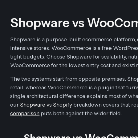
Shopware vs WooCom
Shopware is a purpose-built ecommerce platform, s
intensive stores. WooCommerce is a free WordPress
tight budgets. Choose Shopware for scalability, na
WooCommerce for the lowest entry cost and existin
The two systems start from opposite premises. Shopw
retail, whereas WooCommerce is a plugin that turns
single architectural difference explains most of wha
our
Shopware vs Shopify
breakdown covers that rou
comparison
puts both against the wider field.