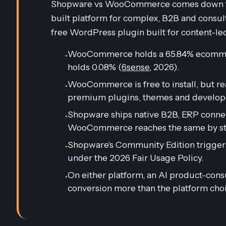
Shopware vs WooCommerce comes down to f
built platform for complex, B2B and consu
free WordPress plugin built for content-le
WooCommerce holds a 65.84% ecomme
•
holds 0.08% (
6sense
, 2026).
WooCommerce is free to install, but rea
•
premium plugins, themes and develope
Shopware ships native B2B, ERP connect
•
WooCommerce reaches the same by sta
Shopware's Community Edition triggers
•
under the 2026 Fair Usage Policy.
On either platform, an AI product-con
•
conversion more than the platform choic