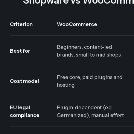
Shopware vs WooCommerc
Criterion
WooCommerce
Beginners, content-led
Best for
brands, small to mid shops
Free core, paid plugins and
Cost model
hosting
EU legal
Plugin-dependent (e.g.
compliance
Germanized), manual effort