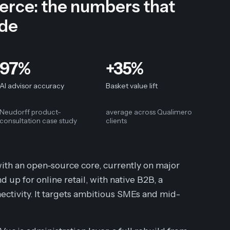
ce: the numbers that
ide
97%
+35%
AI advisor accuracy
Basket value lift
Neudorff product-
average across Qualimero
consultation case study
clients
th an open-source core, currently on major
up for online retail, with native B2B, a
ectivity. It targets ambitious SMEs and mid-