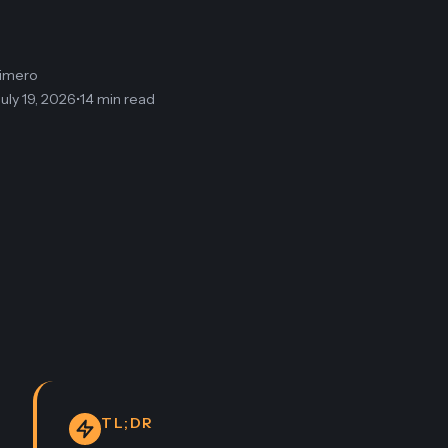
limero
July 19, 2026
•
14 min read
TL;DR