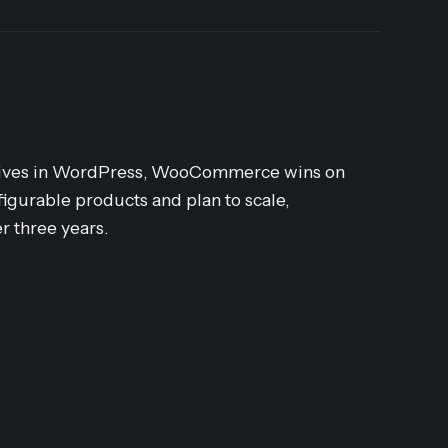
dy lives in WordPress, WooCommerce wins on
nfigurable products and plan to scale,
r three years.