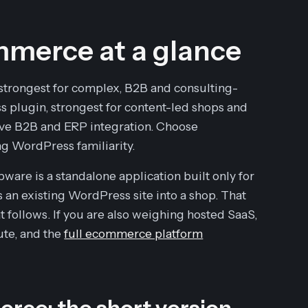
merce at a glance
trongest for complex, B2B and consulting-
 plugin, strongest for content-led shops and
tive B2B and ERP integration. Choose
g WordPress familiarity.
are is a standalone application built only for
 an existing WordPress site into a shop. That
t follows. If you are also weighing hosted SaaS,
te, and the
full ecommerce platform