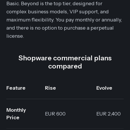
Basic. Beyond is the top tier, designed for
complex business models, VIP support, and
maximum flexibility. You pay monthly or annually,
and there is no option to purchase a perpetual
license.
Shopware commercial plans
compared
Feature
Rise
Evolve
Monthly
EUR 600
EUR 2,400
Price