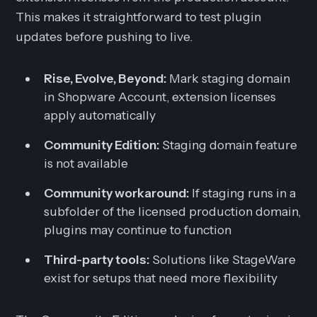
This makes it straightforward to test plugin
updates before pushing to live.
Rise, Evolve, Beyond:
Mark staging domain
in Shopware Account, extension licenses
apply automatically
Community Edition:
Staging domain feature
is not available
Community workaround:
If staging runs in a
subfolder of the licensed production domain,
plugins may continue to function
Third-party tools:
Solutions like StageWare
exist for setups that need more flexibility