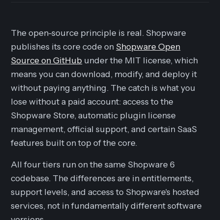
The open-source principle is real. Shopware
publishes its core code on
Shopware Open
Source on GitHub
under the MIT license, which
means you can download, modify, and deploy it
without paying anything. The catch is what you
lose without a paid account: access to the
Shopware Store, automatic plugin license
management, official support, and certain SaaS
features built on top of the core.
All four tiers run on the same Shopware 6
codebase. The differences are in entitlements,
support levels, and access to Shopware's hosted
services, not in fundamentally different software
versions.