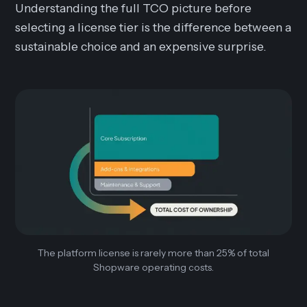
Understanding the full TCO picture before
selecting a license tier is the difference between a
sustainable choice and an expensive surprise.
The platform license is rarely more than 25% of total
Shopware operating costs.