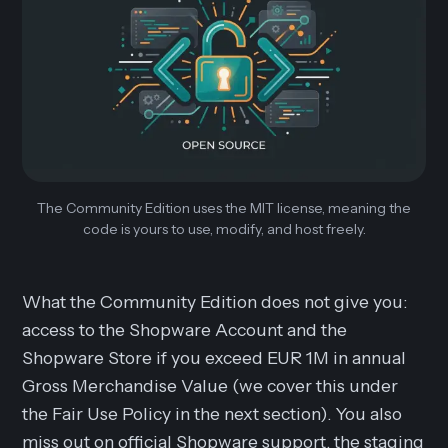
The Community Edition uses the MIT license, meaning the
code is yours to use, modify, and host freely.
What the Community Edition does not give you:
access to the Shopware Account and the
Shopware Store if you exceed EUR 1M in annual
Gross Merchandise Value (we cover this under
the Fair Use Policy in the next section). You also
miss out on official Shopware support, the staging