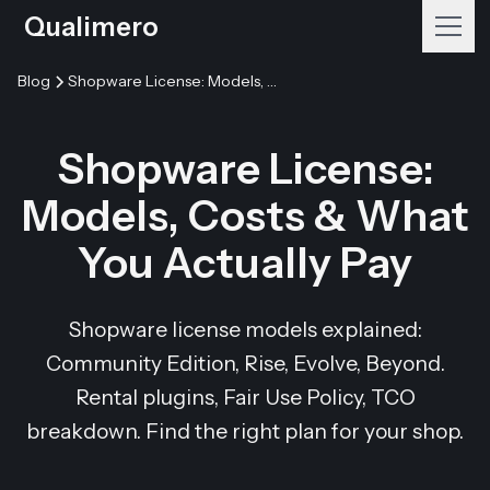
Qualimero
Blog
Shopware License: Models, Costs & What You Actually Pay
Shopware License:
Models, Costs & What
You Actually Pay
Shopware license models explained:
Community Edition, Rise, Evolve, Beyond.
Rental plugins, Fair Use Policy, TCO
breakdown. Find the right plan for your shop.