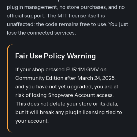
plugin management, no store purchases, and no
official support. The MIT license itself is
unaffected: the code remains free to use. You just
lose the connected services.
Fair Use Policy Warning
If your shop crossed EUR 1M GMV on
Community Edition after March 24, 2025,
and you have not yet upgraded, you are at
risk of losing Shopware Account access.
This does not delete your store or its data,
but it will break any plugin licensing tied to
your account.