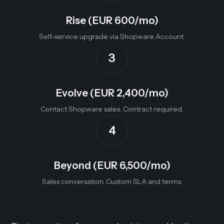
Rise (EUR 600/mo)
Self-service upgrade via Shopware Account.
3
Evolve (EUR 2,400/mo)
Contact Shopware sales. Contract required.
4
Beyond (EUR 6,500/mo)
Sales conversation. Custom SLA and terms.