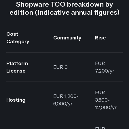
Shopware TCO breakdown by
edition (indicative annual figures)
Cost
Community
Rise
Category
Platform
EUR
EUR 0
License
7,200/yr
EUR
EUR 1,200-
Hosting
3,600-
6,000/yr
12,000/yr
EUR