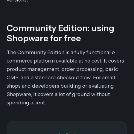
Community Edition: using
Shopware for free
The Community Edition is a fully functional e-
commerce platform available at no cost. It covers
product management, order processing, basic
CMS, and a standard checkout flow. For small
shops and developers building or evaluating
Shopware, it covers a lot of ground without
spending a cent.