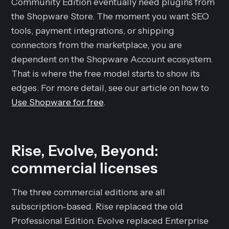
Community Edition eventually need plugins from
the Shopware Store. The moment you want SEO
tools, payment integrations, or shipping
connectors from the marketplace, you are
dependent on the Shopware Account ecosystem.
That is where the free model starts to show its
edges. For more detail, see our article on how to
Use Shopware for free
.
Rise, Evolve, Beyond:
commercial licenses
The three commercial editions are all
subscription-based. Rise replaced the old
Professional Edition. Evolve replaced Enterprise