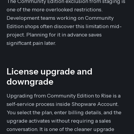
The Community Edition exclusion from staging is
one of the more overlooked restrictions.
Development teams working on Community
Edition shops often discover this limitation mid-
project. Planning for it in advance saves
significant pain later.
License upgrade and
downgrade
Upgrading from Community Edition to Rise is a
self-service process inside Shopware Account.
You select the plan, enter billing details, and the
upgrade activates without requiring a sales
conversation. It is one of the cleaner upgrade