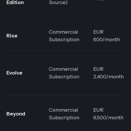
Edition
Source)
Commercial
EUR
Rise
Subscription
600/month
Commercial
EUR
Evolve
Subscription
2,400/month
Commercial
EUR
Beyond
Subscription
6,500/month