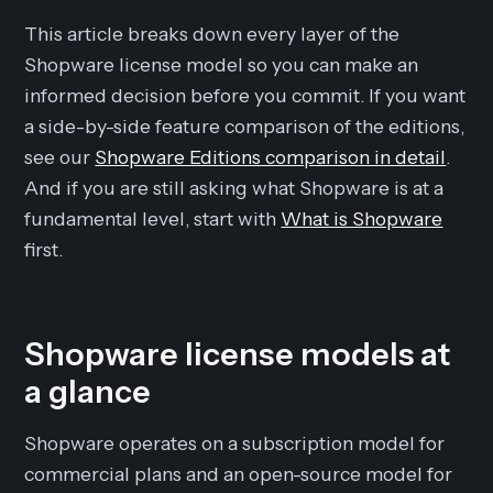
This article breaks down every layer of the
Shopware license model so you can make an
informed decision before you commit. If you want
a side-by-side feature comparison of the editions,
see our
Shopware Editions comparison in detail
.
And if you are still asking what Shopware is at a
fundamental level, start with
What is Shopware
first.
Shopware license models at
a glance
Shopware operates on a subscription model for
commercial plans and an open-source model for