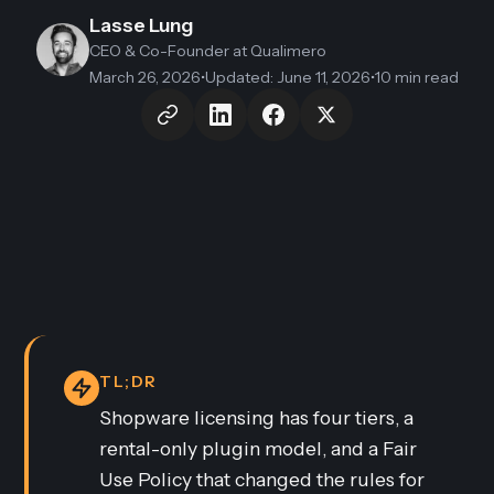
Lasse Lung
CEO & Co-Founder
at Qualimero
March 26, 2026
•
Updated
:
June 11, 2026
•
10 min read
TL;DR
Shopware licensing has four tiers, a
rental-only plugin model, and a Fair
Use Policy that changed the rules for