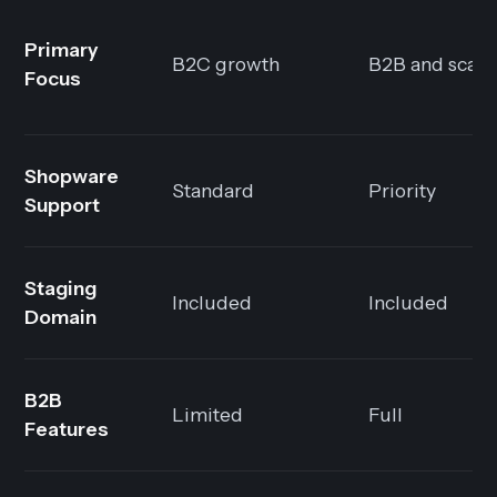
Primary
B2C growth
B2B and scali
Focus
Shopware
Standard
Priority
Support
Staging
Included
Included
Domain
B2B
Limited
Full
Features