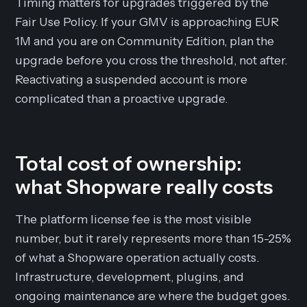
Timing matters for upgrades triggered by the
Fair Use Policy. If your GMV is approaching EUR
1M and you are on Community Edition, plan the
upgrade before you cross the threshold, not after.
Reactivating a suspended account is more
complicated than a proactive upgrade.
Total cost of ownership:
what Shopware really costs
The platform license fee is the most visible
number, but it rarely represents more than 15-25%
of what a Shopware operation actually costs.
Infrastructure, development, plugins, and
ongoing maintenance are where the budget goes.