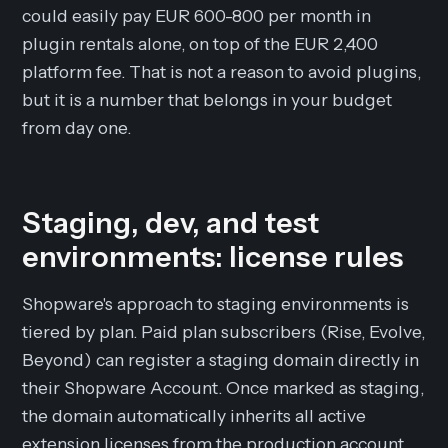
could easily pay EUR 600-800 per month in
plugin rentals alone, on top of the EUR 2,400
platform fee. That is not a reason to avoid plugins,
but it is a number that belongs in your budget
from day one.
Staging, dev, and test
environments: license rules
Shopware's approach to staging environments is
tiered by plan. Paid plan subscribers (Rise, Evolve,
Beyond) can register a staging domain directly in
their Shopware Account. Once marked as staging,
the domain automatically inherits all active
extension licenses from the production account.