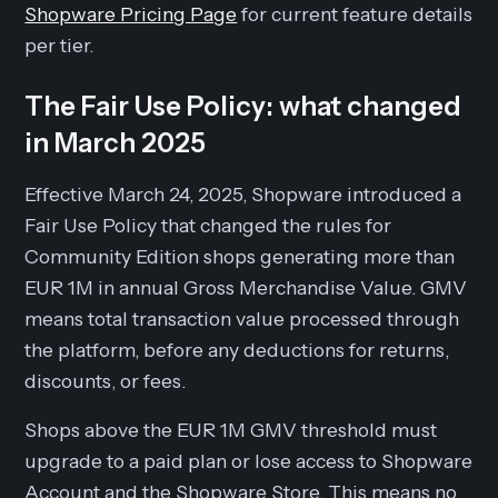
Shopware Pricing Page
for current feature details
per tier.
The Fair Use Policy: what changed
in March 2025
Effective March 24, 2025, Shopware introduced a
Fair Use Policy that changed the rules for
Community Edition shops generating more than
EUR 1M in annual Gross Merchandise Value. GMV
means total transaction value processed through
the platform, before any deductions for returns,
discounts, or fees.
Shops above the EUR 1M GMV threshold must
upgrade to a paid plan or lose access to Shopware
Account and the Shopware Store. This means no