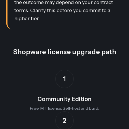
the outcome may depend on your contract
terms. Clarify this before you commit to a
higher tier.
Shopware license upgrade path
1
Community Edition
Free, MIT license. Self-host and build.
2