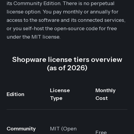
its Community Edition. There is no perpetual
license option. You pay monthly or annually for
access to the software and its connected services,
or you self-host the open-source code for free
under the MIT license.
Shopware license tiers overview
(as of 2026)
License
Monthly
Edition
Type
Cost
Community
MIT (Open
Free