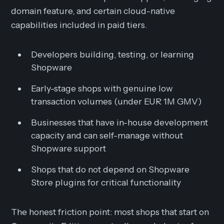
domain feature, and certain cloud-native
capabilities included in paid tiers.
Developers building, testing, or learning
Shopware
Early-stage shops with genuine low
transaction volumes (under EUR 1M GMV)
Businesses that have in-house development
capacity and can self-manage without
Shopware support
Shops that do not depend on Shopware
Store plugins for critical functionality
The honest friction point: most shops that start on