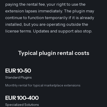
paying the rental fee, your right to use the
extension lapses immediately. The plugin may
continue to function temporarily if it is already
installed, but you are operating outside the
license terms. Updates and support also stop.
Typical plugin rental costs
EUR 10-50
Standard Plugins
Monthly rental for typical marketplace extensions
EUR 100-400
Specialized Solutions