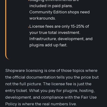
•
included in paid plans.
Community Edition shops need
workarounds.
License fees are only 15-25% of
•
your true total investment.
Infrastructure, development, and
plugins add up fast.
Shopware licensing is one of those topics where
the official documentation tells you the price but
not the full picture. The license fee is just the
entry ticket. What you pay for plugins, hosting,
development, and compliance with the Fair Use
Policy is where the real numbers live.