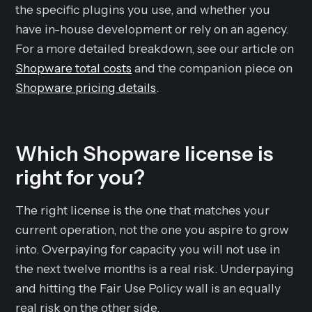
the specific plugins you use, and whether you
have in-house development or rely on an agency.
For a more detailed breakdown, see our article on
Shopware total costs
and the companion piece on
Shopware pricing details
.
Which Shopware license is
right for you?
The right license is the one that matches your
current operation, not the one you aspire to grow
into. Overpaying for capacity you will not use in
the next twelve months is a real risk. Underpaying
and hitting the Fair Use Policy wall is an equally
real risk on the other side.