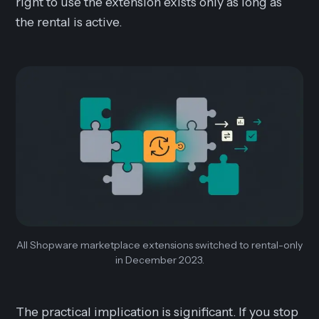
right to use the extension exists only as long as
the rental is active.
All Shopware marketplace extensions switched to rental-only
in December 2023.
The practical implication is significant. If you stop