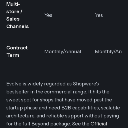
Multi-
store /
Yes
Yes
Sales
Channels
Contract
Monthly/Annual
Monthly/Annu
Term
Evolve is widely regarded as Shopware's
bestseller in the commercial range. It hits the
sweet spot for shops that have moved past the
startup phase and need B2B capabilities, scalable
architecture, and reliable support without paying
for the full Beyond package. See the
Official