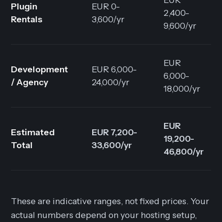
Plugin
EUR 0-
2,400-
Rentals
3,600/yr
9,600/yr
EUR
Development
EUR 6,000-
6,000-
/ Agency
24,000/yr
18,000/yr
EUR
Estimated
EUR 7,200-
19,200-
Total
33,600/yr
46,800/yr
These are indicative ranges, not fixed prices. Your
actual numbers depend on your hosting setup,