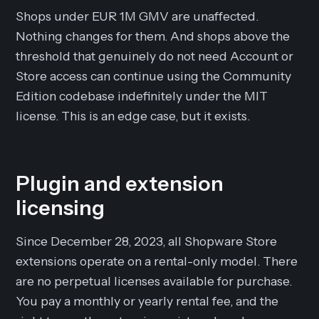
Shops under EUR 1M GMV are unaffected.
Nothing changes for them. And shops above the
threshold that genuinely do not need Account or
Store access can continue using the Community
Edition codebase indefinitely under the MIT
license. This is an edge case, but it exists.
Plugin and extension
licensing
Since December 28, 2023, all Shopware Store
extensions operate on a rental-only model. There
are no perpetual licenses available for purchase.
You pay a monthly or yearly rental fee, and the