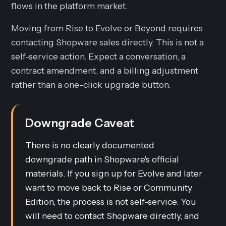
flows in the platform market.
Moving from Rise to Evolve or Beyond requires
contacting Shopware sales directly. This is not a
self-service action. Expect a conversation, a
contract amendment, and a billing adjustment
rather than a one-click upgrade button.
Downgrade Caveat
There is no clearly documented
downgrade path in Shopware's official
materials. If you sign up for Evolve and later
want to move back to Rise or Community
Edition, the process is not self-service. You
will need to contact Shopware directly, and