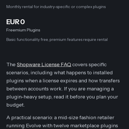
Monthly rental for industry-specific or complex plugins
EUR 0
Freemium Plugins
Basic functionality free, premium features require rental
The
Shopware License FAQ
covers specific
scenarios, including what happens to installed
plugins when a license expires and how transfers
between accounts work. If you are managing a
plugin-heavy setup, read it before you plan your
budget.
A practical scenario: a mid-size fashion retailer
running Evolve with twelve marketplace plugins