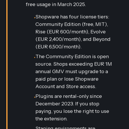
free usage in March 2025.
Shopware has four license tiers:
•
Community Edition (free, MIT),
Rise (EUR 600/month), Evolve
(EUR 2,400/month), and Beyond
(EUR 6,500/month).
The Community Edition is open
•
source. Shops exceeding EUR 1M
annual GMV must upgrade to a
paid plan or lose Shopware
Account and Store access.
Plugins are rental-only since
•
December 2023. If you stop
paying, you lose the right to use
the extension.
Staging environments are