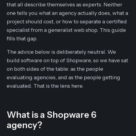
that all describe themselves as experts. Neither
one tells you what an agency actually does, what a
project should cost, or how to separate a certified
specialist from a generalist web shop. This guide
fills that gap.
The advice below is deliberately neutral. We
build software on top of Shopware, so we have sat
on both sides of the table: as the people
evaluating agencies, and as the people getting
evaluated. That is the lens here.
What is a Shopware 6
agency?