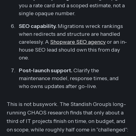
you a rate card and a scoped estimate, not a
single opaque number.
SEO capability.
Migrations wreck rankings
when redirects and structure are handled
carelessly. A
Shopware SEO agency
or an in-
house SEO lead should own this from day
one.
Post-launch support.
Clarify the
maintenance model, response times, and
who owns updates after go-live.
This is not busywork. The Standish Group's long-
running CHAOS research finds that only about a
third of IT projects finish on time, on budget, and
on scope, while roughly half come in "challenged":