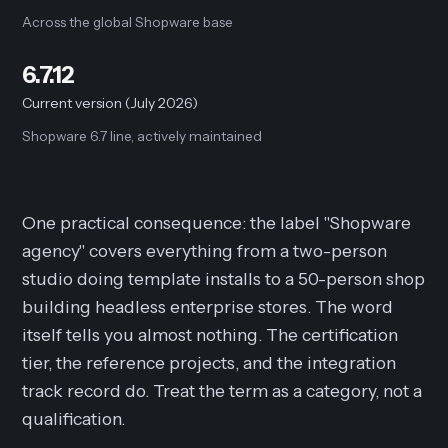
Across the global Shopware base
6.7.12
Current version (July 2026)
Shopware 6.7 line, actively maintained
One practical consequence: the label "Shopware
agency" covers everything from a two-person
studio doing template installs to a 50-person shop
building headless enterprise stores. The word
itself tells you almost nothing. The certification
tier, the reference projects, and the integration
track record do. Treat the term as a category, not a
qualification.