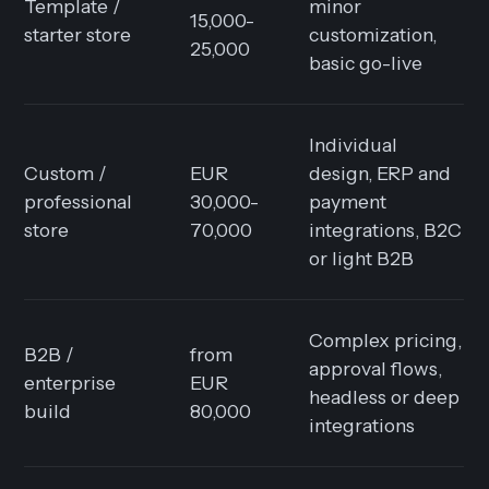
Template /
minor
15,000-
starter store
customization,
25,000
basic go-live
Individual
Custom /
EUR
design, ERP and
professional
30,000-
payment
store
70,000
integrations, B2C
or light B2B
Complex pricing,
B2B /
from
approval flows,
enterprise
EUR
headless or deep
build
80,000
integrations