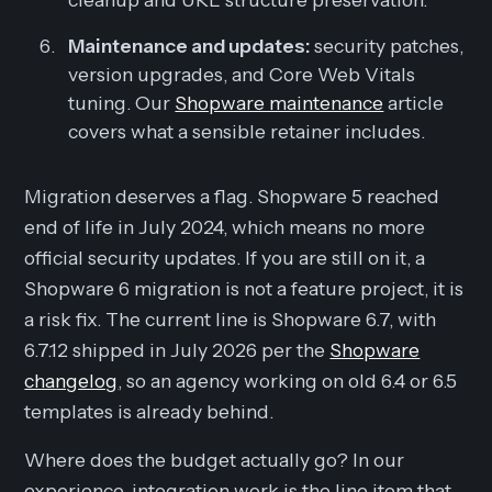
Maintenance and updates:
security patches,
version upgrades, and Core Web Vitals
tuning. Our
Shopware maintenance
article
covers what a sensible retainer includes.
Migration deserves a flag. Shopware 5 reached
end of life in July 2024, which means no more
official security updates. If you are still on it, a
Shopware 6 migration is not a feature project, it is
a risk fix. The current line is Shopware 6.7, with
6.7.12 shipped in July 2026 per the
Shopware
changelog
, so an agency working on old 6.4 or 6.5
templates is already behind.
Where does the budget actually go? In our
experience, integration work is the line item that