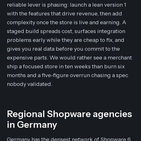
reliable lever is phasing: launch a lean version 1
with the features that drive revenue, then add
complexity once the store is live and earning. A
staged build spreads cost, surfaces integration
problems early while they are cheap to fix, and
gives you real data before you commit to the
expensive parts. We would rather see a merchant
ship a focused store in ten weeks than burn six
months and a five-figure overrun chasing a spec
nobody validated.
Regional Shopware agencies
in Germany
Germany has the densest network of Shopware 6