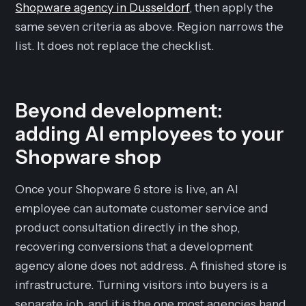
Shopware agency in Dusseldorf
, then apply the
same seven criteria as above. Region narrows the
list. It does not replace the checklist.
Beyond development:
adding AI employees to your
Shopware shop
Once your Shopware 6 store is live, an AI
employee can automate customer service and
product consultation directly in the shop,
recovering conversions that a development
agency alone does not address. A finished store is
infrastructure. Turning visitors into buyers is a
separate job, and it is the one most agencies hand