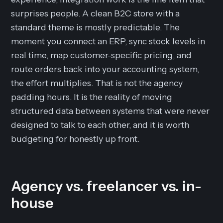
surprises people. A clean B2C store with a
standard theme is mostly predictable. The
moment you connect an ERP, sync stock levels in
real time, map customer-specific pricing, and
route orders back into your accounting system,
the effort multiplies. That is not the agency
padding hours. It is the reality of moving
structured data between systems that were never
designed to talk to each other, and it is worth
budgeting for honestly up front.
Agency vs. freelancer vs. in-
house