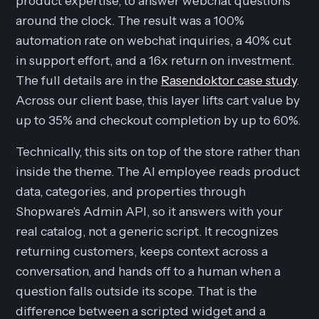
product expertise, to answer webchat questions
around the clock. The result was a 100%
automation rate on webchat inquiries, a 40% cut
in support effort, and a 16x return on investment.
The full details are in the
Rasendoktor case study
.
Across our client base, this layer lifts cart value by
up to 35% and checkout completion by up to 60%.
Technically, this sits on top of the store rather than
inside the theme. The AI employee reads product
data, categories, and properties through
Shopware's Admin API, so it answers with your
real catalog, not a generic script. It recognizes
returning customers, keeps context across a
conversation, and hands off to a human when a
question falls outside its scope. That is the
difference between a scripted widget and a