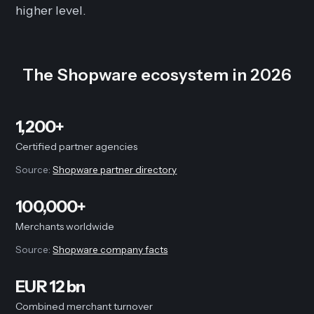
higher level.
The Shopware ecosystem in 2026
1,200+
Certified partner agencies
Source:
Shopware partner directory
100,000+
Merchants worldwide
Source:
Shopware company facts
EUR 12 bn
Combined merchant turnover