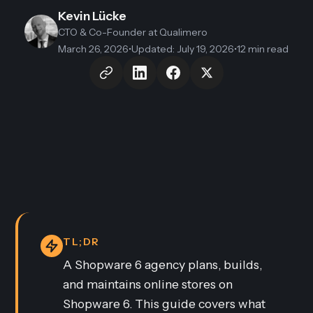
Kevin Lücke
CTO & Co-Founder
at Qualimero
March 26, 2026
•
Updated
:
July 19, 2026
•
12 min read
TL;DR
A Shopware 6 agency plans, builds,
and maintains online stores on
Shopware 6. This guide covers what