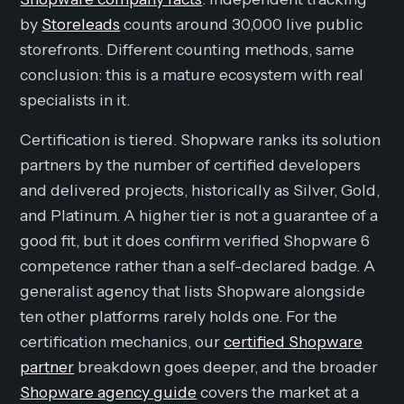
by
Storeleads
counts around 30,000 live public
storefronts. Different counting methods, same
conclusion: this is a mature ecosystem with real
specialists in it.
Certification is tiered. Shopware ranks its solution
partners by the number of certified developers
and delivered projects, historically as Silver, Gold,
and Platinum. A higher tier is not a guarantee of a
good fit, but it does confirm verified Shopware 6
competence rather than a self-declared badge. A
generalist agency that lists Shopware alongside
ten other platforms rarely holds one. For the
certification mechanics, our
certified Shopware
partner
breakdown goes deeper, and the broader
Shopware agency guide
covers the market at a