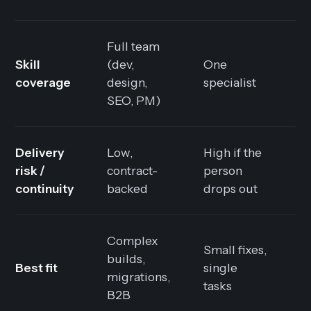
Full team
Skill
(dev,
One
W
coverage
design,
specialist
y
SEO, PM)
Delivery
Low,
High if the
L
risk /
contract-
person
t
continuity
backed
drops out
s
Complex
Small fixes,
C
builds,
Best fit
single
h
migrations,
tasks
d
B2B