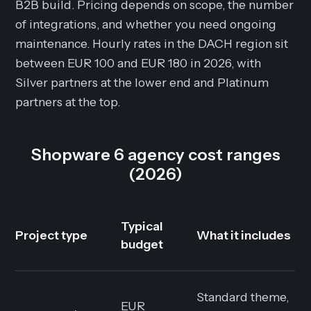
B2B build. Pricing depends on scope, the number
of integrations, and whether you need ongoing
maintenance. Hourly rates in the DACH region sit
between EUR 100 and EUR 180 in 2026, with
Silver partners at the lower end and Platinum
partners at the top.
Shopware 6 agency cost ranges
(2026)
Typical
Project type
What it includes
budget
Standard theme,
EUR