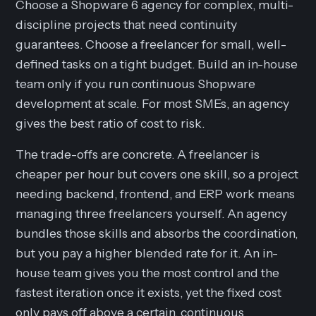
Choose a Shopware 6 agency for complex, multi-
discipline projects that need continuity
guarantees. Choose a freelancer for small, well-
defined tasks on a tight budget. Build an in-house
team only if you run continuous Shopware
development at scale. For most SMEs, an agency
gives the best ratio of cost to risk.
The trade-offs are concrete. A freelancer is
cheaper per hour but covers one skill, so a project
needing backend, frontend, and ERP work means
managing three freelancers yourself. An agency
bundles those skills and absorbs the coordination,
but you pay a higher blended rate for it. An in-
house team gives you the most control and the
fastest iteration once it exists, yet the fixed cost
only pays off above a certain, continuous