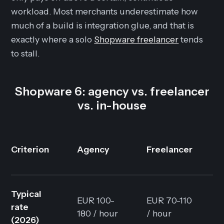
workload. Most merchants underestimate how
much of a build is integration glue, and that is
exactly where a solo
Shopware freelancer
tends
to stall.
Shopware 6: agency vs. freelancer
vs. in-house
I
Criterion
Agency
Freelancer
t
Typical
EUR 100-
EUR 70-110
F
rate
180 / hour
/ hour
+
(2026)