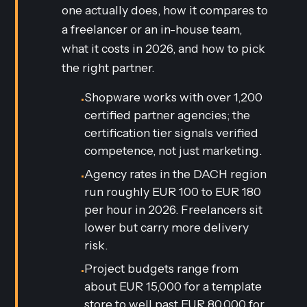
one actually does, how it compares to
a freelancer or an in-house team,
what it costs in 2026, and how to pick
the right partner.
Shopware works with over 1,200
•
certified partner agencies; the
certification tier signals verified
competence, not just marketing.
Agency rates in the DACH region
•
run roughly EUR 100 to EUR 180
per hour in 2026. Freelancers sit
lower but carry more delivery
risk.
Project budgets range from
•
about EUR 15,000 for a template
store to well past EUR 80,000 for