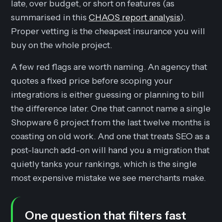
late, over budget, or short on features (as
summarised in this
CHAOS report analysis
).
Proper vetting is the cheapest insurance you will
buy on the whole project.
A few red flags are worth naming. An agency that
quotes a fixed price before scoping your
integrations is either guessing or planning to bill
the difference later. One that cannot name a single
Shopware 6 project from the last twelve months is
coasting on old work. And one that treats SEO as a
post-launch add-on will hand you a migration that
quietly tanks your rankings, which is the single
most expensive mistake we see merchants make.
One question that filters fast