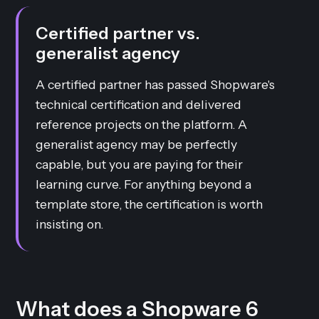
Certified partner vs.
generalist agency
A certified partner has passed Shopware's
technical certification and delivered
reference projects on the platform. A
generalist agency may be perfectly
capable, but you are paying for their
learning curve. For anything beyond a
template store, the certification is worth
insisting on.
What does a Shopware 6