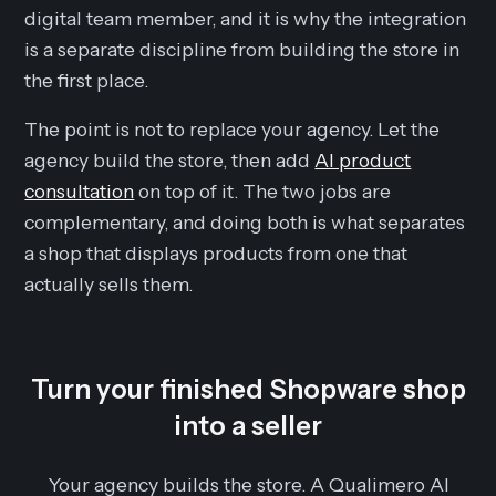
digital team member, and it is why the integration
is a separate discipline from building the store in
the first place.
The point is not to replace your agency. Let the
agency build the store, then add
AI product
consultation
on top of it. The two jobs are
complementary, and doing both is what separates
a shop that displays products from one that
actually sells them.
Turn your finished Shopware shop
into a seller
Your agency builds the store. A Qualimero AI