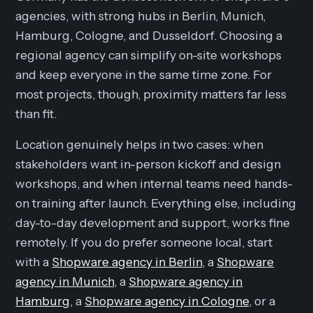
agencies, with strong hubs in Berlin, Munich,
Hamburg, Cologne, and Dusseldorf. Choosing a
regional agency can simplify on-site workshops
and keep everyone in the same time zone. For
most projects, though, proximity matters far less
than fit.
Location genuinely helps in two cases: when
stakeholders want in-person kickoff and design
workshops, and when internal teams need hands-
on training after launch. Everything else, including
day-to-day development and support, works fine
remotely. If you do prefer someone local, start
with a
Shopware agency in Berlin
, a
Shopware
agency in Munich
, a
Shopware agency in
Hamburg
, a
Shopware agency in Cologne
, or a