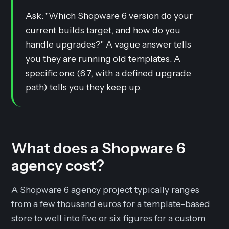
Ask: "Which Shopware 6 version do your
current builds target, and how do you
handle upgrades?" A vague answer tells
you they are running old templates. A
specific one (6.7, with a defined upgrade
path) tells you they keep up.
What does a Shopware 6
agency cost?
A Shopware 6 agency project typically ranges
from a few thousand euros for a template-based
store to well into five or six figures for a custom