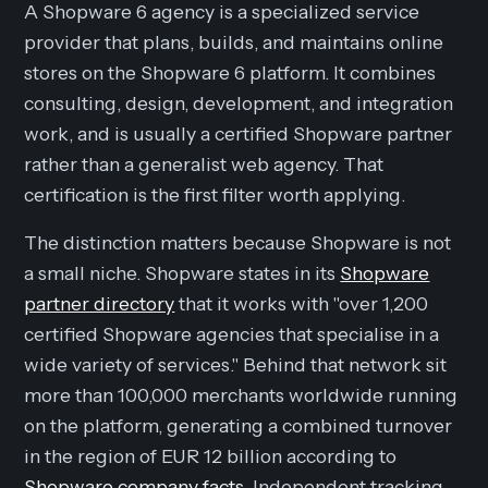
A Shopware 6 agency is a specialized service
provider that plans, builds, and maintains online
stores on the Shopware 6 platform. It combines
consulting, design, development, and integration
work, and is usually a certified Shopware partner
rather than a generalist web agency. That
certification is the first filter worth applying.
The distinction matters because Shopware is not
a small niche. Shopware states in its
Shopware
partner directory
that it works with "over 1,200
certified Shopware agencies that specialise in a
wide variety of services." Behind that network sit
more than 100,000 merchants worldwide running
on the platform, generating a combined turnover
in the region of EUR 12 billion according to
Shopware company facts
. Independent tracking