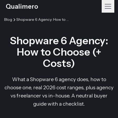
Qualimero
Blog
Shopware 6 Agency: How to Choose (+ Costs)
Shopware 6 Agency:
How to Choose (+
Costs)
What a Shopware 6 agency does, how to
choose one, real 2026 cost ranges, plus agency
vs freelancer vs in-house. A neutral buyer
guide with a checklist.