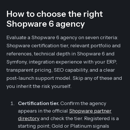
How to choose the right
Shopware 6 agency
Evaluate a Shopware 6 agency on seven criteria:
Shopware certification tier, relevant portfolio and
references, technical depth in Shopware 6 and
Symfony, integration experience with your ERP,
transparent pricing, SEO capability, and a clear
post-launch support model. Skip any of these and
you inherit the risk yourself.
Certification tier.
Confirm the agency
appears in the official
Shopware partner
directory
and check the tier. Registered is a
starting point; Gold or Platinum signals