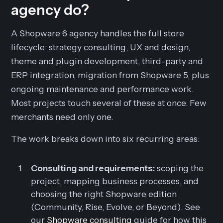
agency do?
A Shopware 6 agency handles the full store
lifecycle: strategy consulting, UX and design,
theme and plugin development, third-party and
ERP integration, migration from Shopware 5, plus
ongoing maintenance and performance work.
Most projects touch several of these at once. Few
merchants need only one.
The work breaks down into six recurring areas:
Consulting and requirements:
scoping the
project, mapping business processes, and
choosing the right Shopware edition
(Community, Rise, Evolve, or Beyond). See
our
Shopware consulting
guide for how this