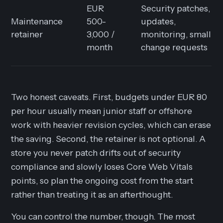
EUR
Security patches,
Maintenance
500-
updates,
retainer
3,000 /
monitoring, small
month
change requests
Two honest caveats. First, budgets under EUR 80
per hour usually mean junior staff or offshore
work with heavier revision cycles, which can erase
the saving. Second, the retainer is not optional. A
store you never patch drifts out of security
compliance and slowly loses Core Web Vitals
points, so plan the ongoing cost from the start
rather than treating it as an afterthought.
You can control the number, though. The most