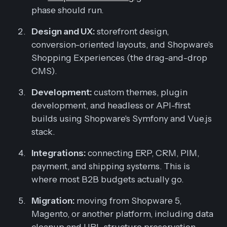
phase should run.
Design and UX:
storefront design,
conversion-oriented layouts, and Shopware's
Shopping Experiences (the drag-and-drop
CMS).
Development:
custom themes, plugin
development, and headless or API-first
builds using Shopware's Symfony and Vue.js
stack.
Integrations:
connecting ERP, CRM, PIM,
payment, and shipping systems. This is
where most B2B budgets actually go.
Migration:
moving from Shopware 5,
Magento, or another platform, including data
cleanup and URL structure preservation.