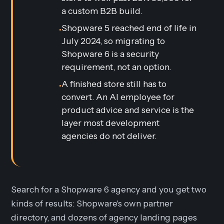
a custom B2B build.
Shopware 5 reached end of life in
•
July 2024, so migrating to
Shopware 6 is a security
requirement, not an option.
A finished store still has to
•
convert. An AI employee for
product advice and service is the
layer most development
agencies do not deliver.
Search for a Shopware 6 agency and you get two
kinds of results: Shopware's own partner
directory, and dozens of agency landing pages