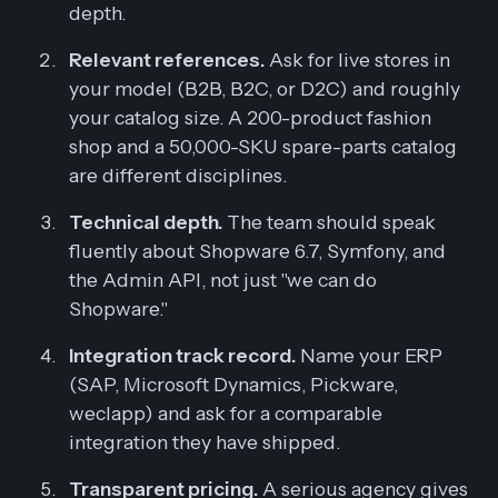
depth.
Relevant references.
Ask for live stores in
your model (B2B, B2C, or D2C) and roughly
your catalog size. A 200-product fashion
shop and a 50,000-SKU spare-parts catalog
are different disciplines.
Technical depth.
The team should speak
fluently about Shopware 6.7, Symfony, and
the Admin API, not just "we can do
Shopware."
Integration track record.
Name your ERP
(SAP, Microsoft Dynamics, Pickware,
weclapp) and ask for a comparable
integration they have shipped.
Transparent pricing.
A serious agency gives