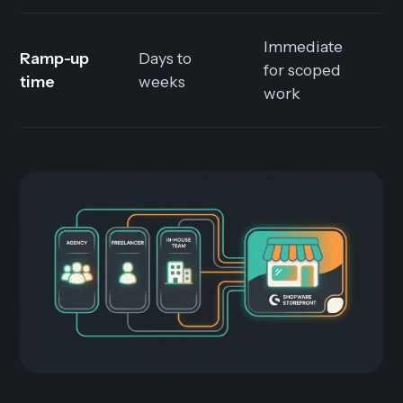
Immediate
M
Ramp-up
Days to
for scoped
h
time
weeks
work
o