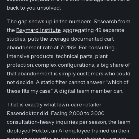
back to you unsolved.
The gap shows up in the numbers. Research from
the
Baymard Institute
, aggregating 49 separate
studies, puts the average documented cart
abandonment rate at 70.19%. For consulting-
intensive products, technical parts, plant
protection, complex configurations, a big share of
that abandonment is simply customers who could
not decide. A static filter cannot answer "which of
these fits my case." A digital team member can.
That is exactly what lawn-care retailer
Rasendoktor did. Facing 2,000 to 3,000
consultation-heavy inquiries per season, the team
deployed Hektor, an AI employee trained on their