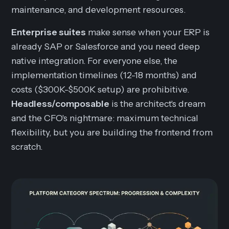
maintenance, and development resources.
Enterprise suites
make sense when your ERP is
already SAP or Salesforce and you need deep
native integration. For everyone else, the
implementation timelines (12-18 months) and
costs ($300K-$500K setup) are prohibitive.
Headless/composable
is the architect's dream
and the CFO's nightmare: maximum technical
flexibility, but you are building the frontend from
scratch.