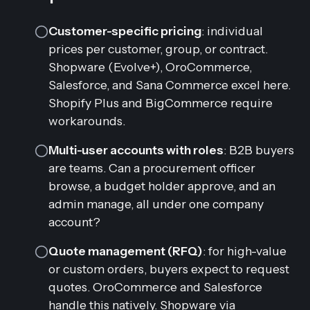
Customer-specific pricing
: individual
prices per customer, group, or contract.
Shopware (Evolve+), OroCommerce,
Salesforce, and Sana Commerce excel here.
Shopify Plus and BigCommerce require
workarounds.
Multi-user accounts with roles
: B2B buyers
are teams. Can a procurement officer
browse, a budget holder approve, and an
admin manage, all under one company
account?
Quote management (RFQ)
: for high-value
or custom orders, buyers expect to request
quotes. OroCommerce and Salesforce
handle this natively. Shopware via