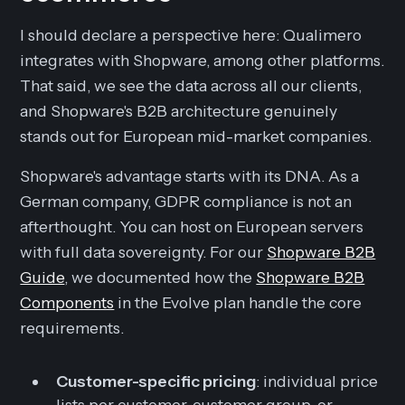
I should declare a perspective here: Qualimero
integrates with Shopware, among other platforms.
That said, we see the data across all our clients,
and Shopware's B2B architecture genuinely
stands out for European mid-market companies.
Shopware's advantage starts with its DNA. As a
German company, GDPR compliance is not an
afterthought. You can host on European servers
with full data sovereignty. For our
Shopware B2B
Guide
, we documented how the
Shopware B2B
Components
in the Evolve plan handle the core
requirements.
Customer-specific pricing
: individual price
lists per customer, customer group, or