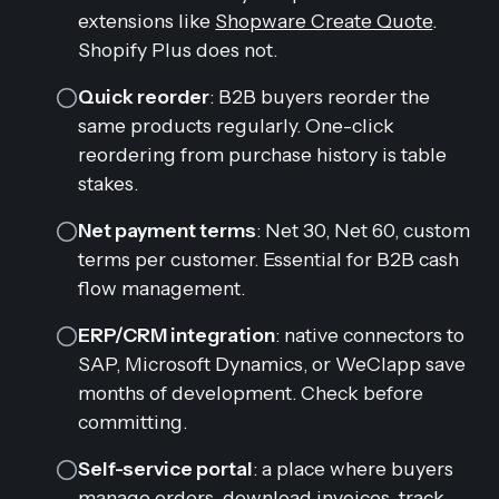
extensions like
Shopware Create Quote
.
Shopify Plus does not.
Quick reorder
: B2B buyers reorder the
same products regularly. One-click
reordering from purchase history is table
stakes.
Net payment terms
: Net 30, Net 60, custom
terms per customer. Essential for B2B cash
flow management.
ERP/CRM integration
: native connectors to
SAP, Microsoft Dynamics, or WeClapp save
months of development. Check before
committing.
Self-service portal
: a place where buyers
manage orders, download invoices, track