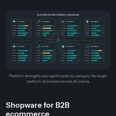
Platform strengths vary significantly by category. No single
platform dominates across all criteria.
Shopware for B2B
ecommerce