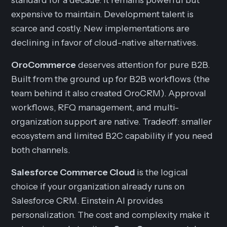
expensive to maintain. Development talent is
scarce and costly. New implementations are
declining in favor of cloud-native alternatives.
OroCommerce
deserves attention for pure B2B.
Built from the ground up for B2B workflows (the
team behind it also created OroCRM). Approval
workflows, RFQ management, and multi-
organization support are native. Tradeoff: smaller
ecosystem and limited B2C capability if you need
both channels.
Salesforce Commerce Cloud
is the logical
choice if your organization already runs on
Salesforce CRM. Einstein AI provides
personalization. The cost and complexity make it