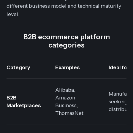
different business model and technical maturity
level.
B2B ecommerce platform
categories
Category
Examples
Ideal for
Alibaba,
Manufact
B2B
Amazon
seeking
Marketplaces
Business,
distributi
ThomasNet