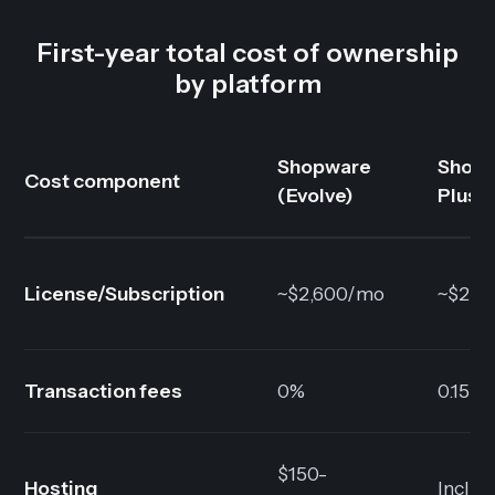
First-year total cost of ownership
by platform
Shopware
Shopi
Cost component
(Evolve)
Plus
License/Subscription
~$2,600/mo
~$2,3
Transaction fees
0%
0.15-0
$150-
Hosting
Inclu