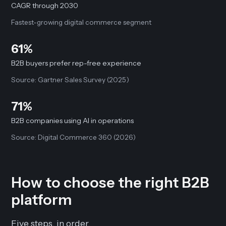
CAGR through 2030
Fastest-growing digital commerce segment
61%
B2B buyers prefer rep-free experience
Source: Gartner Sales Survey (2025)
71%
B2B companies using AI in operations
Source: Digital Commerce 360 (2026)
How to choose the right B2B
platform
Five steps, in order.