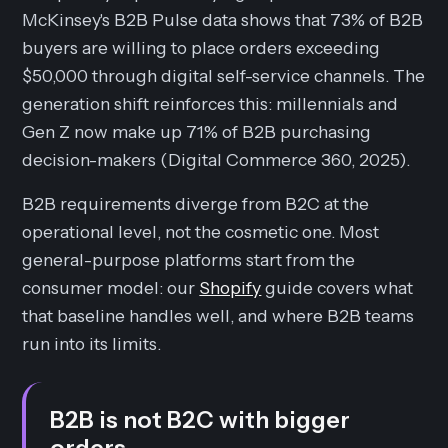
McKinsey's B2B Pulse data shows that 73% of B2B
buyers are willing to place orders exceeding
$50,000 through digital self-service channels. The
generation shift reinforces this: millennials and
Gen Z now make up 71% of B2B purchasing
decision-makers (Digital Commerce 360, 2025).
B2B requirements diverge from B2C at the
operational level, not the cosmetic one. Most
general-purpose platforms start from the
consumer model: our
Shopify
guide covers what
that baseline handles well, and where B2B teams
run into its limits.
B2B is not B2C with bigger
orders