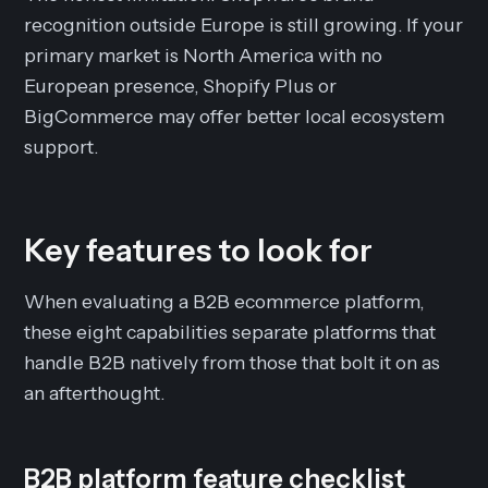
recognition outside Europe is still growing. If your
primary market is North America with no
European presence, Shopify Plus or
BigCommerce may offer better local ecosystem
support.
Key features to look for
When evaluating a B2B ecommerce platform,
these eight capabilities separate platforms that
handle B2B natively from those that bolt it on as
an afterthought.
B2B platform feature checklist