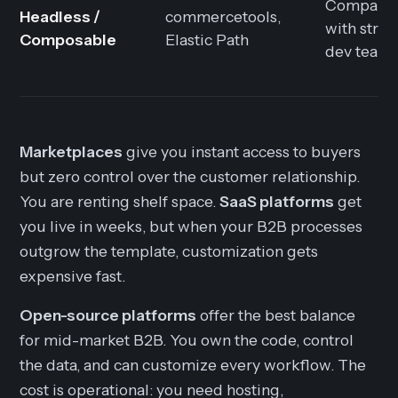
Compani
Headless /
commercetools,
with stro
Composable
Elastic Path
dev team
Marketplaces
give you instant access to buyers
but zero control over the customer relationship.
You are renting shelf space.
SaaS platforms
get
you live in weeks, but when your B2B processes
outgrow the template, customization gets
expensive fast.
Open-source platforms
offer the best balance
for mid-market B2B. You own the code, control
the data, and can customize every workflow. The
cost is operational: you need hosting,