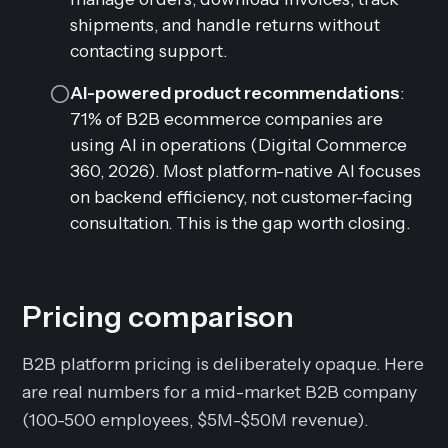
shipments, and handle returns without
contacting support.
AI-powered product recommendations
:
71% of B2B ecommerce companies are
using AI in operations (Digital Commerce
360, 2026). Most platform-native AI focuses
on backend efficiency, not customer-facing
consultation. This is the gap worth closing.
Pricing comparison
B2B platform pricing is deliberately opaque. Here
are real numbers for a mid-market B2B company
(100-500 employees, $5M-$50M revenue).