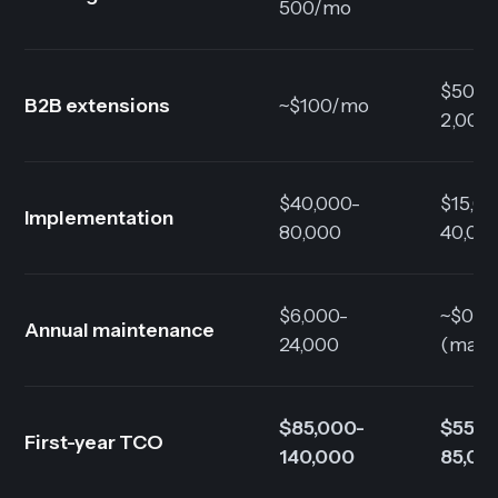
500/mo
$500-
B2B extensions
~$100/mo
2,000
$40,000-
$15,0
Implementation
80,000
40,00
$6,000-
~$0
Annual maintenance
24,000
(mana
$85,000-
$55,0
First-year TCO
140,000
85,00