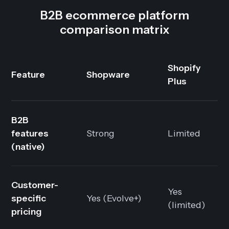
B2B ecommerce platform
comparison matrix
Shopify
Feature
Shopware
Plus
B2B
features
Strong
Limited
(native)
Customer-
Yes
specific
Yes (Evolve+)
(limited)
pricing