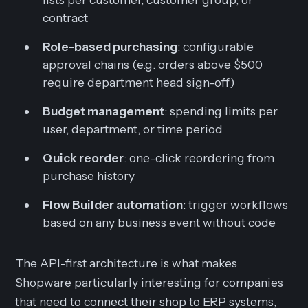
contract
Role-based purchasing
: configurable
approval chains (e.g. orders above $500
require department head sign-off)
Budget management
: spending limits per
user, department, or time period
Quick reorder
: one-click reordering from
purchase history
Flow Builder automation
: trigger workflows
based on any business event without code
The API-first architecture is what makes
Shopware particularly interesting for companies
that need to connect their shop to ERP systems,