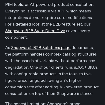
PIM tools, or AI-powered product consultation.
Everything is accessible via API, which means
integrations do not require core modifications.
For a detailed look at the B2B feature set, our
Shopware B2B Suite Deep Dive
covers every
component.
As
Shopware's B2B Solutions page
documents,
the platform handles complex catalog structures
with thousands of variants without performance
degradation. One of our clients runs 8,000+ SKUs
with configurable products in the four- to five-
figure price range, achieving a 7x higher
conversion rate after adding AI-powered product
consultation on top of their Shopware instance.
The honest limitation: Shopware's brand