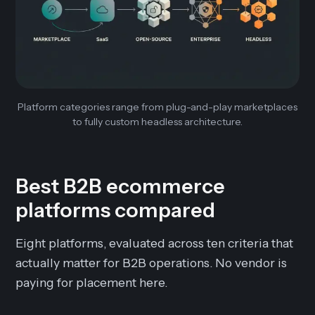
Platform categories range from plug-and-play marketplaces
to fully custom headless architecture.
Best B2B ecommerce
platforms compared
Eight platforms, evaluated across ten criteria that
actually matter for B2B operations. No vendor is
paying for placement here.