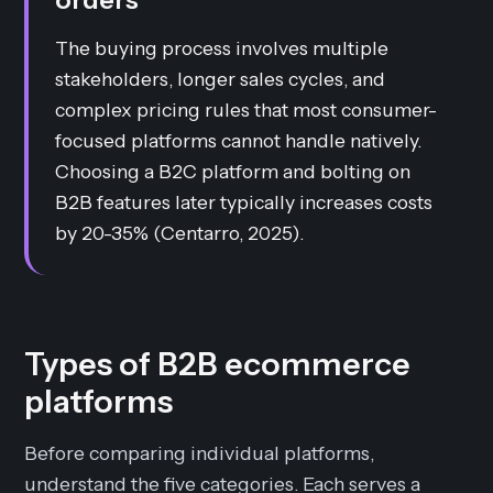
The buying process involves multiple
stakeholders, longer sales cycles, and
complex pricing rules that most consumer-
focused platforms cannot handle natively.
Choosing a B2C platform and bolting on
B2B features later typically increases costs
by 20-35% (Centarro, 2025).
Types of B2B ecommerce
platforms
Before comparing individual platforms,
understand the five categories. Each serves a