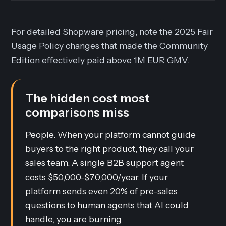
For detailed Shopware pricing, note the 2025 Fair
Usage Policy changes that made the Community
Edition effectively paid above 1M EUR GMV.
The hidden cost most
comparisons miss
People. When your platform cannot guide
buyers to the right product, they call your
sales team. A single B2B support agent
costs $50,000-$70,000/year. If your
platform sends even 20% of pre-sales
questions to human agents that AI could
handle, you are burning