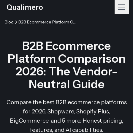
Qualimero
Blog
B2B Ecommerce Platform Comparison 2026: The Vendor-Neutral Guide
B2B Ecommerce
Platform Comparison
2026: The Vendor-
Neutral Guide
Compare the best B2B ecommerce platforms
for 2026. Shopware, Shopify Plus,
BigCommerce, and 5 more. Honest pricing,
features, and AI capabilities.