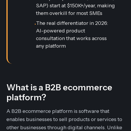
SAP) start at $150K+/year, making
them overkill for most SMEs
The real differentiator in 2026:
•
AI-powered product
consultation that works across
any platform
What is a B2B ecommerce
platform?
A B2B ecommerce platform is software that
enables businesses to sell products or services to
other businesses through digital channels. Unlike