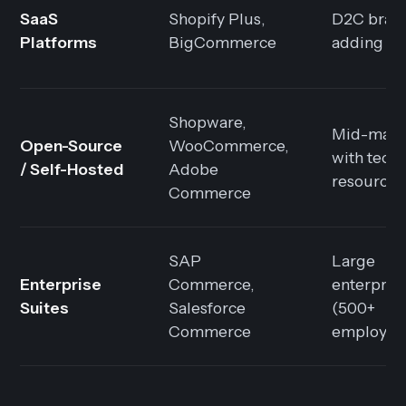
SaaS
Shopify Plus,
D2C bran
Platforms
BigCommerce
adding B
Shopware,
Mid-mark
Open-Source
WooCommerce,
with techn
/ Self-Hosted
Adobe
resources
Commerce
SAP
Large
Enterprise
Commerce,
enterpris
Suites
Salesforce
(500+
Commerce
employee