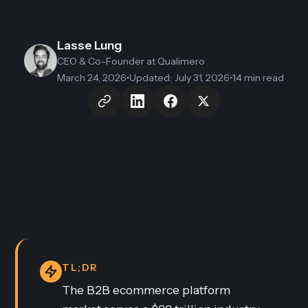
Lasse Lung
CEO & Co-Founder
at Qualimero
March 24, 2026
•
Updated
:
July 31, 2026
•
14 min read
TL;DR
The B2B ecommerce platform