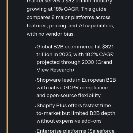
market serves a $32 trillion industry
growing at 18% CAGR. This guide
compares 8 major platforms across
features, pricing, and AI capabilities,
with no vendor bias.
Global B2B ecommerce hit $32.1
•
trillion in 2025, with 18.2% CAGR
projected through 2030 (Grand
View Research)
Shopware leads in European B2B
•
with native GDPR compliance
and open-source flexibility
Shopify Plus offers fastest time-
•
to-market but limited B2B depth
without expensive add-ons
Enterprise platforms (Salesforce,
•