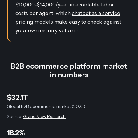
$10,000-$14,000/year in avoidable labor
costs per agent, which
chatbot as a service
pricing models make easy to check against
your own inquiry volume.
B2B ecommerce platform market
in numbers
$32.1T
Global B2B ecommerce market (2025)
Source:
Grand View Research
18.2%