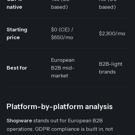
native
based)
based)
Starting
$0 (CE) /
$2,300/mo
price
$650/mo
European
B2B-light
Best for
B2B mid-
brands
market
Platform-by-platform analysis
Shopware
stands out for European B2B
operations. GDPR compliance is built in, not