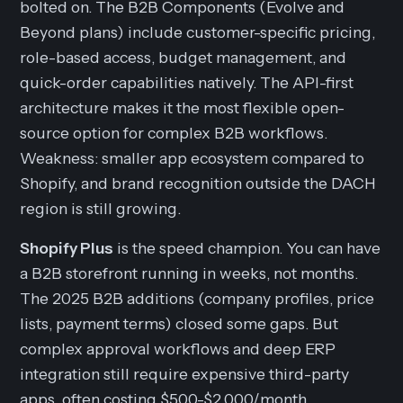
bolted on. The B2B Components (Evolve and
Beyond plans) include customer-specific pricing,
role-based access, budget management, and
quick-order capabilities natively. The API-first
architecture makes it the most flexible open-
source option for complex B2B workflows.
Weakness: smaller app ecosystem compared to
Shopify, and brand recognition outside the DACH
region is still growing.
Shopify Plus
is the speed champion. You can have
a B2B storefront running in weeks, not months.
The 2025 B2B additions (company profiles, price
lists, payment terms) closed some gaps. But
complex approval workflows and deep ERP
integration still require expensive third-party
apps, often costing $500-$2,000/month