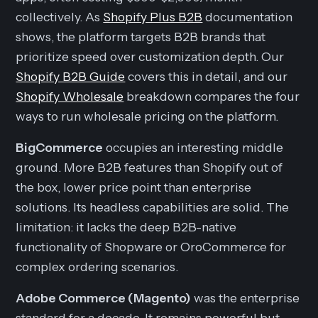
collectively. As
Shopify Plus B2B
documentation
shows, the platform targets B2B brands that
prioritize speed over customization depth. Our
Shopify B2B Guide
covers this in detail, and our
Shopify Wholesale
breakdown compares the four
ways to run wholesale pricing on the platform.
BigCommerce
occupies an interesting middle
ground. More B2B features than Shopify out of
the box, lower price point than enterprise
solutions. Its headless capabilities are solid. The
limitation: it lacks the deep B2B-native
functionality of Shopware or OroCommerce for
complex ordering scenarios.
Adobe Commerce (Magento)
was the enterprise
standard for a decade. It remains powerful but