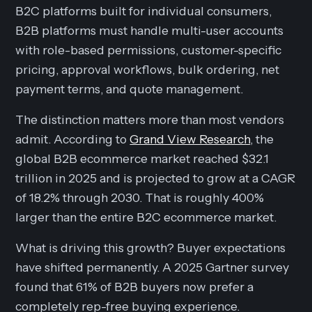
B2C platforms built for individual consumers,
B2B platforms must handle multi-user accounts
with role-based permissions, customer-specific
pricing, approval workflows, bulk ordering, net
payment terms, and quote management.
The distinction matters more than most vendors
admit. According to
Grand View Research
, the
global B2B ecommerce market reached $32.1
trillion in 2025 and is projected to grow at a CAGR
of 18.2% through 2030. That is roughly 400%
larger than the entire B2C ecommerce market.
What is driving this growth? Buyer expectations
have shifted permanently. A 2025 Gartner survey
found that 61% of B2B buyers now prefer a
completely rep-free buying experience.