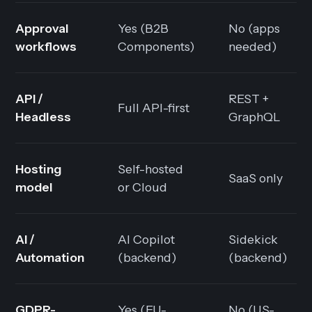
Approval
Yes (B2B
No (apps
workflows
Components)
needed)
API /
REST +
Full API-first
Headless
GraphQL
Hosting
Self-hosted
SaaS only
model
or Cloud
AI /
AI Copilot
Sidekick
Automation
(backend)
(backend)
GDPR-
Yes (EU-
No (US-