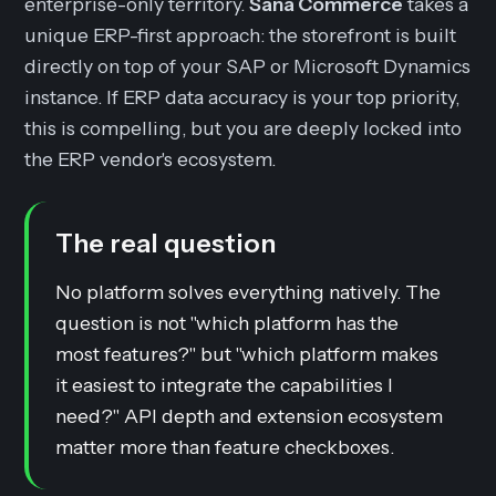
enterprise-only territory.
Sana Commerce
takes a
unique ERP-first approach: the storefront is built
directly on top of your SAP or Microsoft Dynamics
instance. If ERP data accuracy is your top priority,
this is compelling, but you are deeply locked into
the ERP vendor's ecosystem.
The real question
No platform solves everything natively. The
question is not "which platform has the
most features?" but "which platform makes
it easiest to integrate the capabilities I
need?" API depth and extension ecosystem
matter more than feature checkboxes.